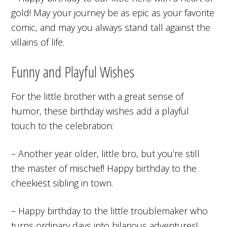
gold! May your journey be as epic as your favorite
comic, and may you always stand tall against the
villains of life.
Funny and Playful Wishes
For the little brother with a great sense of
humor, these birthday wishes add a playful
touch to the celebration:
– Another year older, little bro, but you’re still
the master of mischief! Happy birthday to the
cheekiest sibling in town.
– Happy birthday to the little troublemaker who
turns ordinary days into hilarious adventures!