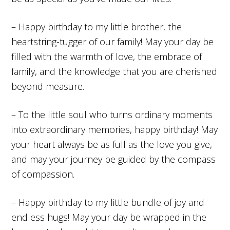
– Happy birthday to my little brother, the
heartstring-tugger of our family! May your day be
filled with the warmth of love, the embrace of
family, and the knowledge that you are cherished
beyond measure.
– To the little soul who turns ordinary moments
into extraordinary memories, happy birthday! May
your heart always be as full as the love you give,
and may your journey be guided by the compass
of compassion.
– Happy birthday to my little bundle of joy and
endless hugs! May your day be wrapped in the