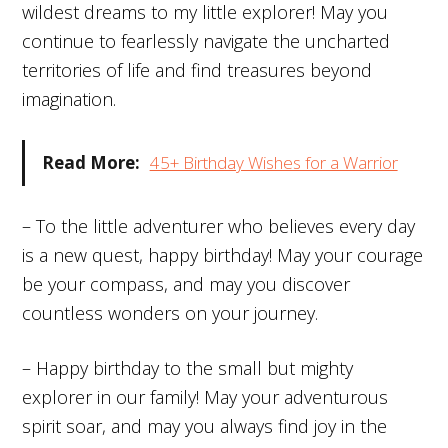
wildest dreams to my little explorer! May you
continue to fearlessly navigate the uncharted
territories of life and find treasures beyond
imagination.
Read More:
45+ Birthday Wishes for a Warrior
– To the little adventurer who believes every day
is a new quest, happy birthday! May your courage
be your compass, and may you discover
countless wonders on your journey.
– Happy birthday to the small but mighty
explorer in our family! May your adventurous
spirit soar, and may you always find joy in the