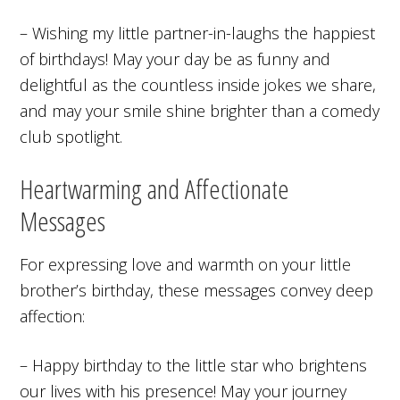
– Wishing my little partner-in-laughs the happiest
of birthdays! May your day be as funny and
delightful as the countless inside jokes we share,
and may your smile shine brighter than a comedy
club spotlight.
Heartwarming and Affectionate
Messages
For expressing love and warmth on your little
brother’s birthday, these messages convey deep
affection:
– Happy birthday to the little star who brightens
our lives with his presence! May your journey