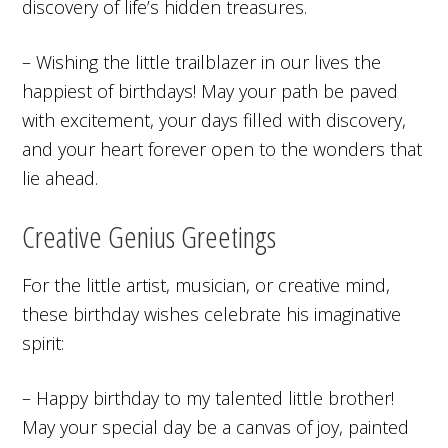
discovery of life’s hidden treasures.
– Wishing the little trailblazer in our lives the
happiest of birthdays! May your path be paved
with excitement, your days filled with discovery,
and your heart forever open to the wonders that
lie ahead.
Creative Genius Greetings
For the little artist, musician, or creative mind,
these birthday wishes celebrate his imaginative
spirit:
– Happy birthday to my talented little brother!
May your special day be a canvas of joy, painted