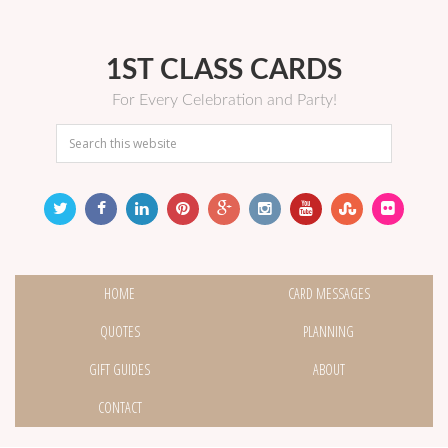
1ST CLASS CARDS
For Every Celebration and Party!
HOME
CARD MESSAGES
QUOTES
PLANNING
GIFT GUIDES
ABOUT
CONTACT