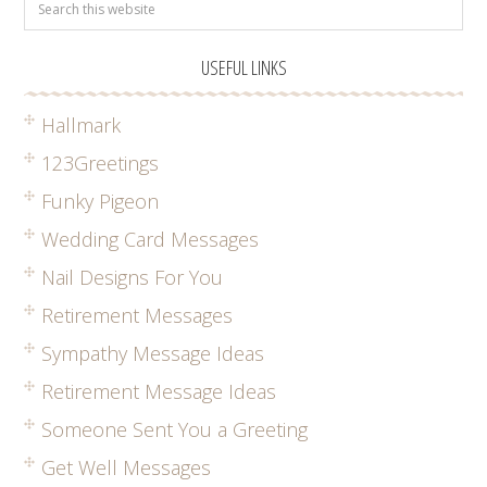
USEFUL LINKS
Hallmark
123Greetings
Funky Pigeon
Wedding Card Messages
Nail Designs For You
Retirement Messages
Sympathy Message Ideas
Retirement Message Ideas
Someone Sent You a Greeting
Get Well Messages