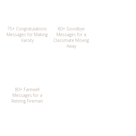
75+ Congratulations
80+ Goodbye
Messages for Making
Messages for a
Varsity
Classmate Moving
Away
80+ Farewell
Messages for a
Retiring Fireman