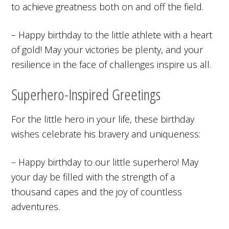
to achieve greatness both on and off the field.
– Happy birthday to the little athlete with a heart
of gold! May your victories be plenty, and your
resilience in the face of challenges inspire us all.
Superhero-Inspired Greetings
For the little hero in your life, these birthday
wishes celebrate his bravery and uniqueness:
– Happy birthday to our little superhero! May
your day be filled with the strength of a
thousand capes and the joy of countless
adventures.