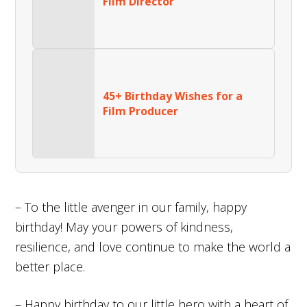
Film Director
45+ Birthday Wishes for a
Film Producer
– To the little avenger in our family, happy
birthday! May your powers of kindness,
resilience, and love continue to make the world a
better place.
– Happy birthday to our little hero with a heart of