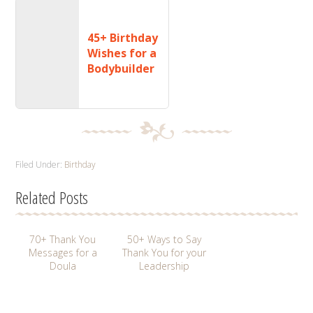
45+ Birthday
Wishes for a
Bodybuilder
Filed Under:
Birthday
Related Posts
70+ Thank You
50+ Ways to Say
Messages for a
Thank You for your
Doula
Leadership