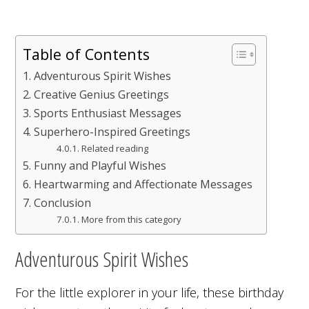
Table of Contents
Adventurous Spirit Wishes
Creative Genius Greetings
Sports Enthusiast Messages
Superhero-Inspired Greetings
Related reading
Funny and Playful Wishes
Heartwarming and Affectionate Messages
Conclusion
More from this category
Adventurous Spirit Wishes
For the little explorer in your life, these birthday