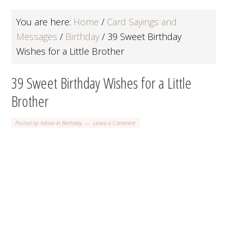
You are here:
Home
/
Card Sayings and
Messages
/
Birthday
/
39 Sweet Birthday
Wishes for a Little Brother
39 Sweet Birthday Wishes for a Little
Brother
Posted by
Admin
in
Birthday
Leave a Comment