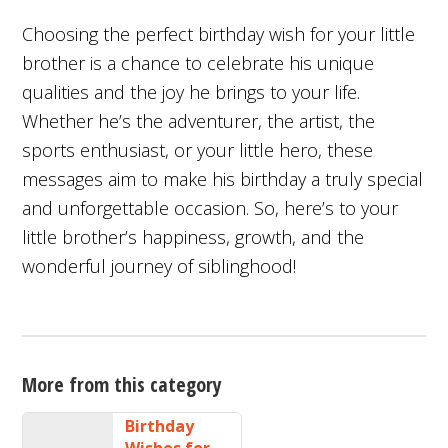
Choosing the perfect birthday wish for your little
brother is a chance to celebrate his unique
qualities and the joy he brings to your life.
Whether he’s the adventurer, the artist, the
sports enthusiast, or your little hero, these
messages aim to make his birthday a truly special
and unforgettable occasion. So, here’s to your
little brother’s happiness, growth, and the
wonderful journey of siblinghood!
More from this category
Birthday
Wishes for