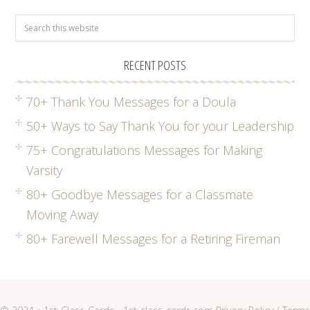
RECENT POSTS
70+ Thank You Messages for a Doula
50+ Ways to Say Thank You for your Leadership
75+ Congratulations Messages for Making
Varsity
80+ Goodbye Messages for a Classmate
Moving Away
80+ Farewell Messages for a Retiring Fireman