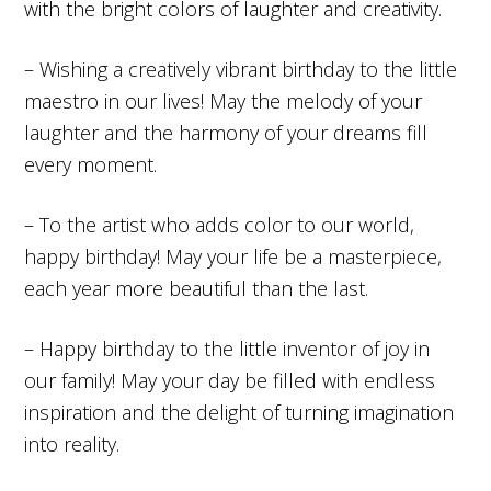
with the bright colors of laughter and creativity.
– Wishing a creatively vibrant birthday to the little
maestro in our lives! May the melody of your
laughter and the harmony of your dreams fill
every moment.
– To the artist who adds color to our world,
happy birthday! May your life be a masterpiece,
each year more beautiful than the last.
– Happy birthday to the little inventor of joy in
our family! May your day be filled with endless
inspiration and the delight of turning imagination
into reality.