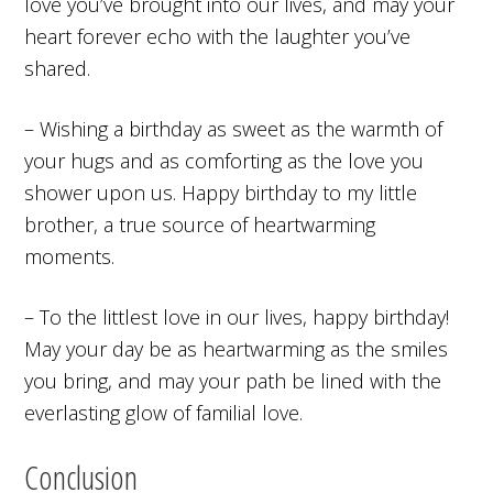
love you’ve brought into our lives, and may your
heart forever echo with the laughter you’ve
shared.
– Wishing a birthday as sweet as the warmth of
your hugs and as comforting as the love you
shower upon us. Happy birthday to my little
brother, a true source of heartwarming
moments.
– To the littlest love in our lives, happy birthday!
May your day be as heartwarming as the smiles
you bring, and may your path be lined with the
everlasting glow of familial love.
Conclusion