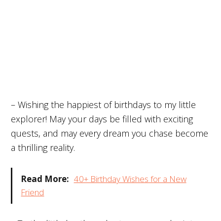
– Wishing the happiest of birthdays to my little
explorer! May your days be filled with exciting
quests, and may every dream you chase become
a thrilling reality.
Read More:
40+ Birthday Wishes for a New
Friend