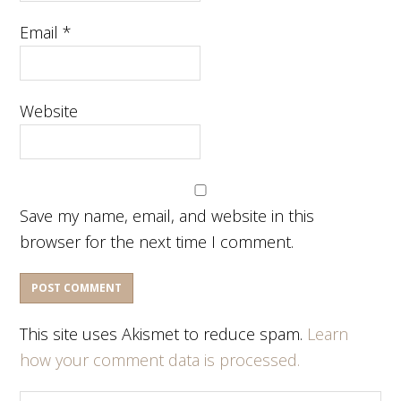
Email
*
Website
Save my name, email, and website in this
browser for the next time I comment.
This site uses Akismet to reduce spam.
Learn
how your comment data is processed.