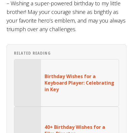
– Wishing a super-powered birthday to my little
brother! May your courage shine as brightly as
your favorite hero’s emblem, and may you always
triumph over any challenges.
RELATED READING
Birthday Wishes for a
Keyboard Player: Celebrating
in Key
40+ Birthday Wishes for a