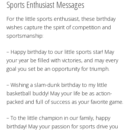
Sports Enthusiast Messages
For the little sports enthusiast, these birthday
wishes capture the spirit of competition and
sportsmanship:
– Happy birthday to our little sports star! May
your year be filled with victories, and may every
goal you set be an opportunity for triumph.
– Wishing a slam-dunk birthday to my little
basketball buddy! May your life be as action-
packed and full of success as your favorite game.
– To the little champion in our family, happy
birthday! May your passion for sports drive you