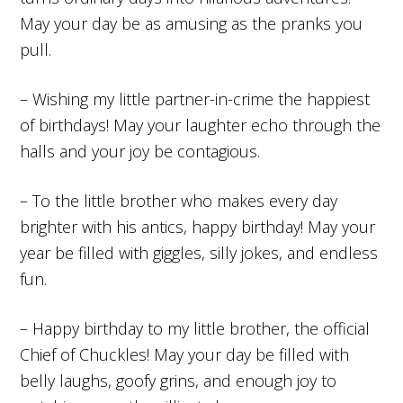
May your day be as amusing as the pranks you
pull.
– Wishing my little partner-in-crime the happiest
of birthdays! May your laughter echo through the
halls and your joy be contagious.
– To the little brother who makes every day
brighter with his antics, happy birthday! May your
year be filled with giggles, silly jokes, and endless
fun.
– Happy birthday to my little brother, the official
Chief of Chuckles! May your day be filled with
belly laughs, goofy grins, and enough joy to