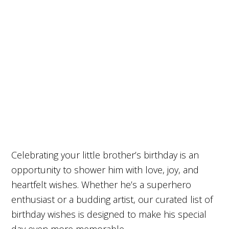
Celebrating your little brother’s birthday is an
opportunity to shower him with love, joy, and
heartfelt wishes. Whether he’s a superhero
enthusiast or a budding artist, our curated list of
birthday wishes is designed to make his special