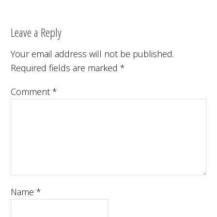
Leave a Reply
Your email address will not be published.
Required fields are marked
*
Comment
*
Name
*