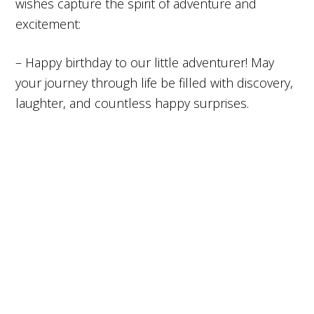
wishes capture the spirit of adventure and
excitement:
– Happy birthday to our little adventurer! May
your journey through life be filled with discovery,
laughter, and countless happy surprises.