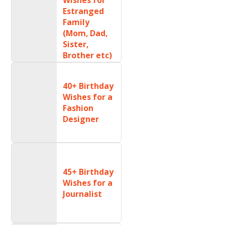
Estranged
Family
(Mom, Dad,
Sister,
Brother etc)
40+ Birthday
Wishes for a
Fashion
Designer
45+ Birthday
Wishes for a
Journalist