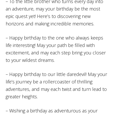
– To the little brother who turns every day into
an adventure, may your birthday be the most
epic quest yet! Here’s to discovering new
horizons and making incredible memories.
– Happy birthday to the one who always keeps
life interesting! May your path be filled with
excitement, and may each step bring you closer
to your wildest dreams.
– Happy birthday to our little daredevil! May your
life’s journey be a rollercoaster of thrilling
adventures, and may each twist and turn lead to
greater heights.
– Wishing a birthday as adventurous as your