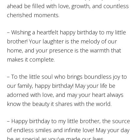
ahead be filled with love, growth, and countless
cherished moments.
– Wishing a heartfelt happy birthday to my little
brother! Your laughter is the melody of our
home, and your presence is the warmth that
makes it complete.
– To the little soul who brings boundless joy to
our family, happy birthday! May your life be
adorned with love, and may your heart always
know the beauty it shares with the world.
– Happy birthday to my little brother, the source
of endless smiles and infinite love! May your day
be as special as you’ve made our lives.