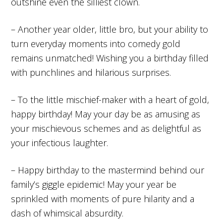
outshine even the silliest clown.
– Another year older, little bro, but your ability to
turn everyday moments into comedy gold
remains unmatched! Wishing you a birthday filled
with punchlines and hilarious surprises.
– To the little mischief-maker with a heart of gold,
happy birthday! May your day be as amusing as
your mischievous schemes and as delightful as
your infectious laughter.
– Happy birthday to the mastermind behind our
family’s giggle epidemic! May your year be
sprinkled with moments of pure hilarity and a
dash of whimsical absurdity.