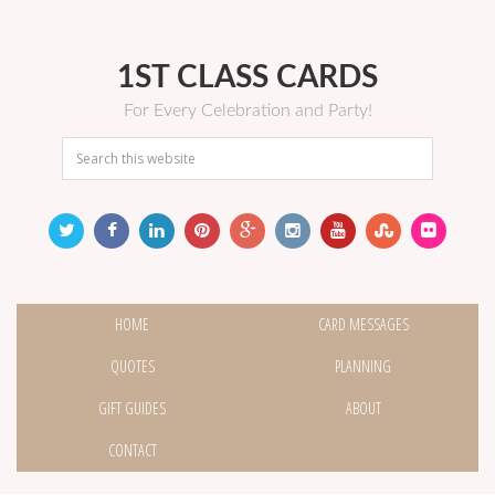
1ST CLASS CARDS
For Every Celebration and Party!
HOME
CARD MESSAGES
QUOTES
PLANNING
GIFT GUIDES
ABOUT
CONTACT