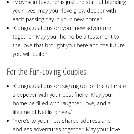
“Moving in together is just the start of blending
your lives; may your love grow deeper with
each passing day in your new home.”
“Congratulations on your new adventure
together! May your home be a testament to
the love that brought you here and the future
you will build.”
For the Fun-Loving Couples
“Congratulations on signing up for the ultimate
sleepover with your best friend! May your
home be filled with laughter, love, and a
lifetime of Netflix binges.”
“Here’s to your new shared address and
endless adventures together! May your love