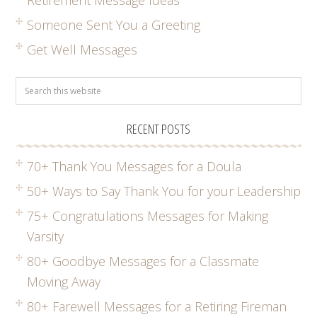
Someone Sent You a Greeting
Get Well Messages
RECENT POSTS
70+ Thank You Messages for a Doula
50+ Ways to Say Thank You for your Leadership
75+ Congratulations Messages for Making
Varsity
80+ Goodbye Messages for a Classmate
Moving Away
80+ Farewell Messages for a Retiring Fireman