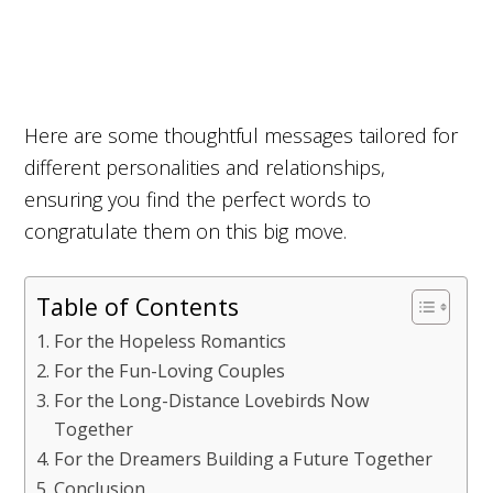
Here are some thoughtful messages tailored for
different personalities and relationships,
ensuring you find the perfect words to
congratulate them on this big move.
Table of Contents
For the Hopeless Romantics
For the Fun-Loving Couples
For the Long-Distance Lovebirds Now
Together
For the Dreamers Building a Future Together
Conclusion