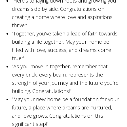
“Here’s to laying down roots and growing your
dreams side by side. Congratulations on
creating a home where love and aspirations
thrive.”
“Together, you’ve taken a leap of faith towards
building a life together. May your home be
filled with love, success, and dreams come
true.”
“As you move in together, remember that
every brick, every beam, represents the
strength of your journey and the future you’re
building. Congratulations!”
“May your new home be a foundation for your
future, a place where dreams are nurtured,
and love grows. Congratulations on this
significant step!”