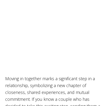
Moving in together marks a significant step in a
relationship, symbolizing a new chapter of
closeness, shared experiences, and mutual
commitment. If you know a couple who has