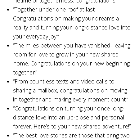
lifetime of togetherness. Congratulations!”
“Together under one roof at last!
Congratulations on making your dreams a
reality and turning your long-distance love into
your everyday joy.”
“The miles between you have vanished, leaving
room for love to grow in your new shared
home. Congratulations on your new beginning
together!”
“From countless texts and video calls to
sharing a mailbox, congratulations on moving
in together and making every moment count.”
“Congratulations on turning your once long-
distance love into an up-close and personal
forever. Here’s to your new shared adventure!”
“The best love stories are those that bring two