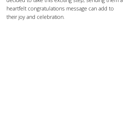
decided to take this exciting step, sending them a
heartfelt congratulations message can add to
their joy and celebration.