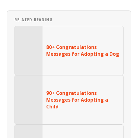
RELATED READING
80+ Congratulations
Messages for Adopting a Dog
90+ Congratulations
Messages for Adopting a
Child