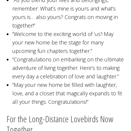
“As you blend your lives and belongings,
remember: What’s mine is yours and what’s
yours is… also yours? Congrats on moving in
together!”
“Welcome to the exciting world of ‘us’! May
your new home be the stage for many
upcoming fun chapters together.”
“Congratulations on embarking on the ultimate
adventure of living together. Here’s to making
every day a celebration of love and laughter.”
“May your new home be filled with laughter,
love, and a closet that magically expands to fit
all your things. Congratulations!”
For the Long-Distance Lovebirds Now
Together