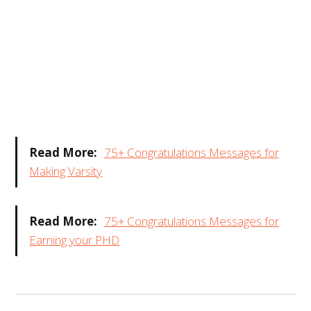
Read More:
75+ Congratulations Messages for
Making Varsity
Read More:
75+ Congratulations Messages for
Earning your PHD