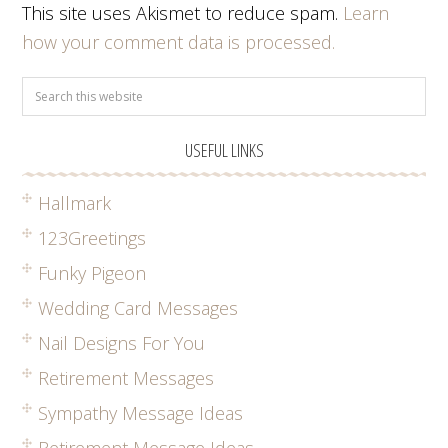
This site uses Akismet to reduce spam.
Learn
how your comment data is processed.
USEFUL LINKS
Hallmark
123Greetings
Funky Pigeon
Wedding Card Messages
Nail Designs For You
Retirement Messages
Sympathy Message Ideas
Retirement Message Ideas