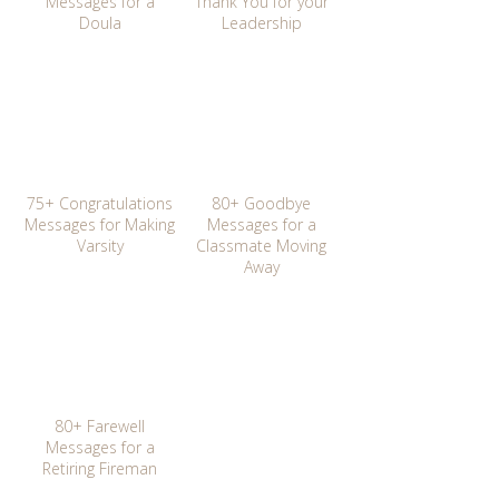
Messages for a
Thank You for your
Doula
Leadership
75+ Congratulations
80+ Goodbye
Messages for Making
Messages for a
Varsity
Classmate Moving
Away
80+ Farewell
Messages for a
Retiring Fireman