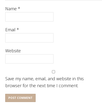
Name
*
Email
*
Website
Save my name, email, and website in this
browser for the next time I comment.