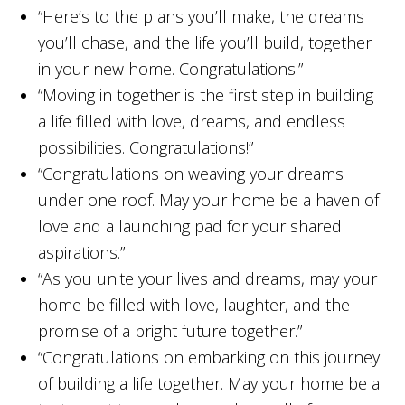
“Here’s to the plans you’ll make, the dreams
you’ll chase, and the life you’ll build, together
in your new home. Congratulations!”
“Moving in together is the first step in building
a life filled with love, dreams, and endless
possibilities. Congratulations!”
“Congratulations on weaving your dreams
under one roof. May your home be a haven of
love and a launching pad for your shared
aspirations.”
“As you unite your lives and dreams, may your
home be filled with love, laughter, and the
promise of a bright future together.”
“Congratulations on embarking on this journey
of building a life together. May your home be a