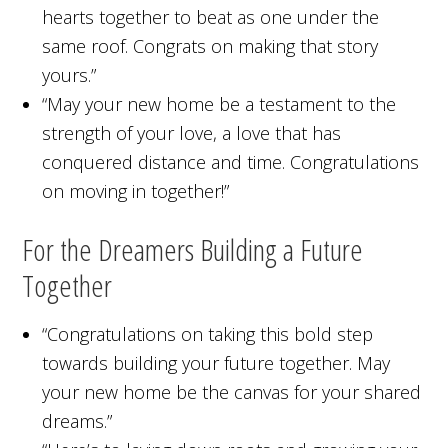
hearts together to beat as one under the
same roof. Congrats on making that story
yours.”
“May your new home be a testament to the
strength of your love, a love that has
conquered distance and time. Congratulations
on moving in together!”
For the Dreamers Building a Future
Together
“Congratulations on taking this bold step
towards building your future together. May
your new home be the canvas for your shared
dreams.”