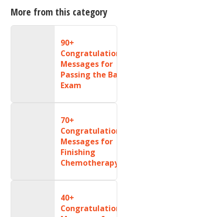
More from this category
90+
Congratulations
Messages for
Passing the Bar
Exam
70+
Congratulations
Messages for
Finishing
Chemotherapy
40+
Congratulations