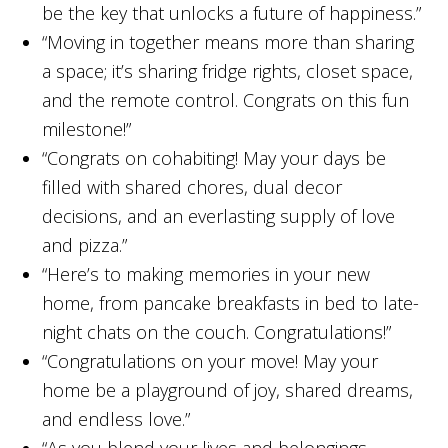
be the key that unlocks a future of happiness.”
“Moving in together means more than sharing
a space; it’s sharing fridge rights, closet space,
and the remote control. Congrats on this fun
milestone!”
“Congrats on cohabiting! May your days be
filled with shared chores, dual decor
decisions, and an everlasting supply of love
and pizza.”
“Here’s to making memories in your new
home, from pancake breakfasts in bed to late-
night chats on the couch. Congratulations!”
“Congratulations on your move! May your
home be a playground of joy, shared dreams,
and endless love.”