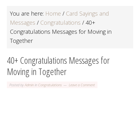
You are here:
Home
/
Card Sayings and
Messages
/
Congratulations
/
40+
Congratulations Messages for Moving in
Together
40+ Congratulations Messages for
Moving in Together
Posted by
Admin
in
Congratulations
Leave a Comment