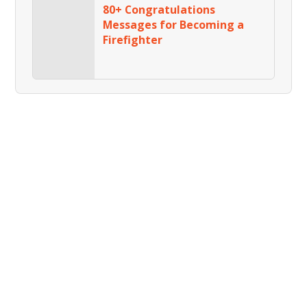
80+ Congratulations
Messages for Becoming a
Firefighter