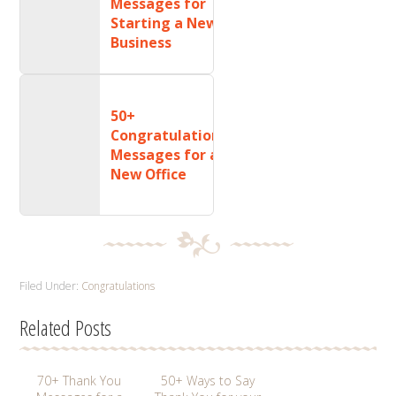
Messages for
Starting a New
Business
50+
Congratulations
Messages for a
New Office
Filed Under:
Congratulations
Related Posts
70+ Thank You
50+ Ways to Say