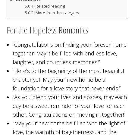
Related reading
More from this category
For the Hopeless Romantics
“Congratulations on finding your forever home
together! May it be filled with endless love,
laughter, and countless memories.”
“Here’s to the beginning of the most beautiful
chapter yet. May your new home be a
foundation for a love story that never ends.”
“As you blend your lives and spaces, may each
day be a sweet reminder of your love for each
other. Congratulations on moving in together!”
“May your new home be filled with the light of
love, the warmth of togetherness, and the