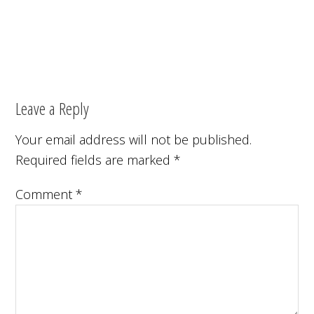
Leave a Reply
Your email address will not be published.
Required fields are marked
*
Comment
*