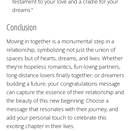
testament to your love and a cradle for your
dreams.”
Conclusion
Moving in together is a monumental step in a
relationship, symbolizing not just the union of
spaces but of hearts, dreams, and lives. Whether
they’re hopeless romantics, fun-loving partners,
long-distance lovers finally together, or dreamers
building a future, your congratulations message
can capture the essence of their relationship and
the beauty of this new beginning. Choose a
message that resonates with their journey, and
add your personal touch to celebrate this
exciting chapter in their lives.