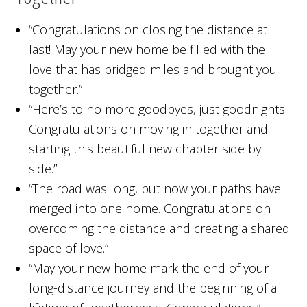
“Congratulations on closing the distance at
last! May your new home be filled with the
love that has bridged miles and brought you
together.”
“Here’s to no more goodbyes, just goodnights.
Congratulations on moving in together and
starting this beautiful new chapter side by
side.”
“The road was long, but now your paths have
merged into one home. Congratulations on
overcoming the distance and creating a shared
space of love.”
“May your new home mark the end of your
long-distance journey and the beginning of a