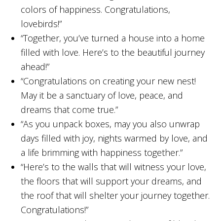
colors of happiness. Congratulations,
lovebirds!”
“Together, you’ve turned a house into a home
filled with love. Here’s to the beautiful journey
ahead!”
“Congratulations on creating your new nest!
May it be a sanctuary of love, peace, and
dreams that come true.”
“As you unpack boxes, may you also unwrap
days filled with joy, nights warmed by love, and
a life brimming with happiness together.”
“Here’s to the walls that will witness your love,
the floors that will support your dreams, and
the roof that will shelter your journey together.
Congratulations!”