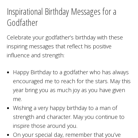
Inspirational Birthday Messages for a
Godfather
Celebrate your godfather’s birthday with these
inspiring messages that reflect his positive
influence and strength:
Happy Birthday to a godfather who has always
encouraged me to reach for the stars. May this
year bring you as much joy as you have given
me.
Wishing a very happy birthday to a man of
strength and character. May you continue to
inspire those around you.
On your special day, remember that you’ve