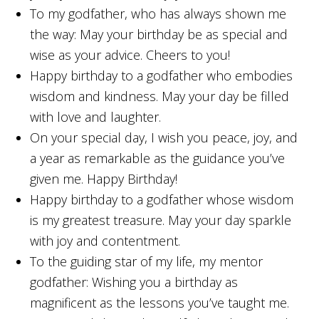
To my godfather, who has always shown me
the way: May your birthday be as special and
wise as your advice. Cheers to you!
Happy birthday to a godfather who embodies
wisdom and kindness. May your day be filled
with love and laughter.
On your special day, I wish you peace, joy, and
a year as remarkable as the guidance you’ve
given me. Happy Birthday!
Happy birthday to a godfather whose wisdom
is my greatest treasure. May your day sparkle
with joy and contentment.
To the guiding star of my life, my mentor
godfather: Wishing you a birthday as
magnificent as the lessons you’ve taught me.