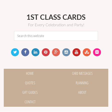
1ST CLASS CARDS
For Every Celebration and Party!
HOME
CARD MESSAGES
QUOTES
PLANNING
GIFT GUIDES
ABOUT
CONTACT