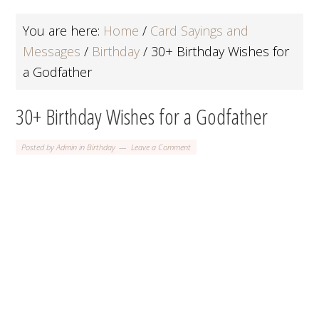
You are here:
Home
/
Card Sayings and
Messages
/
Birthday
/
30+ Birthday Wishes for
a Godfather
30+ Birthday Wishes for a Godfather
Posted by
Admin
in
Birthday
Leave a Comment