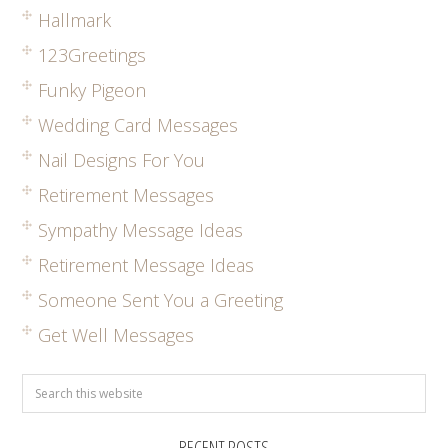
Hallmark
123Greetings
Funky Pigeon
Wedding Card Messages
Nail Designs For You
Retirement Messages
Sympathy Message Ideas
Retirement Message Ideas
Someone Sent You a Greeting
Get Well Messages
RECENT POSTS