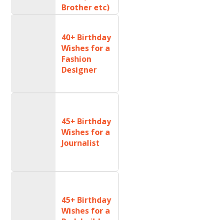
Brother etc)
40+ Birthday
Wishes for a
Fashion
Designer
45+ Birthday
Wishes for a
Journalist
45+ Birthday
Wishes for a