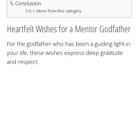
Conclusion
More from this category
Heartfelt Wishes for a Mentor Godfather
For the godfather who has been a guiding light in
your life, these wishes express deep gratitude
and respect: