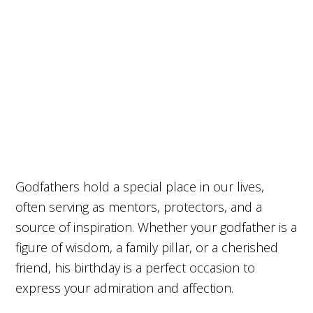
Godfathers hold a special place in our lives,
often serving as mentors, protectors, and a
source of inspiration. Whether your godfather is a
figure of wisdom, a family pillar, or a cherished
friend, his birthday is a perfect occasion to
express your admiration and affection.