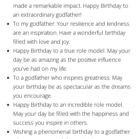
made a remarkable impact. Happy Birthday to
an extraordinary godfather!
To my godfather: Your resilience and kindness
are an inspiration. Have a wonderful birthday
filled with love and joy.
Happy Birthday to a true role model. May your
day be as amazing as the positive influence
you’ve had on my life.
To a godfather who inspires greatness: May
your birthday be as spectacular as the dreams
you encourage.
Happy Birthday to an incredible role model.
May your day be filled with the happiness and
success you inspire in others.
Wishing a phenomenal birthday to a godfather