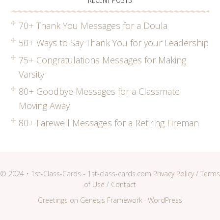
70+ Thank You Messages for a Doula
50+ Ways to Say Thank You for your Leadership
75+ Congratulations Messages for Making
Varsity
80+ Goodbye Messages for a Classmate
Moving Away
80+ Farewell Messages for a Retiring Fireman
© 2024 • 1st-Class-Cards - 1st-class-cards.com
Privacy Policy
/
Terms
of Use
/
Contact
Greetings
on
Genesis Framework
·
WordPress