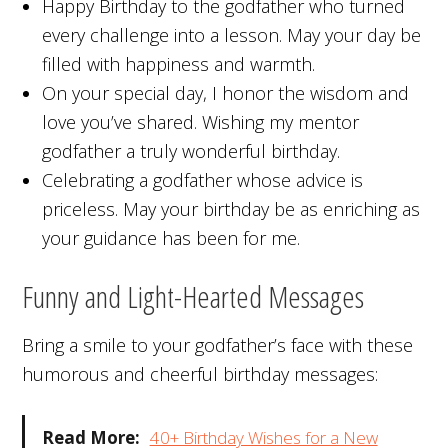
Happy Birthday to the godfather who turned
every challenge into a lesson. May your day be
filled with happiness and warmth.
On your special day, I honor the wisdom and
love you’ve shared. Wishing my mentor
godfather a truly wonderful birthday.
Celebrating a godfather whose advice is
priceless. May your birthday be as enriching as
your guidance has been for me.
Funny and Light-Hearted Messages
Bring a smile to your godfather’s face with these
humorous and cheerful birthday messages:
Read More:
40+ Birthday Wishes for a New