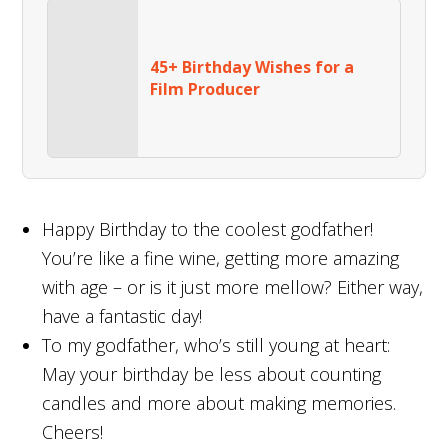
45+ Birthday Wishes for a
Film Producer
Happy Birthday to the coolest godfather!
You’re like a fine wine, getting more amazing
with age – or is it just more mellow? Either way,
have a fantastic day!
To my godfather, who’s still young at heart:
May your birthday be less about counting
candles and more about making memories.
Cheers!