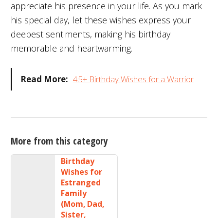
appreciate his presence in your life. As you mark
his special day, let these wishes express your
deepest sentiments, making his birthday
memorable and heartwarming.
Read More:
45+ Birthday Wishes for a Warrior
More from this category
Birthday
Wishes for
Estranged
Family
(Mom, Dad,
Sister,