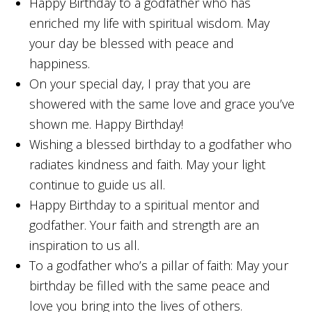
Happy Birthday to a godfather who has
enriched my life with spiritual wisdom. May
your day be blessed with peace and
happiness.
On your special day, I pray that you are
showered with the same love and grace you’ve
shown me. Happy Birthday!
Wishing a blessed birthday to a godfather who
radiates kindness and faith. May your light
continue to guide us all.
Happy Birthday to a spiritual mentor and
godfather. Your faith and strength are an
inspiration to us all.
To a godfather who’s a pillar of faith: May your
birthday be filled with the same peace and
love you bring into the lives of others.