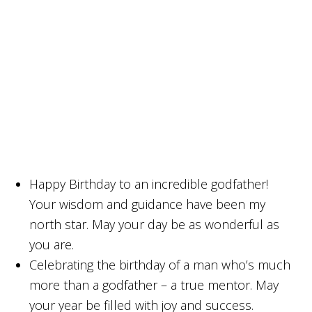
Happy Birthday to an incredible godfather!
Your wisdom and guidance have been my
north star. May your day be as wonderful as
you are.
Celebrating the birthday of a man who’s much
more than a godfather – a true mentor. May
your year be filled with joy and success.