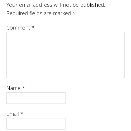
Your email address will not be published.
Required fields are marked
*
Comment
*
Name
*
Email
*