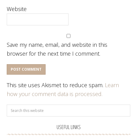
Website
Save my name, email, and website in this
browser for the next time I comment.
This site uses Akismet to reduce spam.
Learn
how your comment data is processed.
USEFUL LINKS