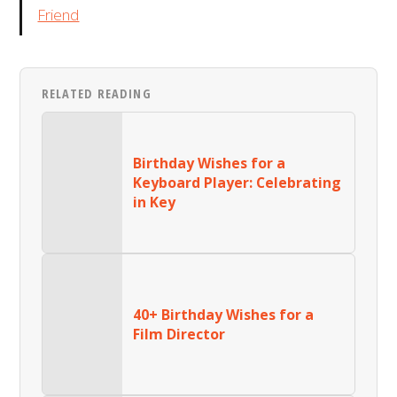
Friend
RELATED READING
Birthday Wishes for a
Keyboard Player: Celebrating
in Key
40+ Birthday Wishes for a
Film Director