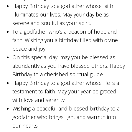
Happy Birthday to a godfather whose faith
illuminates our lives. May your day be as
serene and soulful as your spirit.
To a godfather who’s a beacon of hope and
faith: Wishing you a birthday filled with divine
peace and joy.
On this special day, may you be blessed as
abundantly as you have blessed others. Happy
Birthday to a cherished spiritual guide.
Happy Birthday to a godfather whose life is a
testament to faith. May your year be graced
with love and serenity.
Wishing a peaceful and blessed birthday to a
godfather who brings light and warmth into
our hearts.