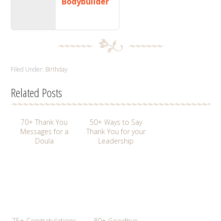
Bodybuilder
Filed Under:
Birthday
Related Posts
70+ Thank You
50+ Ways to Say
Messages for a
Thank You for your
Doula
Leadership
75+ Congratulations
80+ Goodbye