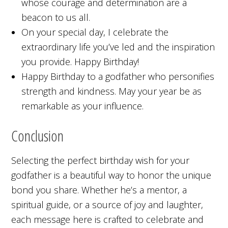
whose courage and determination are a
beacon to us all.
On your special day, I celebrate the
extraordinary life you’ve led and the inspiration
you provide. Happy Birthday!
Happy Birthday to a godfather who personifies
strength and kindness. May your year be as
remarkable as your influence.
Conclusion
Selecting the perfect birthday wish for your
godfather is a beautiful way to honor the unique
bond you share. Whether he’s a mentor, a
spiritual guide, or a source of joy and laughter,
each message here is crafted to celebrate and