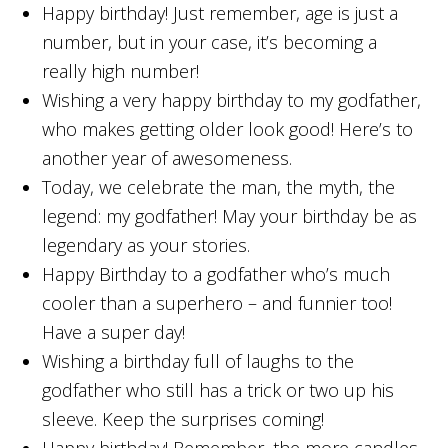
Happy birthday! Just remember, age is just a
number, but in your case, it’s becoming a
really high number!
Wishing a very happy birthday to my godfather,
who makes getting older look good! Here’s to
another year of awesomeness.
Today, we celebrate the man, the myth, the
legend: my godfather! May your birthday be as
legendary as your stories.
Happy Birthday to a godfather who’s much
cooler than a superhero – and funnier too!
Have a super day!
Wishing a birthday full of laughs to the
godfather who still has a trick or two up his
sleeve. Keep the surprises coming!
Happy birthday! Remember, the more candles,