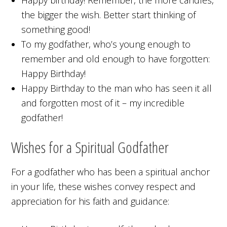
the bigger the wish. Better start thinking of
something good!
To my godfather, who’s young enough to
remember and old enough to have forgotten:
Happy Birthday!
Happy Birthday to the man who has seen it all
and forgotten most of it – my incredible
godfather!
Wishes for a Spiritual Godfather
For a godfather who has been a spiritual anchor
in your life, these wishes convey respect and
appreciation for his faith and guidance: