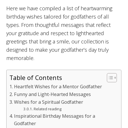
Here we have compiled a list of heartwarming
birthday wishes tailored for godfathers of all
types. From thoughtful messages that reflect
your gratitude and respect to lighthearted
greetings that bring a smile, our collection is
designed to make your godfather’s day truly
memorable.
Table of Contents
Heartfelt Wishes for a Mentor Godfather
Funny and Light-Hearted Messages
Wishes for a Spiritual Godfather
Related reading
Inspirational Birthday Messages for a
Godfather