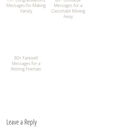
Messages for Making
Messages for a
Varsity
Classmate Moving
Away
80+ Farewell
Messages for a
Retiring Fireman
Leave a Reply