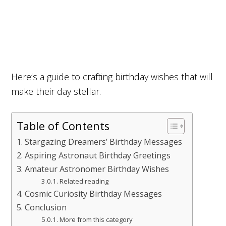
Here’s a guide to crafting birthday wishes that will
make their day stellar.
Table of Contents
Stargazing Dreamers’ Birthday Messages
Aspiring Astronaut Birthday Greetings
Amateur Astronomer Birthday Wishes
Related reading
Cosmic Curiosity Birthday Messages
Conclusion
More from this category