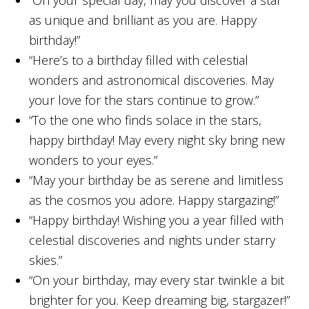
“On your special day, may you discover a star
as unique and brilliant as you are. Happy
birthday!”
“Here’s to a birthday filled with celestial
wonders and astronomical discoveries. May
your love for the stars continue to grow.”
“To the one who finds solace in the stars,
happy birthday! May every night sky bring new
wonders to your eyes.”
“May your birthday be as serene and limitless
as the cosmos you adore. Happy stargazing!”
“Happy birthday! Wishing you a year filled with
celestial discoveries and nights under starry
skies.”
“On your birthday, may every star twinkle a bit
brighter for you. Keep dreaming big, stargazer!”