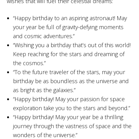
wishes that will fuel their celestial dreams:
“Happy birthday to an aspiring astronaut! May
your year be full of gravity-defying moments
and cosmic adventures.”
“Wishing you a birthday that’s out of this world!
Keep reaching for the stars and dreaming of
the cosmos.”
“To the future traveler of the stars, may your
birthday be as boundless as the universe and
as bright as the galaxies.”
“Happy birthday! May your passion for space
exploration take you to the stars and beyond.”
“Happy birthday! May your year be a thrilling
journey through the vastness of space and the
wonders of the universe.”