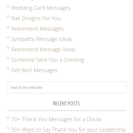
Wedding Card Messages
Nail Designs For You
Retirement Messages
Sympathy Message Ideas
Retirement Message Ideas
Someone Sent You a Greeting
Get Well Messages
RECENT POSTS
70+ Thank You Messages for a Doula
50+ Ways to Say Thank You for your Leadership