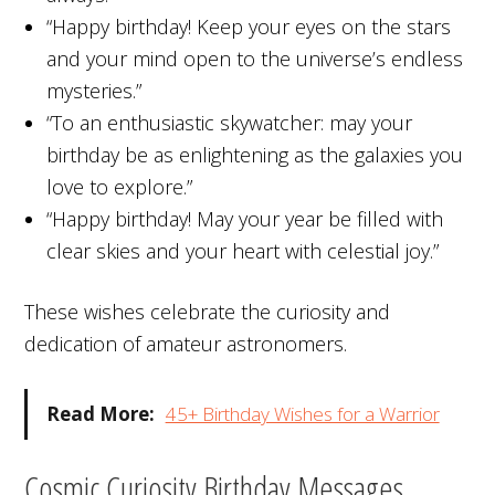
“Happy birthday! Keep your eyes on the stars
and your mind open to the universe’s endless
mysteries.”
“To an enthusiastic skywatcher: may your
birthday be as enlightening as the galaxies you
love to explore.”
“Happy birthday! May your year be filled with
clear skies and your heart with celestial joy.”
These wishes celebrate the curiosity and
dedication of amateur astronomers.
Read More:
45+ Birthday Wishes for a Warrior
Cosmic Curiosity Birthday Messages