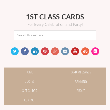
1ST CLASS CARDS
For Every Celebration and Party!
HOME
CARD MESSAGES
QUOTES
PLANNING
GIFT GUIDES
ABOUT
CONTACT