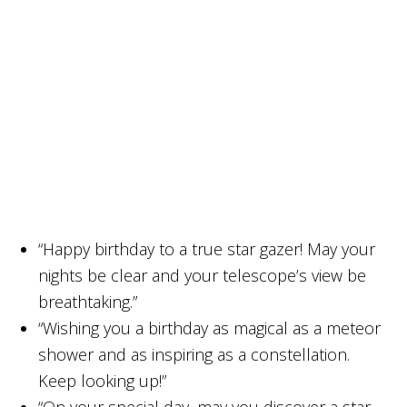
“Happy birthday to a true star gazer! May your
nights be clear and your telescope’s view be
breathtaking.”
“Wishing you a birthday as magical as a meteor
shower and as inspiring as a constellation.
Keep looking up!”