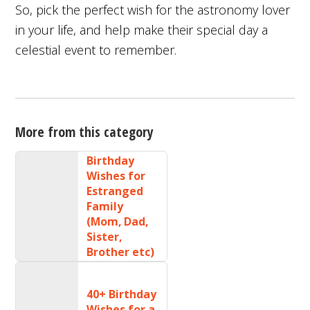
So, pick the perfect wish for the astronomy lover
in your life, and help make their special day a
celestial event to remember.
More from this category
Birthday
Wishes for
Estranged
Family
(Mom, Dad,
Sister,
Brother etc)
40+ Birthday
Wishes for a