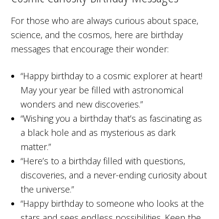
For those who are always curious about space,
science, and the cosmos, here are birthday
messages that encourage their wonder:
“Happy birthday to a cosmic explorer at heart!
May your year be filled with astronomical
wonders and new discoveries.”
“Wishing you a birthday that’s as fascinating as
a black hole and as mysterious as dark
matter.”
“Here’s to a birthday filled with questions,
discoveries, and a never-ending curiosity about
the universe.”
“Happy birthday to someone who looks at the
stars and sees endless possibilities. Keep the