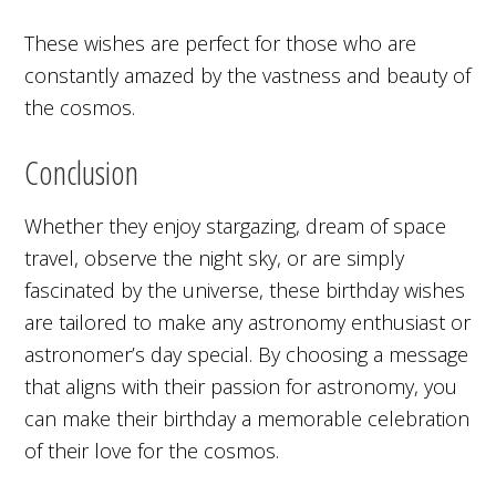
These wishes are perfect for those who are
constantly amazed by the vastness and beauty of
the cosmos.
Conclusion
Whether they enjoy stargazing, dream of space
travel, observe the night sky, or are simply
fascinated by the universe, these birthday wishes
are tailored to make any astronomy enthusiast or
astronomer’s day special. By choosing a message
that aligns with their passion for astronomy, you
can make their birthday a memorable celebration
of their love for the cosmos.