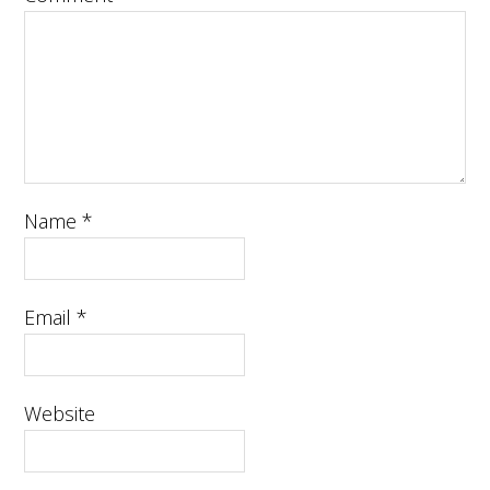
Name
*
Email
*
Website