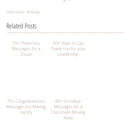
Filed Under:
Birthday
Related Posts
70+ Thank You
50+ Ways to Say
Messages for a
Thank You for your
Doula
Leadership
75+ Congratulations
80+ Goodbye
Messages for Making
Messages for a
Varsity
Classmate Moving
Away