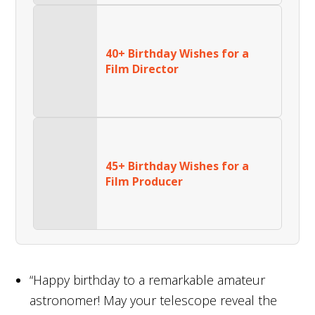
40+ Birthday Wishes for a
Film Director
45+ Birthday Wishes for a
Film Producer
“Happy birthday to a remarkable amateur
astronomer! May your telescope reveal the