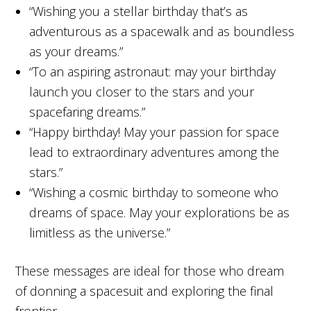
“Wishing you a stellar birthday that’s as
adventurous as a spacewalk and as boundless
as your dreams.”
“To an aspiring astronaut: may your birthday
launch you closer to the stars and your
spacefaring dreams.”
“Happy birthday! May your passion for space
lead to extraordinary adventures among the
stars.”
“Wishing a cosmic birthday to someone who
dreams of space. May your explorations be as
limitless as the universe.”
These messages are ideal for those who dream
of donning a spacesuit and exploring the final
frontier.