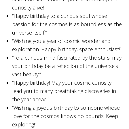
curiosity alive!”
“Happy birthday to a curious soul whose
passion for the cosmos is as boundless as the
universe itself.”
“Wishing you a year of cosmic wonder and
exploration. Happy birthday, space enthusiast!”
“To a curious mind fascinated by the stars: may
your birthday be a reflection of the universe’s
vast beauty.”
“Happy birthday! May your cosmic curiosity
lead you to many breathtaking discoveries in
the year ahead.”
“Wishing a joyous birthday to someone whose
love for the cosmos knows no bounds. Keep
exploring!”