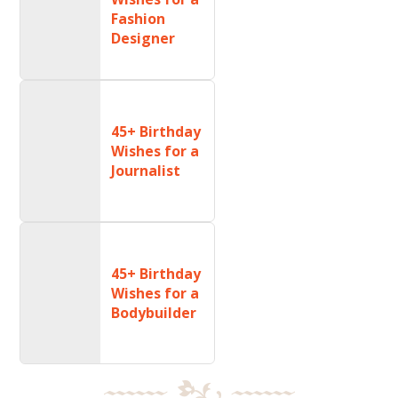
Fashion
Designer
45+ Birthday
Wishes for a
Journalist
45+ Birthday
Wishes for a
Bodybuilder