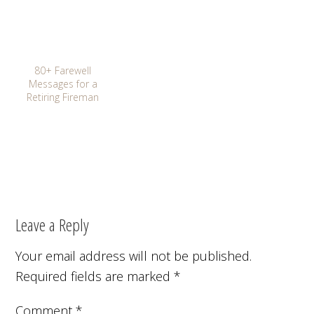
80+ Farewell
Messages for a
Retiring Fireman
Leave a Reply
Your email address will not be published.
Required fields are marked
*
Comment
*