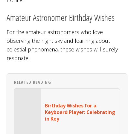
Amateur Astronomer Birthday Wishes
For the amateur astronomers who love
observing the night sky and learning about
celestial phenomena, these wishes will surely
resonate:
RELATED READING
Birthday Wishes for a
Keyboard Player: Celebrating
in Key