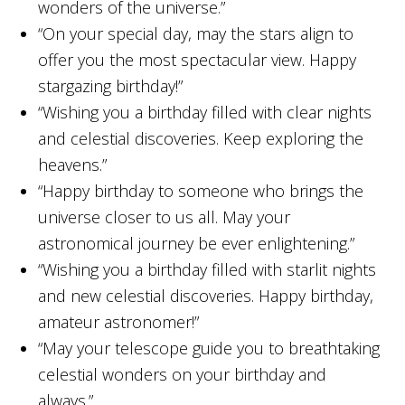
wonders of the universe.”
“On your special day, may the stars align to
offer you the most spectacular view. Happy
stargazing birthday!”
“Wishing you a birthday filled with clear nights
and celestial discoveries. Keep exploring the
heavens.”
“Happy birthday to someone who brings the
universe closer to us all. May your
astronomical journey be ever enlightening.”
“Wishing you a birthday filled with starlit nights
and new celestial discoveries. Happy birthday,
amateur astronomer!”
“May your telescope guide you to breathtaking
celestial wonders on your birthday and
always.”