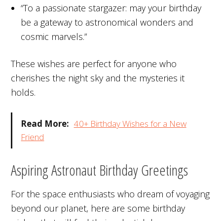
“To a passionate stargazer: may your birthday
be a gateway to astronomical wonders and
cosmic marvels.”
These wishes are perfect for anyone who
cherishes the night sky and the mysteries it
holds.
Read More:
40+ Birthday Wishes for a New
Friend
Aspiring Astronaut Birthday Greetings
For the space enthusiasts who dream of voyaging
beyond our planet, here are some birthday