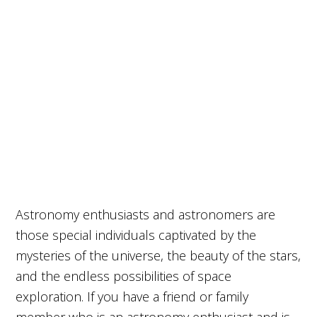
Astronomy enthusiasts and astronomers are
those special individuals captivated by the
mysteries of the universe, the beauty of the stars,
and the endless possibilities of space
exploration. If you have a friend or family