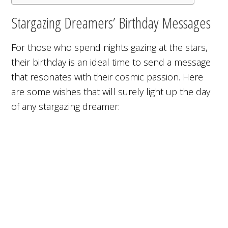
Stargazing Dreamers’ Birthday Messages
For those who spend nights gazing at the stars,
their birthday is an ideal time to send a message
that resonates with their cosmic passion. Here
are some wishes that will surely light up the day
of any stargazing dreamer: