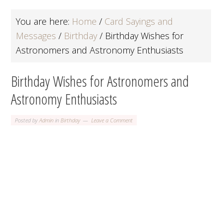
You are here:
Home
/
Card Sayings and
Messages
/
Birthday
/
Birthday Wishes for
Astronomers and Astronomy Enthusiasts
Birthday Wishes for Astronomers and
Astronomy Enthusiasts
Posted by
Admin
in
Birthday
Leave a Comment