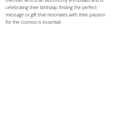
member who is an astronomy enthusiast and is
celebrating their birthday, finding the perfect
message or gift that resonates with their passion
for the cosmos is essential.