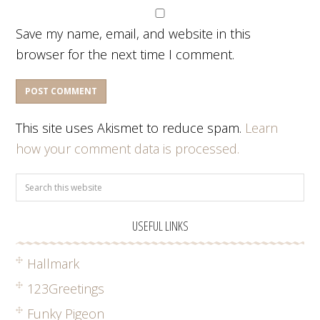
Save my name, email, and website in this
browser for the next time I comment.
This site uses Akismet to reduce spam.
Learn
how your comment data is processed.
USEFUL LINKS
Hallmark
123Greetings
Funky Pigeon