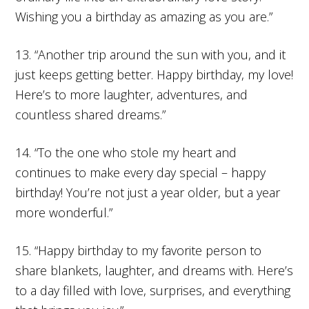
Wishing you a birthday as amazing as you are.”
13. “Another trip around the sun with you, and it
just keeps getting better. Happy birthday, my love!
Here’s to more laughter, adventures, and
countless shared dreams.”
14. “To the one who stole my heart and
continues to make every day special – happy
birthday! You’re not just a year older, but a year
more wonderful.”
15. “Happy birthday to my favorite person to
share blankets, laughter, and dreams with. Here’s
to a day filled with love, surprises, and everything