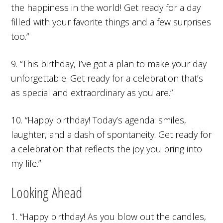
the happiness in the world! Get ready for a day
filled with your favorite things and a few surprises
too.”
9. “This birthday, I’ve got a plan to make your day
unforgettable. Get ready for a celebration that’s
as special and extraordinary as you are.”
10. “Happy birthday! Today’s agenda: smiles,
laughter, and a dash of spontaneity. Get ready for
a celebration that reflects the joy you bring into
my life.”
Looking Ahead
1. “Happy birthday! As you blow out the candles,