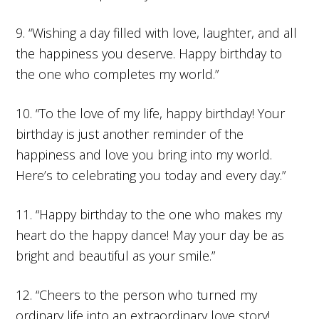
9. “Wishing a day filled with love, laughter, and all
the happiness you deserve. Happy birthday to
the one who completes my world.”
10. “To the love of my life, happy birthday! Your
birthday is just another reminder of the
happiness and love you bring into my world.
Here’s to celebrating you today and every day.”
11. “Happy birthday to the one who makes my
heart do the happy dance! May your day be as
bright and beautiful as your smile.”
12. “Cheers to the person who turned my
ordinary life into an extraordinary love story!