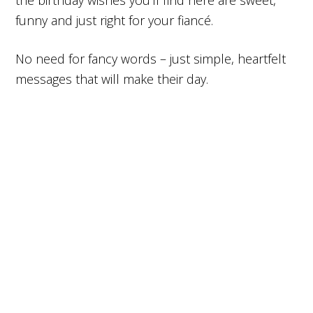
the birthday wishes you’ll find here are sweet,
funny and just right for your fiancé.
No need for fancy words – just simple, heartfelt
messages that will make their day.