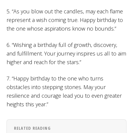
5. “As you blow out the candles, may each flame
represent a wish coming true. Happy birthday to
the one whose aspirations know no bounds.”
6. “Wishing a birthday full of growth, discovery,
and fulfillment. Your journey inspires us all to aim
higher and reach for the stars.”
7. “Happy birthday to the one who turns
obstacles into stepping stones. May your
resilience and courage lead you to even greater
heights this year.”
RELATED READING