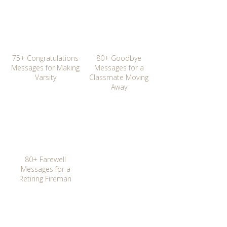
75+ Congratulations
80+ Goodbye
Messages for Making
Messages for a
Varsity
Classmate Moving
Away
80+ Farewell
Messages for a
Retiring Fireman