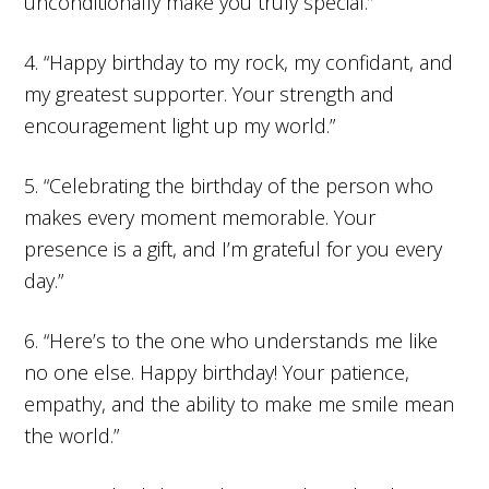
unconditionally make you truly special.”
4. “Happy birthday to my rock, my confidant, and
my greatest supporter. Your strength and
encouragement light up my world.”
5. “Celebrating the birthday of the person who
makes every moment memorable. Your
presence is a gift, and I’m grateful for you every
day.”
6. “Here’s to the one who understands me like
no one else. Happy birthday! Your patience,
empathy, and the ability to make me smile mean
the world.”