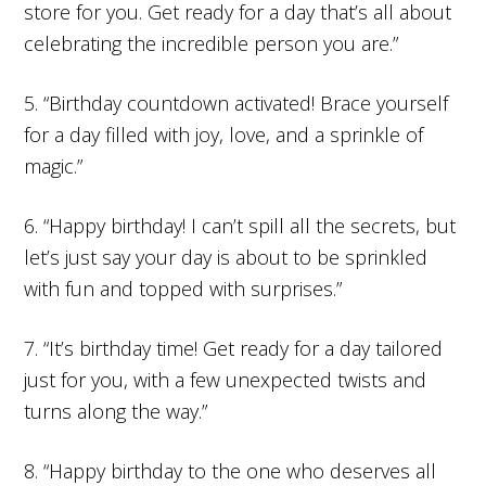
store for you. Get ready for a day that’s all about
celebrating the incredible person you are.”
5. “Birthday countdown activated! Brace yourself
for a day filled with joy, love, and a sprinkle of
magic.”
6. “Happy birthday! I can’t spill all the secrets, but
let’s just say your day is about to be sprinkled
with fun and topped with surprises.”
7. “It’s birthday time! Get ready for a day tailored
just for you, with a few unexpected twists and
turns along the way.”
8. “Happy birthday to the one who deserves all