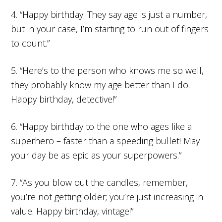
4. “Happy birthday! They say age is just a number,
but in your case, I’m starting to run out of fingers
to count.”
5. “Here’s to the person who knows me so well,
they probably know my age better than I do.
Happy birthday, detective!”
6. “Happy birthday to the one who ages like a
superhero – faster than a speeding bullet! May
your day be as epic as your superpowers.”
7. “As you blow out the candles, remember,
you’re not getting older; you’re just increasing in
value. Happy birthday, vintage!”