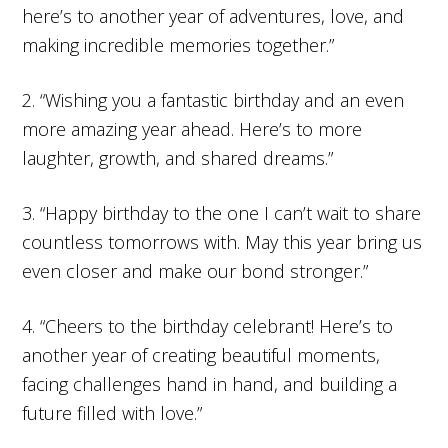
here’s to another year of adventures, love, and
making incredible memories together.”
2. “Wishing you a fantastic birthday and an even
more amazing year ahead. Here’s to more
laughter, growth, and shared dreams.”
3. “Happy birthday to the one I can’t wait to share
countless tomorrows with. May this year bring us
even closer and make our bond stronger.”
4. “Cheers to the birthday celebrant! Here’s to
another year of creating beautiful moments,
facing challenges hand in hand, and building a
future filled with love.”