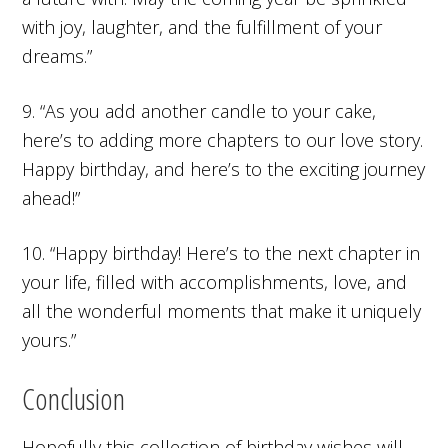
with joy, laughter, and the fulfillment of your
dreams.”
9. “As you add another candle to your cake,
here’s to adding more chapters to our love story.
Happy birthday, and here’s to the exciting journey
ahead!”
10. “Happy birthday! Here’s to the next chapter in
your life, filled with accomplishments, love, and
all the wonderful moments that make it uniquely
yours.”
Conclusion
Hopefully this collection of birthday wishes will