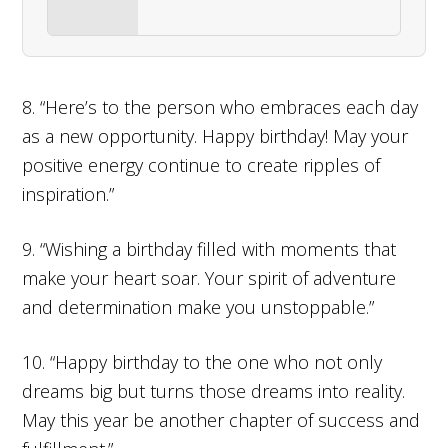
8. “Here’s to the person who embraces each day
as a new opportunity. Happy birthday! May your
positive energy continue to create ripples of
inspiration.”
9. “Wishing a birthday filled with moments that
make your heart soar. Your spirit of adventure
and determination make you unstoppable.”
10. “Happy birthday to the one who not only
dreams big but turns those dreams into reality.
May this year be another chapter of success and