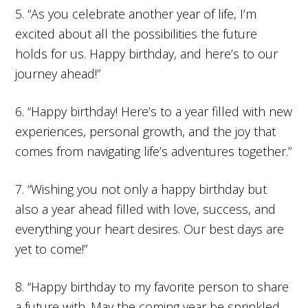
5. “As you celebrate another year of life, I’m
excited about all the possibilities the future
holds for us. Happy birthday, and here’s to our
journey ahead!”
6. “Happy birthday! Here’s to a year filled with new
experiences, personal growth, and the joy that
comes from navigating life’s adventures together.”
7. “Wishing you not only a happy birthday but
also a year ahead filled with love, success, and
everything your heart desires. Our best days are
yet to come!”
8. “Happy birthday to my favorite person to share
a future with. May the coming year be sprinkled