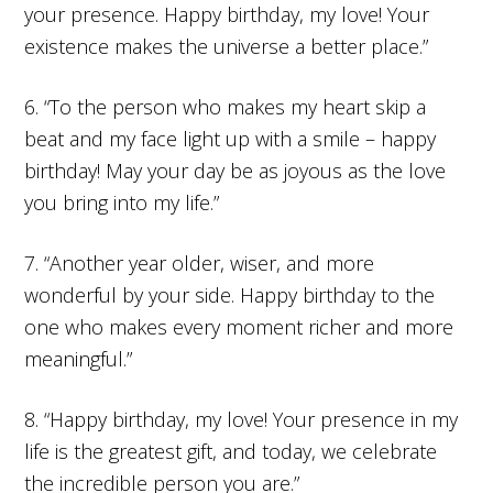
your presence. Happy birthday, my love! Your
existence makes the universe a better place.”
6. “To the person who makes my heart skip a
beat and my face light up with a smile – happy
birthday! May your day be as joyous as the love
you bring into my life.”
7. “Another year older, wiser, and more
wonderful by your side. Happy birthday to the
one who makes every moment richer and more
meaningful.”
8. “Happy birthday, my love! Your presence in my
life is the greatest gift, and today, we celebrate
the incredible person you are.”