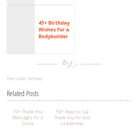
45+ Birthday
Wishes for a
Bodybuilder
Filed Under:
Birthday
Related Posts
70+ Thank You
50+ Ways to Say
Messages for a
Thank You for your
Doula
Leadership