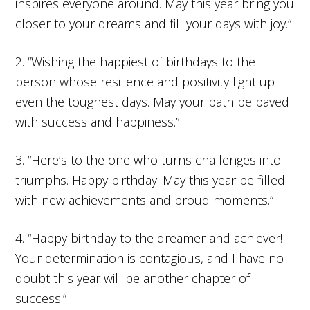
inspires everyone around. May this year bring you
closer to your dreams and fill your days with joy.”
2. “Wishing the happiest of birthdays to the
person whose resilience and positivity light up
even the toughest days. May your path be paved
with success and happiness.”
3. “Here’s to the one who turns challenges into
triumphs. Happy birthday! May this year be filled
with new achievements and proud moments.”
4. “Happy birthday to the dreamer and achiever!
Your determination is contagious, and I have no
doubt this year will be another chapter of
success.”