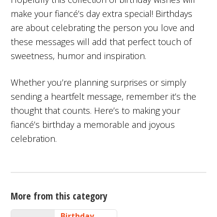
make your fiancé’s day extra special! Birthdays
are about celebrating the person you love and
these messages will add that perfect touch of
sweetness, humor and inspiration.
Whether you’re planning surprises or simply
sending a heartfelt message, remember it’s the
thought that counts. Here’s to making your
fiancé’s birthday a memorable and joyous
celebration.
More from this category
Birthday