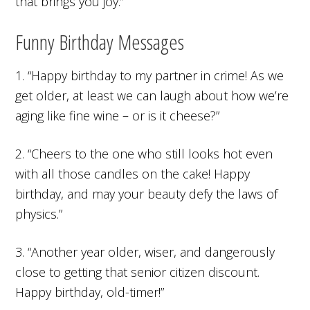
that brings you joy.”
Funny Birthday Messages
1. “Happy birthday to my partner in crime! As we
get older, at least we can laugh about how we’re
aging like fine wine – or is it cheese?”
2. “Cheers to the one who still looks hot even
with all those candles on the cake! Happy
birthday, and may your beauty defy the laws of
physics.”
3. “Another year older, wiser, and dangerously
close to getting that senior citizen discount.
Happy birthday, old-timer!”