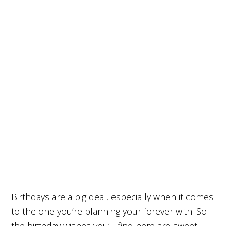
Birthdays are a big deal, especially when it comes
to the one you’re planning your forever with. So