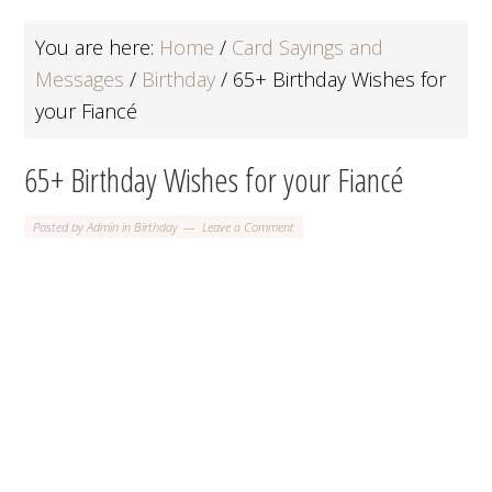
You are here:
Home
/
Card Sayings and
Messages
/
Birthday
/
65+ Birthday Wishes for
your Fiancé
65+ Birthday Wishes for your Fiancé
Posted by
Admin
in
Birthday
Leave a Comment