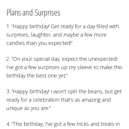
Plans and Surprises
1. “Happy birthday! Get ready for a day filled with
surprises, laughter, and maybe a few more
candles than you expected!”
2. “On your special day, expect the unexpected!
I’ve got a few surprises up my sleeve to make this
birthday the best one yet.”
3. “Happy birthday! I won’t spill the beans, but get
ready for a celebration that’s as amazing and
unique as you are.”
4. “This birthday, I’ve got a few tricks and treats in