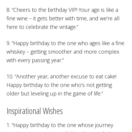
8. “Cheers to the birthday VIP! Your age is like a
fine wine – it gets better with time, and we’re all
here to celebrate the vintage.”
9. “Happy birthday to the one who ages like a fine
whiskey – getting smoother and more complex
with every passing year.”
10. “Another year, another excuse to eat cake!
Happy birthday to the one who’s not getting
older but leveling up in the game of life.”
Inspirational Wishes
1. “Happy birthday to the one whose journey