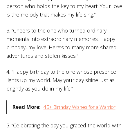
person who holds the key to my heart. Your love
is the melody that makes my life sing.”
3. “Cheers to the one who turned ordinary
moments into extraordinary memories. Happy
birthday, my love! Here’s to many more shared
adventures and stolen kisses.”
4. “Happy birthday to the one whose presence
lights up my world. May your day shine just as
brightly as you do in my life.”
Read More:
45+ Birthday Wishes for a Warrior
5. “Celebrating the day you graced the world with