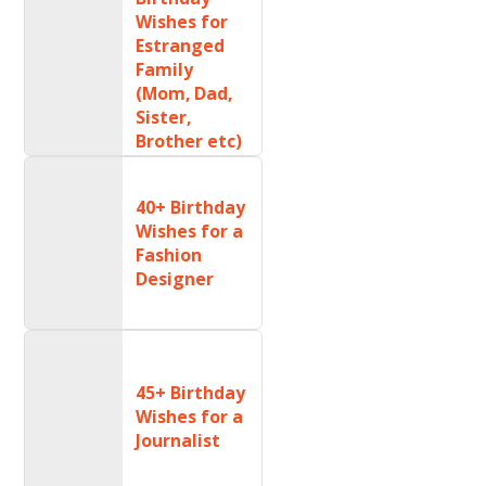
Wishes for
Estranged
Family
(Mom, Dad,
Sister,
Brother etc)
40+ Birthday
Wishes for a
Fashion
Designer
45+ Birthday
Wishes for a
Journalist