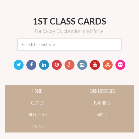
1ST CLASS CARDS
For Every Celebration and Party!
HOME
CARD MESSAGES
QUOTES
PLANNING
GIFT GUIDES
ABOUT
CONTACT