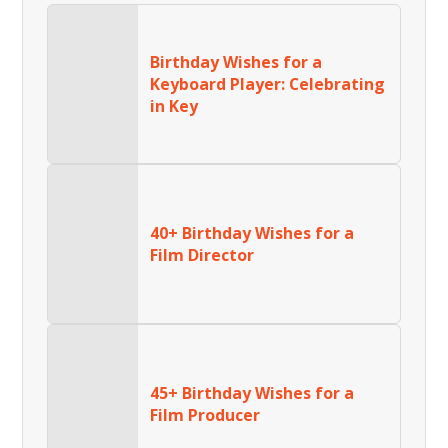
Birthday Wishes for a
Keyboard Player: Celebrating
in Key
40+ Birthday Wishes for a
Film Director
45+ Birthday Wishes for a
Film Producer