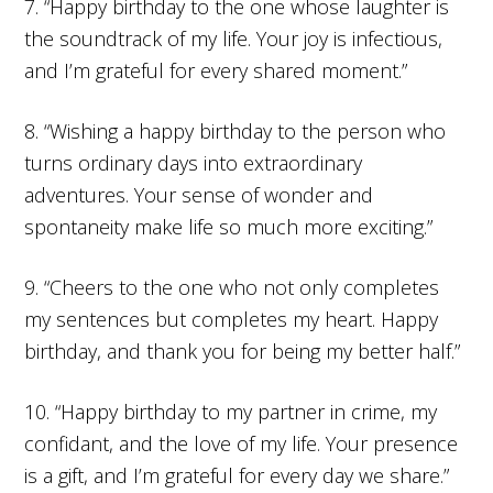
7. “Happy birthday to the one whose laughter is
the soundtrack of my life. Your joy is infectious,
and I’m grateful for every shared moment.”
8. “Wishing a happy birthday to the person who
turns ordinary days into extraordinary
adventures. Your sense of wonder and
spontaneity make life so much more exciting.”
9. “Cheers to the one who not only completes
my sentences but completes my heart. Happy
birthday, and thank you for being my better half.”
10. “Happy birthday to my partner in crime, my
confidant, and the love of my life. Your presence
is a gift, and I’m grateful for every day we share.”