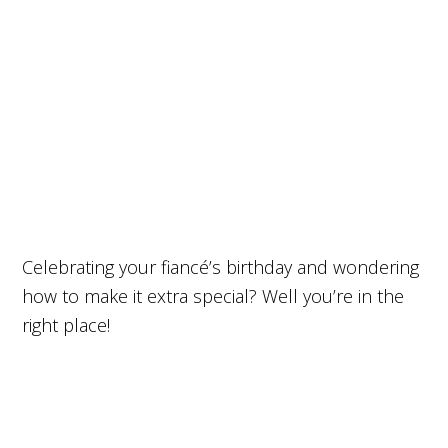
Celebrating your fiancé’s birthday and wondering
how to make it extra special? Well you’re in the
right place!