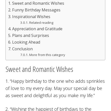
Sweet and Romantic Wishes
Funny Birthday Messages
Inspirational Wishes
Related reading
Appreciation and Gratitude
Plans and Surprises
Looking Ahead
Conclusion
More from this category
Sweet and Romantic Wishes
1. “Happy birthday to the one who adds sprinkles
of love to my every day. May your special day be
as sweet and delightful as you make my life.”
2. “Wishing the happiest of birthdays to the