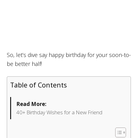
So, let’s dive say happy birthday for your soon-to-
be better half!
Table of Contents
Read More:
40+ Birthday Wishes for a New Friend