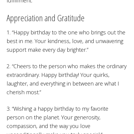
fulfillment.”
Appreciation and Gratitude
1. “Happy birthday to the one who brings out the
best in me. Your kindness, love, and unwavering
support make every day brighter.”
2. “Cheers to the person who makes the ordinary
extraordinary. Happy birthday! Your quirks,
laughter, and everything in between are what I
cherish most.”
3. “Wishing a happy birthday to my favorite
person on the planet. Your generosity,
compassion, and the way you love