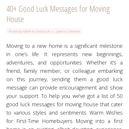
40+ Good Luck Messages for Moving
House
Posted by
Admin
in
Good Luck
Leave a Comment
Moving to a new home is a significant milestone
in one’s life. It represents new beginnings,
adventures, and opportunities. Whether it's a
friend, family member, or colleague embarking
on this journey, sending them a good luck
message can provide encouragement and show
your support. To help you we've got a list of 50
good luck messages for moving house that cater
to various styles and sentiments. Warm Wishes
for First-Time Homebuyers Moving into a first