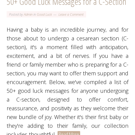
50+ Good Luck Messages for a C-Section
Posted by
Admin
in
Good Luck
Leave a Comment
Having a baby is an incredible journey, and for
those about to undergo a cesarean section (C-
section), it's a moment filled with anticipation,
excitement, and a bit of nerves. If you have a
friend or family member who is preparing for a C-
section, you may want to offer them support and
encouragement. Below, we've compiled a list of
50+ good luck messages for anyone undergoing
a C-section, designed to offer comfort,
reassurance, and positivity as they welcome their
new bundle of joy. Whether it's their first baby or
they're adding to their family, our collection
includes thoughtful,
Read More