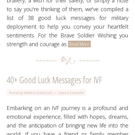
bravery, a wish for their safety, or simply a note
to say you're thinking of them, we've compiled a
list of 38 good luck messages for military
deployment to help you convey your heartfelt
sentiments. For the Brave Soldier Wishing you
strength and courage as
Read More
40+ Good Luck Messages for IVF
Posted by
Admin
in
Good Luck
Leave a Comment
Embarking on an IVF journey is a profound and
emotional experience, filled with hopes, dreams,
and the anticipation of bringing new life into the
world. If you have a friend or family member