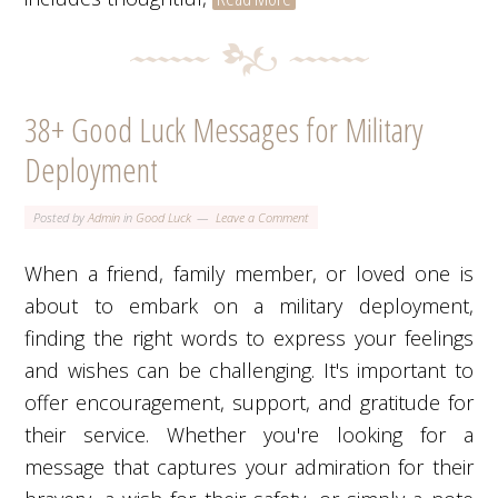
38+ Good Luck Messages for Military
Deployment
Posted by
Admin
in
Good Luck
Leave a Comment
When a friend, family member, or loved one is
about to embark on a military deployment,
finding the right words to express your feelings
and wishes can be challenging. It's important to
offer encouragement, support, and gratitude for
their service. Whether you're looking for a
message that captures your admiration for their