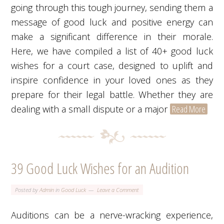
going through this tough journey, sending them a
message of good luck and positive energy can
make a significant difference in their morale.
Here, we have compiled a list of 40+ good luck
wishes for a court case, designed to uplift and
inspire confidence in your loved ones as they
prepare for their legal battle. Whether they are
dealing with a small dispute or a major
Read More
39 Good Luck Wishes for an Audition
Posted by
Admin
in
Good Luck
Leave a Comment
Auditions can be a nerve-wracking experience,