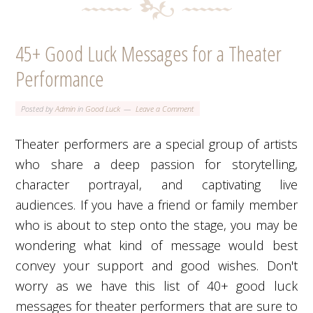
45+ Good Luck Messages for a Theater
Performance
Posted by
Admin
in
Good Luck
Leave a Comment
Theater performers are a special group of artists
who share a deep passion for storytelling,
character portrayal, and captivating live
audiences. If you have a friend or family member
who is about to step onto the stage, you may be
wondering what kind of message would best
convey your support and good wishes. Don't
worry as we have this list of 40+ good luck
messages for theater performers that are sure to