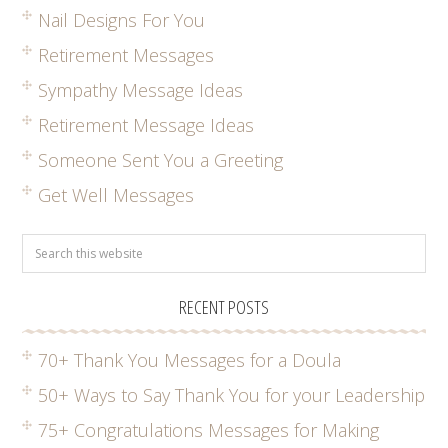
Nail Designs For You
Retirement Messages
Sympathy Message Ideas
Retirement Message Ideas
Someone Sent You a Greeting
Get Well Messages
RECENT POSTS
70+ Thank You Messages for a Doula
50+ Ways to Say Thank You for your Leadership
75+ Congratulations Messages for Making