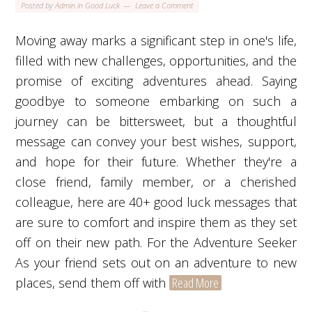
Posted by
Admin
in
Good Luck
Leave a Comment
Moving away marks a significant step in one's life,
filled with new challenges, opportunities, and the
promise of exciting adventures ahead. Saying
goodbye to someone embarking on such a
journey can be bittersweet, but a thoughtful
message can convey your best wishes, support,
and hope for their future. Whether they're a
close friend, family member, or a cherished
colleague, here are 40+ good luck messages that
are sure to comfort and inspire them as they set
off on their new path. For the Adventure Seeker
As your friend sets out on an adventure to new
places, send them off with
Read More