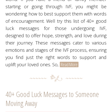
starting or going through IVF, you might be
wondering how to best support them with words
of encouragement. Well try this list of 40+ good
luck messages for those undergoing IVF,
designed to offer hope, strength, and love during
their journey. These messages cater to various
emotions and stages of the IVF process, ensuring
you find just the right words to support and
uplift your loved ones. So,
Read More
40+ Good Luck Messages to Someone
Moving Away