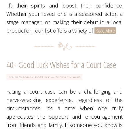
lift their spirits and boost their confidence.
Whether your loved one is a seasoned actor, a
stage manager, or making their debut in a local
production, our list offers a variety of
Read More
40+ Good Luck Wishes for a Court Case
Posted by
Admin
in
Good Luck
Leave a Comment
Facing a court case can be a challenging and
nerve-wracking experience, regardless of the
circumstances. It's a time when one truly
appreciates the support and encouragement
from friends and family. If someone you know is