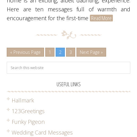
home is an exciting, albeit daunting, experience.
Here are ten messages full of warmth and
encouragement for the first-time
Read More
« Previous Page
1
2
3
Next Page »
USEFUL LINKS
Hallmark
123Greetings
Funky Pigeon
Wedding Card Messages