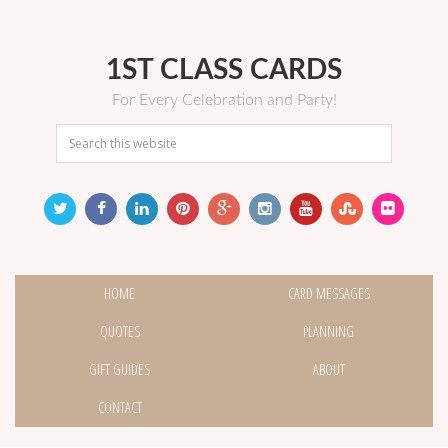
1ST CLASS CARDS
For Every Celebration and Party!
HOME
CARD MESSAGES
QUOTES
PLANNING
GIFT GUIDES
ABOUT
CONTACT