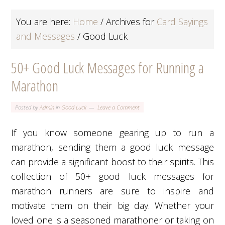
You are here:
Home
/
Archives for
Card Sayings
and Messages
/
Good Luck
50+ Good Luck Messages for Running a
Marathon
Posted by
Admin
in
Good Luck
Leave a Comment
If you know someone gearing up to run a
marathon, sending them a good luck message
can provide a significant boost to their spirits. This
collection of 50+ good luck messages for
marathon runners are sure to inspire and
motivate them on their big day. Whether your
loved one is a seasoned marathoner or taking on