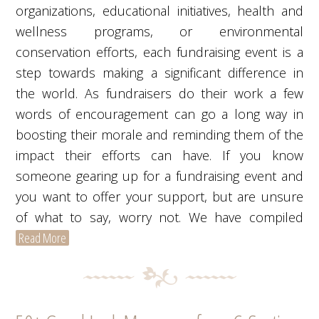
organizations, educational initiatives, health and
wellness programs, or environmental
conservation efforts, each fundraising event is a
step towards making a significant difference in
the world. As fundraisers do their work a few
words of encouragement can go a long way in
boosting their morale and reminding them of the
impact their efforts can have. If you know
someone gearing up for a fundraising event and
you want to offer your support, but are unsure
of what to say, worry not. We have compiled
Read More