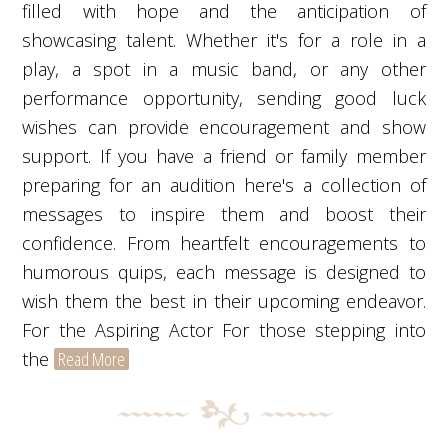
filled with hope and the anticipation of
showcasing talent. Whether it's for a role in a
play, a spot in a music band, or any other
performance opportunity, sending good luck
wishes can provide encouragement and show
support. If you have a friend or family member
preparing for an audition here's a collection of
messages to inspire them and boost their
confidence. From heartfelt encouragements to
humorous quips, each message is designed to
wish them the best in their upcoming endeavor.
For the Aspiring Actor For those stepping into
the
Read More