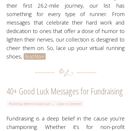
their first 26.2-mile journey, our list has
something for every type of runner. From
messages that celebrate their hard work and
dedication to ones that offer a dose of humor to
lighten their nerves, our collection is designed to
cheer them on. So, lace up your virtual running
shoes,
Read More
40+ Good Luck Messages for Fundraising
Posted by
Admin
in
Good Luck
Leave a Comment
Fundraising is a deep belief in the cause you’re
championing. Whether it’s for non-profit