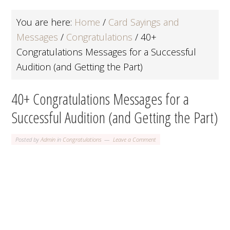
You are here:
Home
/
Card Sayings and
Messages
/
Congratulations
/
40+
Congratulations Messages for a Successful
Audition (and Getting the Part)
40+ Congratulations Messages for a
Successful Audition (and Getting the Part)
Posted by
Admin
in
Congratulations
Leave a Comment