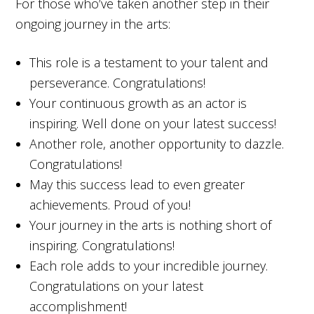
For those who’ve taken another step in their
ongoing journey in the arts:
This role is a testament to your talent and
perseverance. Congratulations!
Your continuous growth as an actor is
inspiring. Well done on your latest success!
Another role, another opportunity to dazzle.
Congratulations!
May this success lead to even greater
achievements. Proud of you!
Your journey in the arts is nothing short of
inspiring. Congratulations!
Each role adds to your incredible journey.
Congratulations on your latest
accomplishment!