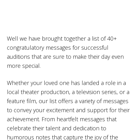
Well we have brought together a list of 40+
congratulatory messages for successful
auditions that are sure to make their day even
more special.
Whether your loved one has landed a role in a
local theater production, a television series, or a
feature film, our list offers a variety of messages
to convey your excitement and support for their
achievement. From heartfelt messages that
celebrate their talent and dedication to
humorous notes that capture the joy of the