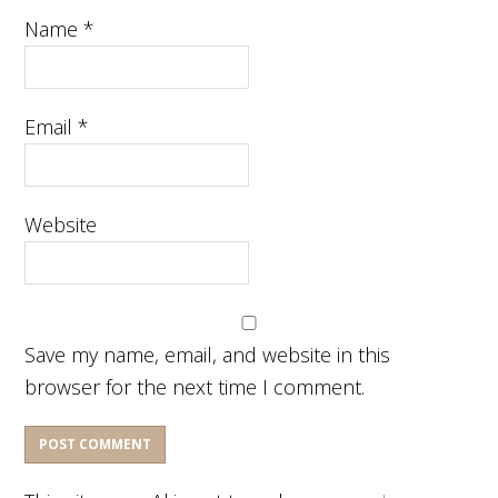
Name
*
Email
*
Website
Save my name, email, and website in this
browser for the next time I comment.