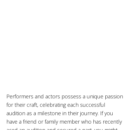
Performers and actors possess a unique passion
for their craft, celebrating each successful
audition as a milestone in their journey. If you
have a friend or family member who has recently