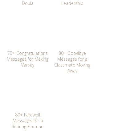
Doula
Leadership
75+ Congratulations
80+ Goodbye
Messages for Making
Messages for a
Varsity
Classmate Moving
Away
80+ Farewell
Messages for a
Retiring Fireman