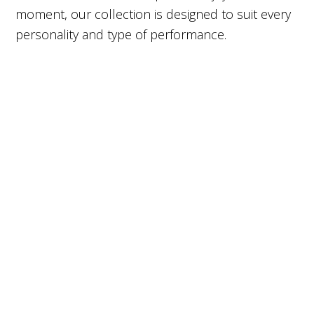
moment, our collection is designed to suit every
personality and type of performance.