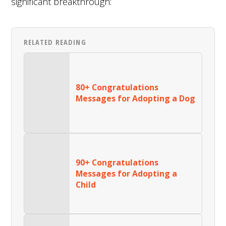
significant breakthrough:
RELATED READING
80+ Congratulations
Messages for Adopting a Dog
90+ Congratulations
Messages for Adopting a
Child