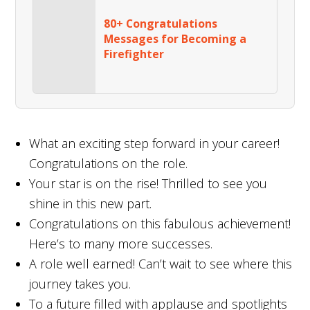
80+ Congratulations
Messages for Becoming a
Firefighter
What an exciting step forward in your career!
Congratulations on the role.
Your star is on the rise! Thrilled to see you
shine in this new part.
Congratulations on this fabulous achievement!
Here’s to many more successes.
A role well earned! Can’t wait to see where this
journey takes you.
To a future filled with applause and spotlights