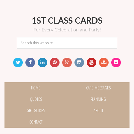
1ST CLASS CARDS
For Every Celebration and Party!
HOME
CARD MESSAGES
QUOTES
PLANNING
GIFT GUIDES
ABOUT
CONTACT