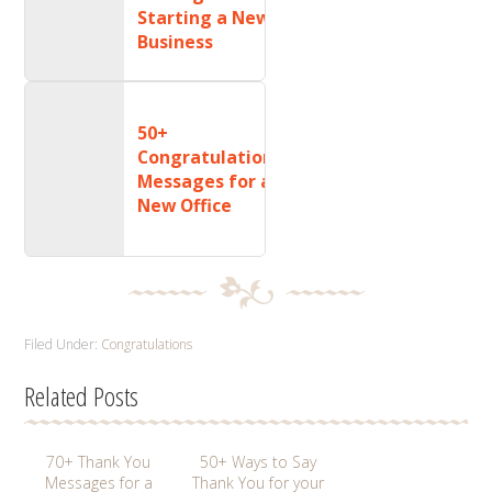
Starting a New
Business
50+
Congratulations
Messages for a
New Office
Filed Under:
Congratulations
Related Posts
70+ Thank You
50+ Ways to Say
Messages for a
Thank You for your