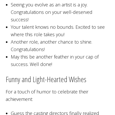
Seeing you evolve as an artist is a joy.
Congratulations on your well-deserved
success!
Your talent knows no bounds. Excited to see
where this role takes you!
Another role, another chance to shine.
Congratulations!
May this be another feather in your cap of
success. Well done!
Funny and Light-Hearted Wishes
For a touch of humor to celebrate their
achievement:
Guess the casting directors finally realized