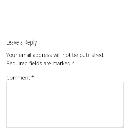
Leave a Reply
Your email address will not be published.
Required fields are marked
*
Comment
*