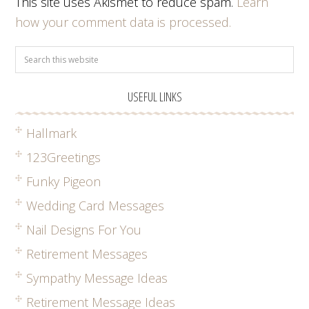
This site uses Akismet to reduce spam.
Learn
how your comment data is processed.
USEFUL LINKS
Hallmark
123Greetings
Funky Pigeon
Wedding Card Messages
Nail Designs For You
Retirement Messages
Sympathy Message Ideas
Retirement Message Ideas