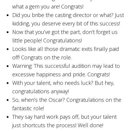
what a gem you are! Congrats!
Did you bribe the casting director or what? Just
kidding, you deserve every bit of this success!
Now that you’ve got the part, don’t forget us
little people! Congratulations!
Looks like all those dramatic exits finally paid
off! Congrats on the role.
Warning: This successful audition may lead to
excessive happiness and pride. Congrats!
With your talent, who needs luck? But hey,
congratulations anyway!
So, when’s the Oscar? Congratulations on the
fantastic role!
They say hard work pays off, but your talent
just shortcuts the process! Well done!