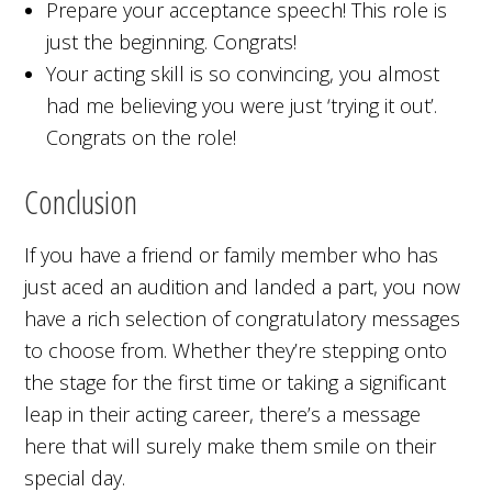
Prepare your acceptance speech! This role is
just the beginning. Congrats!
Your acting skill is so convincing, you almost
had me believing you were just ‘trying it out’.
Congrats on the role!
Conclusion
If you have a friend or family member who has
just aced an audition and landed a part, you now
have a rich selection of congratulatory messages
to choose from. Whether they’re stepping onto
the stage for the first time or taking a significant
leap in their acting career, there’s a message
here that will surely make them smile on their
special day.