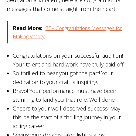
dedication and talent, here are congratulatory
messages that come straight from the heart:
Read More:
75+ Congratulations Messages for
Making Varsity
Congratulations on your successful audition!
Your talent and hard work have truly paid off.
So thrilled to hear you got the part! Your
dedication to your craft is inspiring.
Bravo! Your performance must have been
stunning to land you that role. Well done!
Cheers to your well-deserved success! May
this be the start of a thrilling journey in your
acting career.
Seeing your dreams take flight is a joy.