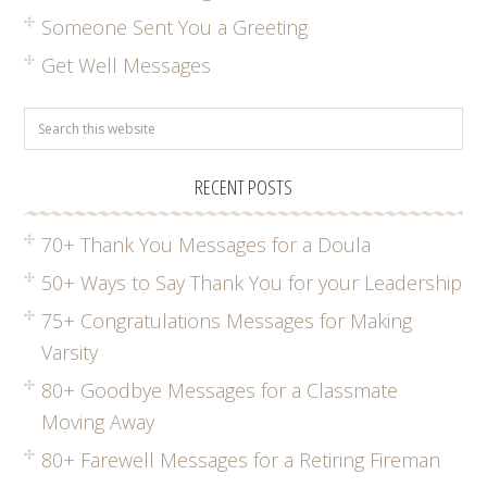
Someone Sent You a Greeting
Get Well Messages
RECENT POSTS
70+ Thank You Messages for a Doula
50+ Ways to Say Thank You for your Leadership
75+ Congratulations Messages for Making
Varsity
80+ Goodbye Messages for a Classmate
Moving Away
80+ Farewell Messages for a Retiring Fireman