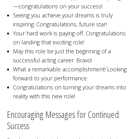
—congratulations on your success!
Seeing you achieve your dreams is truly
inspiring. Congratulations, future star!
Your hard work is paying off. Congratulations
on landing that exciting role!
May this role be just the beginning of a
successful acting career. Bravo!
What a remarkable accomplishment! Looking
forward to your performance.
Congratulations on turning your dreams into
reality with this new role!
Encouraging Messages for Continued
Success