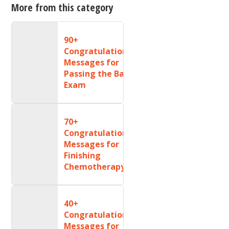
More from this category
90+
Congratulations
Messages for
Passing the Bar
Exam
70+
Congratulations
Messages for
Finishing
Chemotherapy
40+
Congratulations
Messages for