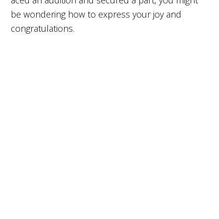
aced an audition and secured a part, you might
be wondering how to express your joy and
congratulations.