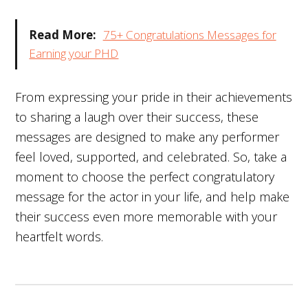
Read More:
75+ Congratulations Messages for
Earning your PHD
From expressing your pride in their achievements
to sharing a laugh over their success, these
messages are designed to make any performer
feel loved, supported, and celebrated. So, take a
moment to choose the perfect congratulatory
message for the actor in your life, and help make
their success even more memorable with your
heartfelt words.