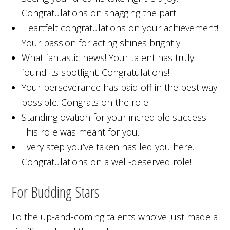
Congratulations on snagging the part!
Heartfelt congratulations on your achievement!
Your passion for acting shines brightly.
What fantastic news! Your talent has truly
found its spotlight. Congratulations!
Your perseverance has paid off in the best way
possible. Congrats on the role!
Standing ovation for your incredible success!
This role was meant for you.
Every step you’ve taken has led you here.
Congratulations on a well-deserved role!
For Budding Stars
To the up-and-coming talents who’ve just made a