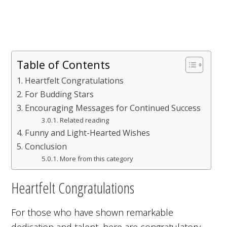
Table of Contents
Heartfelt Congratulations
For Budding Stars
Encouraging Messages for Continued Success
Related reading
Funny and Light-Hearted Wishes
Conclusion
More from this category
Heartfelt Congratulations
For those who have shown remarkable