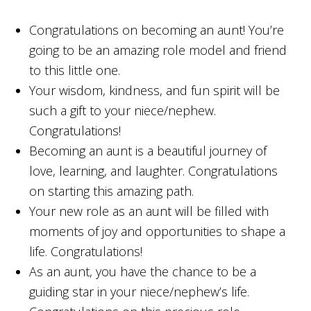
Congratulations on becoming an aunt! You’re
going to be an amazing role model and friend
to this little one.
Your wisdom, kindness, and fun spirit will be
such a gift to your niece/nephew.
Congratulations!
Becoming an aunt is a beautiful journey of
love, learning, and laughter. Congratulations
on starting this amazing path.
Your new role as an aunt will be filled with
moments of joy and opportunities to shape a
life. Congratulations!
As an aunt, you have the chance to be a
guiding star in your niece/nephew’s life.