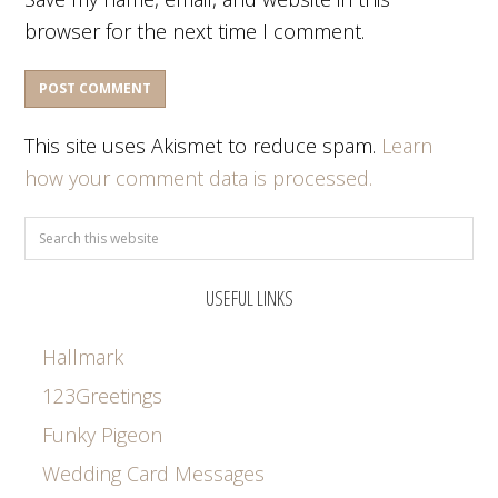
browser for the next time I comment.
This site uses Akismet to reduce spam.
Learn
how your comment data is processed.
USEFUL LINKS
Hallmark
123Greetings
Funky Pigeon
Wedding Card Messages