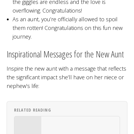
the giggles are endless and the love is
overflowing. Congratulations!
As an aunt, you’re officially allowed to spoil
them rotten! Congratulations on this fun new
journey.
Inspirational Messages for the New Aunt
Inspire the new aunt with a message that reflects
the significant impact she’ll have on her niece or
nephew’s life:
RELATED READING