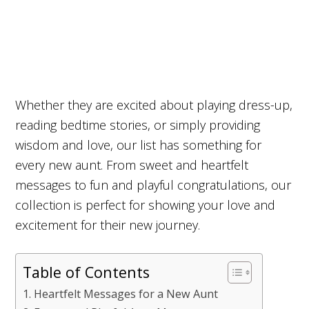
Whether they are excited about playing dress-up,
reading bedtime stories, or simply providing
wisdom and love, our list has something for
every new aunt. From sweet and heartfelt
messages to fun and playful congratulations, our
collection is perfect for showing your love and
excitement for their new journey.
Table of Contents
Heartfelt Messages for a New Aunt