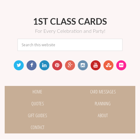
1ST CLASS CARDS
For Every Celebration and Party!
HOME
CARD MESSAGES
QUOTES
PLANNING
GIFT GUIDES
ABOUT
CONTACT