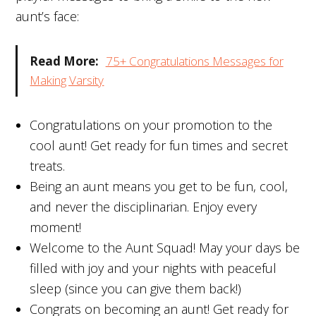
aunt’s face:
Read More:
75+ Congratulations Messages for
Making Varsity
Congratulations on your promotion to the
cool aunt! Get ready for fun times and secret
treats.
Being an aunt means you get to be fun, cool,
and never the disciplinarian. Enjoy every
moment!
Welcome to the Aunt Squad! May your days be
filled with joy and your nights with peaceful
sleep (since you can give them back!)
Congrats on becoming an aunt! Get ready for