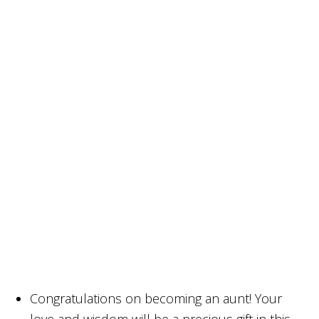
Congratulations on becoming an aunt! Your