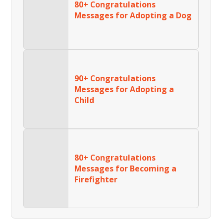
80+ Congratulations
Messages for Adopting a Dog
90+ Congratulations
Messages for Adopting a
Child
80+ Congratulations
Messages for Becoming a
Firefighter