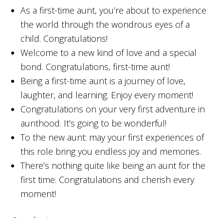
As a first-time aunt, you’re about to experience
the world through the wondrous eyes of a
child. Congratulations!
Welcome to a new kind of love and a special
bond. Congratulations, first-time aunt!
Being a first-time aunt is a journey of love,
laughter, and learning. Enjoy every moment!
Congratulations on your very first adventure in
aunthood. It’s going to be wonderful!
To the new aunt: may your first experiences of
this role bring you endless joy and memories.
There’s nothing quite like being an aunt for the
first time. Congratulations and cherish every
moment!