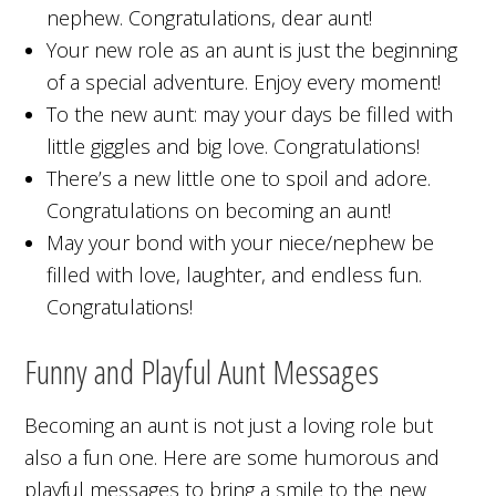
nephew. Congratulations, dear aunt!
Your new role as an aunt is just the beginning
of a special adventure. Enjoy every moment!
To the new aunt: may your days be filled with
little giggles and big love. Congratulations!
There’s a new little one to spoil and adore.
Congratulations on becoming an aunt!
May your bond with your niece/nephew be
filled with love, laughter, and endless fun.
Congratulations!
Funny and Playful Aunt Messages
Becoming an aunt is not just a loving role but
also a fun one. Here are some humorous and
playful messages to bring a smile to the new