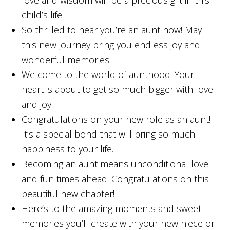
love and wisdom will be a precious gift in this
child’s life.
So thrilled to hear you’re an aunt now! May
this new journey bring you endless joy and
wonderful memories.
Welcome to the world of aunthood! Your
heart is about to get so much bigger with love
and joy.
Congratulations on your new role as an aunt!
It’s a special bond that will bring so much
happiness to your life.
Becoming an aunt means unconditional love
and fun times ahead. Congratulations on this
beautiful new chapter!
Here’s to the amazing moments and sweet
memories you’ll create with your new niece or