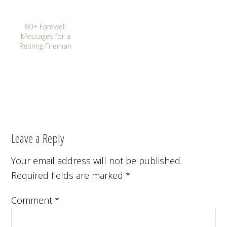
80+ Farewell
Messages for a
Retiring Fireman
Leave a Reply
Your email address will not be published.
Required fields are marked
*
Comment
*