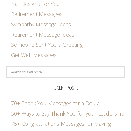
Nail Designs For You
Retirement Messages
Sympathy Message Ideas
Retirement Message Ideas
Someone Sent You a Greeting
Get Well Messages
RECENT POSTS
70+ Thank You Messages for a Doula
50+ Ways to Say Thank You for your Leadership
75+ Congratulations Messages for Making