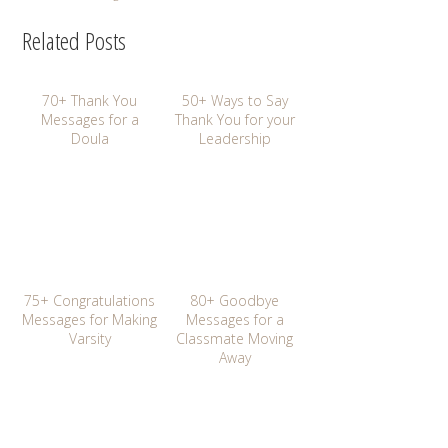
Related Posts
70+ Thank You
50+ Ways to Say
Messages for a
Thank You for your
Doula
Leadership
75+ Congratulations
80+ Goodbye
Messages for Making
Messages for a
Varsity
Classmate Moving
Away