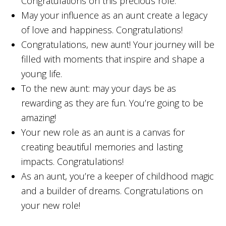
Congratulations on this precious role.
May your influence as an aunt create a legacy
of love and happiness. Congratulations!
Congratulations, new aunt! Your journey will be
filled with moments that inspire and shape a
young life.
To the new aunt: may your days be as
rewarding as they are fun. You’re going to be
amazing!
Your new role as an aunt is a canvas for
creating beautiful memories and lasting
impacts. Congratulations!
As an aunt, you’re a keeper of childhood magic
and a builder of dreams. Congratulations on
your new role!