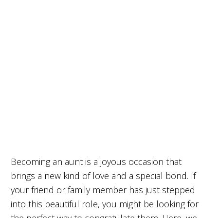
Becoming an aunt is a joyous occasion that
brings a new kind of love and a special bond. If
your friend or family member has just stepped
into this beautiful role, you might be looking for