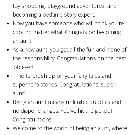
toy shopping, playground adventures, and
becoming a bedtime story expert.
Now you have someone who will think you’re
cool no matter what. Congrats on becoming
an aunt!
As a new aunt, you get all the fun and none of
the responsibility. Congratulations on the best
job ever!
Time to brush up on your fairy tales and
superhero stories. Congratulations, super
aunt!
Being an aunt means unlimited cuddles and
no diaper changes. You’ve hit the jackpot!
Congratulations!
Welcome to the world of being an aunt, where