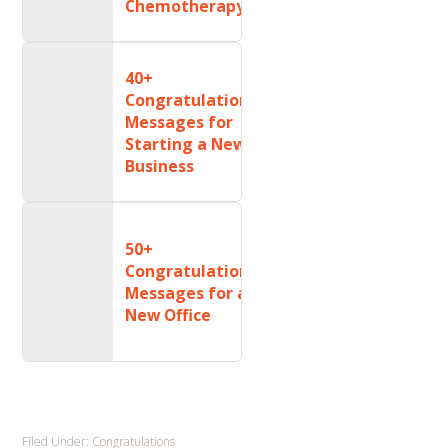
Chemotherapy
40+
Congratulations
Messages for
Starting a New
Business
50+
Congratulations
Messages for a
New Office
Filed Under:
Congratulations