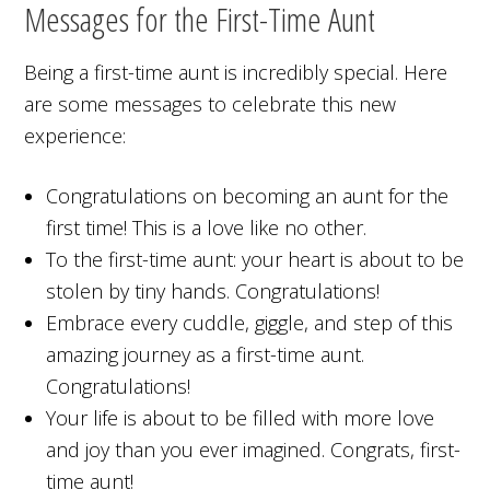
Messages for the First-Time Aunt
Being a first-time aunt is incredibly special. Here
are some messages to celebrate this new
experience:
Congratulations on becoming an aunt for the
first time! This is a love like no other.
To the first-time aunt: your heart is about to be
stolen by tiny hands. Congratulations!
Embrace every cuddle, giggle, and step of this
amazing journey as a first-time aunt.
Congratulations!
Your life is about to be filled with more love
and joy than you ever imagined. Congrats, first-
time aunt!