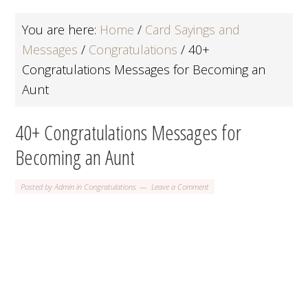
You are here:
Home
/
Card Sayings and
Messages
/
Congratulations
/
40+
Congratulations Messages for Becoming an
Aunt
40+ Congratulations Messages for
Becoming an Aunt
Posted by
Admin
in
Congratulations
Leave a Comment