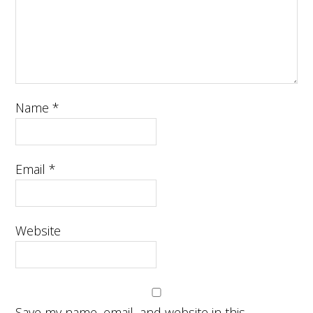
Name
*
Email
*
Website
Save my name, email, and website in this