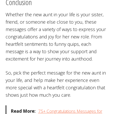
Conclusion
Whether the new aunt in your life is your sister,
friend, or someone else close to you, these
messages offer a variety of ways to express your
congratulations and joy for her new role. From
heartfelt sentiments to funny quips, each
message is a way to show your support and
excitement for her journey into aunthood.
So, pick the perfect message for the new aunt in
your life, and help make her experience even
more special with a heartfelt congratulation that
shows just how much you care.
Read More:
75+ Congratulations Messages for