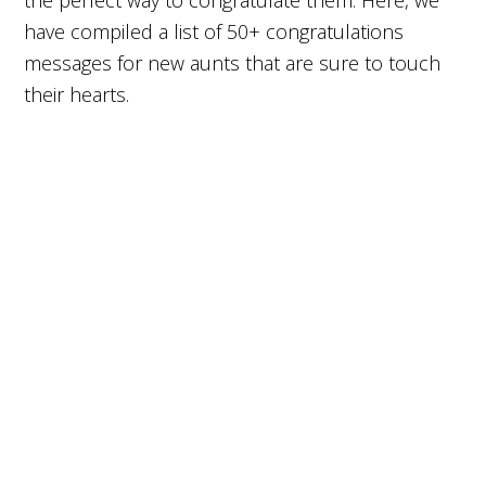
the perfect way to congratulate them. Here, we
have compiled a list of 50+ congratulations
messages for new aunts that are sure to touch
their hearts.