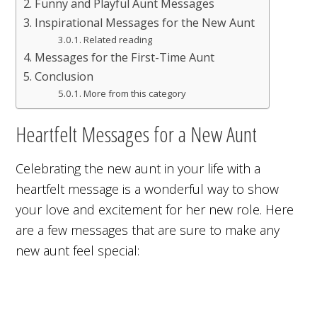
Funny and Playful Aunt Messages
Inspirational Messages for the New Aunt
Related reading
Messages for the First-Time Aunt
Conclusion
More from this category
Heartfelt Messages for a New Aunt
Celebrating the new aunt in your life with a
heartfelt message is a wonderful way to show
your love and excitement for her new role. Here
are a few messages that are sure to make any
new aunt feel special: