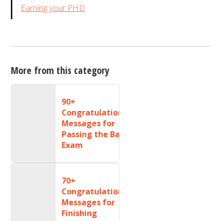
Earning your PHD
More from this category
90+
Congratulations
Messages for
Passing the Bar
Exam
70+
Congratulations
Messages for
Finishing