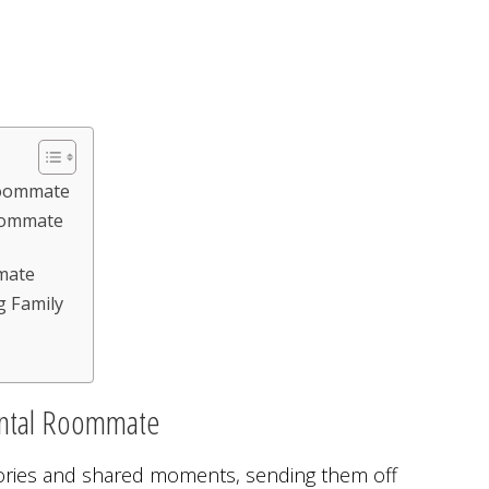
Roommate
oommate
mate
g Family
ental Roommate
ries and shared moments, sending them off