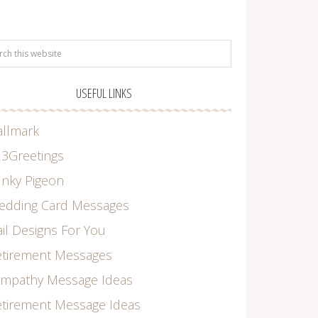
USEFUL LINKS
allmark
3Greetings
nky Pigeon
edding Card Messages
il Designs For You
etirement Messages
ympathy Message Ideas
tirement Message Ideas