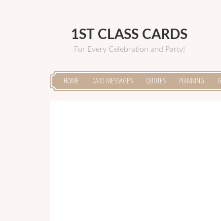
1ST CLASS CARDS
For Every Celebration and Party!
HOME
CARD MESSAGES
QUOTES
PLANNING
G