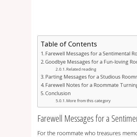
Table of Contents
Farewell Messages for a Sentimental 
Goodbye Messages for a Fun-loving R
Related reading
Parting Messages for a Studious Room
Farewell Notes for a Roommate Turnin
Conclusion
More from this category
Farewell Messages for a Sentim
For the roommate who treasures memo