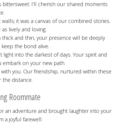
 bittersweet. I’ll cherish our shared moments
e.
alls; it was a canvas of our combined stories.
s lively and loving.
hick and thin, your presence will be deeply
 keep the bond alive.
ght into the darkest of days. Your spirit and
you embark on your new path.
 with you. Our friendship, nurtured within these
r the distance.
ving Roommate
r an adventure and brought laughter into your
 a joyful farewell: