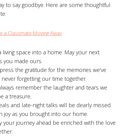
 way to say goodbye. Here are some thoughtful
te:
r a Classmate Moving Away
living space into a home. May your next
s you made ours.
ress the gratitude for the memories we’ve
never forgetting our time together.
always remember the laughter and tears we
e a treasure.
s and late-night talks will be dearly missed.
ch joy as you brought into our home.
ay your journey ahead be enriched with the love
ther.