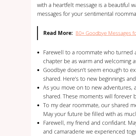
with a heartfelt message is a beautiful
messages for your sentimental roomma
Read More:
80+ Goodbye Messages fo
Farewell to a roommate who turned a 
chapter be as warm and welcoming a
Goodbye doesn’t seem enough to exp
shared. Here’s to new beginnings and 
As you move on to new adventures, 
shared. These moments will forever b
To my dear roommate, our shared meal
May your future be filled with as mu
Farewell, my friend and confidant. M
and camaraderie we experienced toge