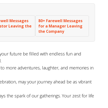
ewell Messages
80+ Farewell Messages
astor Leaving the
for a Manager Leaving
the Company
your future be filled with endless fun and
.
 to more adventures, laughter, and memories in
bration, may your journey ahead be as vibrant
 the spark of our gatherings. Your zest for life