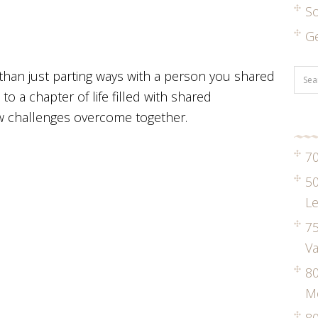
S
G
han just parting ways with a person you shared
 to a chapter of life filled with shared
w challenges overcome together.
70
50
Le
75
Va
8
M