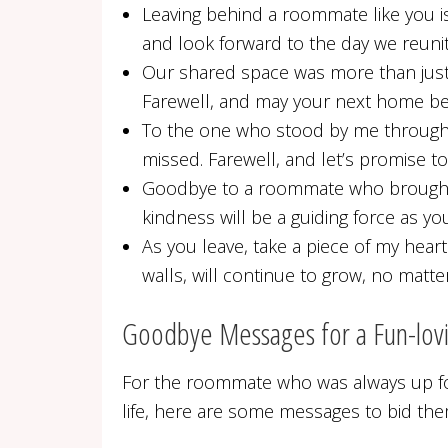
Leaving behind a roommate like you is
and look forward to the day we reunit
Our shared space was more than just w
Farewell, and may your next home be a
To the one who stood by me through t
missed. Farewell, and let’s promise to
Goodbye to a roommate who brought li
kindness will be a guiding force as 
As you leave, take a piece of my heart
walls, will continue to grow, no matte
Goodbye Messages for a Fun-lo
For the roommate who was always up fo
life, here are some messages to bid them