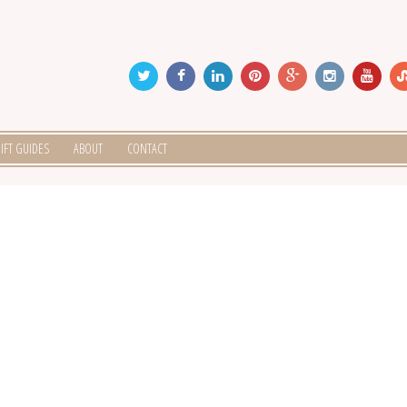
IFT GUIDES
ABOUT
CONTACT