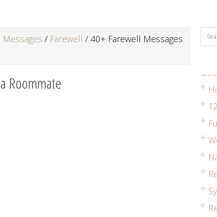
d Messages
/
Farewell
/
40+ Farewell Messages
r a Roommate
H
12
Fu
W
Na
R
S
Re