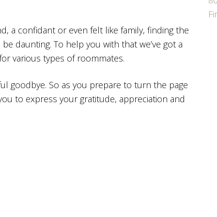
80
F
 confidant or even felt like family, finding the
 be daunting. To help you with that we’ve got a
 for various types of roommates.
ul goodbye. So as you prepare to turn the page
you to express your gratitude, appreciation and