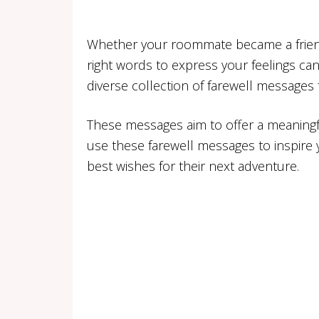
Whether your roommate became a friend, a
right words to express your feelings can
diverse collection of farewell messages
These messages aim to offer a meaningf
use these farewell messages to inspire 
best wishes for their next adventure.