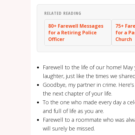
RELATED READING
80+ Farewell Messages
75+ Far
for a Retiring Police
for a P
Officer
Church
Farewell to the life of our home! May 
laughter, just like the times we shared
Goodbye, my partner in crime. Here’s
the next chapter of your life.
To the one who made every day a cele
and full of life as you are.
Farewell to a roommate who was always
will surely be missed.