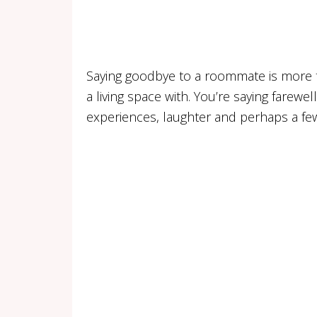
Saying goodbye to a roommate is more t
a living space with. You’re saying farewell
experiences, laughter and perhaps a fe