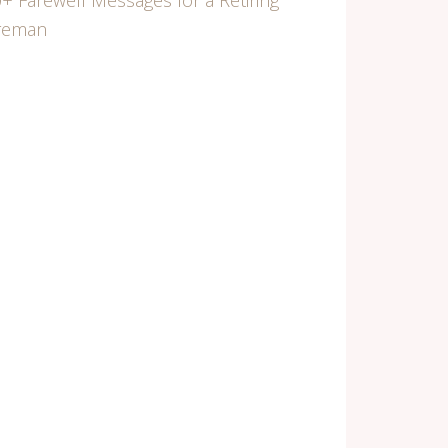
+ Farewell Messages for a Retiring
ireman