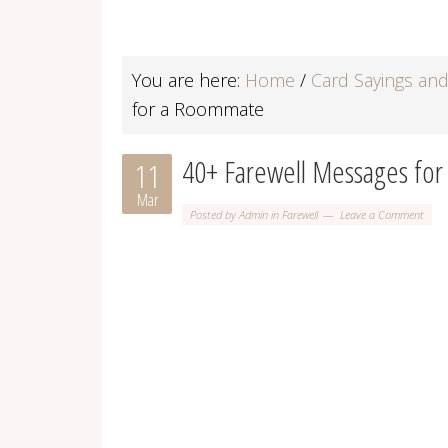
You are here:
Home
/
Card Sayings an
for a Roommate
40+ Farewell Messages fo
11
Mar
Posted by
Admin
in
Farewell
Leave a Comment