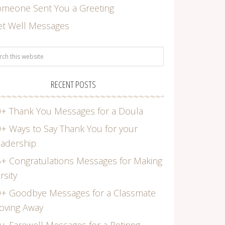
omeone Sent You a Greeting
et Well Messages
RECENT POSTS
+ Thank You Messages for a Doula
+ Ways to Say Thank You for your
adership
+ Congratulations Messages for Making
rsity
0+ Goodbye Messages for a Classmate
oving Away