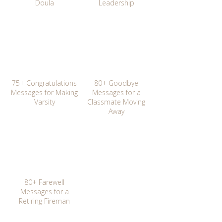
Doula
Leadership
75+ Congratulations
80+ Goodbye
Messages for Making
Messages for a
Varsity
Classmate Moving
Away
80+ Farewell
Messages for a
Retiring Fireman