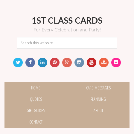
1ST CLASS CARDS
For Every Celebration and Party!
HOME
CARD MESSAGES
QUOTES
PLANNING
GIFT GUIDES
ABOUT
CONTACT