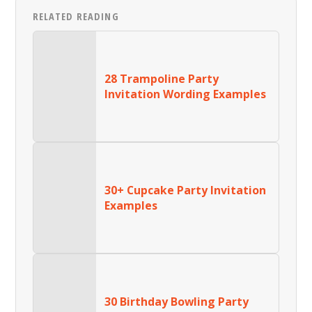
RELATED READING
28 Trampoline Party
Invitation Wording Examples
30+ Cupcake Party Invitation
Examples
30 Birthday Bowling Party