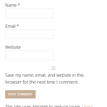
Name
*
Email
*
Website
Save my name, email, and website in this
browser for the next time I comment.
This site uses Akismet to reduce spam.
Learn