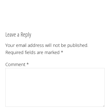
Leave a Reply
Your email address will not be published.
Required fields are marked
*
Comment
*