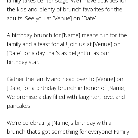
family takes center stage. We’ll have activities for
the kids and plenty of brunch favorites for the
adults. See you at [Venue] on [Date]!
A birthday brunch for [Name] means fun for the
family and a feast for all! Join us at [Venue] on
[Date] for a day that’s as delightful as our
birthday star.
Gather the family and head over to [Venue] on
[Date] for a birthday brunch in honor of [Name].
We promise a day filled with laughter, love, and
pancakes!
We’re celebrating [Name]’s birthday with a
brunch that’s got something for everyone! Family-