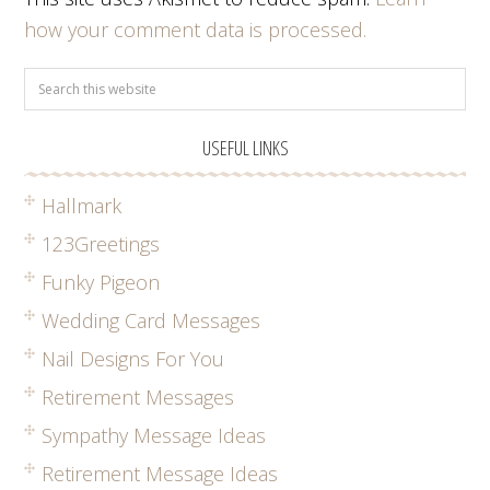
how your comment data is processed.
USEFUL LINKS
Hallmark
123Greetings
Funky Pigeon
Wedding Card Messages
Nail Designs For You
Retirement Messages
Sympathy Message Ideas
Retirement Message Ideas