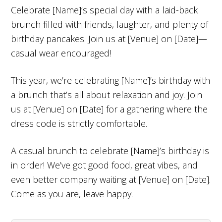
Celebrate [Name]’s special day with a laid-back
brunch filled with friends, laughter, and plenty of
birthday pancakes. Join us at [Venue] on [Date]—
casual wear encouraged!
This year, we’re celebrating [Name]’s birthday with
a brunch that’s all about relaxation and joy. Join
us at [Venue] on [Date] for a gathering where the
dress code is strictly comfortable.
A casual brunch to celebrate [Name]’s birthday is
in order! We’ve got good food, great vibes, and
even better company waiting at [Venue] on [Date].
Come as you are, leave happy.