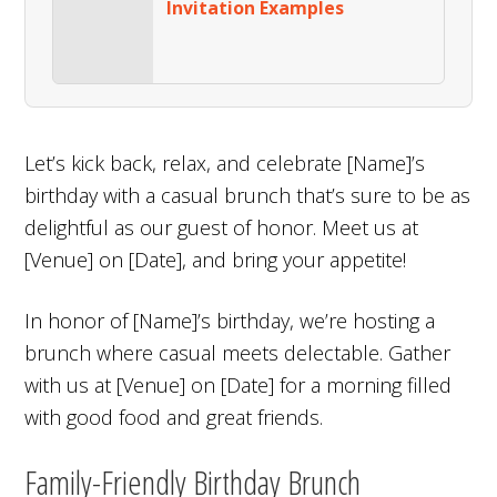
Invitation Examples
Let’s kick back, relax, and celebrate [Name]’s
birthday with a casual brunch that’s sure to be as
delightful as our guest of honor. Meet us at
[Venue] on [Date], and bring your appetite!
In honor of [Name]’s birthday, we’re hosting a
brunch where casual meets delectable. Gather
with us at [Venue] on [Date] for a morning filled
with good food and great friends.
Family-Friendly Birthday Brunch