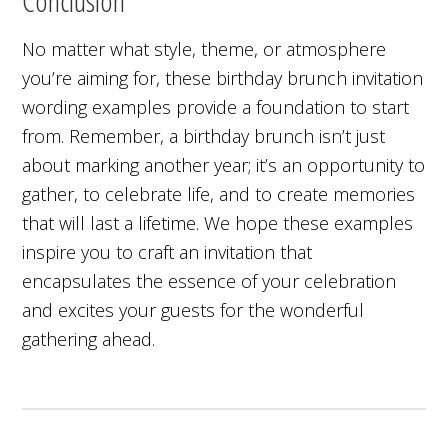
Conclusion
No matter what style, theme, or atmosphere
you’re aiming for, these birthday brunch invitation
wording examples provide a foundation to start
from. Remember, a birthday brunch isn’t just
about marking another year; it’s an opportunity to
gather, to celebrate life, and to create memories
that will last a lifetime. We hope these examples
inspire you to craft an invitation that
encapsulates the essence of your celebration
and excites your guests for the wonderful
gathering ahead.