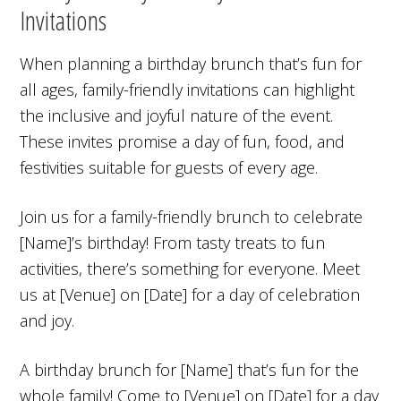
Invitations
When planning a birthday brunch that’s fun for
all ages, family-friendly invitations can highlight
the inclusive and joyful nature of the event.
These invites promise a day of fun, food, and
festivities suitable for guests of every age.
Join us for a family-friendly brunch to celebrate
[Name]’s birthday! From tasty treats to fun
activities, there’s something for everyone. Meet
us at [Venue] on [Date] for a day of celebration
and joy.
A birthday brunch for [Name] that’s fun for the
whole family! Come to [Venue] on [Date] for a day