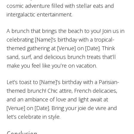
cosmic adventure filled with stellar eats and
intergalactic entertainment.
A brunch that brings the beach to you! Join us in
celebrating [Name]’s birthday with a tropical-
themed gathering at [Venue] on [Date]. Think
sand, surf, and delicious brunch treats that’ll
make you feel like you’re on vacation.
Let’s toast to [Name]’s birthday with a Parisian-
themed brunch! Chic attire, French delicacies,
and an ambiance of love and light await at
[Venue] on [Date]. Bring your joie de vivre and
let’s celebrate in style.