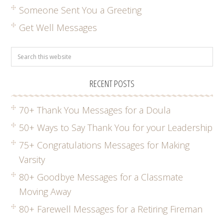
Someone Sent You a Greeting
Get Well Messages
RECENT POSTS
70+ Thank You Messages for a Doula
50+ Ways to Say Thank You for your Leadership
75+ Congratulations Messages for Making
Varsity
80+ Goodbye Messages for a Classmate
Moving Away
80+ Farewell Messages for a Retiring Fireman