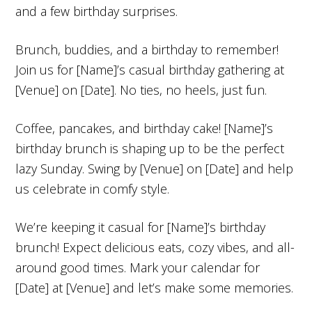
and a few birthday surprises.
Brunch, buddies, and a birthday to remember!
Join us for [Name]’s casual birthday gathering at
[Venue] on [Date]. No ties, no heels, just fun.
Coffee, pancakes, and birthday cake! [Name]’s
birthday brunch is shaping up to be the perfect
lazy Sunday. Swing by [Venue] on [Date] and help
us celebrate in comfy style.
We’re keeping it casual for [Name]’s birthday
brunch! Expect delicious eats, cozy vibes, and all-
around good times. Mark your calendar for
[Date] at [Venue] and let’s make some memories.