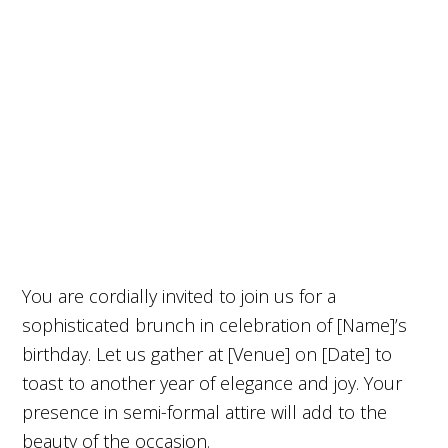
You are cordially invited to join us for a
sophisticated brunch in celebration of [Name]’s
birthday. Let us gather at [Venue] on [Date] to
toast to another year of elegance and joy. Your
presence in semi-formal attire will add to the
beauty of the occasion.