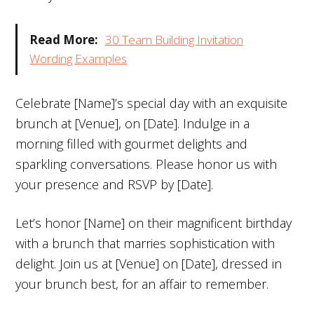
Read More:
30 Team Building Invitation
Wording Examples
Celebrate [Name]’s special day with an exquisite
brunch at [Venue], on [Date]. Indulge in a
morning filled with gourmet delights and
sparkling conversations. Please honor us with
your presence and RSVP by [Date].
Let’s honor [Name] on their magnificent birthday
with a brunch that marries sophistication with
delight. Join us at [Venue] on [Date], dressed in
your brunch best, for an affair to remember.