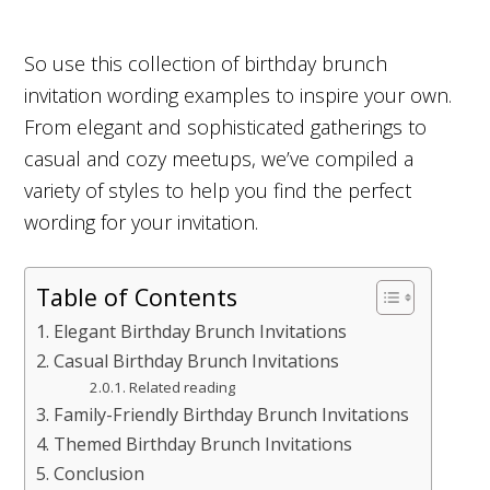
So use this collection of birthday brunch
invitation wording examples to inspire your own.
From elegant and sophisticated gatherings to
casual and cozy meetups, we’ve compiled a
variety of styles to help you find the perfect
wording for your invitation.
Table of Contents
Elegant Birthday Brunch Invitations
Casual Birthday Brunch Invitations
Related reading
Family-Friendly Birthday Brunch Invitations
Themed Birthday Brunch Invitations
Conclusion