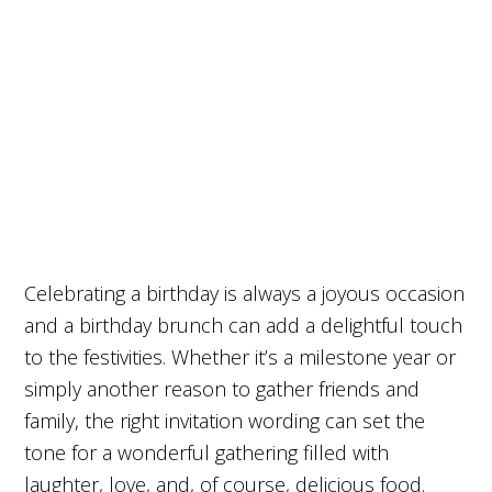
Celebrating a birthday is always a joyous occasion
and a birthday brunch can add a delightful touch
to the festivities. Whether it’s a milestone year or
simply another reason to gather friends and
family, the right invitation wording can set the
tone for a wonderful gathering filled with
laughter, love, and, of course, delicious food.