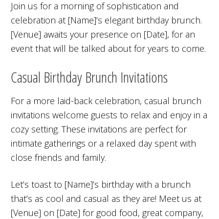
Join us for a morning of sophistication and
celebration at [Name]’s elegant birthday brunch.
[Venue] awaits your presence on [Date], for an
event that will be talked about for years to come.
Casual Birthday Brunch Invitations
For a more laid-back celebration, casual brunch
invitations welcome guests to relax and enjoy in a
cozy setting. These invitations are perfect for
intimate gatherings or a relaxed day spent with
close friends and family.
Let’s toast to [Name]’s birthday with a brunch
that’s as cool and casual as they are! Meet us at
[Venue] on [Date] for good food, great company,