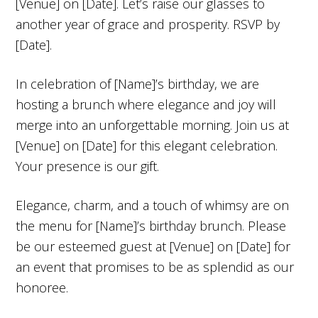
[Venue] on [Date]. Let’s raise our glasses to
another year of grace and prosperity. RSVP by
[Date].
In celebration of [Name]’s birthday, we are
hosting a brunch where elegance and joy will
merge into an unforgettable morning. Join us at
[Venue] on [Date] for this elegant celebration.
Your presence is our gift.
Elegance, charm, and a touch of whimsy are on
the menu for [Name]’s birthday brunch. Please
be our esteemed guest at [Venue] on [Date] for
an event that promises to be as splendid as our
honoree.