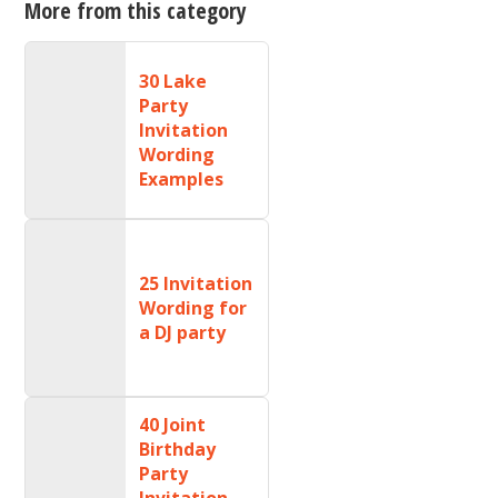
More from this category
30 Lake
Party
Invitation
Wording
Examples
25 Invitation
Wording for
a DJ party
40 Joint
Birthday
Party
Invitation