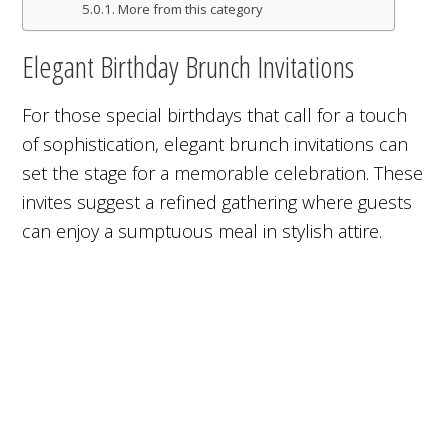
More from this category
Elegant Birthday Brunch Invitations
For those special birthdays that call for a touch
of sophistication, elegant brunch invitations can
set the stage for a memorable celebration. These
invites suggest a refined gathering where guests
can enjoy a sumptuous meal in stylish attire.