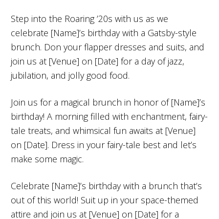
Step into the Roaring ’20s with us as we
celebrate [Name]’s birthday with a Gatsby-style
brunch. Don your flapper dresses and suits, and
join us at [Venue] on [Date] for a day of jazz,
jubilation, and jolly good food.
Join us for a magical brunch in honor of [Name]’s
birthday! A morning filled with enchantment, fairy-
tale treats, and whimsical fun awaits at [Venue]
on [Date]. Dress in your fairy-tale best and let’s
make some magic.
Celebrate [Name]’s birthday with a brunch that’s
out of this world! Suit up in your space-themed
attire and join us at [Venue] on [Date] for a