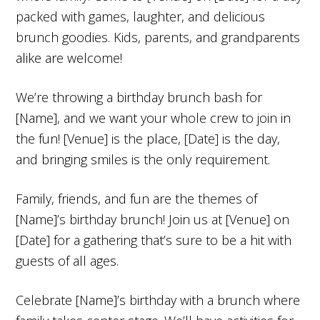
packed with games, laughter, and delicious
brunch goodies. Kids, parents, and grandparents
alike are welcome!
We’re throwing a birthday brunch bash for
[Name], and we want your whole crew to join in
the fun! [Venue] is the place, [Date] is the day,
and bringing smiles is the only requirement.
Family, friends, and fun are the themes of
[Name]’s birthday brunch! Join us at [Venue] on
[Date] for a gathering that’s sure to be a hit with
guests of all ages.
Celebrate [Name]’s birthday with a brunch where