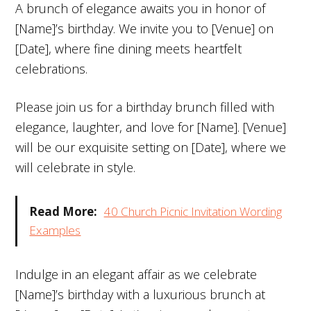
A brunch of elegance awaits you in honor of
[Name]’s birthday. We invite you to [Venue] on
[Date], where fine dining meets heartfelt
celebrations.
Please join us for a birthday brunch filled with
elegance, laughter, and love for [Name]. [Venue]
will be our exquisite setting on [Date], where we
will celebrate in style.
Read More:
40 Church Picnic Invitation Wording
Examples
Indulge in an elegant affair as we celebrate
[Name]’s birthday with a luxurious brunch at