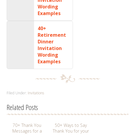
Wording
Examples
40+
Retirement
Dinner
Invitation
Wording
Examples
Filed Under:
Invitations
Related Posts
70+ Thank You
50+ Ways to Say
Messages for a
Thank You for your