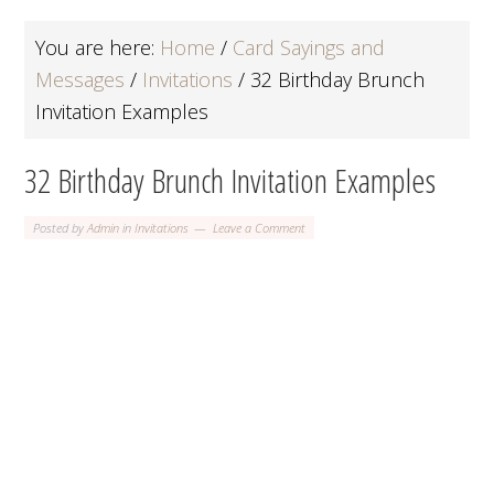
You are here:
Home
/
Card Sayings and
Messages
/
Invitations
/
32 Birthday Brunch
Invitation Examples
32 Birthday Brunch Invitation Examples
Posted by
Admin
in
Invitations
Leave a Comment