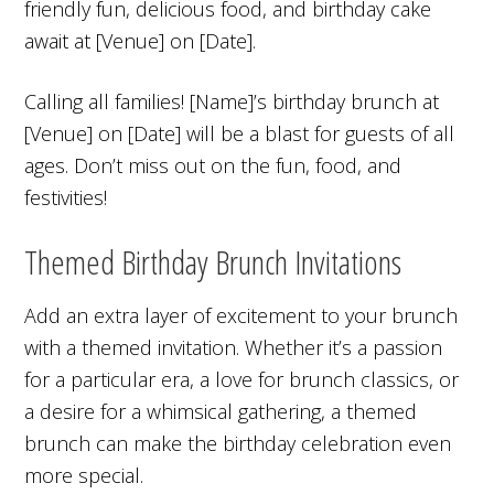
friendly fun, delicious food, and birthday cake
await at [Venue] on [Date].
Calling all families! [Name]’s birthday brunch at
[Venue] on [Date] will be a blast for guests of all
ages. Don’t miss out on the fun, food, and
festivities!
Themed Birthday Brunch Invitations
Add an extra layer of excitement to your brunch
with a themed invitation. Whether it’s a passion
for a particular era, a love for brunch classics, or
a desire for a whimsical gathering, a themed
brunch can make the birthday celebration even
more special.