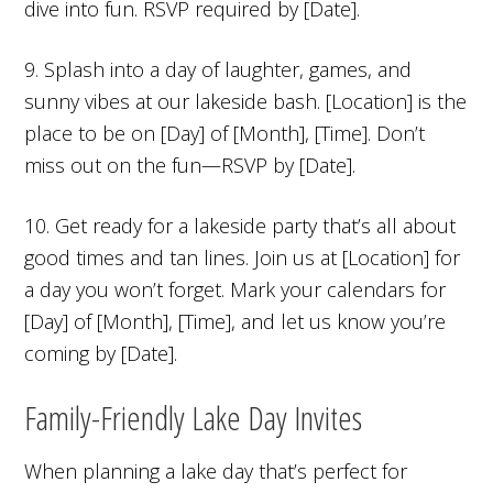
dive into fun. RSVP required by [Date].
9. Splash into a day of laughter, games, and
sunny vibes at our lakeside bash. [Location] is the
place to be on [Day] of [Month], [Time]. Don’t
miss out on the fun—RSVP by [Date].
10. Get ready for a lakeside party that’s all about
good times and tan lines. Join us at [Location] for
a day you won’t forget. Mark your calendars for
[Day] of [Month], [Time], and let us know you’re
coming by [Date].
Family-Friendly Lake Day Invites
When planning a lake day that’s perfect for