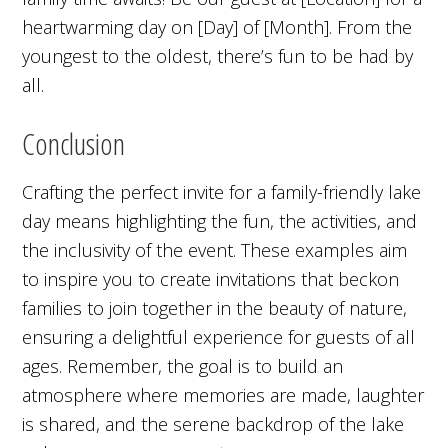
heartwarming day on [Day] of [Month]. From the
youngest to the oldest, there’s fun to be had by
all.
Conclusion
Crafting the perfect invite for a family-friendly lake
day means highlighting the fun, the activities, and
the inclusivity of the event. These examples aim
to inspire you to create invitations that beckon
families to join together in the beauty of nature,
ensuring a delightful experience for guests of all
ages. Remember, the goal is to build an
atmosphere where memories are made, laughter
is shared, and the serene backdrop of the lake