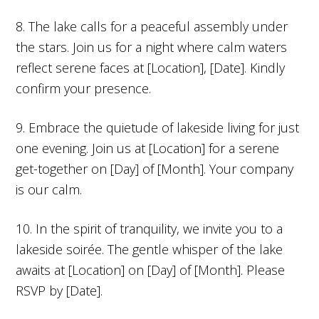
8. The lake calls for a peaceful assembly under
the stars. Join us for a night where calm waters
reflect serene faces at [Location], [Date]. Kindly
confirm your presence.
9. Embrace the quietude of lakeside living for just
one evening. Join us at [Location] for a serene
get-together on [Day] of [Month]. Your company
is our calm.
10. In the spirit of tranquility, we invite you to a
lakeside soirée. The gentle whisper of the lake
awaits at [Location] on [Day] of [Month]. Please
RSVP by [Date].