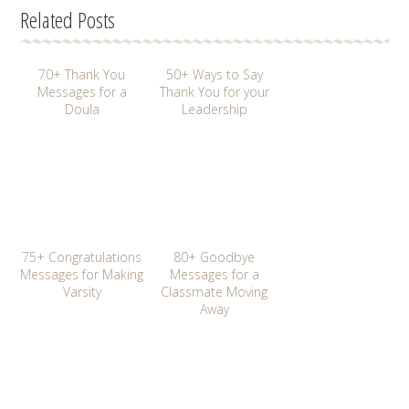
Related Posts
70+ Thank You
50+ Ways to Say
Messages for a
Thank You for your
Doula
Leadership
75+ Congratulations
80+ Goodbye
Messages for Making
Messages for a
Varsity
Classmate Moving
Away