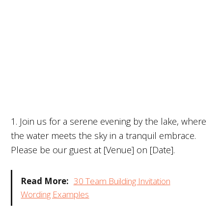
1. Join us for a serene evening by the lake, where
the water meets the sky in a tranquil embrace.
Please be our guest at [Venue] on [Date].
Read More:
30 Team Building Invitation
Wording Examples