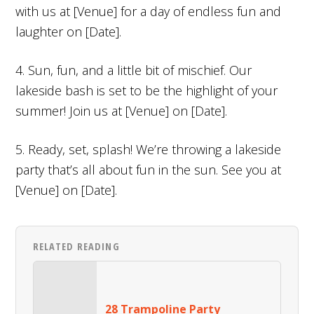
with us at [Venue] for a day of endless fun and
laughter on [Date].
4. Sun, fun, and a little bit of mischief. Our
lakeside bash is set to be the highlight of your
summer! Join us at [Venue] on [Date].
5. Ready, set, splash! We’re throwing a lakeside
party that’s all about fun in the sun. See you at
[Venue] on [Date].
RELATED READING
28 Trampoline Party