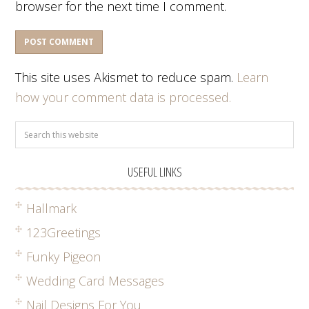
browser for the next time I comment.
This site uses Akismet to reduce spam.
Learn
how your comment data is processed.
USEFUL LINKS
Hallmark
123Greetings
Funky Pigeon
Wedding Card Messages
Nail Designs For You