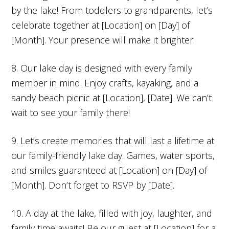
by the lake! From toddlers to grandparents, let’s
celebrate together at [Location] on [Day] of
[Month]. Your presence will make it brighter.
8. Our lake day is designed with every family
member in mind. Enjoy crafts, kayaking, and a
sandy beach picnic at [Location], [Date]. We can’t
wait to see your family there!
9. Let’s create memories that will last a lifetime at
our family-friendly lake day. Games, water sports,
and smiles guaranteed at [Location] on [Day] of
[Month]. Don’t forget to RSVP by [Date].
10. A day at the lake, filled with joy, laughter, and
family time awaits! Be our guest at [Location] for a