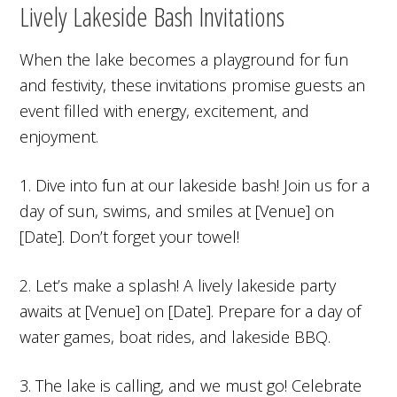
Lively Lakeside Bash Invitations
When the lake becomes a playground for fun
and festivity, these invitations promise guests an
event filled with energy, excitement, and
enjoyment.
1. Dive into fun at our lakeside bash! Join us for a
day of sun, swims, and smiles at [Venue] on
[Date]. Don’t forget your towel!
2. Let’s make a splash! A lively lakeside party
awaits at [Venue] on [Date]. Prepare for a day of
water games, boat rides, and lakeside BBQ.
3. The lake is calling, and we must go! Celebrate