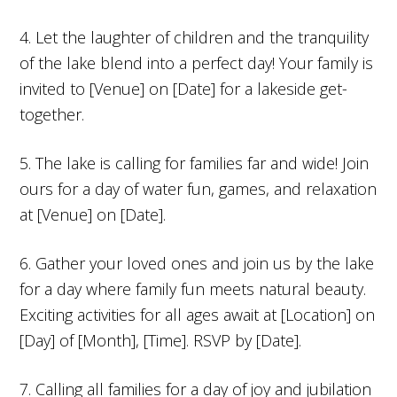
4. Let the laughter of children and the tranquility
of the lake blend into a perfect day! Your family is
invited to [Venue] on [Date] for a lakeside get-
together.
5. The lake is calling for families far and wide! Join
ours for a day of water fun, games, and relaxation
at [Venue] on [Date].
6. Gather your loved ones and join us by the lake
for a day where family fun meets natural beauty.
Exciting activities for all ages await at [Location] on
[Day] of [Month], [Time]. RSVP by [Date].
7. Calling all families for a day of joy and jubilation