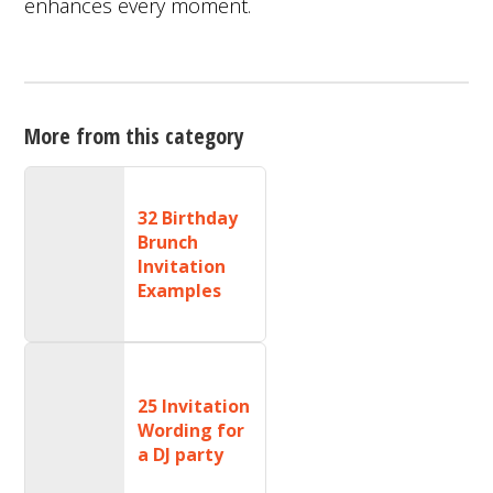
enhances every moment.
More from this category
32 Birthday
Brunch
Invitation
Examples
25 Invitation
Wording for
a DJ party