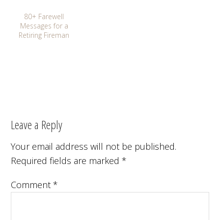
80+ Farewell
Messages for a
Retiring Fireman
Leave a Reply
Your email address will not be published.
Required fields are marked
*
Comment
*