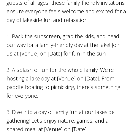
guests of all ages, these family-friendly invitations
ensure everyone feels welcome and excited for a
day of lakeside fun and relaxation.
1. Pack the sunscreen, grab the kids, and head
our way for a family-friendly day at the lake! Join
us at [Venue] on [Date] for fun in the sun.
2. A splash of fun for the whole family! We’re
hosting a lake day at [Venue] on [Date]. From
paddle boating to picnicking, there’s something
for everyone.
3. Dive into a day of family fun at our lakeside
gathering! Let’s enjoy nature, games, and a
shared meal at [Venue] on [Date].