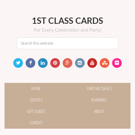
1ST CLASS CARDS
For Every Celebration and Party!
HOME
CARD MESSAGES
QUOTES
PLANNING
GIFT GUIDES
ABOUT
CONTACT