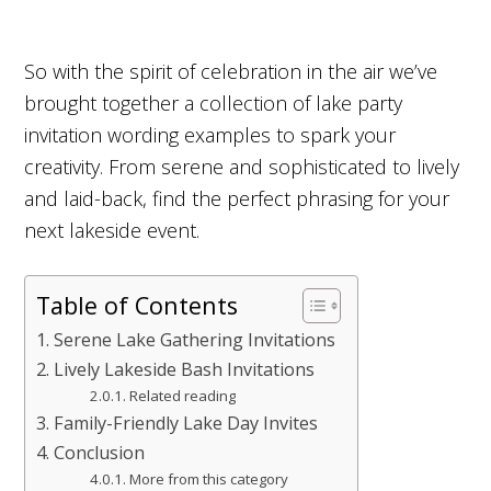
So with the spirit of celebration in the air we’ve
brought together a collection of lake party
invitation wording examples to spark your
creativity. From serene and sophisticated to lively
and laid-back, find the perfect phrasing for your
next lakeside event.
Table of Contents
Serene Lake Gathering Invitations
Lively Lakeside Bash Invitations
Related reading
Family-Friendly Lake Day Invites
Conclusion
More from this category