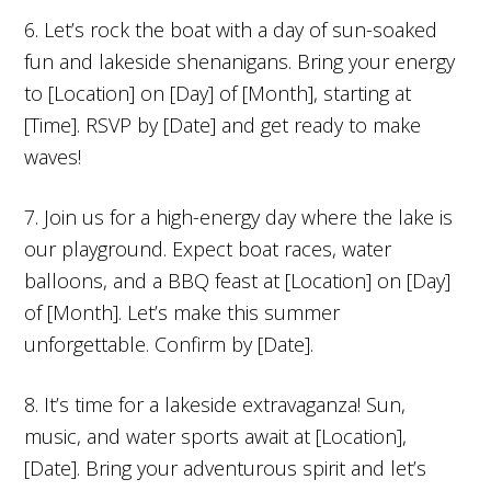
6. Let’s rock the boat with a day of sun-soaked
fun and lakeside shenanigans. Bring your energy
to [Location] on [Day] of [Month], starting at
[Time]. RSVP by [Date] and get ready to make
waves!
7. Join us for a high-energy day where the lake is
our playground. Expect boat races, water
balloons, and a BBQ feast at [Location] on [Day]
of [Month]. Let’s make this summer
unforgettable. Confirm by [Date].
8. It’s time for a lakeside extravaganza! Sun,
music, and water sports await at [Location],
[Date]. Bring your adventurous spirit and let’s