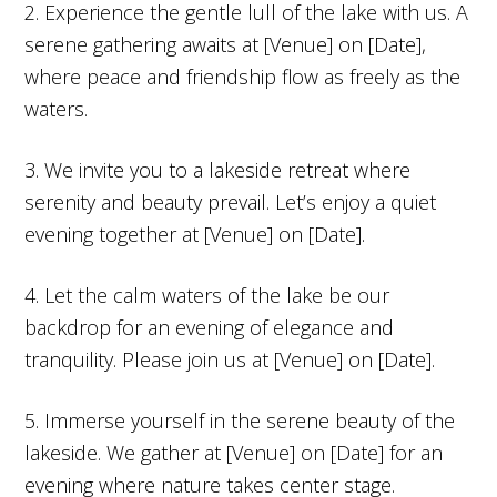
2. Experience the gentle lull of the lake with us. A
serene gathering awaits at [Venue] on [Date],
where peace and friendship flow as freely as the
waters.
3. We invite you to a lakeside retreat where
serenity and beauty prevail. Let’s enjoy a quiet
evening together at [Venue] on [Date].
4. Let the calm waters of the lake be our
backdrop for an evening of elegance and
tranquility. Please join us at [Venue] on [Date].
5. Immerse yourself in the serene beauty of the
lakeside. We gather at [Venue] on [Date] for an
evening where nature takes center stage.