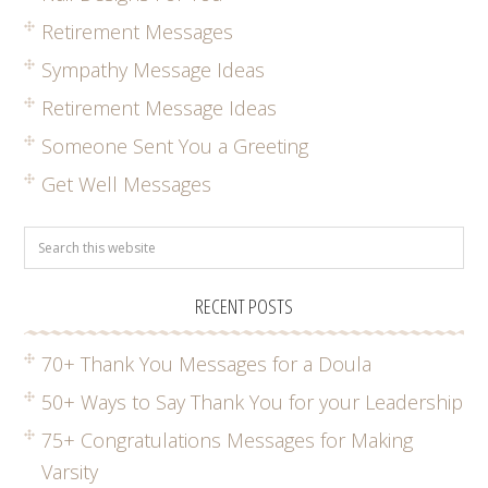
Retirement Messages
Sympathy Message Ideas
Retirement Message Ideas
Someone Sent You a Greeting
Get Well Messages
RECENT POSTS
70+ Thank You Messages for a Doula
50+ Ways to Say Thank You for your Leadership
75+ Congratulations Messages for Making
Varsity