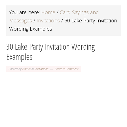
You are here:
Home
/
Card Sayings and
Messages
/
Invitations
/
30 Lake Party Invitation
Wording Examples
30 Lake Party Invitation Wording
Examples
Posted by
Admin
in
Invitations
Leave a Comment