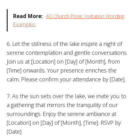
Read More:
40 Church Picnic Invitation Wording
Examples
6. Let the stillness of the lake inspire a night of
serene contemplation and gentle conversations.
Join us at [Location] on [Day] of [Month], from
[Time] onwards. Your presence enriches the
calm. Please confirm your attendance by [Date].
7. As the sun sets over the lake, we invite you to
a gathering that mirrors the tranquility of our
surroundings. Enjoy the serene ambiance at
[Location] on [Day] of [Month], [Time]. RSVP by
[Date].