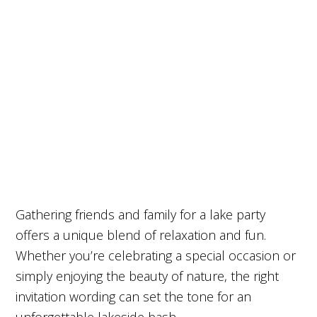
Gathering friends and family for a lake party
offers a unique blend of relaxation and fun.
Whether you’re celebrating a special occasion or
simply enjoying the beauty of nature, the right
invitation wording can set the tone for an