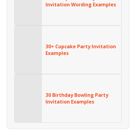
Invitation Wording Examples
30+ Cupcake Party Invitation
Examples
30 Birthday Bowling Party
Invitation Examples