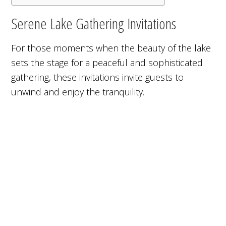
Serene Lake Gathering Invitations
For those moments when the beauty of the lake
sets the stage for a peaceful and sophisticated
gathering, these invitations invite guests to
unwind and enjoy the tranquility.