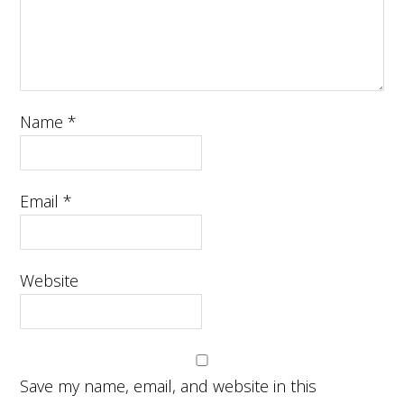
Name
*
Email
*
Website
Save my name, email, and website in this