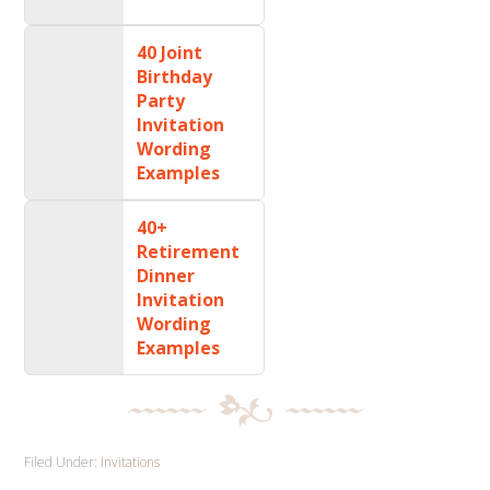
40 Joint
Birthday
Party
Invitation
Wording
Examples
40+
Retirement
Dinner
Invitation
Wording
Examples
Filed Under:
Invitations