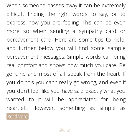
When someone passes away it can be extremely
difficult finding the right words to say, or to
express how you are feeling. This can be even
more so when sending a sympathy card or
bereavement card. Here are some tips to help,
and further below you will find some sample
bereavement messages. Simple words can bring
real comfort and shows how much you care. Be
genuine and most of all speak from the heart. If
you do this you can't really go wrong, and even if
you don't feel like you have said exactly what you
wanted to it will be appreciated for being
heartfelt. However, something as simple as
Read More