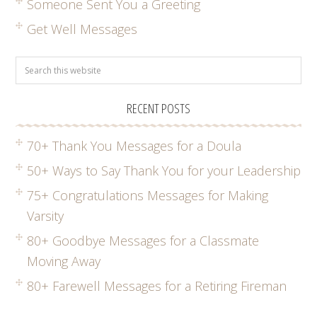
Someone Sent You a Greeting
Get Well Messages
RECENT POSTS
70+ Thank You Messages for a Doula
50+ Ways to Say Thank You for your Leadership
75+ Congratulations Messages for Making
Varsity
80+ Goodbye Messages for a Classmate
Moving Away
80+ Farewell Messages for a Retiring Fireman