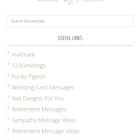
USEFUL LINKS
Hallmark
123Greetings
Funky Pigeon
Wedding Card Messages
Nail Designs For You
Retirement Messages
Sympathy Message Ideas
Retirement Message Ideas