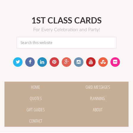
1ST CLASS CARDS
For Every Celebration and Party!
HOME
CARD MESSAGES
QUOTES
PLANNING
GIFT GUIDES
ABOUT
CONTACT