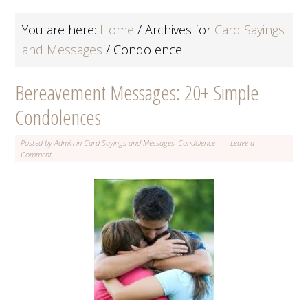
You are here:
Home
/
Archives for
Card Sayings
and Messages
/
Condolence
Bereavement Messages: 20+ Simple
Condolences
Posted by
Admin
in
Card Sayings and Messages
,
Condolence
Leave a
Comment