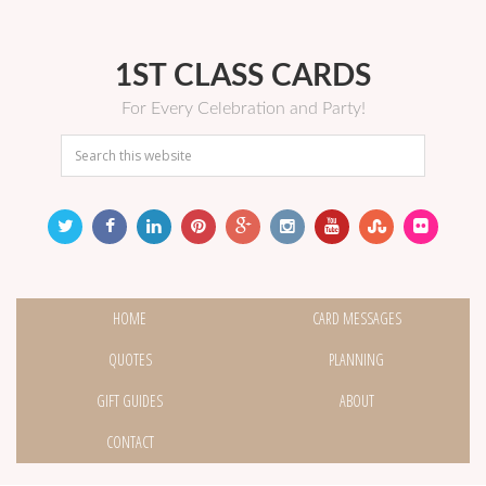
1ST CLASS CARDS
For Every Celebration and Party!
HOME
CARD MESSAGES
QUOTES
PLANNING
GIFT GUIDES
ABOUT
CONTACT