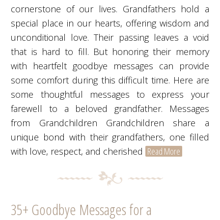
cornerstone of our lives. Grandfathers hold a
special place in our hearts, offering wisdom and
unconditional love. Their passing leaves a void
that is hard to fill. But honoring their memory
with heartfelt goodbye messages can provide
some comfort during this difficult time. Here are
some thoughtful messages to express your
farewell to a beloved grandfather. Messages
from Grandchildren Grandchildren share a
unique bond with their grandfathers, one filled
with love, respect, and cherished
Read More
35+ Goodbye Messages for a