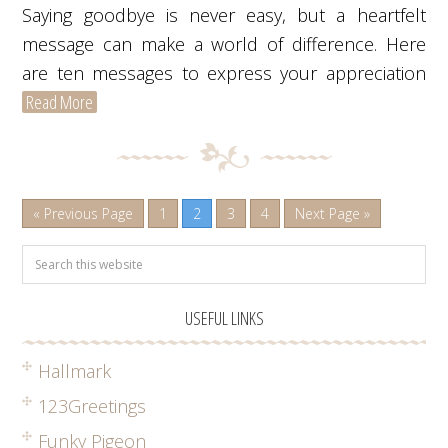
Saying goodbye is never easy, but a heartfelt
message can make a world of difference. Here
are ten messages to express your appreciation
Read More
« Previous Page
1
2
3
4
Next Page »
USEFUL LINKS
Hallmark
123Greetings
Funky Pigeon