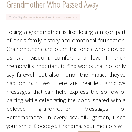
Grandmother Who Passed Away
Posted by
Admin
in
Farewell
Leave a Comment
Losing a grandmother is like losing a major part
of one's family history and emotional foundation.
Grandmothers are often the ones who provide
us with wisdom, comfort and love. In their
memory it's important to find words that not only
say farewell but also honor the impact they've
had on our lives. Here are heartfelt goodbye
messages that can help express the sorrow of
parting while celebrating the bond shared with a
beloved grandmother. Messages of
Remembrance "In every beautiful garden, I see
your smile. Goodbye, Grandma, your memory will