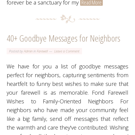
forever be a sanctuary for my
Read More
40+ Goodbye Messages for Neighbors
Posted by
Admin
in
Farewell
Leave a Comment
We have for you a list of goodbye messages
perfect for neighbors, capturing sentiments from
heartfelt to funny best wishes to make sure that
your farewell is as memorable. Fond Farewell
Wishes to Family-Oriented Neighbors For
neighbors who have made your community feel
like a big family, send off messages that reflect
the warmth and care they've contributed: Wishing