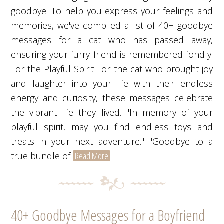
goodbye. To help you express your feelings and
memories, we've compiled a list of 40+ goodbye
messages for a cat who has passed away,
ensuring your furry friend is remembered fondly.
For the Playful Spirit For the cat who brought joy
and laughter into your life with their endless
energy and curiosity, these messages celebrate
the vibrant life they lived. "In memory of your
playful spirit, may you find endless toys and
treats in your next adventure." "Goodbye to a
true bundle of
Read More
40+ Goodbye Messages for a Boyfriend