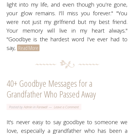
light into my life, and even though you're gone,
your glow remains. I'll miss you forever." "You
were not just my girlfriend but my best friend.
Your memory will live in my heart always."
"Goodbye is the hardest word I've ever had to
say,
Read More
40+ Goodbye Messages for a
Grandfather Who Passed Away
Posted by
Admin
in
Farewell
Leave a Comment
It's never easy to say goodbye to someone we
love, especially a grandfather who has been a