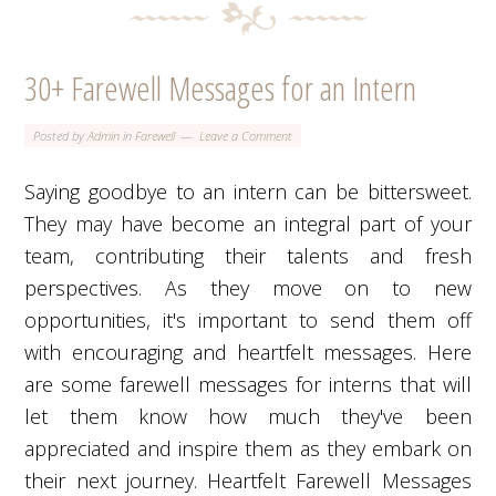
30+ Farewell Messages for an Intern
Posted by
Admin
in
Farewell
Leave a Comment
Saying goodbye to an intern can be bittersweet.
They may have become an integral part of your
team, contributing their talents and fresh
perspectives. As they move on to new
opportunities, it's important to send them off
with encouraging and heartfelt messages. Here
are some farewell messages for interns that will
let them know how much they've been
appreciated and inspire them as they embark on
their next journey. Heartfelt Farewell Messages