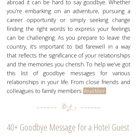
abroad it can be hard to say goodbye. Whether
you’re embarking on an adventure, pursuing a
career opportunity or simply seeking change
finding the right words to express your feelings
can be challenging. As you prepare to leave the
country, it’s important to bid farewell in a way
that reflects the significance of your relationships
and the memories you cherish. To help we’ve got
this list of goodbye messages for various
relationships in your life. From close friends and
colleagues to family members
Read More
40+ Goodbye Message for a Hotel Guest