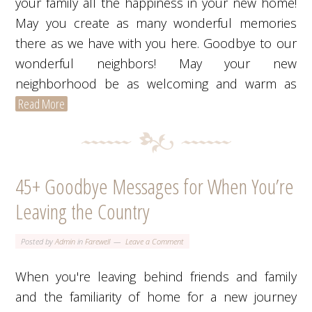
your family all the happiness in your new home!
May you create as many wonderful memories
there as we have with you here. Goodbye to our
wonderful neighbors! May your new
neighborhood be as welcoming and warm as
Read More
45+ Goodbye Messages for When You’re
Leaving the Country
Posted by
Admin
in
Farewell
Leave a Comment
When you're leaving behind friends and family
and the familiarity of home for a new journey