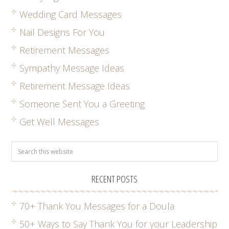
Wedding Card Messages
Nail Designs For You
Retirement Messages
Sympathy Message Ideas
Retirement Message Ideas
Someone Sent You a Greeting
Get Well Messages
RECENT POSTS
70+ Thank You Messages for a Doula
50+ Ways to Say Thank You for your Leadership