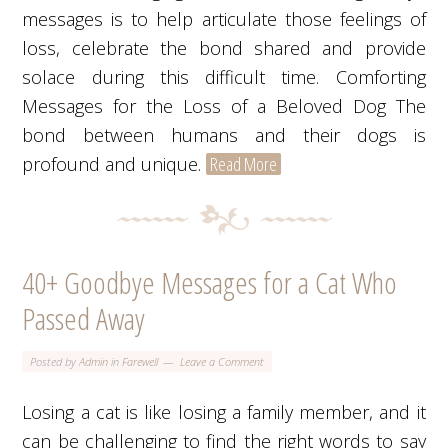
messages is to help articulate those feelings of
loss, celebrate the bond shared and provide
solace during this difficult time. Comforting
Messages for the Loss of a Beloved Dog The
bond between humans and their dogs is
profound and unique.
Read More
40+ Goodbye Messages for a Cat Who
Passed Away
Posted by
Admin
in
Farewell
Leave a Comment
Losing a cat is like losing a family member, and it
can be challenging to find the right words to say