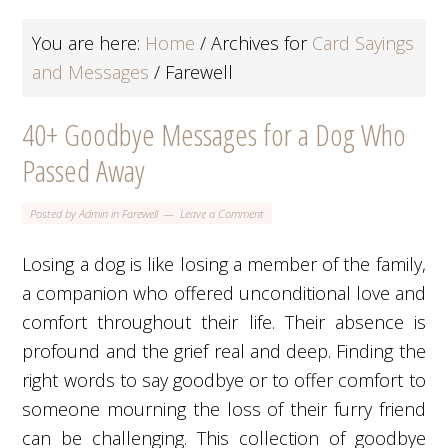
You are here:
Home
/
Archives for
Card Sayings
and Messages
/
Farewell
40+ Goodbye Messages for a Dog Who
Passed Away
Posted by
Admin
in
Farewell
Leave a Comment
Losing a dog is like losing a member of the family,
a companion who offered unconditional love and
comfort throughout their life. Their absence is
profound and the grief real and deep. Finding the
right words to say goodbye or to offer comfort to
someone mourning the loss of their furry friend
can be challenging. This collection of goodbye