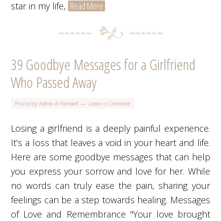
star in my life,
Read More
39 Goodbye Messages for a Girlfriend
Who Passed Away
Posted by
Admin
in
Farewell
Leave a Comment
Losing a girlfriend is a deeply painful experience.
It’s a loss that leaves a void in your heart and life.
Here are some goodbye messages that can help
you express your sorrow and love for her. While
no words can truly ease the pain, sharing your
feelings can be a step towards healing. Messages
of Love and Remembrance "Your love brought