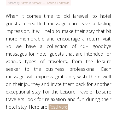
Posted by
Admin
in
Farewell
Leave a Comment
When it comes time to bid farewell to hotel
guests a heartfelt message can leave a lasting
impression. It will help to make their stay that bit
more memorable and encourage a return visit.
So we have a collection of 40+ goodbye
messages for hotel guests that are intended for
various types of travelers, from the leisure
seeker to the business professional. Each
message will express gratitude, wish them well
on their journey and invite them back for another
exceptional stay. For the Leisure Traveler Leisure
travelers look for relaxation and fun during their
hotel stay. Here are
Read More