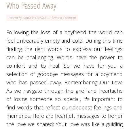
Who Passed Away
Posted by
Admin
in
Farewell
Leave a Comment
Following the loss of a boyfriend the world can
feel unbearably empty and cold. During this time
finding the right words to express our feelings
can be challenging. Words have the power to
comfort and to heal. So we have for you a
selection of goodbye messages for a boyfriend
who has passed away. Remembering Our Love
As we navigate through the grief and heartache
of losing someone so special, it's important to
find words that reflect our deepest feelings and
memories. Here are heartfelt messages to honor
the love we shared: Your love was like a guiding