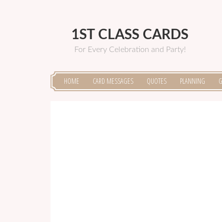
1ST CLASS CARDS
For Every Celebration and Party!
HOME
CARD MESSAGES
QUOTES
PLANNING
G