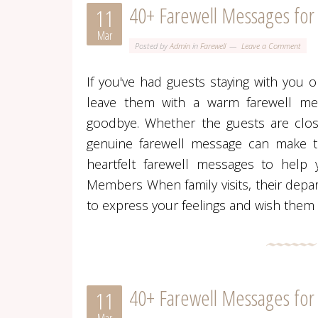
40+ Farewell Messages for
11
Mar
Posted by
Admin
in
Farewell
Leave a Comment
If you've had guests staying with you or
leave them with a warm farewell mess
goodbye. Whether the guests are clos
genuine farewell message can make th
heartfelt farewell messages to help 
Members When family visits, their depa
to express your feelings and wish them w
40+ Farewell Messages fo
11