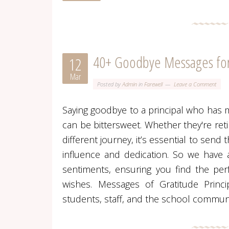
40+ Goodbye Messages for 
12
Mar
Posted by
Admin
in
Farewell
Leave a Comment
Saying goodbye to a principal who has 
can be bittersweet. Whether they're ret
different journey, it’s essential to send 
influence and dedication. So we have a
sentiments, ensuring you find the per
wishes. Messages of Gratitude Princi
students, staff, and the school commun