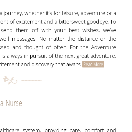
journey, whether it’s for leisure, adventure or a
oment of excitement and a bittersweet goodbye. To
 send them off with your best wishes, we’ve
rewell messages. No matter the distance or the
ssed and thought of often. For the Adventure
is always in pursuit of the next great adventure,
citement and discovery that awaits
Read More
 a Nurse
lthcare system, providing care, comfort and