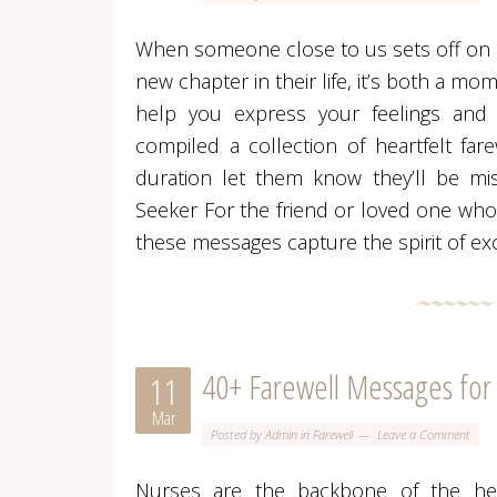
When someone close to us sets off on a 
new chapter in their life, it’s both a m
help you express your feelings and
compiled a collection of heartfelt fa
duration let them know they’ll be mi
Seeker For the friend or loved one who 
these messages capture the spirit of ex
40+ Farewell Messages for
11
Mar
Posted by
Admin
in
Farewell
Leave a Comment
Nurses are the backbone of the hea