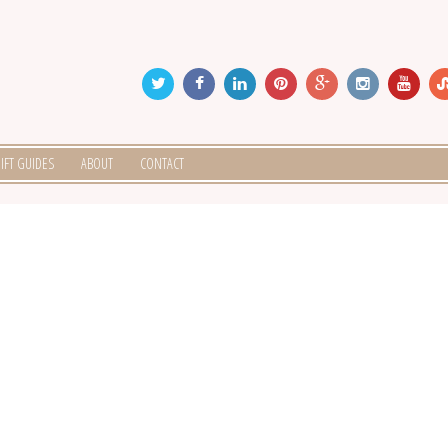
IFT GUIDES
ABOUT
CONTACT