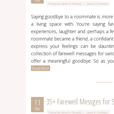
Mar
Posted by
Admin
in
Farewell
Leave a Comment
Saying goodbye to a roommate is more t
a living space with. You're saying fa
experiences, laughter and perhaps a f
roommate became a friend, a confidant or
express your feelings can be dauntin
collection of farewell messages for va
offer a meaningful goodbye. So as yo
Read More
35+ Farewell Messges for 
11
Mar
Posted by
Admin
in
Farewell
Leave a Comment