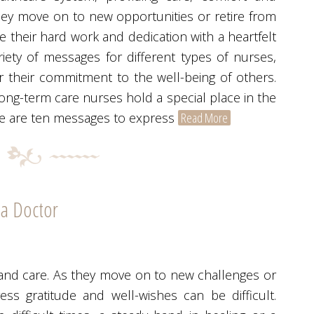
hey move on to new opportunities or retire from
ge their hard work and dedication with a heartfelt
ety of messages for different types of nurses,
 their commitment to the well-being of others.
g-term care nurses hold a special place in the
Here are ten messages to express
Read More
 a Doctor
 and care. As they move on to new challenges or
ress gratitude and well-wishes can be difficult.