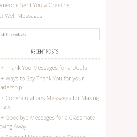
omeone Sent You a Greeting
et Well Messages
RECENT POSTS
+ Thank You Messages for a Doula
+ Ways to Say Thank You for your
adership
+ Congratulations Messages for Making
rsity
0+ Goodbye Messages for a Classmate
oving Away