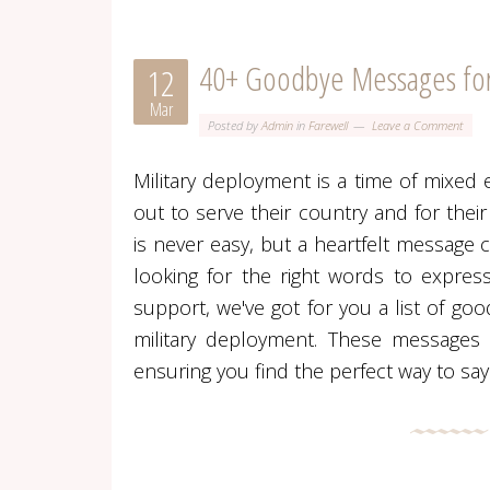
40+ Goodbye Messages for
12
Mar
Posted by
Admin
in
Farewell
Leave a Comment
Military deployment is a time of mixed 
out to serve their country and for their
is never easy, but a heartfelt message 
looking for the right words to expres
support, we've got for you a list of g
military deployment. These messages c
ensuring you find the perfect way to say