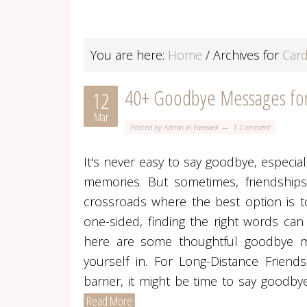
You are here:
Home
/
Archives for
Card
40+ Goodbye Messages for 
12
Mar
Posted by
Admin
in
Farewell
1 Comment
It's never easy to say goodbye, especi
memories. But sometimes, friendships
crossroads where the best option is t
one-sided, finding the right words can
here are some thoughtful goodbye me
yourself in. For Long-Distance Frie
barrier, it might be time to say goodb
Read More