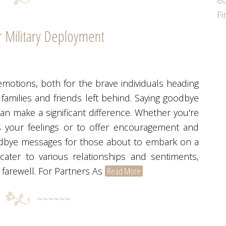
80
F
 Military Deployment
emotions, both for the brave individuals heading
 families and friends left behind. Saying goodbye
can make a significant difference. Whether you're
s your feelings or to offer encouragement and
oodbye messages for those about to embark on a
ater to various relationships and sentiments,
 farewell. For Partners As
Read More