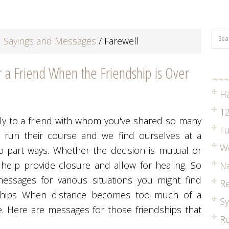
 Sayings and Messages
/
Farewell
a Friend When the Friendship is Over
H
12
ally to a friend with whom you've shared so many
Fu
 run their course and we find ourselves at a
W
o part ways. Whether the decision is mutual or
 help provide closure and allow for healing. So
Na
ssages for various situations you might find
R
ndships When distance becomes too much of a
S
ye. Here are messages for those friendships that
Re