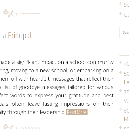
S
G
a Principal
made a significant impact on a school community
70
iring, moving to a new school, or embarking on a
50
them off with heartfelt messages that reflect their
Le
 list of goodbye messages tailored for various
75
fect words to express your gratitude and best
Va
pals often leave lasting impressions on their
8
ity through their leadership
Read More
M