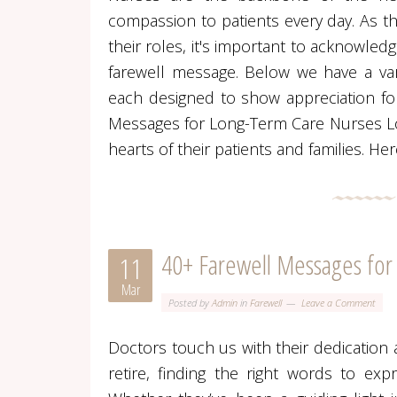
compassion to patients every day. As t
their roles, it's important to acknowled
farewell message. Below we have a vari
each designed to show appreciation for
Messages for Long-Term Care Nurses Lon
hearts of their patients and families. 
40+ Farewell Messages for
11
Mar
Posted by
Admin
in
Farewell
Leave a Comment
Doctors touch us with their dedication
retire, finding the right words to exp