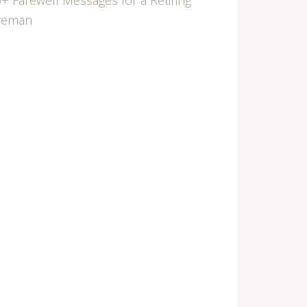
+ Farewell Messages for a Retiring
ireman