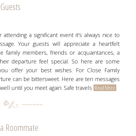
 Guests
 attending a significant event it's always nice to
age. Your guests will appreciate a heartfelt
e family members, friends or acquaintances, a
eir departure feel special. So here are some
you offer your best wishes. For Close Family
rture can be bittersweet. Here are ten messages
ell until you meet again: Safe travels
Read More
r a Roommate