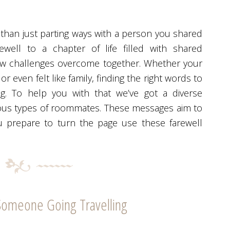
han just parting ways with a person you shared
rewell to a chapter of life filled with shared
ew challenges overcome together. Whether your
 even felt like family, finding the right words to
g. To help you with that we’ve got a diverse
rious types of roommates. These messages aim to
u prepare to turn the page use these farewell
Someone Going Travelling