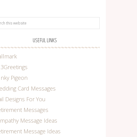
USEFUL LINKS
allmark
3Greetings
nky Pigeon
edding Card Messages
il Designs For You
etirement Messages
ympathy Message Ideas
tirement Message Ideas