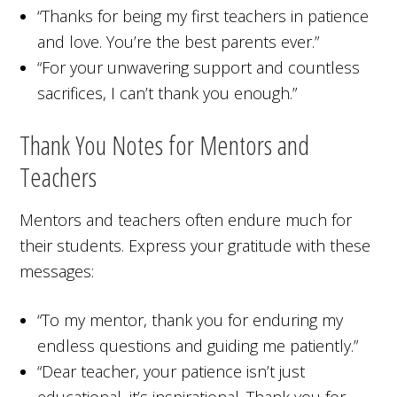
“Thanks for being my first teachers in patience
and love. You’re the best parents ever.”
“For your unwavering support and countless
sacrifices, I can’t thank you enough.”
Thank You Notes for Mentors and
Teachers
Mentors and teachers often endure much for
their students. Express your gratitude with these
messages:
“To my mentor, thank you for enduring my
endless questions and guiding me patiently.”
“Dear teacher, your patience isn’t just
educational, it’s inspirational. Thank you for