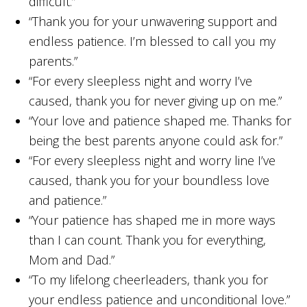
difficult.”
“Thank you for your unwavering support and
endless patience. I’m blessed to call you my
parents.”
“For every sleepless night and worry I’ve
caused, thank you for never giving up on me.”
“Your love and patience shaped me. Thanks for
being the best parents anyone could ask for.”
“For every sleepless night and worry line I’ve
caused, thank you for your boundless love
and patience.”
“Your patience has shaped me in more ways
than I can count. Thank you for everything,
Mom and Dad.”
“To my lifelong cheerleaders, thank you for
your endless patience and unconditional love.”