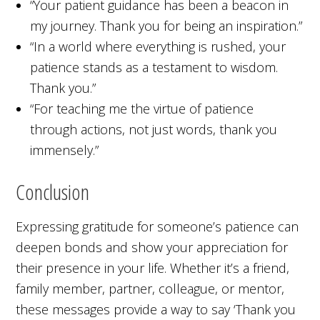
“Your patient guidance has been a beacon in
my journey. Thank you for being an inspiration.”
“In a world where everything is rushed, your
patience stands as a testament to wisdom.
Thank you.”
“For teaching me the virtue of patience
through actions, not just words, thank you
immensely.”
Conclusion
Expressing gratitude for someone’s patience can
deepen bonds and show your appreciation for
their presence in your life. Whether it’s a friend,
family member, partner, colleague, or mentor,
these messages provide a way to say ‘Thank you