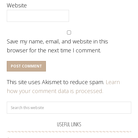
Website
Save my name, email, and website in this
browser for the next time I comment.
This site uses Akismet to reduce spam.
Learn
how your comment data is processed.
USEFUL LINKS