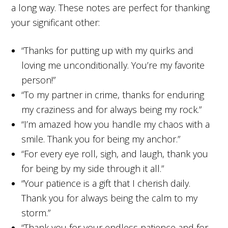
a long way. These notes are perfect for thanking
your significant other:
“Thanks for putting up with my quirks and
loving me unconditionally. You’re my favorite
person!”
“To my partner in crime, thanks for enduring
my craziness and for always being my rock.”
“I’m amazed how you handle my chaos with a
smile. Thank you for being my anchor.”
“For every eye roll, sigh, and laugh, thank you
for being by my side through it all.”
“Your patience is a gift that I cherish daily.
Thank you for always being the calm to my
storm.”
“Thank you for your endless patience and for