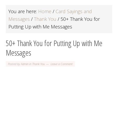
You are here:
Home
/
Card Sayings and
Messages
/
Thank You
/
50+ Thank You for
Putting Up with Me Messages
50+ Thank You for Putting Up with Me
Messages
Posted by
Admin
in
Thank You
Leave a Comment