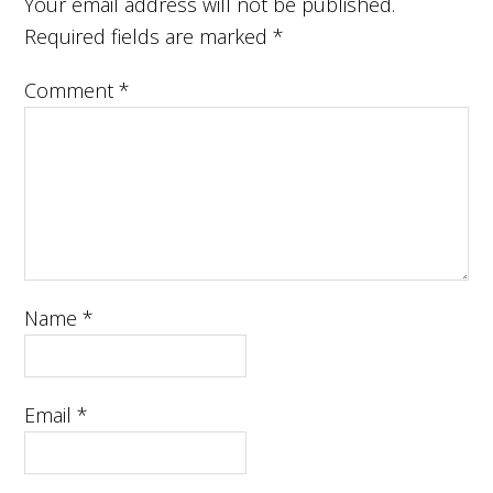
Your email address will not be published.
Required fields are marked
*
Comment
*
Name
*
Email
*