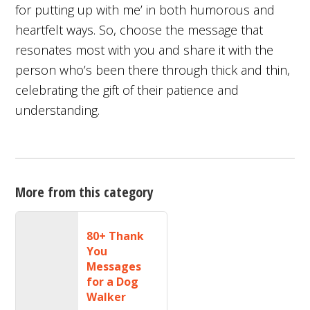
for putting up with me’ in both humorous and
heartfelt ways. So, choose the message that
resonates most with you and share it with the
person who’s been there through thick and thin,
celebrating the gift of their patience and
understanding.
More from this category
80+ Thank
You
Messages
for a Dog
Walker