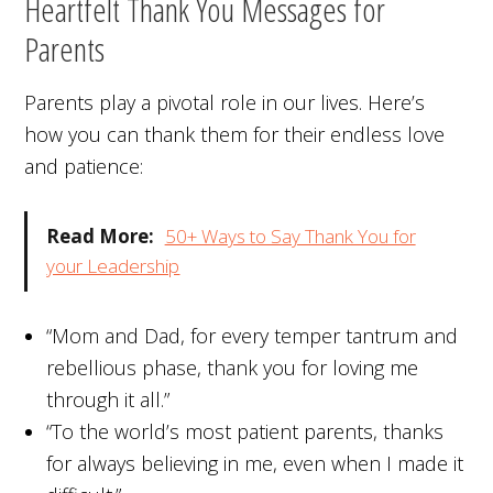
Heartfelt Thank You Messages for
Parents
Parents play a pivotal role in our lives. Here’s
how you can thank them for their endless love
and patience:
Read More:
50+ Ways to Say Thank You for
your Leadership
“Mom and Dad, for every temper tantrum and
rebellious phase, thank you for loving me
through it all.”
“To the world’s most patient parents, thanks
for always believing in me, even when I made it