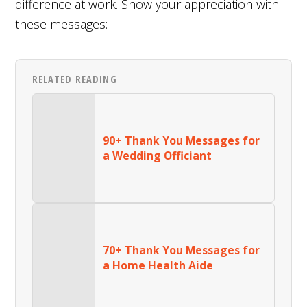
difference at work. Show your appreciation with
these messages:
RELATED READING
90+ Thank You Messages for
a Wedding Officiant
70+ Thank You Messages for
a Home Health Aide