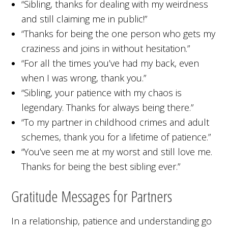
“Sibling, thanks for dealing with my weirdness
and still claiming me in public!”
“Thanks for being the one person who gets my
craziness and joins in without hesitation.”
“For all the times you’ve had my back, even
when I was wrong, thank you.”
“Sibling, your patience with my chaos is
legendary. Thanks for always being there.”
“To my partner in childhood crimes and adult
schemes, thank you for a lifetime of patience.”
“You’ve seen me at my worst and still love me.
Thanks for being the best sibling ever.”
Gratitude Messages for Partners
In a relationship, patience and understanding go