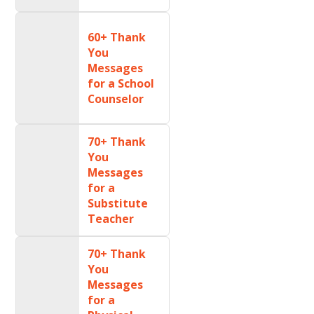
60+ Thank
You
Messages
for a School
Counselor
70+ Thank
You
Messages
for a
Substitute
Teacher
70+ Thank
You
Messages
for a