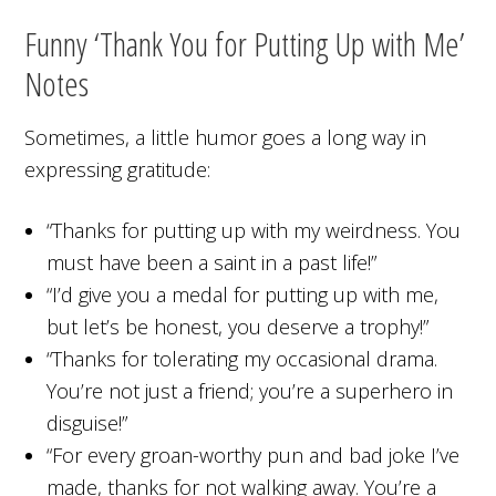
Funny ‘Thank You for Putting Up with Me’
Notes
Sometimes, a little humor goes a long way in
expressing gratitude:
“Thanks for putting up with my weirdness. You
must have been a saint in a past life!”
“I’d give you a medal for putting up with me,
but let’s be honest, you deserve a trophy!”
“Thanks for tolerating my occasional drama.
You’re not just a friend; you’re a superhero in
disguise!”
“For every groan-worthy pun and bad joke I’ve
made, thanks for not walking away. You’re a