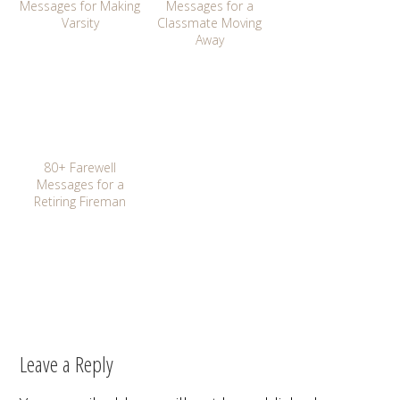
Messages for Making
Messages for a
Varsity
Classmate Moving
Away
80+ Farewell
Messages for a
Retiring Fireman
Leave a Reply