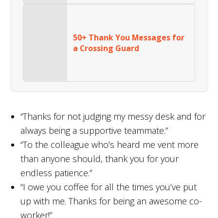
50+ Thank You Messages for
a Crossing Guard
“Thanks for not judging my messy desk and for
always being a supportive teammate.”
“To the colleague who’s heard me vent more
than anyone should, thank you for your
endless patience.”
“I owe you coffee for all the times you’ve put
up with me. Thanks for being an awesome co-
worker!”