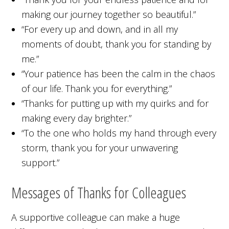
making our journey together so beautiful.”
“For every up and down, and in all my
moments of doubt, thank you for standing by
me.”
“Your patience has been the calm in the chaos
of our life. Thank you for everything.”
“Thanks for putting up with my quirks and for
making every day brighter.”
“To the one who holds my hand through every
storm, thank you for your unwavering
support.”
Messages of Thanks for Colleagues
A supportive colleague can make a huge