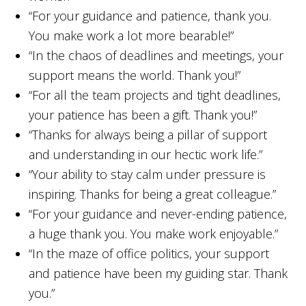
“For your guidance and patience, thank you.
You make work a lot more bearable!”
“In the chaos of deadlines and meetings, your
support means the world. Thank you!”
“For all the team projects and tight deadlines,
your patience has been a gift. Thank you!”
“Thanks for always being a pillar of support
and understanding in our hectic work life.”
“Your ability to stay calm under pressure is
inspiring. Thanks for being a great colleague.”
“For your guidance and never-ending patience,
a huge thank you. You make work enjoyable.”
“In the maze of office politics, your support
and patience have been my guiding star. Thank
you.”