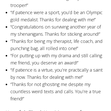
trooper!”
“If patience were a sport, you’d be an Olympic
gold medalist. Thanks for dealing with me!”
“Congratulations on surviving another year of
my shenanigans. Thanks for sticking around!”
“Thanks for being my therapist, life coach, and
punching bag, all rolled into one!”
“For putting up with my drama and still calling
me friend, you deserve an award!”
“If patience is a virtue, you’re practically a saint
by now. Thanks for dealing with me!”
“Thanks for not ghosting me despite my
countless weird texts and calls. You’re a true
friend!”