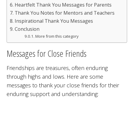
Heartfelt Thank You Messages for Parents
Thank You Notes for Mentors and Teachers
Inspirational Thank You Messages
Conclusion
More from this category
Messages for Close Friends
Friendships are treasures, often enduring
through highs and lows. Here are some
messages to thank your close friends for their
enduring support and understanding: