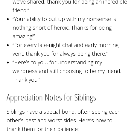
we’ve shared, thank you for being an incredible
friend.”
“Your ability to put up with my nonsense is
nothing short of heroic. Thanks for being
amazing!”
“For every late-night chat and early morning
vent, thank you for always being there.”
“Here’s to you, for understanding my
weirdness and still choosing to be my friend.
Thank you!”
Appreciation Notes for Siblings
Siblings have a special bond, often seeing each
other’s best and worst sides. Here’s how to
thank them for their patience: