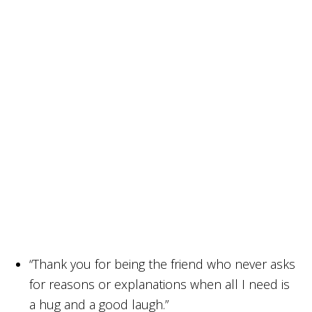
“Thank you for being the friend who never asks
for reasons or explanations when all I need is
a hug and a good laugh.”