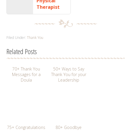
Physical
Therapist
Filed Under:
Thank You
Related Posts
70+ Thank You
50+ Ways to Say
Messages for a
Thank You for your
Doula
Leadership
75+ Congratulations
80+ Goodbye