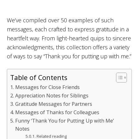
We’ve compiled over 50 examples of such
messages, each crafted to express gratitude in a
heartfelt way. From light-hearted quips to sincere
acknowledgments, this collection offers a variety
of ways to say “Thank you for putting up with me.”
Table of Contents
Messages for Close Friends
Appreciation Notes for Siblings
Gratitude Messages for Partners
Messages of Thanks for Colleagues
Funny ‘Thank You for Putting Up with Me’
Notes
Related reading