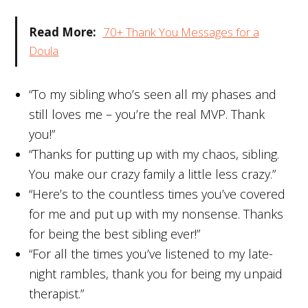
Read More:
70+ Thank You Messages for a
Doula
“To my sibling who’s seen all my phases and
still loves me – you’re the real MVP. Thank
you!”
“Thanks for putting up with my chaos, sibling.
You make our crazy family a little less crazy.”
“Here’s to the countless times you’ve covered
for me and put up with my nonsense. Thanks
for being the best sibling ever!”
“For all the times you’ve listened to my late-
night rambles, thank you for being my unpaid
therapist.”