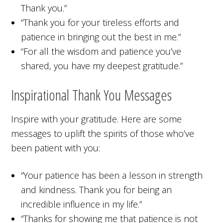
Thank you.”
“Thank you for your tireless efforts and
patience in bringing out the best in me.”
“For all the wisdom and patience you’ve
shared, you have my deepest gratitude.”
Inspirational Thank You Messages
Inspire with your gratitude. Here are some
messages to uplift the spirits of those who’ve
been patient with you:
“Your patience has been a lesson in strength
and kindness. Thank you for being an
incredible influence in my life.”
“Thanks for showing me that patience is not