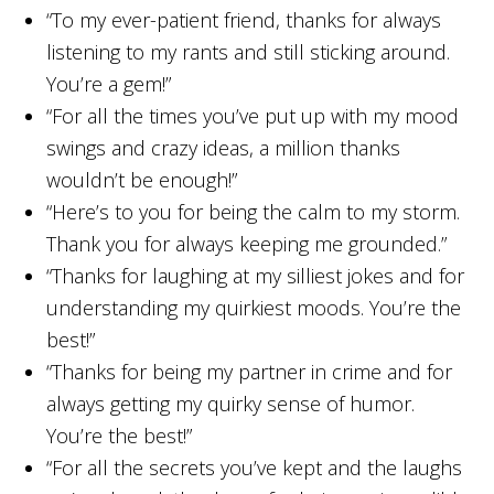
“To my ever-patient friend, thanks for always
listening to my rants and still sticking around.
You’re a gem!”
“For all the times you’ve put up with my mood
swings and crazy ideas, a million thanks
wouldn’t be enough!”
“Here’s to you for being the calm to my storm.
Thank you for always keeping me grounded.”
“Thanks for laughing at my silliest jokes and for
understanding my quirkiest moods. You’re the
best!”
“Thanks for being my partner in crime and for
always getting my quirky sense of humor.
You’re the best!”
“For all the secrets you’ve kept and the laughs