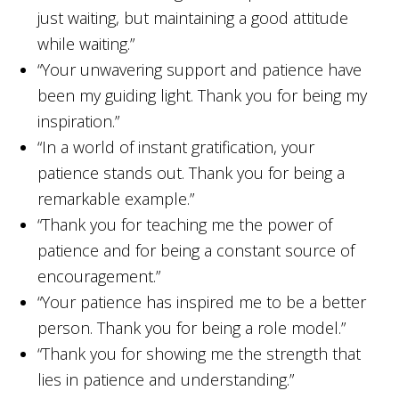
just waiting, but maintaining a good attitude
while waiting.”
“Your unwavering support and patience have
been my guiding light. Thank you for being my
inspiration.”
“In a world of instant gratification, your
patience stands out. Thank you for being a
remarkable example.”
“Thank you for teaching me the power of
patience and for being a constant source of
encouragement.”
“Your patience has inspired me to be a better
person. Thank you for being a role model.”
“Thank you for showing me the strength that
lies in patience and understanding.”