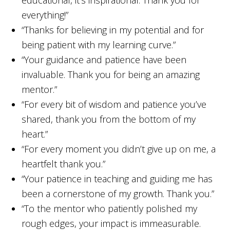
everything!”
“Thanks for believing in my potential and for
being patient with my learning curve.”
“Your guidance and patience have been
invaluable. Thank you for being an amazing
mentor.”
“For every bit of wisdom and patience you’ve
shared, thank you from the bottom of my
heart.”
“For every moment you didn’t give up on me, a
heartfelt thank you.”
“Your patience in teaching and guiding me has
been a cornerstone of my growth. Thank you.”
“To the mentor who patiently polished my
rough edges, your impact is immeasurable.