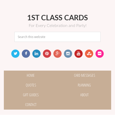
1ST CLASS CARDS
For Every Celebration and Party!
HOME
CARD MESSAGES
QUOTES
PLANNING
GIFT GUIDES
ABOUT
CONTACT