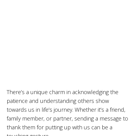
There’s a unique charm in acknowledging the
patience and understanding others show
towards us in life’s journey. Whether it’s a friend,
family member, or partner, sending a message to
thank them for putting up with us can be a