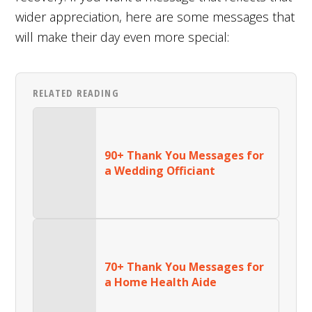
wider appreciation, here are some messages that
will make their day even more special:
RELATED READING
90+ Thank You Messages for
a Wedding Officiant
70+ Thank You Messages for
a Home Health Aide