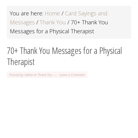
You are here:
Home
/
Card Sayings and
Messages
/
Thank You
/
70+ Thank You
Messages for a Physical Therapist
70+ Thank You Messages for a Physical
Therapist
Posted by
Admin
in
Thank You
Leave a Comment