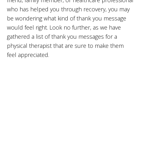
friend, family member, or healthcare professional
who has helped you through recovery, you may
be wondering what kind of thank you message
would feel right. Look no further, as we have
gathered a list of thank you messages for a
physical therapist that are sure to make them
feel appreciated.