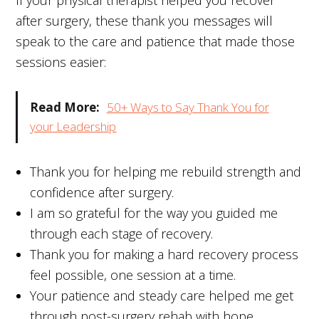
after surgery, these thank you messages will
speak to the care and patience that made those
sessions easier:
Read More:
50+ Ways to Say Thank You for
your Leadership
Thank you for helping me rebuild strength and
confidence after surgery.
I am so grateful for the way you guided me
through each stage of recovery.
Thank you for making a hard recovery process
feel possible, one session at a time.
Your patience and steady care helped me get
through post-surgery rehab with hope.