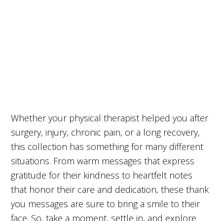
Whether your physical therapist helped you after
surgery, injury, chronic pain, or a long recovery,
this collection has something for many different
situations. From warm messages that express
gratitude for their kindness to heartfelt notes
that honor their care and dedication, these thank
you messages are sure to bring a smile to their
face. So, take a moment, settle in, and explore