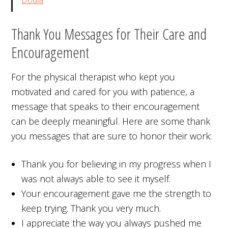
Thank You Messages for Their Care and
Encouragement
For the physical therapist who kept you
motivated and cared for you with patience, a
message that speaks to their encouragement
can be deeply meaningful. Here are some thank
you messages that are sure to honor their work:
Thank you for believing in my progress when I
was not always able to see it myself.
Your encouragement gave me the strength to
keep trying. Thank you very much.
I appreciate the way you always pushed me