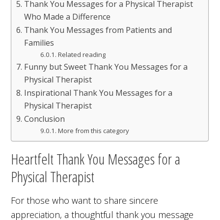
Thank You Messages for a Physical Therapist
Who Made a Difference
Thank You Messages from Patients and
Families
Related reading
Funny but Sweet Thank You Messages for a
Physical Therapist
Inspirational Thank You Messages for a
Physical Therapist
Conclusion
More from this category
Heartfelt Thank You Messages for a
Physical Therapist
For those who want to share sincere
appreciation, a thoughtful thank you message