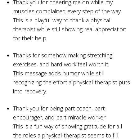
Thank you for cheering me on while my
muscles complained every step of the way.
This is a playful way to thank a physical
therapist while still showing real appreciation
for their help.
Thanks for somehow making stretching,
exercises, and hard work feel worth it.
This message adds humor while still
recognizing the effort a physical therapist puts
into recovery.
Thank you for being part coach, part
encourager, and part miracle worker.
This is a fun way of showing gratitude for all
the roles a physical therapist seems to fill.