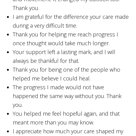
Thank you.
I am grateful for the difference your care made
during a very difficult time.
Thank you for helping me reach progress I
once thought would take much longer.
Your support left a lasting mark, and I will
always be thankful for that.
Thank you for being one of the people who
helped me believe I could heal.
The progress I made would not have
happened the same way without you. Thank
you.
You helped me feel hopeful again, and that
meant more than you may know.
I appreciate how much your care shaped my