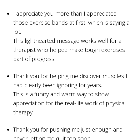
I appreciate you more than I appreciated
those exercise bands at first, which is saying a
lot.
This lighthearted message works well for a
therapist who helped make tough exercises
part of progress.
Thank you for helping me discover muscles I
had clearly been ignoring for years.
This is a funny and warm way to show
appreciation for the real-life work of physical
therapy.
Thank you for pushing me just enough and
never letting me quit too soon.