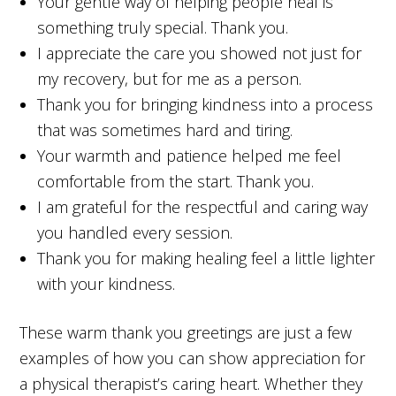
Your gentle way of helping people heal is
something truly special. Thank you.
I appreciate the care you showed not just for
my recovery, but for me as a person.
Thank you for bringing kindness into a process
that was sometimes hard and tiring.
Your warmth and patience helped me feel
comfortable from the start. Thank you.
I am grateful for the respectful and caring way
you handled every session.
Thank you for making healing feel a little lighter
with your kindness.
These warm thank you greetings are just a few
examples of how you can show appreciation for
a physical therapist’s caring heart. Whether they