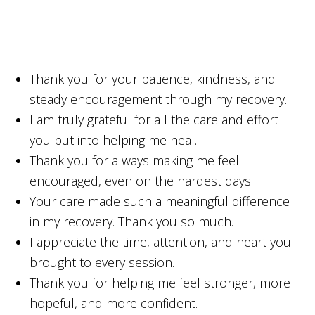
Thank you for your patience, kindness, and
steady encouragement through my recovery.
I am truly grateful for all the care and effort
you put into helping me heal.
Thank you for always making me feel
encouraged, even on the hardest days.
Your care made such a meaningful difference
in my recovery. Thank you so much.
I appreciate the time, attention, and heart you
brought to every session.
Thank you for helping me feel stronger, more
hopeful, and more confident.