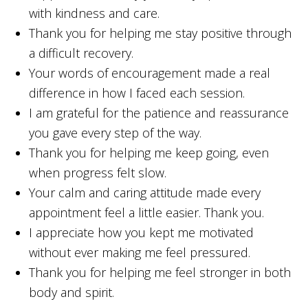
with kindness and care.
Thank you for helping me stay positive through
a difficult recovery.
Your words of encouragement made a real
difference in how I faced each session.
I am grateful for the patience and reassurance
you gave every step of the way.
Thank you for helping me keep going, even
when progress felt slow.
Your calm and caring attitude made every
appointment feel a little easier. Thank you.
I appreciate how you kept me motivated
without ever making me feel pressured.
Thank you for helping me feel stronger in both
body and spirit.