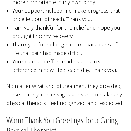
more comfortable in my own body.
Your support helped me make progress that
once felt out of reach. Thank you.
I am very thankful for the relief and hope you
brought into my recovery.
Thank you for helping me take back parts of
life that pain had made difficult.
Your care and effort made such a real
difference in how I feel each day. Thank you.
No matter what kind of treatment they provided,
these thank you messages are sure to make any
physical therapist feel recognized and respected.
Warm Thank You Greetings for a Caring
Physical Therapist