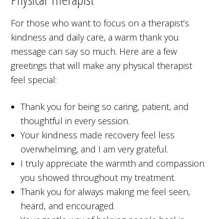
For those who want to focus on a therapist’s
kindness and daily care, a warm thank you
message can say so much. Here are a few
greetings that will make any physical therapist
feel special:
Thank you for being so caring, patient, and
thoughtful in every session.
Your kindness made recovery feel less
overwhelming, and I am very grateful.
I truly appreciate the warmth and compassion
you showed throughout my treatment.
Thank you for always making me feel seen,
heard, and encouraged.