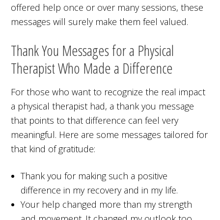
offered help once or over many sessions, these
messages will surely make them feel valued.
Thank You Messages for a Physical
Therapist Who Made a Difference
For those who want to recognize the real impact
a physical therapist had, a thank you message
that points to that difference can feel very
meaningful. Here are some messages tailored for
that kind of gratitude:
Thank you for making such a positive
difference in my recovery and in my life.
Your help changed more than my strength
and movement. It changed my outlook too.