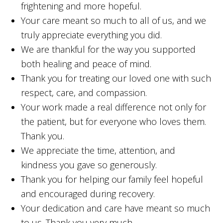
frightening and more hopeful.
Your care meant so much to all of us, and we
truly appreciate everything you did.
We are thankful for the way you supported
both healing and peace of mind.
Thank you for treating our loved one with such
respect, care, and compassion.
Your work made a real difference not only for
the patient, but for everyone who loves them.
Thank you.
We appreciate the time, attention, and
kindness you gave so generously.
Thank you for helping our family feel hopeful
and encouraged during recovery.
Your dedication and care have meant so much
to us. Thank you very much.