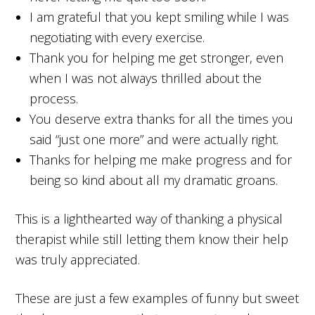
I am grateful that you kept smiling while I was
negotiating with every exercise.
Thank you for helping me get stronger, even
when I was not always thrilled about the
process.
You deserve extra thanks for all the times you
said “just one more” and were actually right.
Thanks for helping me make progress and for
being so kind about all my dramatic groans.
This is a lighthearted way of thanking a physical
therapist while still letting them know their help
was truly appreciated.
These are just a few examples of funny but sweet