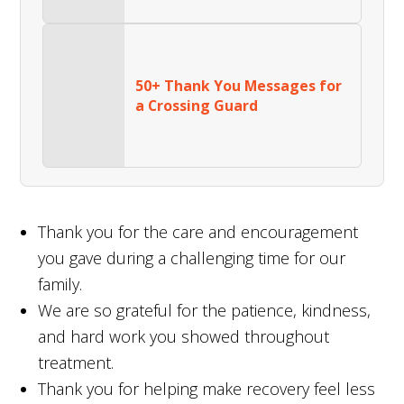
50+ Thank You Messages for
a Crossing Guard
Thank you for the care and encouragement
you gave during a challenging time for our
family.
We are so grateful for the patience, kindness,
and hard work you showed throughout
treatment.
Thank you for helping make recovery feel less