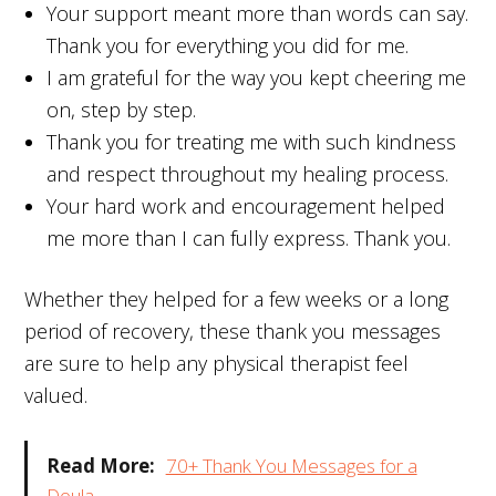
Your support meant more than words can say.
Thank you for everything you did for me.
I am grateful for the way you kept cheering me
on, step by step.
Thank you for treating me with such kindness
and respect throughout my healing process.
Your hard work and encouragement helped
me more than I can fully express. Thank you.
Whether they helped for a few weeks or a long
period of recovery, these thank you messages
are sure to help any physical therapist feel
valued.
Read More:
70+ Thank You Messages for a
Doula