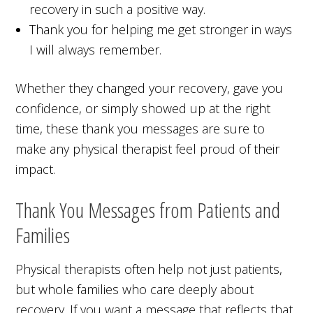
recovery in such a positive way.
Thank you for helping me get stronger in ways
I will always remember.
Whether they changed your recovery, gave you
confidence, or simply showed up at the right
time, these thank you messages are sure to
make any physical therapist feel proud of their
impact.
Thank You Messages from Patients and
Families
Physical therapists often help not just patients,
but whole families who care deeply about
recovery. If you want a message that reflects that