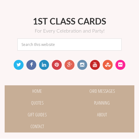
1ST CLASS CARDS
For Every Celebration and Party!
HOME
CARD MESSAGES
QUOTES
PLANNING
GIFT GUIDES
ABOUT
CONTACT