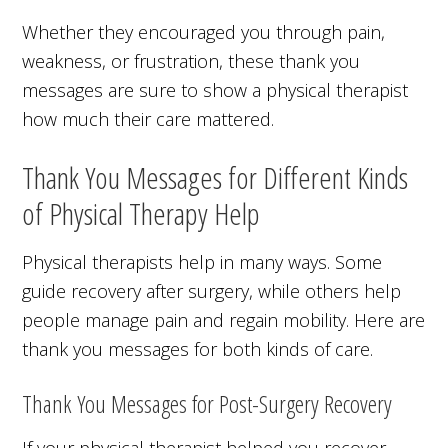
Whether they encouraged you through pain,
weakness, or frustration, these thank you
messages are sure to show a physical therapist
how much their care mattered.
Thank You Messages for Different Kinds
of Physical Therapy Help
Physical therapists help in many ways. Some
guide recovery after surgery, while others help
people manage pain and regain mobility. Here are
thank you messages for both kinds of care.
Thank You Messages for Post-Surgery Recovery
If your physical therapist helped you recover