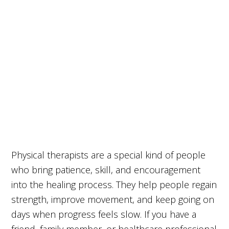
Physical therapists are a special kind of people
who bring patience, skill, and encouragement
into the healing process. They help people regain
strength, improve movement, and keep going on
days when progress feels slow. If you have a