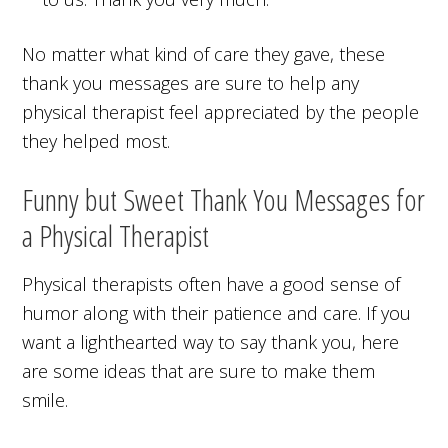
No matter what kind of care they gave, these
thank you messages are sure to help any
physical therapist feel appreciated by the people
they helped most.
Funny but Sweet Thank You Messages for
a Physical Therapist
Physical therapists often have a good sense of
humor along with their patience and care. If you
want a lighthearted way to say thank you, here
are some ideas that are sure to make them
smile.