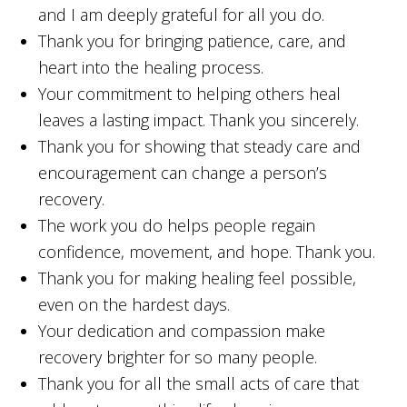
and I am deeply grateful for all you do.
Thank you for bringing patience, care, and
heart into the healing process.
Your commitment to helping others heal
leaves a lasting impact. Thank you sincerely.
Thank you for showing that steady care and
encouragement can change a person’s
recovery.
The work you do helps people regain
confidence, movement, and hope. Thank you.
Thank you for making healing feel possible,
even on the hardest days.
Your dedication and compassion make
recovery brighter for so many people.
Thank you for all the small acts of care that