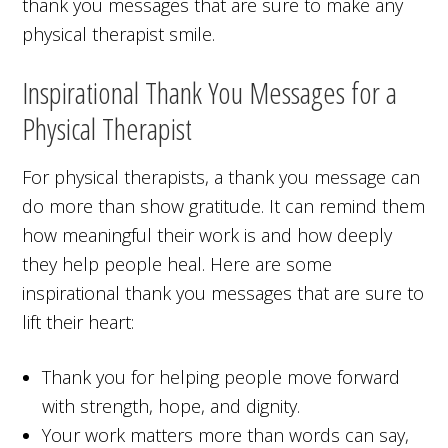
thank you messages that are sure to make any
physical therapist smile.
Inspirational Thank You Messages for a
Physical Therapist
For physical therapists, a thank you message can
do more than show gratitude. It can remind them
how meaningful their work is and how deeply
they help people heal. Here are some
inspirational thank you messages that are sure to
lift their heart:
Thank you for helping people move forward
with strength, hope, and dignity.
Your work matters more than words can say,