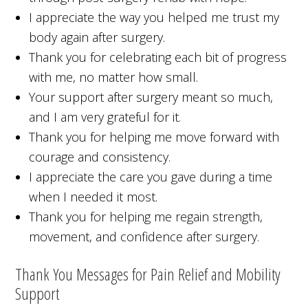
I appreciate the way you helped me trust my
body again after surgery.
Thank you for celebrating each bit of progress
with me, no matter how small.
Your support after surgery meant so much,
and I am very grateful for it.
Thank you for helping me move forward with
courage and consistency.
I appreciate the care you gave during a time
when I needed it most.
Thank you for helping me regain strength,
movement, and confidence after surgery.
Thank You Messages for Pain Relief and Mobility
Support