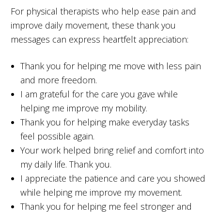
For physical therapists who help ease pain and
improve daily movement, these thank you
messages can express heartfelt appreciation:
Thank you for helping me move with less pain
and more freedom.
I am grateful for the care you gave while
helping me improve my mobility.
Thank you for helping make everyday tasks
feel possible again.
Your work helped bring relief and comfort into
my daily life. Thank you.
I appreciate the patience and care you showed
while helping me improve my movement.
Thank you for helping me feel stronger and