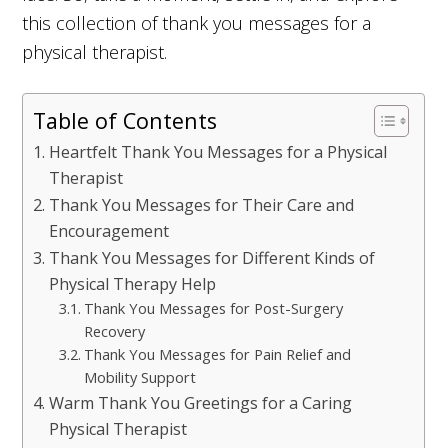
this collection of thank you messages for a
physical therapist.
Table of Contents
Heartfelt Thank You Messages for a Physical
Therapist
Thank You Messages for Their Care and
Encouragement
Thank You Messages for Different Kinds of
Physical Therapy Help
Thank You Messages for Post-Surgery
Recovery
Thank You Messages for Pain Relief and
Mobility Support
Warm Thank You Greetings for a Caring
Physical Therapist