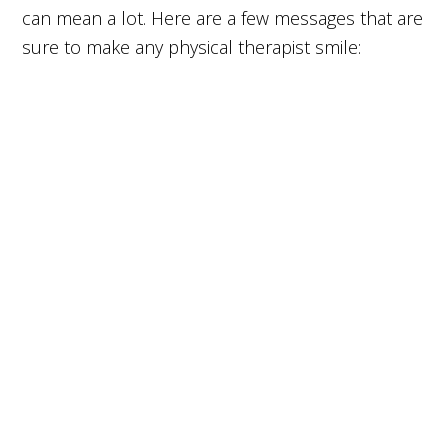
can mean a lot. Here are a few messages that are
sure to make any physical therapist smile: