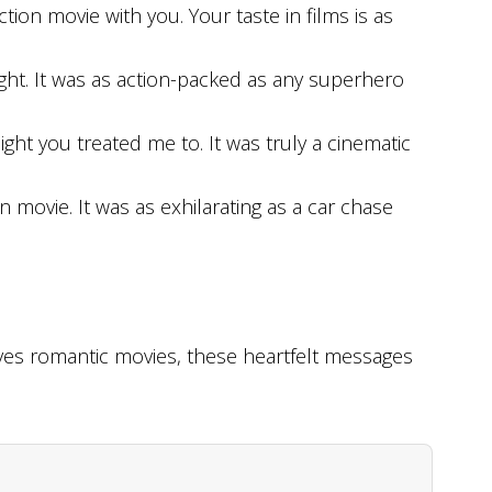
tion movie with you. Your taste in films is as
ht. It was as action-packed as any superhero
ght you treated me to. It was truly a cinematic
n movie. It was as exhilarating as a car chase
s romantic movies, these heartfelt messages