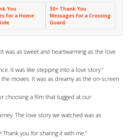
nk You
50+ Thank You
s for a Home
Messages for a Crossing
Aide
Guard
. It was as sweet and heartwarming as the love
e. It was like stepping into a love story.”
t the movies. It was as dreamy as the on-screen
or choosing a film that tugged at our
ourney. The love story we watched was as
 Thank you for sharing it with me.”