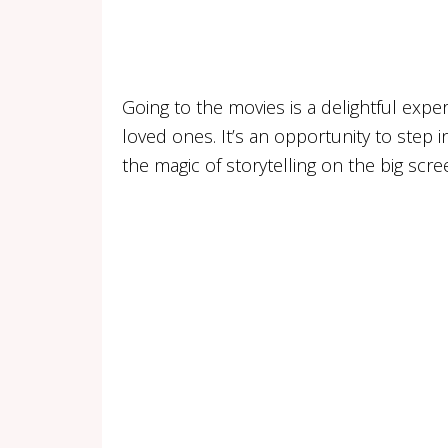
Going to the movies is a delightful expe
loved ones. It’s an opportunity to step 
the magic of storytelling on the big scre