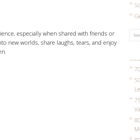
S
G
rience, especially when shared with friends or
into new worlds, share laughs, tears, and enjoy
en.
70
50
Le
75
Va
8
M