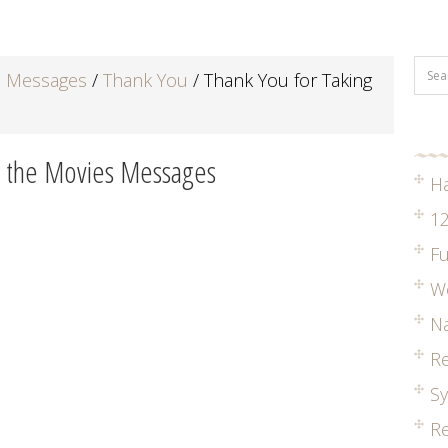
d Messages
/
Thank You
/
Thank You for Taking
o the Movies Messages
H
12
Fu
W
Na
R
S
Re