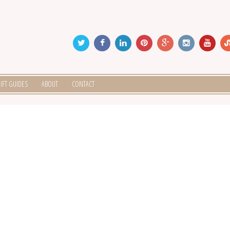
IFT GUIDES
ABOUT
CONTACT