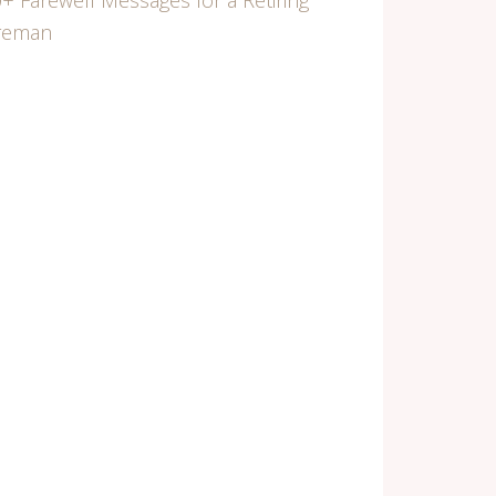
+ Farewell Messages for a Retiring
ireman