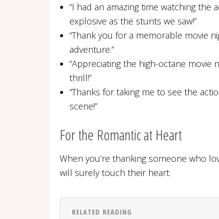
“I had an amazing time watching the ac
explosive as the stunts we saw!”
“Thank you for a memorable movie nig
adventure.”
“Appreciating the high-octane movie ni
thrill!”
“Thanks for taking me to see the actio
scene!”
For the Romantic at Heart
When you’re thanking someone who love
will surely touch their heart:
RELATED READING