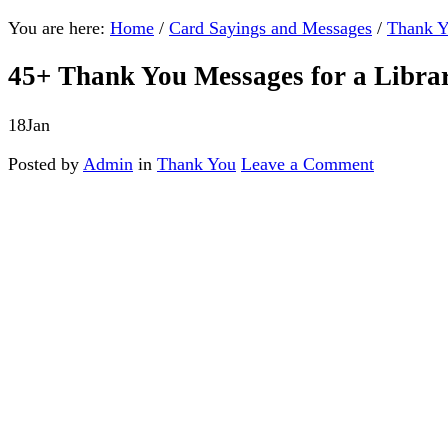
You are here:
Home
/
Card Sayings and Messages
/
Thank 
45+ Thank You Messages for a Libra
18
Jan
Posted by
Admin
in
Thank You
Leave a Comment