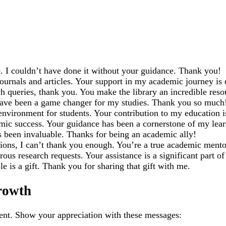
e. I couldn’t have done it without your guidance. Thank you!
ournals and articles. Your support in my academic journey is 
h queries, thank you. You make the library an incredible resou
have been a game changer for my studies. Thank you so much
 environment for students. Your contribution to my education 
emic success. Your guidance has been a cornerstone of my lear
s been invaluable. Thanks for being an academic ally!
ons, I can’t thank you enough. You’re a true academic mento
 research requests. Your assistance is a significant part o
is a gift. Thank you for sharing that gift with me.
rowth
ment. Show your appreciation with these messages: