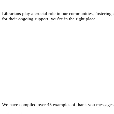
Librarians play a crucial role in our communities, fostering a
for their ongoing support, you’re in the right place.
We have compiled over 45 examples of thank you messages tai