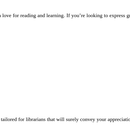
 love for reading and learning. If you’re looking to express gra
lored for librarians that will surely convey your appreciati