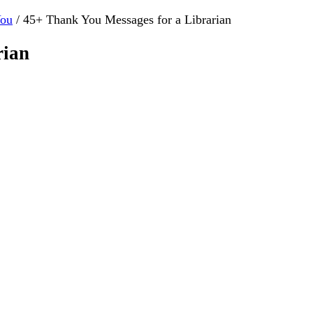
You
/
45+ Thank You Messages for a Librarian
rian