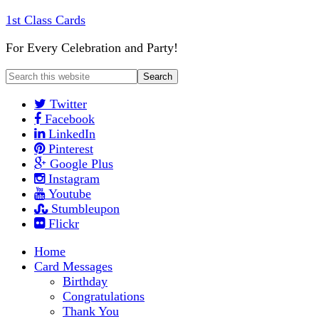
1st Class Cards
For Every Celebration and Party!
Twitter
Facebook
LinkedIn
Pinterest
Google Plus
Instagram
Youtube
Stumbleupon
Flickr
Home
Card Messages
Birthday
Congratulations
Thank You