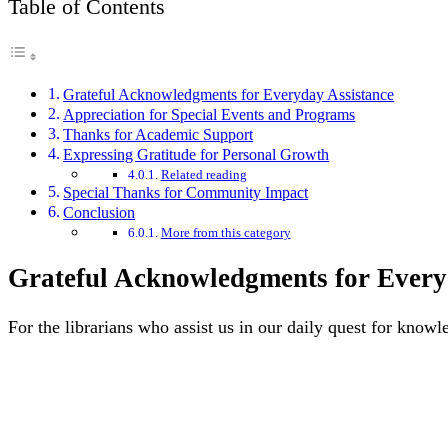
Table of Contents
Grateful Acknowledgments for Everyday Assistance
Appreciation for Special Events and Programs
Thanks for Academic Support
Expressing Gratitude for Personal Growth
Related reading
Special Thanks for Community Impact
Conclusion
More from this category
Grateful Acknowledgments for Every
For the librarians who assist us in our daily quest for knowl