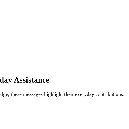
day Assistance
edge, these messages highlight their everyday contributions: