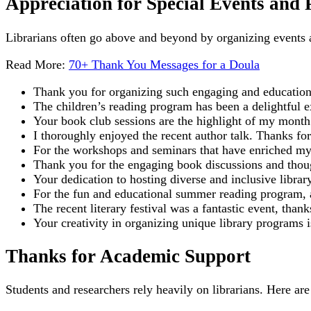
Appreciation for Special Events and
Librarians often go above and beyond by organizing events
Read More:
70+ Thank You Messages for a Doula
Thank you for organizing such engaging and educational
The children’s reading program has been a delightful 
Your book club sessions are the highlight of my month
I thoroughly enjoyed the recent author talk. Thanks for 
For the workshops and seminars that have enriched my
Thank you for the engaging book discussions and thoug
Your dedication to hosting diverse and inclusive libra
For the fun and educational summer reading program, 
The recent literary festival was a fantastic event, tha
Your creativity in organizing unique library programs i
Thanks for Academic Support
Students and researchers rely heavily on librarians. Here a