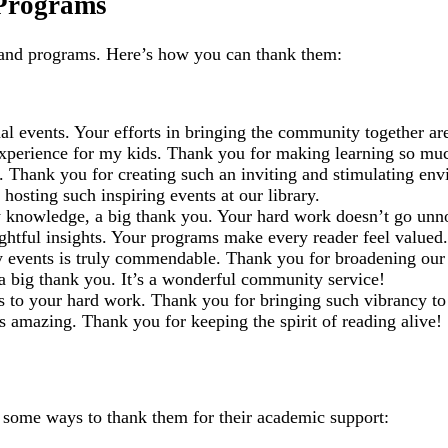
 Programs
 and programs. Here’s how you can thank them:
 events. Your efforts in bringing the community together are
experience for my kids. Thank you for making learning so mu
. Thank you for creating such an inviting and stimulating en
hosting such inspiring events at our library.
 knowledge, a big thank you. Your hard work doesn’t go unn
htful insights. Your programs make every reader feel valued.
ry events is truly commendable. Thank you for broadening our
a big thank you. It’s a wonderful community service!
nks to your hard work. Thank you for bringing such vibrancy to 
s amazing. Thank you for keeping the spirit of reading alive!
re some ways to thank them for their academic support: