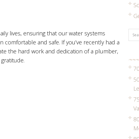
S
G
aily lives, ensuring that our water systems
 comfortable and safe. If you’ve recently had a
ate the hard work and dedication of a plumber,
gratitude.
70
50
Le
75
Va
8
M