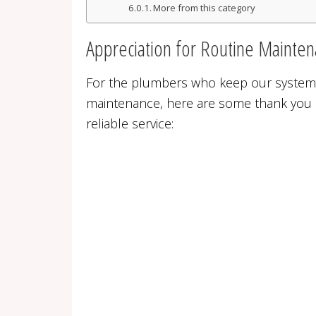
More from this category
Appreciation for Routine Mainte
For the plumbers who keep our system
maintenance, here are some thank you 
reliable service: