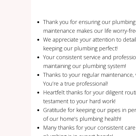
Thank you for ensuring our plumbing i
maintenance makes our life worry-fre
We appreciate your attention to detai
keeping our plumbing perfect!
Your consistent service and professi
maintaining our plumbing system!
Thanks to your regular maintenance, 
You’re a true professional!
Heartfelt thanks for your diligent rout
testament to your hard work!
Gratitude for keeping our pipes in per
of our home’s plumbing health!
Many thanks for your consistent care