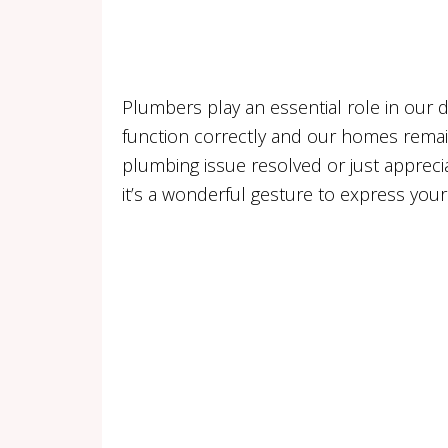
Plumbers play an essential role in our d
function correctly and our homes remain
plumbing issue resolved or just appreci
it’s a wonderful gesture to express your 