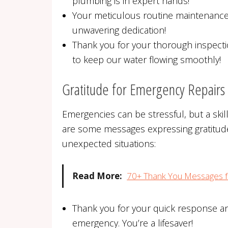
plumbing is in expert hands!
Your meticulous routine maintenance 
unwavering dedication!
Thank you for your thorough inspect
to keep our water flowing smoothly!
Gratitude for Emergency Repairs
Emergencies can be stressful, but a ski
are some messages expressing gratitude 
unexpected situations:
Read More:
70+ Thank You Messages f
Thank you for your quick response an
emergency. You’re a lifesaver!