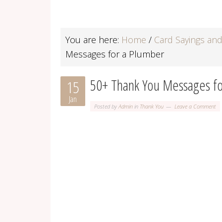
You are here:
Home
/
Card Sayings an
Messages for a Plumber
50+ Thank You Messages fo
15
Jan
Posted by
Admin
in
Thank You
Leave a Comment