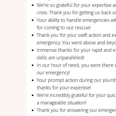
We’re so grateful for your expertis
crisis. Thank you for getting us back o
Your ability to handle emergencies w
for coming to our rescue!
Thank you for your swift action and e
emergency. You went above and bey
Immense thanks for your rapid and eff
skills are unparalleled!
In our hour of need, you were there wi
our emergency!
Your prompt action during our plum
thanks for your expertise!
We’re incredibly grateful for your quic
a manageable situation!
Thank you for answering our emergenc