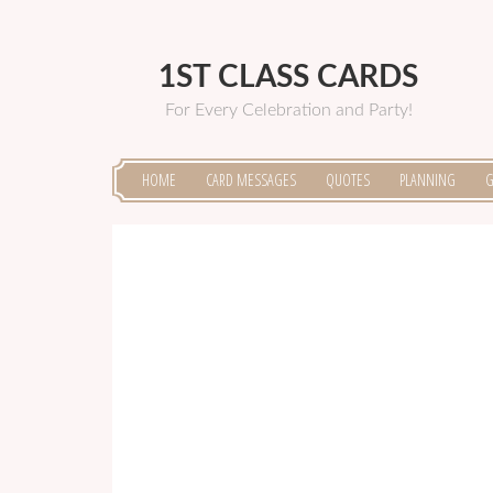
1ST CLASS CARDS
For Every Celebration and Party!
HOME
CARD MESSAGES
QUOTES
PLANNING
G