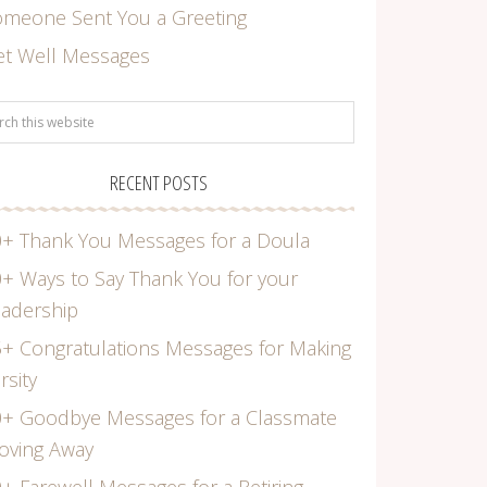
omeone Sent You a Greeting
et Well Messages
RECENT POSTS
+ Thank You Messages for a Doula
+ Ways to Say Thank You for your
adership
+ Congratulations Messages for Making
rsity
0+ Goodbye Messages for a Classmate
oving Away