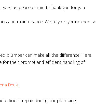
gives us peace of mind. Thank you for your
ions and maintenance. We rely on your expertise
lled plumber can make all the difference. Here
for their prompt and efficient handling of
or a Doula
d efficient repair during our plumbing