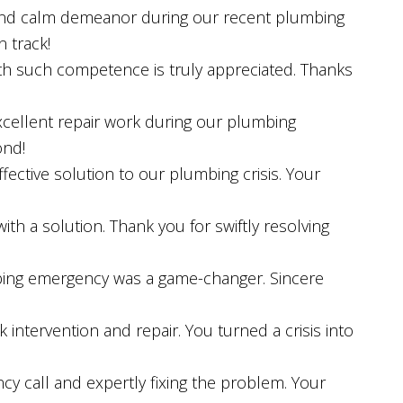
e and calm demeanor during our recent plumbing
n track!
ith such competence is truly appreciated. Thanks
xcellent repair work during our plumbing
ond!
ective solution to our plumbing crisis. Your
th a solution. Thank you for swiftly resolving
bing emergency was a game-changer. Sincere
k intervention and repair. You turned a crisis into
y call and expertly fixing the problem. Your