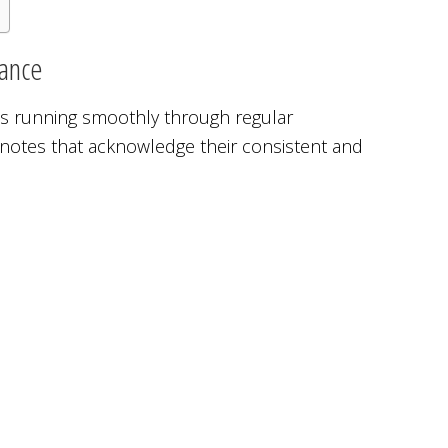
nance
s running smoothly through regular
notes that acknowledge their consistent and