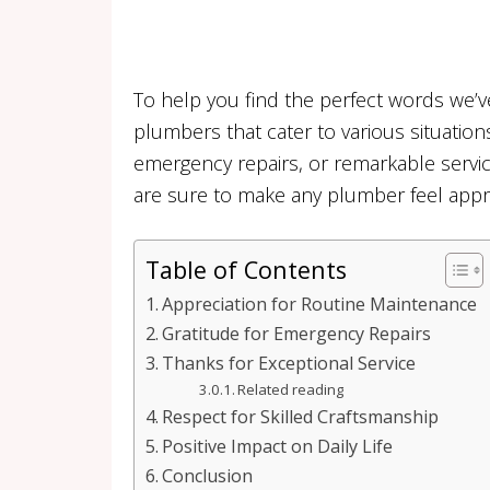
To help you find the perfect words we’v
plumbers that cater to various situation
emergency repairs, or remarkable service
are sure to make any plumber feel apprec
Table of Contents
Appreciation for Routine Maintenance
Gratitude for Emergency Repairs
Thanks for Exceptional Service
Related reading
Respect for Skilled Craftsmanship
Positive Impact on Daily Life
Conclusion