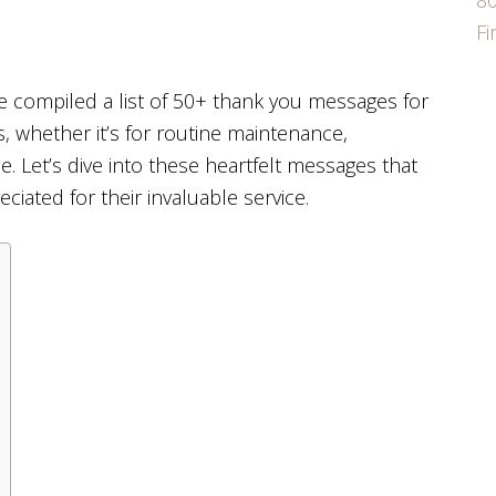
80
F
e compiled a list of 50+ thank you messages for
s, whether it’s for routine maintenance,
. Let’s dive into these heartfelt messages that
iated for their invaluable service.