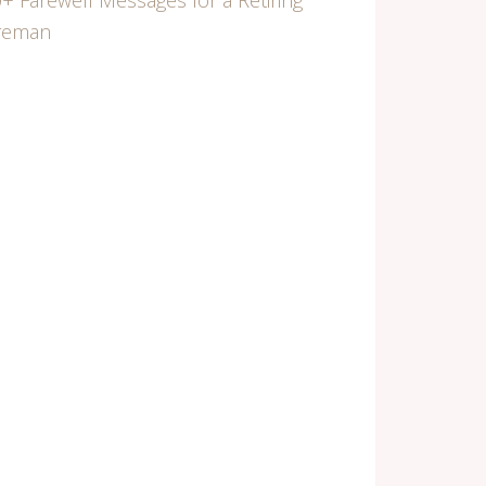
+ Farewell Messages for a Retiring
ireman