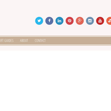
IFT GUIDES
ABOUT
CONTACT