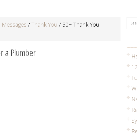
d Messages
/
Thank You
/
50+ Thank You
r a Plumber
H
12
Fu
W
Na
R
S
Re