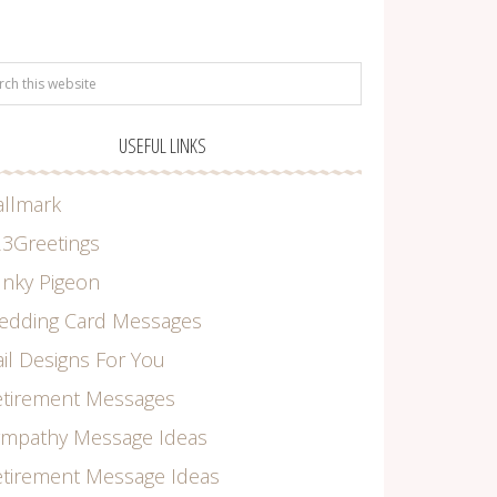
USEFUL LINKS
allmark
3Greetings
nky Pigeon
edding Card Messages
il Designs For You
etirement Messages
ympathy Message Ideas
tirement Message Ideas