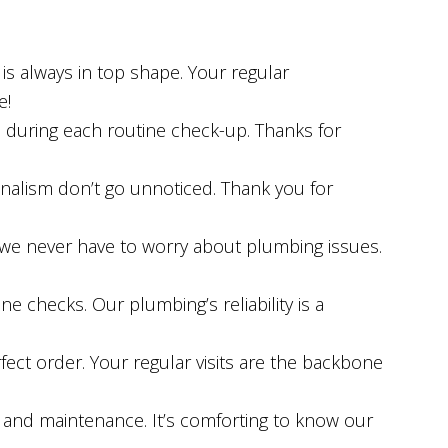
s always in top shape. Your regular
e!
l during each routine check-up. Thanks for
onalism don’t go unnoticed. Thank you for
we never have to worry about plumbing issues.
ine checks. Our plumbing’s reliability is a
fect order. Your regular visits are the backbone
 and maintenance. It’s comforting to know our