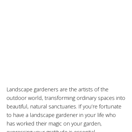
Landscape gardeners are the artists of the
outdoor world, transforming ordinary spaces into
beautiful, natural sanctuaries. If you’re fortunate
to have a landscape gardener in your life who
has worked their magic on your garden,