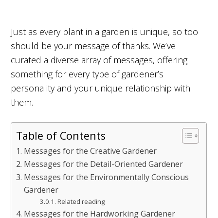
Just as every plant in a garden is unique, so too
should be your message of thanks. We’ve
curated a diverse array of messages, offering
something for every type of gardener’s
personality and your unique relationship with
them.
Table of Contents
Messages for the Creative Gardener
Messages for the Detail-Oriented Gardener
Messages for the Environmentally Conscious
Gardener
Related reading
Messages for the Hardworking Gardener