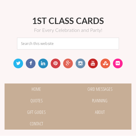
1ST CLASS CARDS
For Every Celebration and Party!
HOME
CARD MESSAGES
QUOTES
PLANNING
GIFT GUIDES
ABOUT
CONTACT