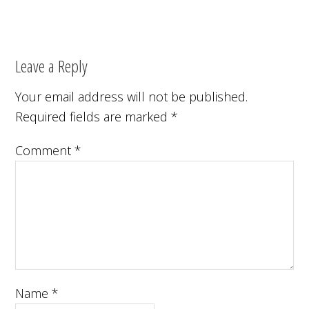
Leave a Reply
Your email address will not be published.
Required fields are marked
*
Comment
*
Name
*