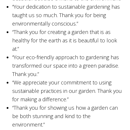
“Your dedication to sustainable gardening has
taught us so much. Thank you for being
environmentally conscious.”
“Thank you for creating a garden that is as
healthy for the earth as it is beautiful to look
at.”
“Your eco-friendly approach to gardening has
transformed our space into a green paradise.
Thank you.”
“We appreciate your commitment to using
sustainable practices in our garden. Thank you
for making a difference.”
“Thank you for showing us how a garden can
be both stunning and kind to the
environment.”