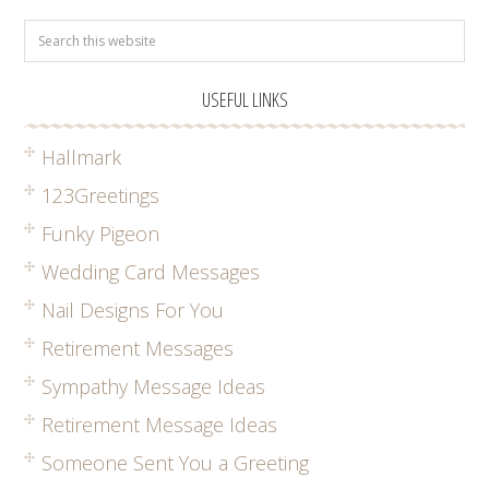
USEFUL LINKS
Hallmark
123Greetings
Funky Pigeon
Wedding Card Messages
Nail Designs For You
Retirement Messages
Sympathy Message Ideas
Retirement Message Ideas
Someone Sent You a Greeting