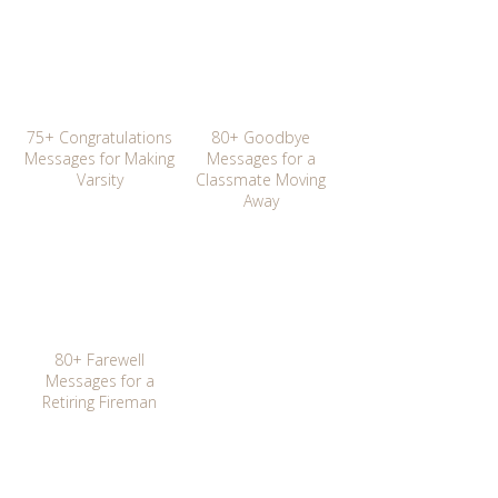
75+ Congratulations
80+ Goodbye
Messages for Making
Messages for a
Varsity
Classmate Moving
Away
80+ Farewell
Messages for a
Retiring Fireman