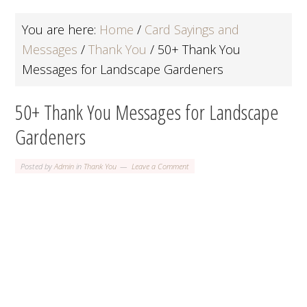
You are here:
Home
/
Card Sayings and
Messages
/
Thank You
/
50+ Thank You
Messages for Landscape Gardeners
50+ Thank You Messages for Landscape
Gardeners
Posted by
Admin
in
Thank You
Leave a Comment