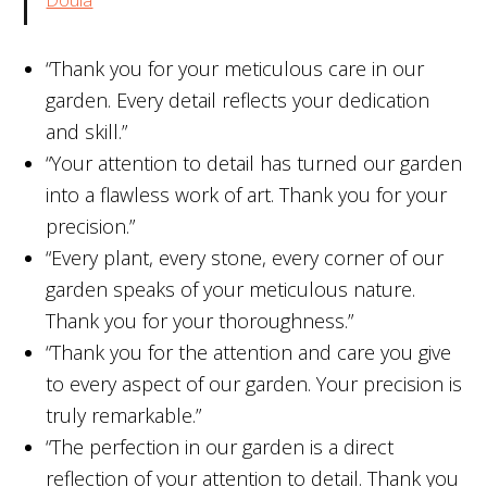
“Thank you for your meticulous care in our
garden. Every detail reflects your dedication
and skill.”
“Your attention to detail has turned our garden
into a flawless work of art. Thank you for your
precision.”
“Every plant, every stone, every corner of our
garden speaks of your meticulous nature.
Thank you for your thoroughness.”
“Thank you for the attention and care you give
to every aspect of our garden. Your precision is
truly remarkable.”
“The perfection in our garden is a direct
reflection of your attention to detail. Thank you