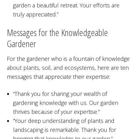
garden a beautiful retreat. Your efforts are
truly appreciated.”
Messages for the Knowledgeable
Gardener
For the gardener who is a fountain of knowledge
about plants, soil, and ecosystems, here are ten
messages that appreciate their expertise:
“Thank you for sharing your wealth of
gardening knowledge with us. Our garden
thrives because of your expertise.”
“Your deep understanding of plants and
landscaping is remarkable. Thank you for
bringing that knowledge to our garden.”