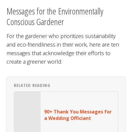
Messages for the Environmentally
Conscious Gardener
For the gardener who prioritizes sustainability
and eco-friendliness in their work, here are ten
messages that acknowledge their efforts to
create a greener world:
RELATED READING
90+ Thank You Messages for
a Wedding Officiant