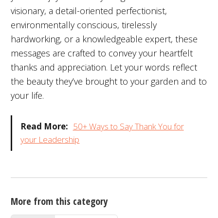
visionary, a detail-oriented perfectionist,
environmentally conscious, tirelessly
hardworking, or a knowledgeable expert, these
messages are crafted to convey your heartfelt
thanks and appreciation. Let your words reflect
the beauty they’ve brought to your garden and to
your life.
Read More:
50+ Ways to Say Thank You for
your Leadership
More from this category