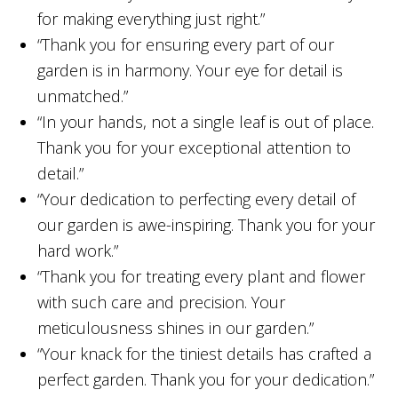
for making everything just right.”
“Thank you for ensuring every part of our
garden is in harmony. Your eye for detail is
unmatched.”
“In your hands, not a single leaf is out of place.
Thank you for your exceptional attention to
detail.”
“Your dedication to perfecting every detail of
our garden is awe-inspiring. Thank you for your
hard work.”
“Thank you for treating every plant and flower
with such care and precision. Your
meticulousness shines in our garden.”
“Your knack for the tiniest details has crafted a
perfect garden. Thank you for your dedication.”