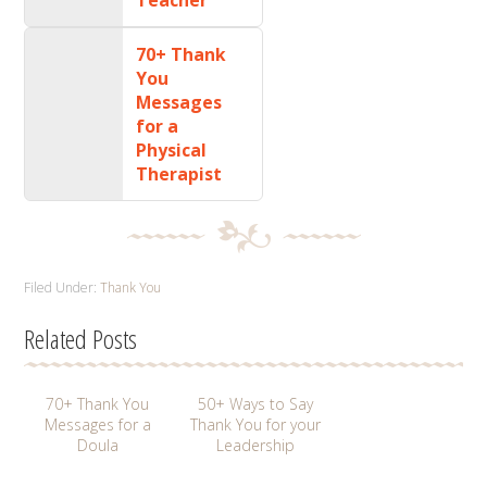
70+ Thank
You
Messages
for a
Physical
Therapist
Filed Under:
Thank You
Related Posts
70+ Thank You
50+ Ways to Say
Messages for a
Thank You for your
Doula
Leadership