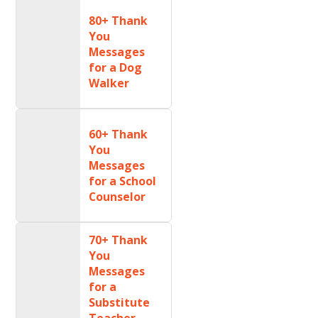
80+ Thank
You
Messages
for a Dog
Walker
60+ Thank
You
Messages
for a School
Counselor
70+ Thank
You
Messages
for a
Substitute
Teacher