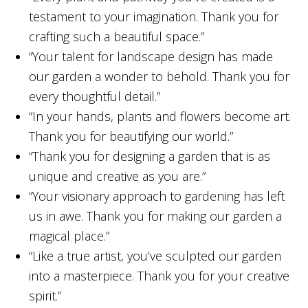
testament to your imagination. Thank you for
crafting such a beautiful space.”
“Your talent for landscape design has made
our garden a wonder to behold. Thank you for
every thoughtful detail.”
“In your hands, plants and flowers become art.
Thank you for beautifying our world.”
“Thank you for designing a garden that is as
unique and creative as you are.”
“Your visionary approach to gardening has left
us in awe. Thank you for making our garden a
magical place.”
“Like a true artist, you’ve sculpted our garden
into a masterpiece. Thank you for your creative
spirit.”