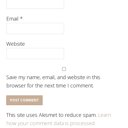
Email
*
Website
Save my name, email, and website in this
browser for the next time I comment.
This site uses Akismet to reduce spam.
Learn
how your comment data is processed.