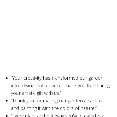
“Your creativity has transformed our garden
into a living masterpiece. Thank you for sharing
your artistic gift with us.”
“Thank you for making our garden a canvas
and painting it with the colors of nature.”
“Every plant and pathway you’ve created is a