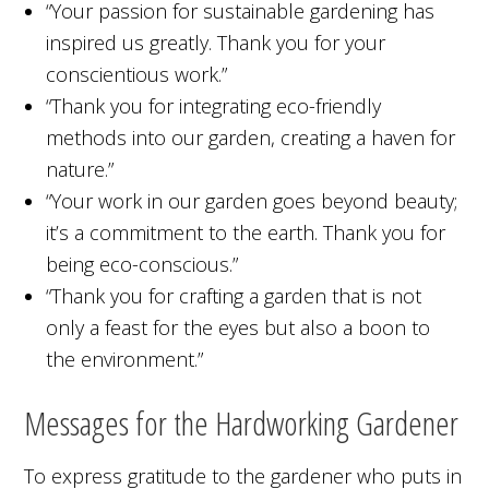
“Your passion for sustainable gardening has
inspired us greatly. Thank you for your
conscientious work.”
“Thank you for integrating eco-friendly
methods into our garden, creating a haven for
nature.”
“Your work in our garden goes beyond beauty;
it’s a commitment to the earth. Thank you for
being eco-conscious.”
“Thank you for crafting a garden that is not
only a feast for the eyes but also a boon to
the environment.”
Messages for the Hardworking Gardener
To express gratitude to the gardener who puts in