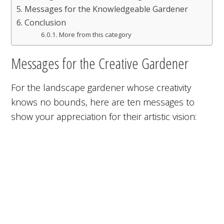
Messages for the Knowledgeable Gardener
Conclusion
More from this category
Messages for the Creative Gardener
For the landscape gardener whose creativity
knows no bounds, here are ten messages to
show your appreciation for their artistic vision: