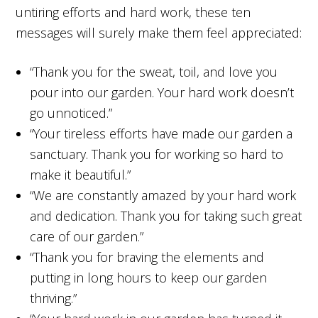
untiring efforts and hard work, these ten
messages will surely make them feel appreciated:
“Thank you for the sweat, toil, and love you
pour into our garden. Your hard work doesn’t
go unnoticed.”
“Your tireless efforts have made our garden a
sanctuary. Thank you for working so hard to
make it beautiful.”
“We are constantly amazed by your hard work
and dedication. Thank you for taking such great
care of our garden.”
“Thank you for braving the elements and
putting in long hours to keep our garden
thriving.”