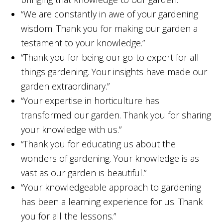
“We are constantly in awe of your gardening
wisdom. Thank you for making our garden a
testament to your knowledge.”
“Thank you for being our go-to expert for all
things gardening. Your insights have made our
garden extraordinary.”
“Your expertise in horticulture has
transformed our garden. Thank you for sharing
your knowledge with us.”
“Thank you for educating us about the
wonders of gardening. Your knowledge is as
vast as our garden is beautiful.”
“Your knowledgeable approach to gardening
has been a learning experience for us. Thank
you for all the lessons.”