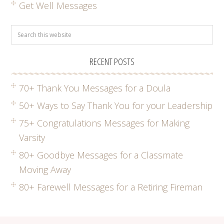
Get Well Messages
RECENT POSTS
70+ Thank You Messages for a Doula
50+ Ways to Say Thank You for your Leadership
75+ Congratulations Messages for Making
Varsity
80+ Goodbye Messages for a Classmate
Moving Away
80+ Farewell Messages for a Retiring Fireman