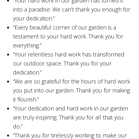
“Your hard work in our garden has turned it
into a paradise. We can’t thank you enough for
your dedication.”
“Every beautiful corner of our garden is a
testament to your hard work. Thank you for
everything.”
“Your relentless hard work has transformed
our outdoor space. Thank you for your
dedication.”
“We are so grateful for the hours of hard work
you put into our garden. Thank you for making
it flourish.”
“Your dedication and hard work in our garden
are truly inspiring. Thank you for all that you
do.”
“Thank you for tirelessly working to make our