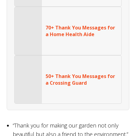
70+ Thank You Messages for
a Home Health Aide
50+ Thank You Messages for
a Crossing Guard
“Thank you for making our garden not only
beautiful but also a friend to the environment.”