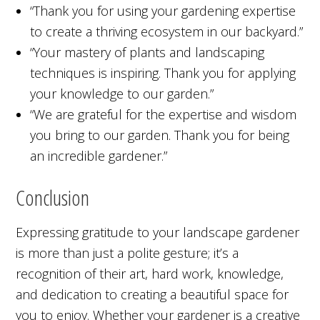
“Thank you for using your gardening expertise
to create a thriving ecosystem in our backyard.”
“Your mastery of plants and landscaping
techniques is inspiring. Thank you for applying
your knowledge to our garden.”
“We are grateful for the expertise and wisdom
you bring to our garden. Thank you for being
an incredible gardener.”
Conclusion
Expressing gratitude to your landscape gardener
is more than just a polite gesture; it’s a
recognition of their art, hard work, knowledge,
and dedication to creating a beautiful space for
you to enjoy. Whether your gardener is a creative