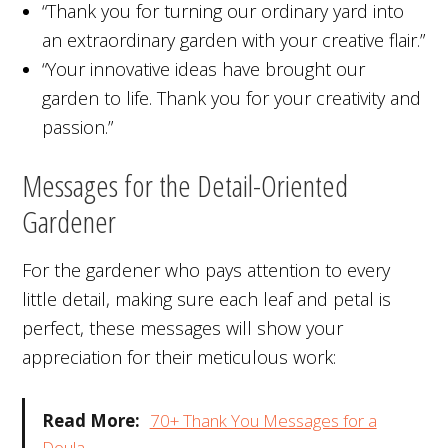
“Thank you for turning our ordinary yard into
an extraordinary garden with your creative flair.”
“Your innovative ideas have brought our
garden to life. Thank you for your creativity and
passion.”
Messages for the Detail-Oriented
Gardener
For the gardener who pays attention to every
little detail, making sure each leaf and petal is
perfect, these messages will show your
appreciation for their meticulous work:
Read More:
70+ Thank You Messages for a
Doula