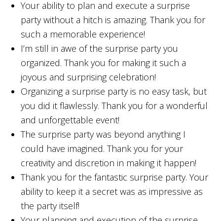
Your ability to plan and execute a surprise
party without a hitch is amazing. Thank you for
such a memorable experience!
I’m still in awe of the surprise party you
organized. Thank you for making it such a
joyous and surprising celebration!
Organizing a surprise party is no easy task, but
you did it flawlessly. Thank you for a wonderful
and unforgettable event!
The surprise party was beyond anything I
could have imagined. Thank you for your
creativity and discretion in making it happen!
Thank you for the fantastic surprise party. Your
ability to keep it a secret was as impressive as
the party itself!
Your planning and execution of the surprise