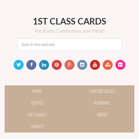
1ST CLASS CARDS
For Every Celebration and Party!
HOME
CARD MESSAGES
QUOTES
PLANNING
GIFT GUIDES
ABOUT
CONTACT