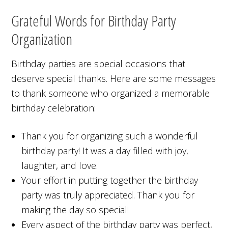
Grateful Words for Birthday Party
Organization
Birthday parties are special occasions that
deserve special thanks. Here are some messages
to thank someone who organized a memorable
birthday celebration:
Thank you for organizing such a wonderful
birthday party! It was a day filled with joy,
laughter, and love.
Your effort in putting together the birthday
party was truly appreciated. Thank you for
making the day so special!
Every aspect of the birthday party was perfect,