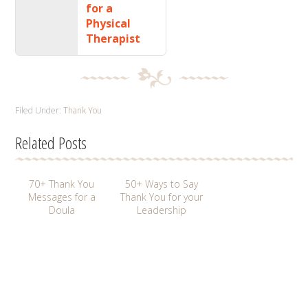
for a
Physical
Therapist
Filed Under:
Thank You
Related Posts
70+ Thank You
50+ Ways to Say
Messages for a
Thank You for your
Doula
Leadership