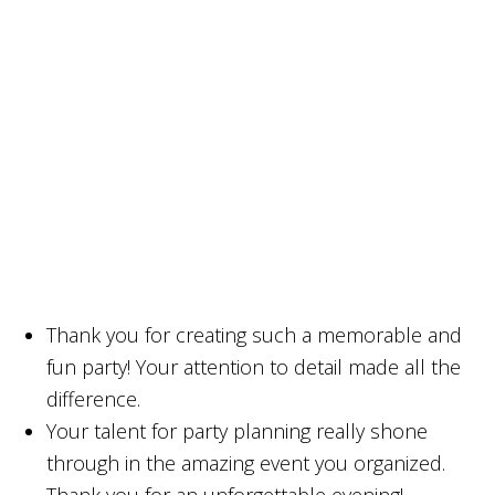
Thank you for creating such a memorable and
fun party! Your attention to detail made all the
difference.
Your talent for party planning really shone
through in the amazing event you organized.