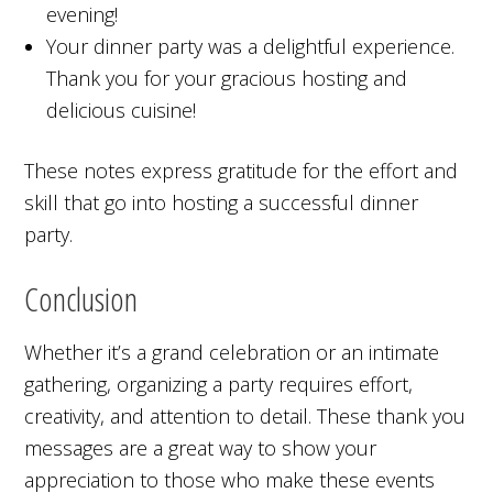
evening!
Your dinner party was a delightful experience.
Thank you for your gracious hosting and
delicious cuisine!
These notes express gratitude for the effort and
skill that go into hosting a successful dinner
party.
Conclusion
Whether it’s a grand celebration or an intimate
gathering, organizing a party requires effort,
creativity, and attention to detail. These thank you
messages are a great way to show your
appreciation to those who make these events