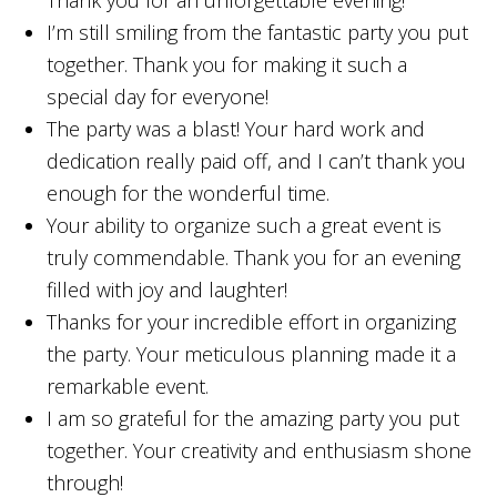
Thank you for an unforgettable evening!
I’m still smiling from the fantastic party you put
together. Thank you for making it such a
special day for everyone!
The party was a blast! Your hard work and
dedication really paid off, and I can’t thank you
enough for the wonderful time.
Your ability to organize such a great event is
truly commendable. Thank you for an evening
filled with joy and laughter!
Thanks for your incredible effort in organizing
the party. Your meticulous planning made it a
remarkable event.
I am so grateful for the amazing party you put
together. Your creativity and enthusiasm shone
through!