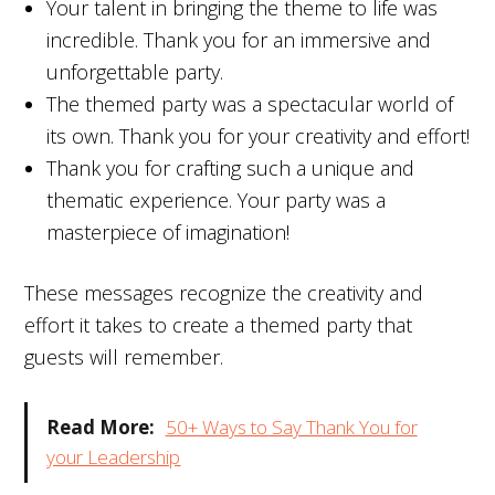
Your talent in bringing the theme to life was
incredible. Thank you for an immersive and
unforgettable party.
The themed party was a spectacular world of
its own. Thank you for your creativity and effort!
Thank you for crafting such a unique and
thematic experience. Your party was a
masterpiece of imagination!
These messages recognize the creativity and
effort it takes to create a themed party that
guests will remember.
Read More:
50+ Ways to Say Thank You for
your Leadership