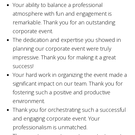
Your ability to balance a professional
atmosphere with fun and engagement is
remarkable. Thank you for an outstanding
corporate event.
The dedication and expertise you showed in
planning our corporate event were truly
impressive. Thank you for making it a great
success!
Your hard work in organizing the event made a
significant impact on our team. Thank you for
fostering such a positive and productive
environment.
Thank you for orchestrating such a successful
and engaging corporate event. Your
professionalism is unmatched.