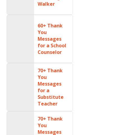
Walker
60+ Thank
You
Messages
for a School
Counselor
70+ Thank
You
Messages
for a
Substitute
Teacher
70+ Thank
You
Messages