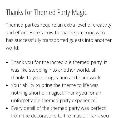
Thanks for Themed Party Magic
Themed parties require an extra level of creativity
and effort. Here’s how to thank someone who
has successfully transported guests into another
world:
Thank you for the incredible themed party! It
was like stepping into another world, all
thanks to your imagination and hard work.
Your ability to bring the theme to life was
nothing short of magical. Thank you for an
unforgettable themed party experience!
Every detail of the themed party was perfect,
from the decorations to the music. Thank you