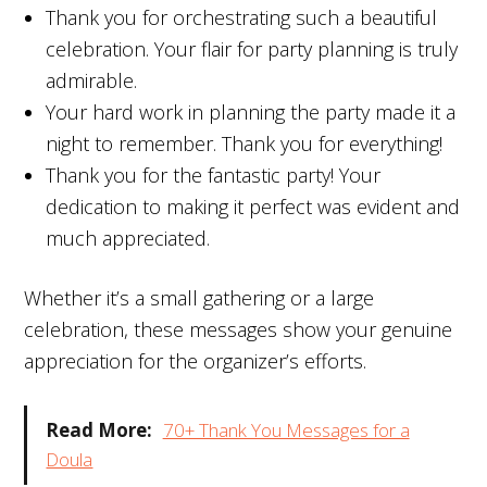
Thank you for orchestrating such a beautiful
celebration. Your flair for party planning is truly
admirable.
Your hard work in planning the party made it a
night to remember. Thank you for everything!
Thank you for the fantastic party! Your
dedication to making it perfect was evident and
much appreciated.
Whether it’s a small gathering or a large
celebration, these messages show your genuine
appreciation for the organizer’s efforts.
Read More:
70+ Thank You Messages for a
Doula