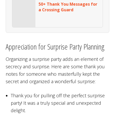
50+ Thank You Messages for
a Crossing Guard
Appreciation for Surprise Party Planning
Organizing a surprise party adds an element of
secrecy and surprise. Here are some thank you
notes for someone who masterfully kept the
secret and organized a wonderful surprise:
Thank you for pulling off the perfect surprise
party! It was a truly special and unexpected
delight.