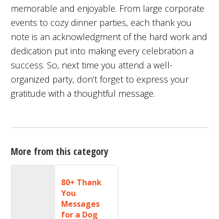
memorable and enjoyable. From large corporate
events to cozy dinner parties, each thank you
note is an acknowledgment of the hard work and
dedication put into making every celebration a
success. So, next time you attend a well-
organized party, don’t forget to express your
gratitude with a thoughtful message.
More from this category
80+ Thank
You
Messages
for a Dog