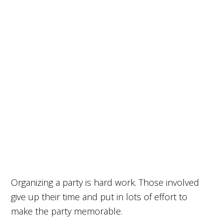
Organizing a party is hard work. Those involved
give up their time and put in lots of effort to
make the party memorable.