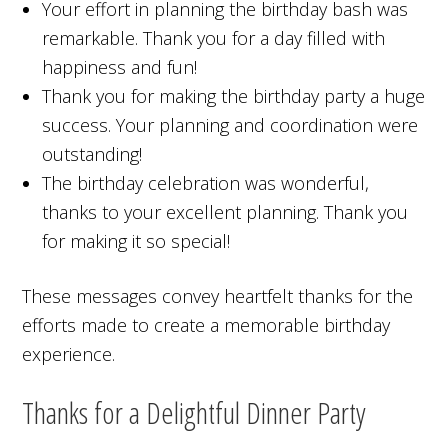
Your effort in planning the birthday bash was
remarkable. Thank you for a day filled with
happiness and fun!
Thank you for making the birthday party a huge
success. Your planning and coordination were
outstanding!
The birthday celebration was wonderful,
thanks to your excellent planning. Thank you
for making it so special!
These messages convey heartfelt thanks for the
efforts made to create a memorable birthday
experience.
Thanks for a Delightful Dinner Party