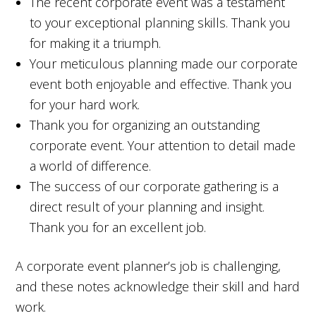
The recent corporate event was a testament
to your exceptional planning skills. Thank you
for making it a triumph.
Your meticulous planning made our corporate
event both enjoyable and effective. Thank you
for your hard work.
Thank you for organizing an outstanding
corporate event. Your attention to detail made
a world of difference.
The success of our corporate gathering is a
direct result of your planning and insight.
Thank you for an excellent job.
A corporate event planner’s job is challenging,
and these notes acknowledge their skill and hard
work.