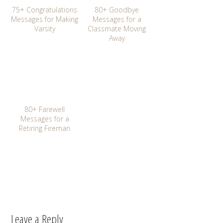
75+ Congratulations
80+ Goodbye
Messages for Making
Messages for a
Varsity
Classmate Moving
Away
80+ Farewell
Messages for a
Retiring Fireman
Leave a Reply