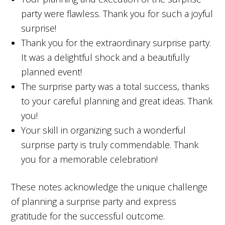
party were flawless. Thank you for such a joyful
surprise!
Thank you for the extraordinary surprise party.
It was a delightful shock and a beautifully
planned event!
The surprise party was a total success, thanks
to your careful planning and great ideas. Thank
you!
Your skill in organizing such a wonderful
surprise party is truly commendable. Thank
you for a memorable celebration!
These notes acknowledge the unique challenge
of planning a surprise party and express
gratitude for the successful outcome.