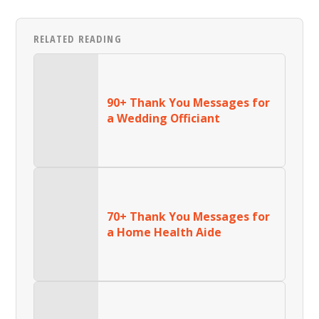
RELATED READING
90+ Thank You Messages for
a Wedding Officiant
70+ Thank You Messages for
a Home Health Aide