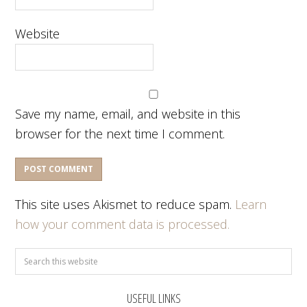
Website
Save my name, email, and website in this
browser for the next time I comment.
This site uses Akismet to reduce spam.
Learn
how your comment data is processed.
USEFUL LINKS