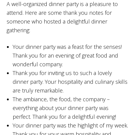
A well-organized dinner party is a pleasure to
attend. Here are some thank you notes for
someone who hosted a delightful dinner
gathering:
Your dinner party was a feast for the senses!
Thank you for an evening of great food and
wonderful company.
Thank you for inviting us to such a lovely
dinner party. Your hospitality and culinary skills
are truly remarkable.
The ambiance, the food, the company –
everything about your dinner party was
perfect. Thank you for a delightful evening!
Your dinner party was the highlight of my week.
Thank you for your warm hospitality and