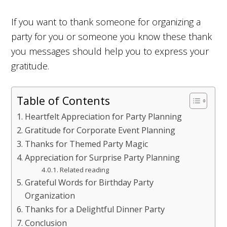
If you want to thank someone for organizing a
party for you or someone you know these thank
you messages should help you to express your
gratitude.
Table of Contents
Heartfelt Appreciation for Party Planning
Gratitude for Corporate Event Planning
Thanks for Themed Party Magic
Appreciation for Surprise Party Planning
Related reading
Grateful Words for Birthday Party
Organization
Thanks for a Delightful Dinner Party
Conclusion