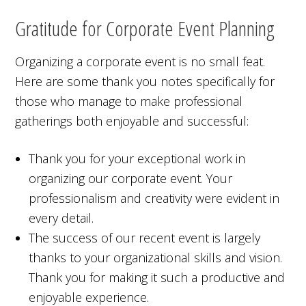
Gratitude for Corporate Event Planning
Organizing a corporate event is no small feat.
Here are some thank you notes specifically for
those who manage to make professional
gatherings both enjoyable and successful:
Thank you for your exceptional work in
organizing our corporate event. Your
professionalism and creativity were evident in
every detail.
The success of our recent event is largely
thanks to your organizational skills and vision.
Thank you for making it such a productive and
enjoyable experience.