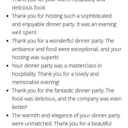
delicious food.
Thank you for hosting such a sophisticated
and enjoyable dinner party. It was an evening
well spent.
Thank you for a wonderful dinner party. The
ambiance and food were exceptional, and your
hosting was superb!
Your dinner party was a masterclass in
hospitality. Thank you for a lovely and
memorable evening!
Thank you for the fantastic dinner party. The
food was delicious, and the company was even
better!
The warmth and elegance of your dinner party
were unmatched. Thank you for a beautiful