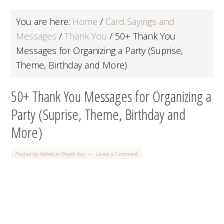
You are here:
Home
/
Card Sayings and
Messages
/
Thank You
/
50+ Thank You
Messages for Organizing a Party (Suprise,
Theme, Birthday and More)
50+ Thank You Messages for Organizing a
Party (Suprise, Theme, Birthday and
More)
Posted by
Admin
in
Thank You
Leave a Comment