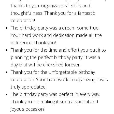
thanks to yourorganizational skills and
thoughtfulness. Thank you for a fantastic
celebration!
The birthday party was a dream come true.
Your hard work and dedication made all the
difference. Thank you!
Thank you for the time and effort you put into
planning the perfect birthday party. It was a
day that will be cherished forever.
Thank you for the unforgettable birthday
celebration. Your hard work in organizing it was
truly appreciated.
The birthday party was perfect in every way.
Thank you for making it such a special and
joyous occasion!