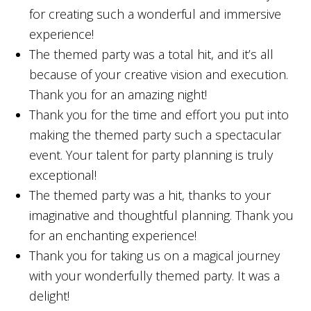
for creating such a wonderful and immersive
experience!
The themed party was a total hit, and it’s all
because of your creative vision and execution.
Thank you for an amazing night!
Thank you for the time and effort you put into
making the themed party such a spectacular
event. Your talent for party planning is truly
exceptional!
The themed party was a hit, thanks to your
imaginative and thoughtful planning. Thank you
for an enchanting experience!
Thank you for taking us on a magical journey
with your wonderfully themed party. It was a
delight!