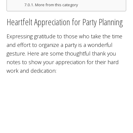
More from this category
Heartfelt Appreciation for Party Planning
Expressing gratitude to those who take the time
and effort to organize a party is a wonderful
gesture. Here are some thoughtful thank you
notes to show your appreciation for their hard
work and dedication: