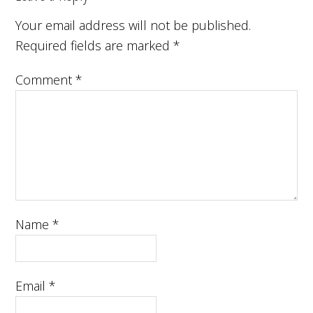
Your email address will not be published.
Required fields are marked
*
Comment
*
Name
*
Email
*