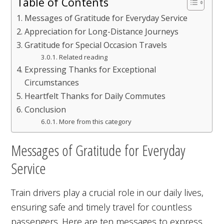
Table of Contents
Messages of Gratitude for Everyday Service
Appreciation for Long-Distance Journeys
Gratitude for Special Occasion Travels
Related reading
Expressing Thanks for Exceptional
Circumstances
Heartfelt Thanks for Daily Commutes
Conclusion
More from this category
Messages of Gratitude for Everyday
Service
Train drivers play a crucial role in our daily lives,
ensuring safe and timely travel for countless
passengers. Here are ten messages to express