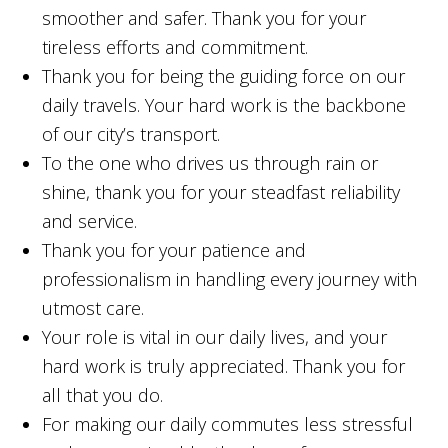
smoother and safer. Thank you for your
tireless efforts and commitment.
Thank you for being the guiding force on our
daily travels. Your hard work is the backbone
of our city’s transport.
To the one who drives us through rain or
shine, thank you for your steadfast reliability
and service.
Thank you for your patience and
professionalism in handling every journey with
utmost care.
Your role is vital in our daily lives, and your
hard work is truly appreciated. Thank you for
all that you do.
For making our daily commutes less stressful