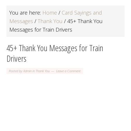
You are here:
Home
/
Card Sayings and
Messages
/
Thank You
/
45+ Thank You
Messages for Train Drivers
45+ Thank You Messages for Train
Drivers
Posted by
Admin
in
Thank You
Leave a Comment