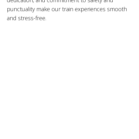
dedication, and commitment to safety and
punctuality make our train experiences smooth
and stress-free.