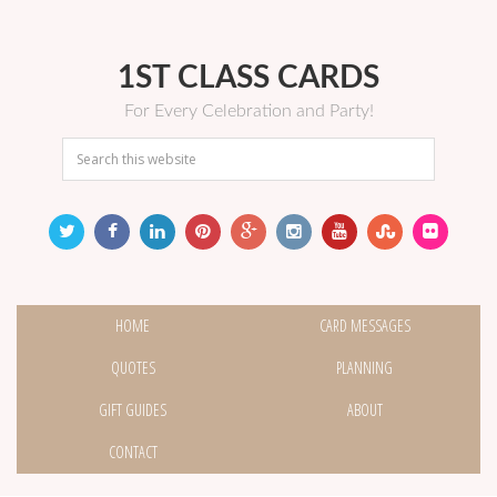
1ST CLASS CARDS
For Every Celebration and Party!
HOME
CARD MESSAGES
QUOTES
PLANNING
GIFT GUIDES
ABOUT
CONTACT