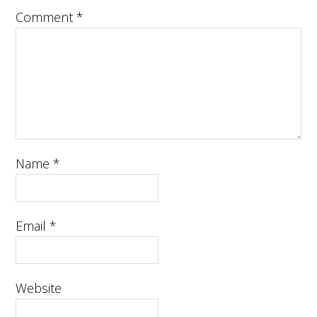
Comment
*
Name
*
Email
*
Website