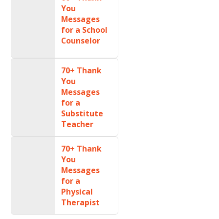
You
Messages
for a School
Counselor
70+ Thank
You
Messages
for a
Substitute
Teacher
70+ Thank
You
Messages
for a
Physical
Therapist