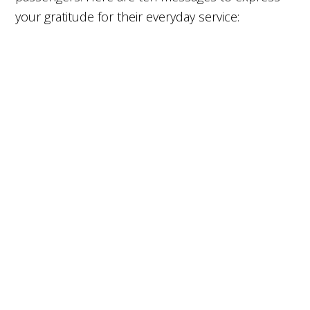
your gratitude for their everyday service: