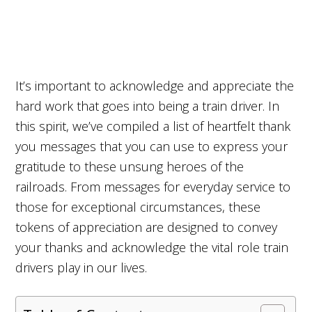
It’s important to acknowledge and appreciate the
hard work that goes into being a train driver. In
this spirit, we’ve compiled a list of heartfelt thank
you messages that you can use to express your
gratitude to these unsung heroes of the
railroads. From messages for everyday service to
those for exceptional circumstances, these
tokens of appreciation are designed to convey
your thanks and acknowledge the vital role train
drivers play in our lives.