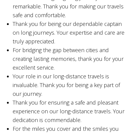
remarkable. Thank you for making our travels
safe and comfortable.
Thank you for being our dependable captain
on long journeys. Your expertise and care are
truly appreciated.
For bridging the gap between cities and
creating lasting memories, thank you for your
excellent service.
Your role in our long-distance travels is
invaluable. Thank you for being a key part of
our journey.
Thank you for ensuring a safe and pleasant
experience on our long-distance travels. Your
dedication is commendable.
For the miles you cover and the smiles you