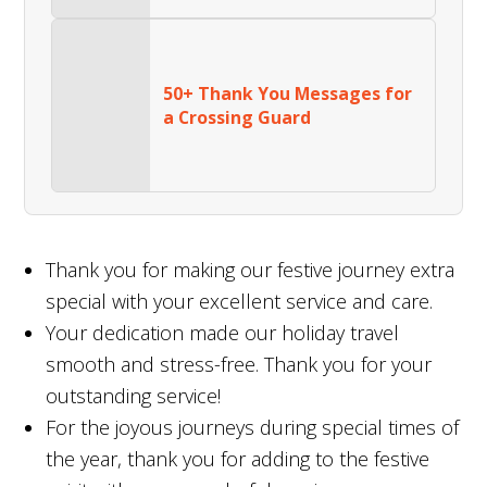
50+ Thank You Messages for
a Crossing Guard
Thank you for making our festive journey extra
special with your excellent service and care.
Your dedication made our holiday travel
smooth and stress-free. Thank you for your
outstanding service!
For the joyous journeys during special times of
the year, thank you for adding to the festive