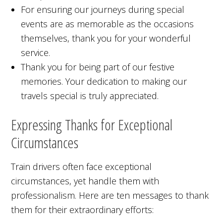
For ensuring our journeys during special
events are as memorable as the occasions
themselves, thank you for your wonderful
service.
Thank you for being part of our festive
memories. Your dedication to making our
travels special is truly appreciated.
Expressing Thanks for Exceptional
Circumstances
Train drivers often face exceptional
circumstances, yet handle them with
professionalism. Here are ten messages to thank
them for their extraordinary efforts: