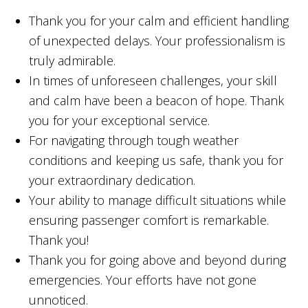
Thank you for your calm and efficient handling
of unexpected delays. Your professionalism is
truly admirable.
In times of unforeseen challenges, your skill
and calm have been a beacon of hope. Thank
you for your exceptional service.
For navigating through tough weather
conditions and keeping us safe, thank you for
your extraordinary dedication.
Your ability to manage difficult situations while
ensuring passenger comfort is remarkable.
Thank you!
Thank you for going above and beyond during
emergencies. Your efforts have not gone
unnoticed.