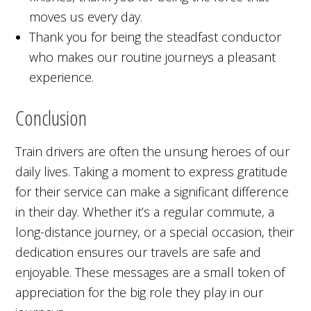
moves us every day.
Thank you for being the steadfast conductor
who makes our routine journeys a pleasant
experience.
Conclusion
Train drivers are often the unsung heroes of our
daily lives. Taking a moment to express gratitude
for their service can make a significant difference
in their day. Whether it’s a regular commute, a
long-distance journey, or a special occasion, their
dedication ensures our travels are safe and
enjoyable. These messages are a small token of
appreciation for the big role they play in our