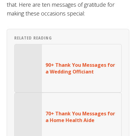
that. Here are ten messages of gratitude for
making these occasions special:
RELATED READING
90+ Thank You Messages for
a Wedding Officiant
70+ Thank You Messages for
a Home Health Aide