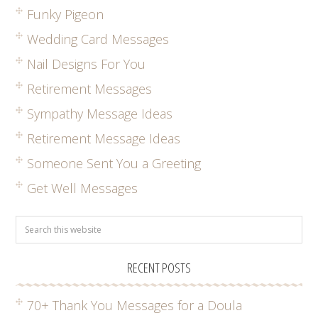
Funky Pigeon
Wedding Card Messages
Nail Designs For You
Retirement Messages
Sympathy Message Ideas
Retirement Message Ideas
Someone Sent You a Greeting
Get Well Messages
RECENT POSTS
70+ Thank You Messages for a Doula