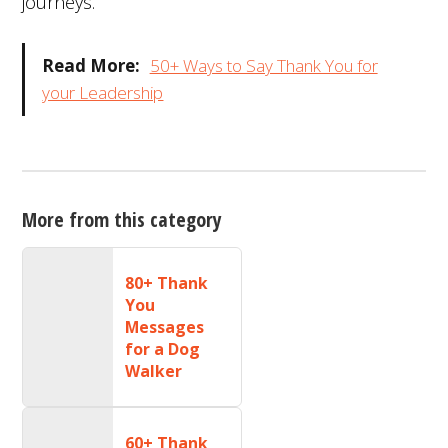
journeys.
Read More:
50+ Ways to Say Thank You for
your Leadership
More from this category
80+ Thank
You
Messages
for a Dog
Walker
60+ Thank