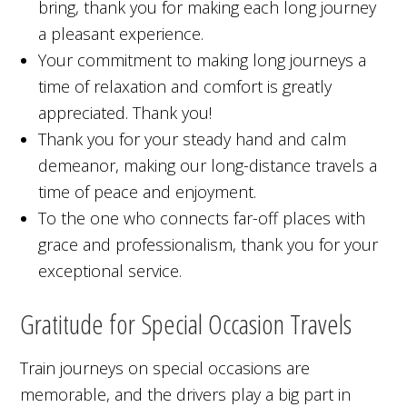
bring, thank you for making each long journey
a pleasant experience.
Your commitment to making long journeys a
time of relaxation and comfort is greatly
appreciated. Thank you!
Thank you for your steady hand and calm
demeanor, making our long-distance travels a
time of peace and enjoyment.
To the one who connects far-off places with
grace and professionalism, thank you for your
exceptional service.
Gratitude for Special Occasion Travels
Train journeys on special occasions are
memorable, and the drivers play a big part in