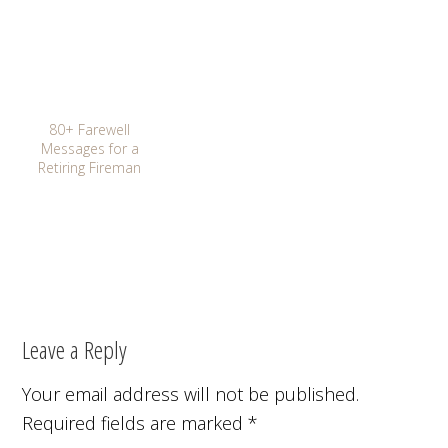
80+ Farewell
Messages for a
Retiring Fireman
Leave a Reply
Your email address will not be published.
Required fields are marked
*