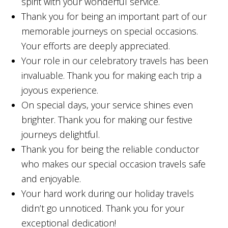
spirit with your wonderful service.
Thank you for being an important part of our
memorable journeys on special occasions.
Your efforts are deeply appreciated.
Your role in our celebratory travels has been
invaluable. Thank you for making each trip a
joyous experience.
On special days, your service shines even
brighter. Thank you for making our festive
journeys delightful.
Thank you for being the reliable conductor
who makes our special occasion travels safe
and enjoyable.
Your hard work during our holiday travels
didn’t go unnoticed. Thank you for your
exceptional dedication!