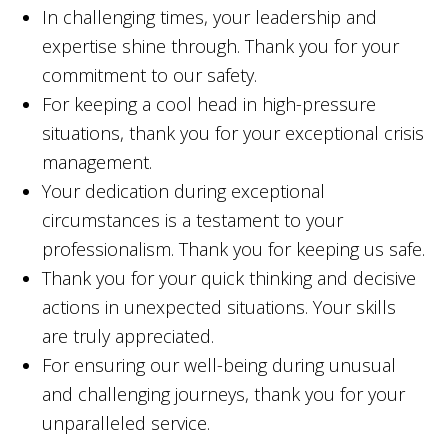
In challenging times, your leadership and
expertise shine through. Thank you for your
commitment to our safety.
For keeping a cool head in high-pressure
situations, thank you for your exceptional crisis
management.
Your dedication during exceptional
circumstances is a testament to your
professionalism. Thank you for keeping us safe.
Thank you for your quick thinking and decisive
actions in unexpected situations. Your skills
are truly appreciated.
For ensuring our well-being during unusual
and challenging journeys, thank you for your
unparalleled service.