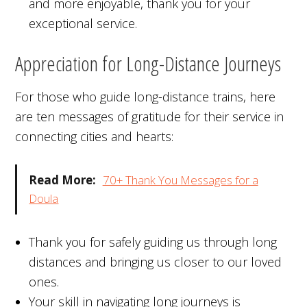
and more enjoyable, thank you for your
exceptional service.
Appreciation for Long-Distance Journeys
For those who guide long-distance trains, here
are ten messages of gratitude for their service in
connecting cities and hearts:
Read More:
70+ Thank You Messages for a
Doula
Thank you for safely guiding us through long
distances and bringing us closer to our loved
ones.
Your skill in navigating long journeys is