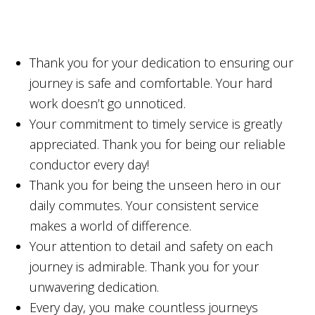
Thank you for your dedication to ensuring our
journey is safe and comfortable. Your hard
work doesn’t go unnoticed.
Your commitment to timely service is greatly
appreciated. Thank you for being our reliable
conductor every day!
Thank you for being the unseen hero in our
daily commutes. Your consistent service
makes a world of difference.
Your attention to detail and safety on each
journey is admirable. Thank you for your
unwavering dedication.
Every day, you make countless journeys