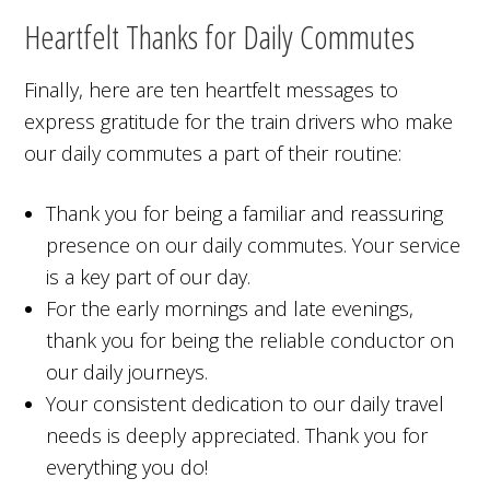
Heartfelt Thanks for Daily Commutes
Finally, here are ten heartfelt messages to
express gratitude for the train drivers who make
our daily commutes a part of their routine:
Thank you for being a familiar and reassuring
presence on our daily commutes. Your service
is a key part of our day.
For the early mornings and late evenings,
thank you for being the reliable conductor on
our daily journeys.
Your consistent dedication to our daily travel
needs is deeply appreciated. Thank you for
everything you do!