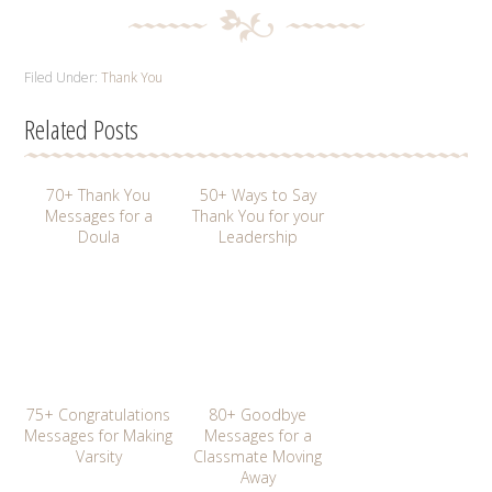
Filed Under:
Thank You
Related Posts
70+ Thank You
50+ Ways to Say
Messages for a
Thank You for your
Doula
Leadership
75+ Congratulations
80+ Goodbye
Messages for Making
Messages for a
Varsity
Classmate Moving
Away