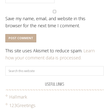
Save my name, email, and website in this
browser for the next time I comment.
This site uses Akismet to reduce spam.
Learn
how your comment data is processed.
USEFUL LINKS
Hallmark
123Greetings