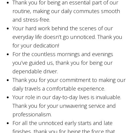
Thank you for being an essential part of our
routine, making our daily commutes smooth
and stress-free.
Your hard work behind the scenes of our
everyday life doesn’t go unnoticed. Thank you
for your dedication!
For the countless mornings and evenings
you’ve guided us, thank you for being our
dependable driver.
Thank you for your commitment to making our
daily travels a comfortable experience.
Your role in our day-to-day lives is invaluable.
Thank you for your unwavering service and
professionalism.
For all the unnoticed early starts and late
finishes, thank you for being the force that