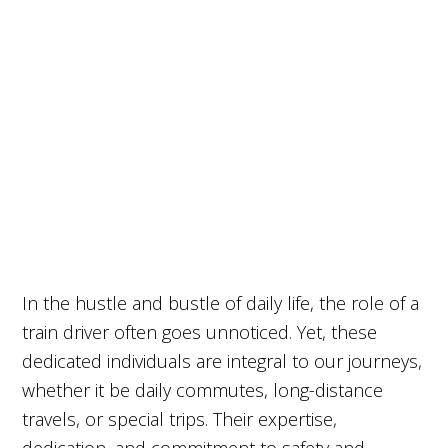
In the hustle and bustle of daily life, the role of a
train driver often goes unnoticed. Yet, these
dedicated individuals are integral to our journeys,
whether it be daily commutes, long-distance
travels, or special trips. Their expertise,