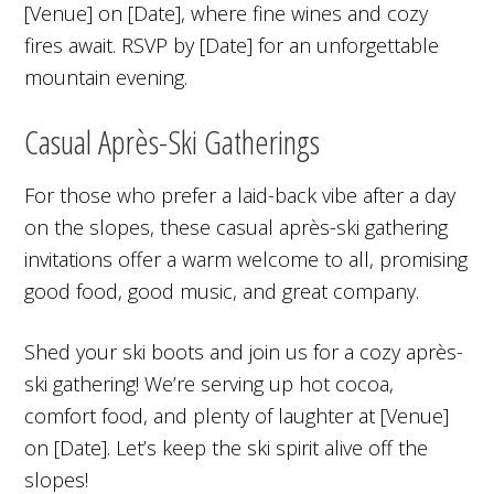
[Venue] on [Date], where fine wines and cozy
fires await. RSVP by [Date] for an unforgettable
mountain evening.
Casual Après-Ski Gatherings
For those who prefer a laid-back vibe after a day
on the slopes, these casual après-ski gathering
invitations offer a warm welcome to all, promising
good food, good music, and great company.
Shed your ski boots and join us for a cozy après-
ski gathering! We’re serving up hot cocoa,
comfort food, and plenty of laughter at [Venue]
on [Date]. Let’s keep the ski spirit alive off the
slopes!