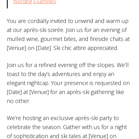
Wording Examples
You are cordially invited to unwind and warm up
at our après-ski soirée. Join us for an evening of
mulled wine, gourmet bites, and fireside chats at
[Venue] on [Date]. Ski chic attire appreciated.
Join us for a refined evening off the slopes. We’ll
toast to the day’s adventures and enjoy an
elegant nightcap. Your presence is requested on
[Date] at [Venue] for an après-ski gathering like
no other.
We’re hosting an exclusive après-ski party to
celebrate the season. Gather with us for a night
of sophistication and ski tales at [Venue] on