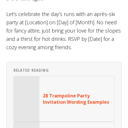
Let’s celebrate the day’s runs with an après-ski
party at [Location] on [Day] of [Month]. No need
for fancy attire, just bring your love for the slopes
and a thirst for hot drinks. RSVP by [Date] for a
cozy evening among friends.
RELATED READING
28 Trampoline Party
Invitation Wording Examples