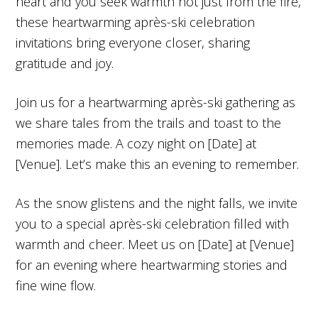
heart and you seek warmth not just from the fire,
these heartwarming après-ski celebration
invitations bring everyone closer, sharing
gratitude and joy.
Join us for a heartwarming après-ski gathering as
we share tales from the trails and toast to the
memories made. A cozy night on [Date] at
[Venue]. Let’s make this an evening to remember.
As the snow glistens and the night falls, we invite
you to a special après-ski celebration filled with
warmth and cheer. Meet us on [Date] at [Venue]
for an evening where heartwarming stories and
fine wine flow.