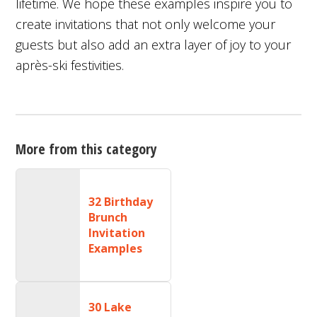
lifetime. We hope these examples inspire you to
create invitations that not only welcome your
guests but also add an extra layer of joy to your
après-ski festivities.
More from this category
32 Birthday
Brunch
Invitation
Examples
30 Lake