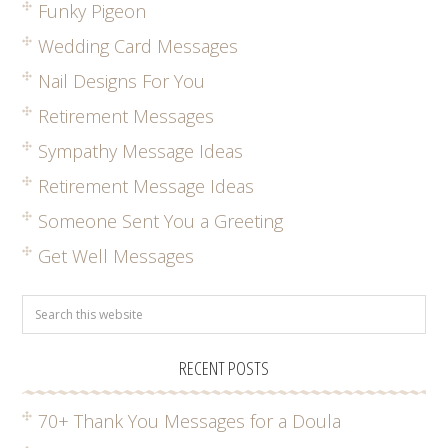
Funky Pigeon
Wedding Card Messages
Nail Designs For You
Retirement Messages
Sympathy Message Ideas
Retirement Message Ideas
Someone Sent You a Greeting
Get Well Messages
RECENT POSTS
70+ Thank You Messages for a Doula