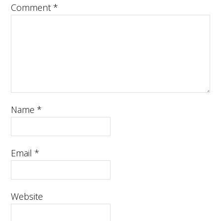
Comment
*
Name
*
Email
*
Website