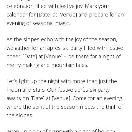
celebration filled with festive joy! Mark your
calendar for [Date] at [Venue] and prepare for an
evening of seasonal magic.
As the slopes echo with the joy of the season,
we gather for an après-ski party filled with festive
cheer. [Date] at [Venue] – be there for a night of
merry-making and mountain tales.
Let’s light up the night with more than just the
moon and stars. Our festive après-ski party
awaits on [Date] at [Venue]. Come for an evening
where the spirit of the season meets the thrill of
the slopes.
Wrap up a day of skiing with a night of holiday