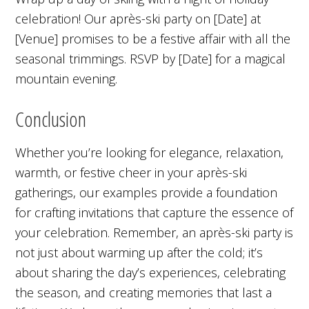
celebration! Our après-ski party on [Date] at
[Venue] promises to be a festive affair with all the
seasonal trimmings. RSVP by [Date] for a magical
mountain evening.
Conclusion
Whether you’re looking for elegance, relaxation,
warmth, or festive cheer in your après-ski
gatherings, our examples provide a foundation
for crafting invitations that capture the essence of
your celebration. Remember, an après-ski party is
not just about warming up after the cold; it’s
about sharing the day’s experiences, celebrating
the season, and creating memories that last a