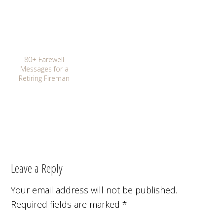
80+ Farewell
Messages for a
Retiring Fireman
Leave a Reply
Your email address will not be published.
Required fields are marked
*