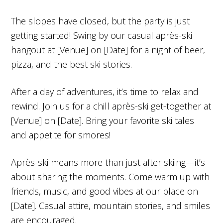
The slopes have closed, but the party is just
getting started! Swing by our casual après-ski
hangout at [Venue] on [Date] for a night of beer,
pizza, and the best ski stories.
After a day of adventures, it’s time to relax and
rewind. Join us for a chill après-ski get-together at
[Venue] on [Date]. Bring your favorite ski tales
and appetite for smores!
Après-ski means more than just after skiing—it’s
about sharing the moments. Come warm up with
friends, music, and good vibes at our place on
[Date]. Casual attire, mountain stories, and smiles
are encouraged.