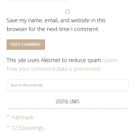
Save my name, email, and website in this
browser for the next time I comment.
This site uses Akismet to reduce spam.
Learn
how your comment data is processed.
USEFUL LINKS
Hallmark
123Greetings