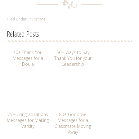
Filed Under:
Invitations
Related Posts
70+ Thank You
50+ Ways to Say
Messages for a
Thank You for your
Doula
Leadership
75+ Congratulations
80+ Goodbye
Messages for Making
Messages for a
Varsity
Classmate Moving
Away