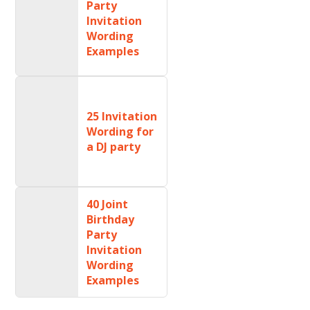
Party
Invitation
Wording
Examples
25 Invitation
Wording for
a DJ party
40 Joint
Birthday
Party
Invitation
Wording
Examples