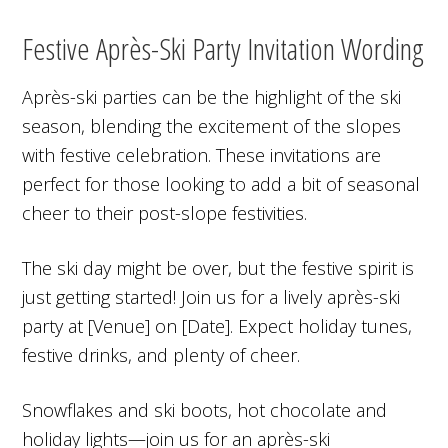
Festive Après-Ski Party Invitation Wording
Après-ski parties can be the highlight of the ski
season, blending the excitement of the slopes
with festive celebration. These invitations are
perfect for those looking to add a bit of seasonal
cheer to their post-slope festivities.
The ski day might be over, but the festive spirit is
just getting started! Join us for a lively après-ski
party at [Venue] on [Date]. Expect holiday tunes,
festive drinks, and plenty of cheer.
Snowflakes and ski boots, hot chocolate and
holiday lights—join us for an après-ski