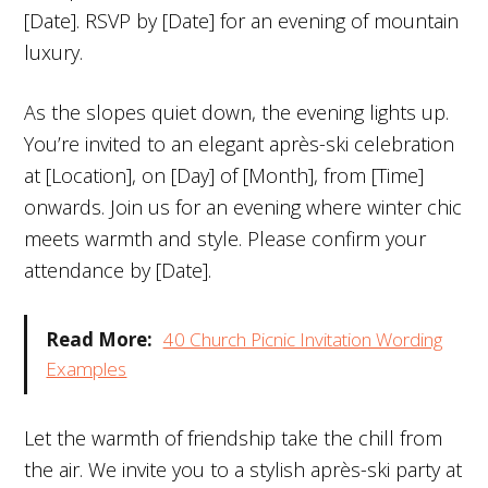
[Date]. RSVP by [Date] for an evening of mountain
luxury.
As the slopes quiet down, the evening lights up.
You’re invited to an elegant après-ski celebration
at [Location], on [Day] of [Month], from [Time]
onwards. Join us for an evening where winter chic
meets warmth and style. Please confirm your
attendance by [Date].
Read More:
40 Church Picnic Invitation Wording
Examples
Let the warmth of friendship take the chill from
the air. We invite you to a stylish après-ski party at