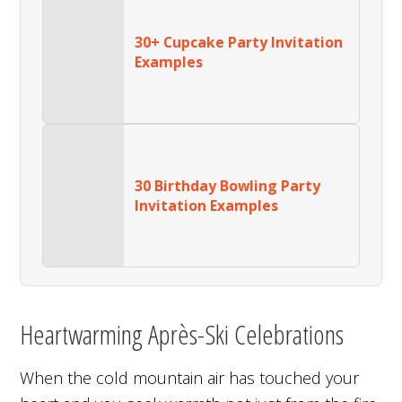
30+ Cupcake Party Invitation
Examples
30 Birthday Bowling Party
Invitation Examples
Heartwarming Après-Ski Celebrations
When the cold mountain air has touched your