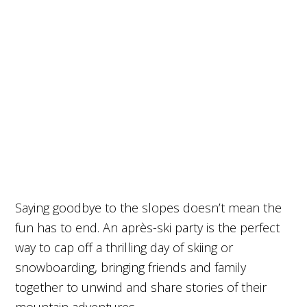
Saying goodbye to the slopes doesn’t mean the
fun has to end. An après-ski party is the perfect
way to cap off a thrilling day of skiing or
snowboarding, bringing friends and family
together to unwind and share stories of their