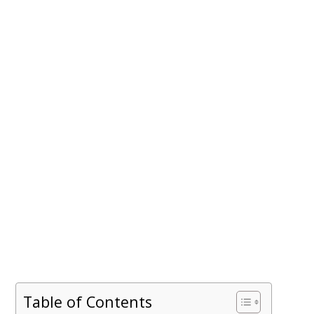
Table of Contents