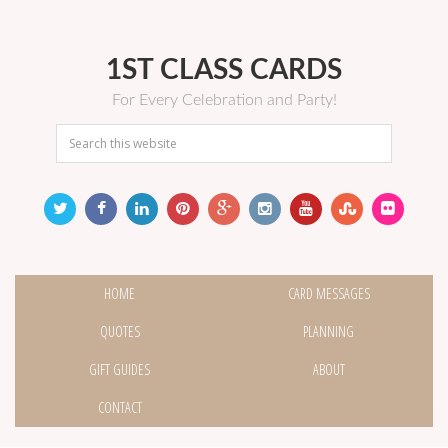
1ST CLASS CARDS
For Every Celebration and Party!
HOME
CARD MESSAGES
QUOTES
PLANNING
GIFT GUIDES
ABOUT
CONTACT