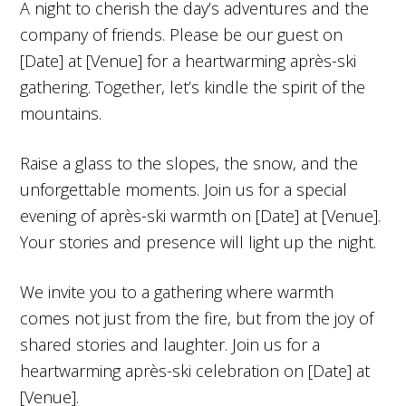
A night to cherish the day’s adventures and the
company of friends. Please be our guest on
[Date] at [Venue] for a heartwarming après-ski
gathering. Together, let’s kindle the spirit of the
mountains.
Raise a glass to the slopes, the snow, and the
unforgettable moments. Join us for a special
evening of après-ski warmth on [Date] at [Venue].
Your stories and presence will light up the night.
We invite you to a gathering where warmth
comes not just from the fire, but from the joy of
shared stories and laughter. Join us for a
heartwarming après-ski celebration on [Date] at
[Venue].