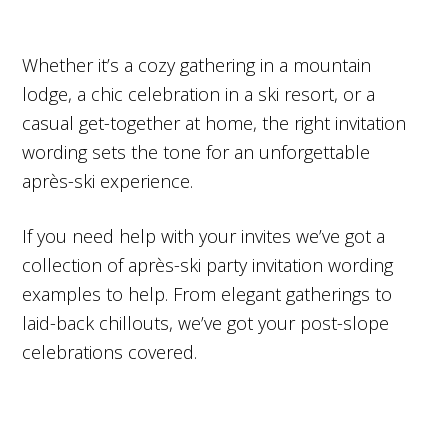
Whether it’s a cozy gathering in a mountain
lodge, a chic celebration in a ski resort, or a
casual get-together at home, the right invitation
wording sets the tone for an unforgettable
après-ski experience.
If you need help with your invites we’ve got a
collection of après-ski party invitation wording
examples to help. From elegant gatherings to
laid-back chillouts, we’ve got your post-slope
celebrations covered.