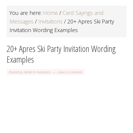
You are here:
Home
/
Card Sayings and
Messages
/
Invitations
/
20+ Apres Ski Party
Invitation Wording Examples
20+ Apres Ski Party Invitation Wording
Examples
Posted by
Admin
in
Invitations
Leave a Comment