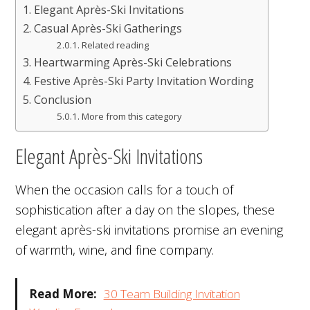
Elegant Après-Ski Invitations
Casual Après-Ski Gatherings
Related reading
Heartwarming Après-Ski Celebrations
Festive Après-Ski Party Invitation Wording
Conclusion
More from this category
Elegant Après-Ski Invitations
When the occasion calls for a touch of
sophistication after a day on the slopes, these
elegant après-ski invitations promise an evening
of warmth, wine, and fine company.
Read More:
30 Team Building Invitation