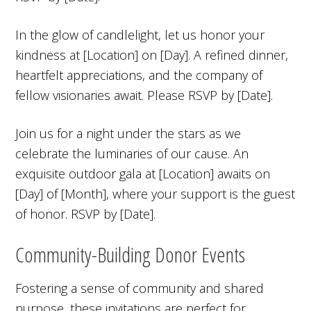
In the glow of candlelight, let us honor your
kindness at [Location] on [Day]. A refined dinner,
heartfelt appreciations, and the company of
fellow visionaries await. Please RSVP by [Date].
Join us for a night under the stars as we
celebrate the luminaries of our cause. An
exquisite outdoor gala at [Location] awaits on
[Day] of [Month], where your support is the guest
of honor. RSVP by [Date].
Community-Building Donor Events
Fostering a sense of community and shared
purpose, these invitations are perfect for