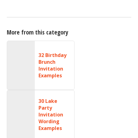
More from this category
32 Birthday
Brunch
Invitation
Examples
30 Lake
Party
Invitation
Wording
Examples