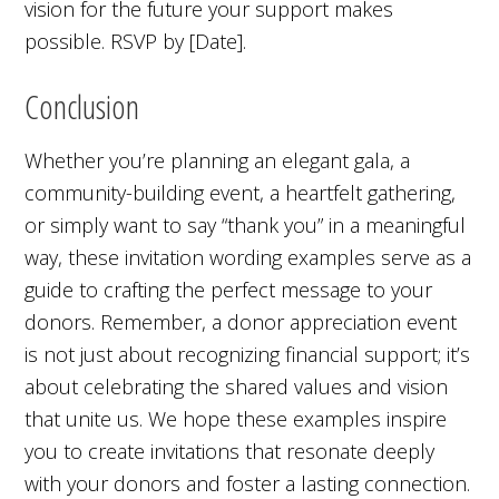
vision for the future your support makes
possible. RSVP by [Date].
Conclusion
Whether you’re planning an elegant gala, a
community-building event, a heartfelt gathering,
or simply want to say “thank you” in a meaningful
way, these invitation wording examples serve as a
guide to crafting the perfect message to your
donors. Remember, a donor appreciation event
is not just about recognizing financial support; it’s
about celebrating the shared values and vision
that unite us. We hope these examples inspire
you to create invitations that resonate deeply
with your donors and foster a lasting connection.