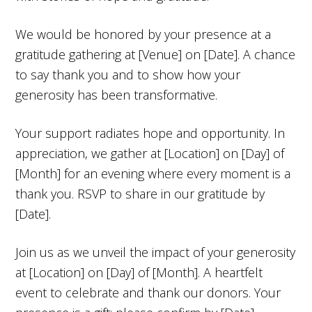
We would be honored by your presence at a
gratitude gathering at [Venue] on [Date]. A chance
to say thank you and to show how your
generosity has been transformative.
Your support radiates hope and opportunity. In
appreciation, we gather at [Location] on [Day] of
[Month] for an evening where every moment is a
thank you. RSVP to share in our gratitude by
[Date].
Join us as we unveil the impact of your generosity
at [Location] on [Day] of [Month]. A heartfelt
event to celebrate and thank our donors. Your