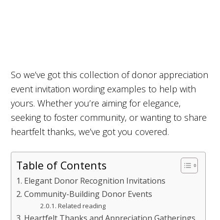
So we’ve got this collection of donor appreciation
event invitation wording examples to help with
yours. Whether you’re aiming for elegance,
seeking to foster community, or wanting to share
heartfelt thanks, we’ve got you covered.
Table of Contents
Elegant Donor Recognition Invitations
Community-Building Donor Events
Related reading
Heartfelt Thanks and Appreciation Gatherings