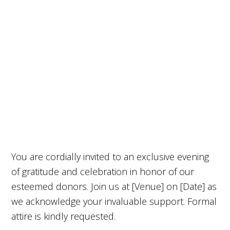
You are cordially invited to an exclusive evening
of gratitude and celebration in honor of our
esteemed donors. Join us at [Venue] on [Date] as
we acknowledge your invaluable support. Formal
attire is kindly requested.