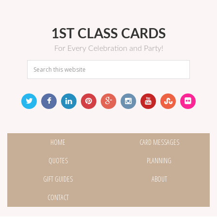
1ST CLASS CARDS
For Every Celebration and Party!
HOME
CARD MESSAGES
QUOTES
PLANNING
GIFT GUIDES
ABOUT
CONTACT