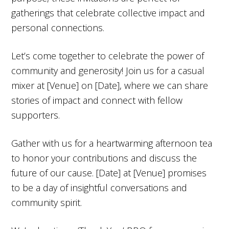
gatherings that celebrate collective impact and
personal connections.
Let’s come together to celebrate the power of
community and generosity! Join us for a casual
mixer at [Venue] on [Date], where we can share
stories of impact and connect with fellow
supporters.
Gather with us for a heartwarming afternoon tea
to honor your contributions and discuss the
future of our cause. [Date] at [Venue] promises
to be a day of insightful conversations and
community spirit.