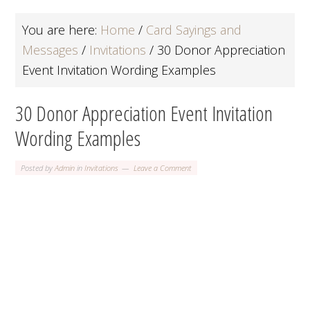
You are here:
Home
/
Card Sayings and
Messages
/
Invitations
/
30 Donor Appreciation
Event Invitation Wording Examples
30 Donor Appreciation Event Invitation
Wording Examples
Posted by
Admin
in
Invitations
Leave a Comment