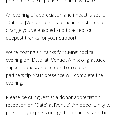
presence is a gift; please confirm by [Date].
An evening of appreciation and impact is set for
[Date] at [Venue]. Join us to hear the stories of
change you’ve enabled and to accept our
deepest thanks for your support.
We’re hosting a ‘Thanks for Giving’ cocktail
evening on [Date] at [Venue]. A mix of gratitude,
impact stories, and celebration of our
partnership. Your presence will complete the
evening.
Please be our guest at a donor appreciation
reception on [Date] at [Venue]. An opportunity to
personally express our gratitude and share the