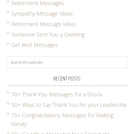
Retirement Messages
Sympathy Message Ideas
Retirement Message Ideas
Someone Sent You a Greeting
Get Well Messages
RECENT POSTS
70+ Thank You Messages for a Doula
50+ Ways to Say Thank You for your Leadership
75+ Congratulations Messages for Making
Varsity