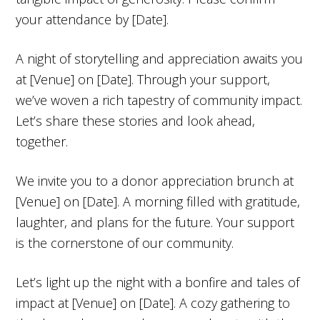
your attendance by [Date].
A night of storytelling and appreciation awaits you
at [Venue] on [Date]. Through your support,
we’ve woven a rich tapestry of community impact.
Let’s share these stories and look ahead,
together.
We invite you to a donor appreciation brunch at
[Venue] on [Date]. A morning filled with gratitude,
laughter, and plans for the future. Your support
is the cornerstone of our community.
Let’s light up the night with a bonfire and tales of
impact at [Venue] on [Date]. A cozy gathering to