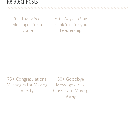
Related Posts
70+ Thank You
50+ Ways to Say
Messages for a
Thank You for your
Doula
Leadership
75+ Congratulations
80+ Goodbye
Messages for Making
Messages for a
Varsity
Classmate Moving
Away