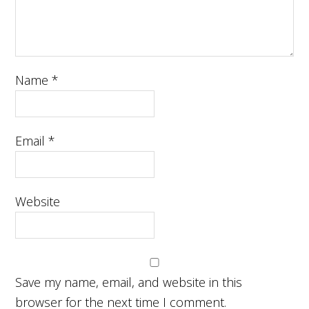
Name
*
Email
*
Website
Save my name, email, and website in this
browser for the next time I comment.