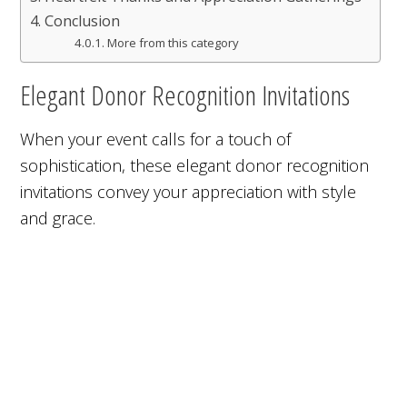
Conclusion
More from this category
Elegant Donor Recognition Invitations
When your event calls for a touch of
sophistication, these elegant donor recognition
invitations convey your appreciation with style
and grace.