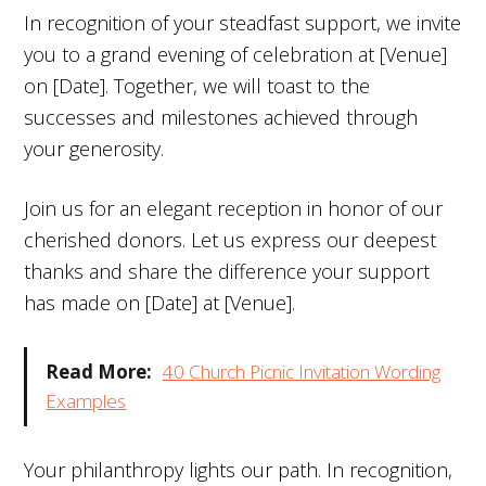
In recognition of your steadfast support, we invite
you to a grand evening of celebration at [Venue]
on [Date]. Together, we will toast to the
successes and milestones achieved through
your generosity.
Join us for an elegant reception in honor of our
cherished donors. Let us express our deepest
thanks and share the difference your support
has made on [Date] at [Venue].
Read More:
40 Church Picnic Invitation Wording
Examples
Your philanthropy lights our path. In recognition,