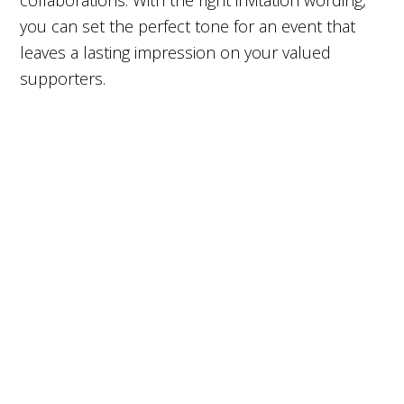
collaborations. With the right invitation wording,
you can set the perfect tone for an event that
leaves a lasting impression on your valued
supporters.