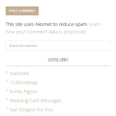
This site uses Akismet to reduce spam.
Learn
how your comment data is processed.
USEFUL LINKS
Hallmark
123Greetings
Funky Pigeon
Wedding Card Messages
Nail Designs For You