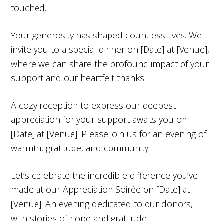
touched.
Your generosity has shaped countless lives. We
invite you to a special dinner on [Date] at [Venue],
where we can share the profound impact of your
support and our heartfelt thanks.
A cozy reception to express our deepest
appreciation for your support awaits you on
[Date] at [Venue]. Please join us for an evening of
warmth, gratitude, and community.
Let’s celebrate the incredible difference you’ve
made at our Appreciation Soirée on [Date] at
[Venue]. An evening dedicated to our donors,
with stories of hope and gratitude.