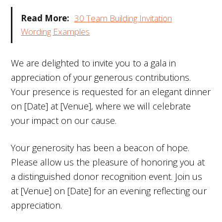
Read More:
30 Team Building Invitation
Wording Examples
We are delighted to invite you to a gala in
appreciation of your generous contributions.
Your presence is requested for an elegant dinner
on [Date] at [Venue], where we will celebrate
your impact on our cause.
Your generosity has been a beacon of hope.
Please allow us the pleasure of honoring you at
a distinguished donor recognition event. Join us
at [Venue] on [Date] for an evening reflecting our
appreciation.