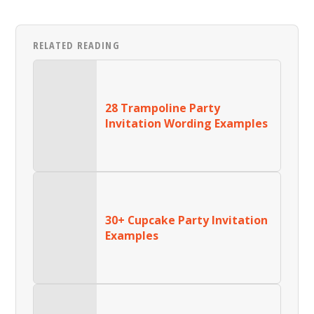
RELATED READING
28 Trampoline Party
Invitation Wording Examples
30+ Cupcake Party Invitation
Examples