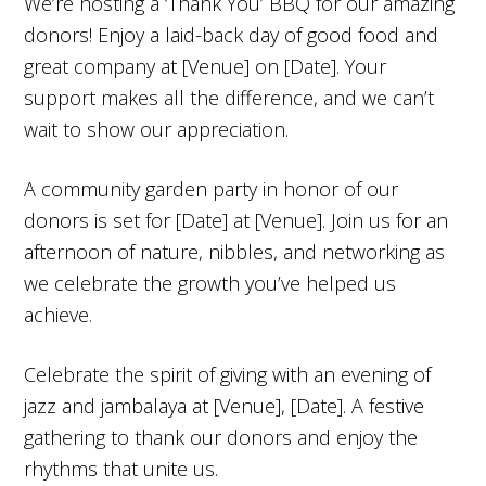
We’re hosting a ‘Thank You’ BBQ for our amazing
donors! Enjoy a laid-back day of good food and
great company at [Venue] on [Date]. Your
support makes all the difference, and we can’t
wait to show our appreciation.
A community garden party in honor of our
donors is set for [Date] at [Venue]. Join us for an
afternoon of nature, nibbles, and networking as
we celebrate the growth you’ve helped us
achieve.
Celebrate the spirit of giving with an evening of
jazz and jambalaya at [Venue], [Date]. A festive
gathering to thank our donors and enjoy the
rhythms that unite us.