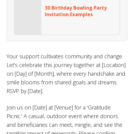
30 Birthday Bowling Party
Invitation Examples
Your support cultivates community and change.
Let’s celebrate this journey together at [Location]
on [Day] of [Month], where every handshake and
smile blooms from shared goals and dreams.
RSVP by [Date].
Join us on [Date] at [Venue] for a ‘Gratitude
Picnic.’ A casual, outdoor event where donors
and beneficiaries can meet, mingle, and see the
tangible impact of generosity. Please confirm