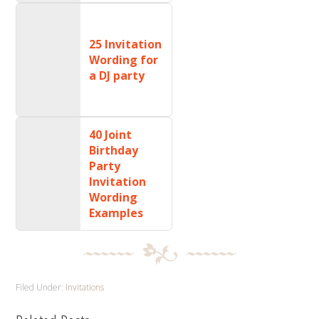
25 Invitation
Wording for
a DJ party
40 Joint
Birthday
Party
Invitation
Wording
Examples
Filed Under:
Invitations