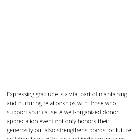
Expressing gratitude is a vital part of maintaining
and nurturing relationships with those who
support your cause. A well-organized donor
appreciation event not only honors their
generosity but also strengthens bonds for future