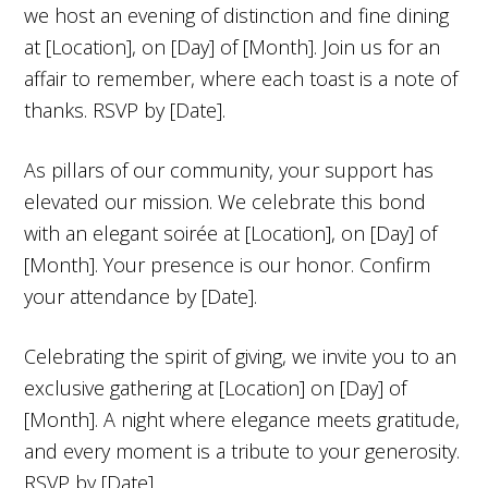
we host an evening of distinction and fine dining
at [Location], on [Day] of [Month]. Join us for an
affair to remember, where each toast is a note of
thanks. RSVP by [Date].
As pillars of our community, your support has
elevated our mission. We celebrate this bond
with an elegant soirée at [Location], on [Day] of
[Month]. Your presence is our honor. Confirm
your attendance by [Date].
Celebrating the spirit of giving, we invite you to an
exclusive gathering at [Location] on [Day] of
[Month]. A night where elegance meets gratitude,
and every moment is a tribute to your generosity.
RSVP by [Date].