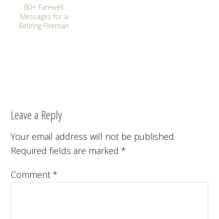
80+ Farewell
Messages for a
Retiring Fireman
Leave a Reply
Your email address will not be published.
Required fields are marked
*
Comment
*