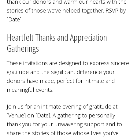
thank our donors and warm our hearts with the
stories of those we’ve helped together. RSVP by
[Date].
Heartfelt Thanks and Appreciation
Gatherings
These invitations are designed to express sincere
gratitude and the significant difference your
donors have made, perfect for intimate and
meaningful events.
Join us for an intimate evening of gratitude at
[Venue] on [Date]. A gathering to personally
thank you for your unwavering support and to
share the stories of those whose lives you’ve