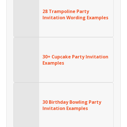
28 Trampoline Party
Invitation Wording Examples
30+ Cupcake Party Invitation
Examples
30 Birthday Bowling Party
Invitation Examples