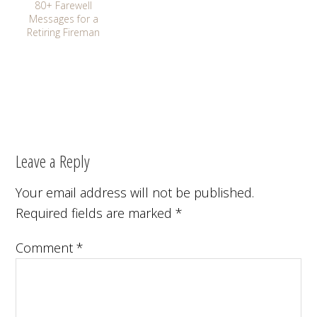
80+ Farewell
Messages for a
Retiring Fireman
Leave a Reply
Your email address will not be published.
Required fields are marked
*
Comment
*