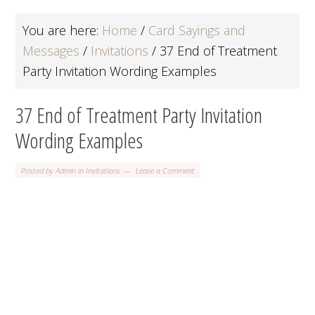
You are here:
Home
/
Card Sayings and
Messages
/
Invitations
/
37 End of Treatment
Party Invitation Wording Examples
37 End of Treatment Party Invitation
Wording Examples
Posted by
Admin
in
Invitations
Leave a Comment