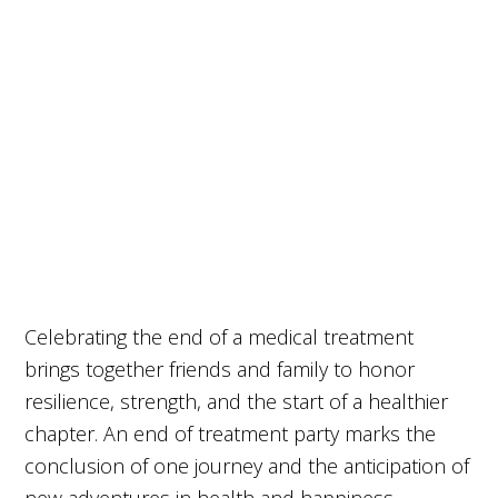
Celebrating the end of a medical treatment
brings together friends and family to honor
resilience, strength, and the start of a healthier
chapter. An end of treatment party marks the
conclusion of one journey and the anticipation of