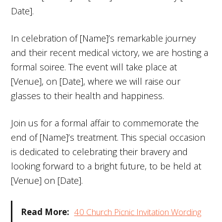
Date].
In celebration of [Name]’s remarkable journey
and their recent medical victory, we are hosting a
formal soiree. The event will take place at
[Venue], on [Date], where we will raise our
glasses to their health and happiness.
Join us for a formal affair to commemorate the
end of [Name]’s treatment. This special occasion
is dedicated to celebrating their bravery and
looking forward to a bright future, to be held at
[Venue] on [Date].
Read More:
40 Church Picnic Invitation Wording