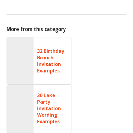
More from this category
32 Birthday
Brunch
Invitation
Examples
30 Lake
Party
Invitation
Wording
Examples