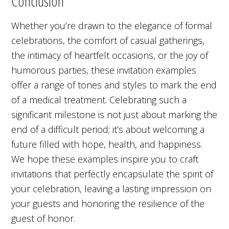
Conclusion
Whether you’re drawn to the elegance of formal
celebrations, the comfort of casual gatherings,
the intimacy of heartfelt occasions, or the joy of
humorous parties, these invitation examples
offer a range of tones and styles to mark the end
of a medical treatment. Celebrating such a
significant milestone is not just about marking the
end of a difficult period; it’s about welcoming a
future filled with hope, health, and happiness.
We hope these examples inspire you to craft
invitations that perfectly encapsulate the spirit of
your celebration, leaving a lasting impression on
your guests and honoring the resilience of the
guest of honor.