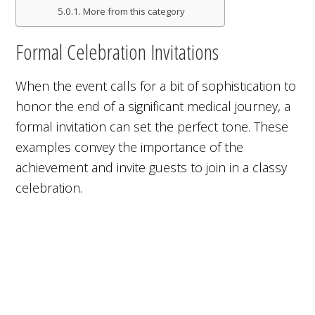
More from this category
Formal Celebration Invitations
When the event calls for a bit of sophistication to
honor the end of a significant medical journey, a
formal invitation can set the perfect tone. These
examples convey the importance of the
achievement and invite guests to join in a classy
celebration.