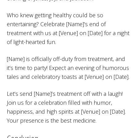
Who knew getting healthy could be so
entertaining? Celebrate [Name]’s end of
treatment with us at [Venue] on [Date] for a night
of light-hearted fun.
[Name] is officially off-duty from treatment, and
it’s time to party! Expect an evening of humorous
tales and celebratory toasts at [Venue] on [Date].
Let’s send [Name]’s treatment off with a laugh!
Join us for a celebration filled with humor,
happiness, and high spirits at [Venue] on [Date].
Your presence is the best medicine.