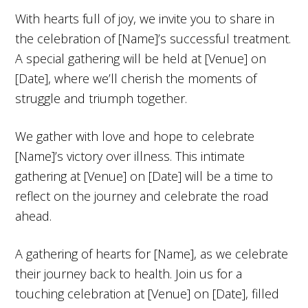
With hearts full of joy, we invite you to share in
the celebration of [Name]’s successful treatment.
A special gathering will be held at [Venue] on
[Date], where we’ll cherish the moments of
struggle and triumph together.
We gather with love and hope to celebrate
[Name]’s victory over illness. This intimate
gathering at [Venue] on [Date] will be a time to
reflect on the journey and celebrate the road
ahead.
A gathering of hearts for [Name], as we celebrate
their journey back to health. Join us for a
touching celebration at [Venue] on [Date], filled