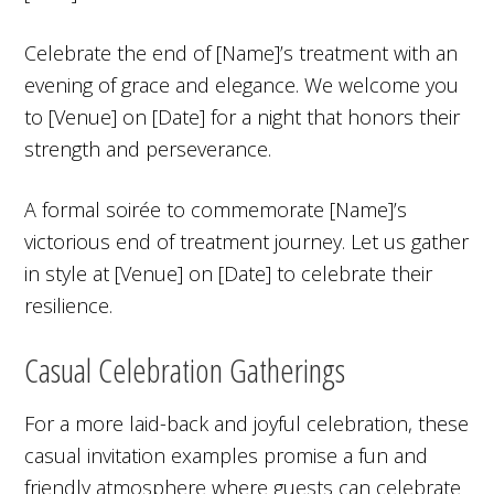
Celebrate the end of [Name]’s treatment with an
evening of grace and elegance. We welcome you
to [Venue] on [Date] for a night that honors their
strength and perseverance.
A formal soirée to commemorate [Name]’s
victorious end of treatment journey. Let us gather
in style at [Venue] on [Date] to celebrate their
resilience.
Casual Celebration Gatherings
For a more laid-back and joyful celebration, these
casual invitation examples promise a fun and
friendly atmosphere where guests can celebrate