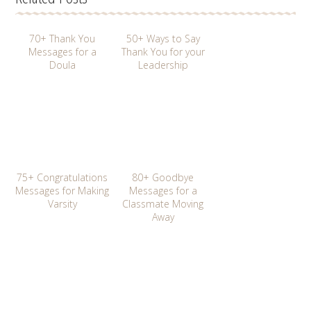
70+ Thank You
50+ Ways to Say
Messages for a
Thank You for your
Doula
Leadership
75+ Congratulations
80+ Goodbye
Messages for Making
Messages for a
Varsity
Classmate Moving
Away