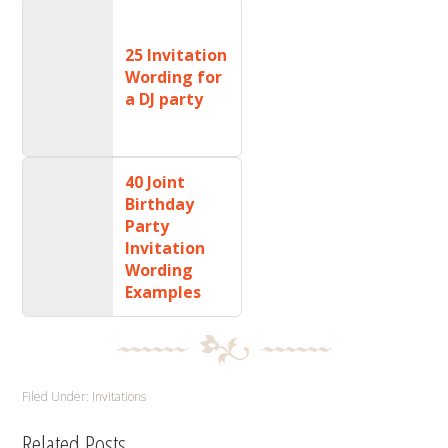
25 Invitation
Wording for
a DJ party
40 Joint
Birthday
Party
Invitation
Wording
Examples
Filed Under:
Invitations
Related Posts