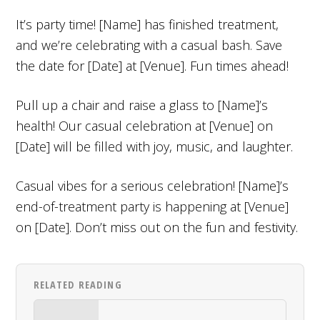
It’s party time! [Name] has finished treatment,
and we’re celebrating with a casual bash. Save
the date for [Date] at [Venue]. Fun times ahead!
Pull up a chair and raise a glass to [Name]’s
health! Our casual celebration at [Venue] on
[Date] will be filled with joy, music, and laughter.
Casual vibes for a serious celebration! [Name]’s
end-of-treatment party is happening at [Venue]
on [Date]. Don’t miss out on the fun and festivity.
RELATED READING