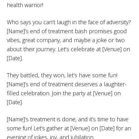
health warrior!
Who says you can’t laugh in the face of adversity?
[Name]’s end of treatment bash promises good
vibes, great company, and maybe a joke or two
about their journey. Let’s celebrate at [Venue] on
[Date].
They battled, they won, let’s have some fun!
[Name]’s end of treatment deserves a laughter-
filled celebration. Join the party at [Venue] on
[Date].
[Name]’s treatment is done, and it’s time to have
some fun! Let’s gather at [Venue] on [Date] for an
evening of jokes, joy, and jubilation.