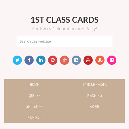
1ST CLASS CARDS
For Every Celebration and Party!
HOME
CARD MESSAGES
QUOTES
PLANNING
GIFT GUIDES
ABOUT
CONTACT