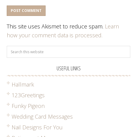
This site uses Akismet to reduce spam.
Learn
how your comment data is processed.
USEFUL LINKS
Hallmark
123Greetings
Funky Pigeon
Wedding Card Messages
Nail Designs For You