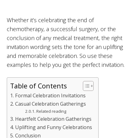
Whether it’s celebrating the end of
chemotherapy, a successful surgery, or the
conclusion of any medical treatment, the right
invitation wording sets the tone for an uplifting
and memorable celebration. So use these
examples to help you get the perfect invitation.
Table of Contents
Formal Celebration Invitations
Casual Celebration Gatherings
Related reading
Heartfelt Celebration Gatherings
Uplifting and Funny Celebrations
Conclusion