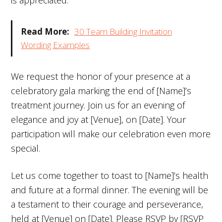
is appreciated.
Read More:
30 Team Building Invitation
Wording Examples
We request the honor of your presence at a
celebratory gala marking the end of [Name]’s
treatment journey. Join us for an evening of
elegance and joy at [Venue], on [Date]. Your
participation will make our celebration even more
special.
Let us come together to toast to [Name]’s health
and future at a formal dinner. The evening will be
a testament to their courage and perseverance,
held at [Venue] on [Date]. Please RSVP by [RSVP