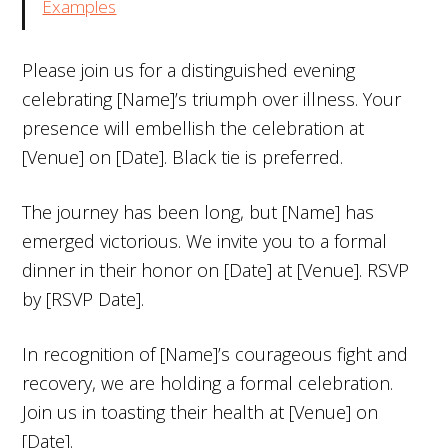
Examples
Please join us for a distinguished evening
celebrating [Name]’s triumph over illness. Your
presence will embellish the celebration at
[Venue] on [Date]. Black tie is preferred.
The journey has been long, but [Name] has
emerged victorious. We invite you to a formal
dinner in their honor on [Date] at [Venue]. RSVP
by [RSVP Date].
In recognition of [Name]’s courageous fight and
recovery, we are holding a formal celebration.
Join us in toasting their health at [Venue] on
[Date].