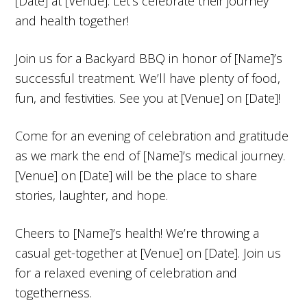
[Date] at [Venue]. Let’s celebrate their journey
and health together!
Join us for a Backyard BBQ in honor of [Name]’s
successful treatment. We’ll have plenty of food,
fun, and festivities. See you at [Venue] on [Date]!
Come for an evening of celebration and gratitude
as we mark the end of [Name]’s medical journey.
[Venue] on [Date] will be the place to share
stories, laughter, and hope.
Cheers to [Name]’s health! We’re throwing a
casual get-together at [Venue] on [Date]. Join us
for a relaxed evening of celebration and
togetherness.