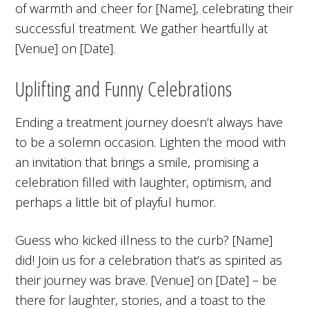
of warmth and cheer for [Name], celebrating their
successful treatment. We gather heartfully at
[Venue] on [Date].
Uplifting and Funny Celebrations
Ending a treatment journey doesn’t always have
to be a solemn occasion. Lighten the mood with
an invitation that brings a smile, promising a
celebration filled with laughter, optimism, and
perhaps a little bit of playful humor.
Guess who kicked illness to the curb? [Name]
did! Join us for a celebration that’s as spirited as
their journey was brave. [Venue] on [Date] – be
there for laughter, stories, and a toast to the