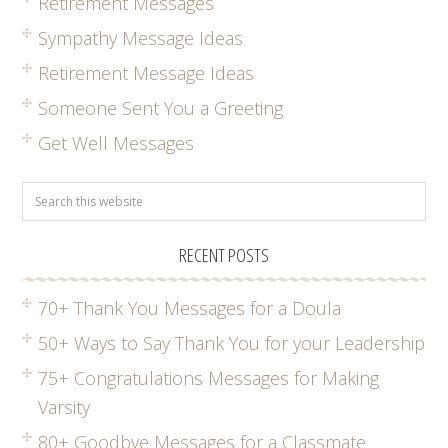
Retirement Messages
Sympathy Message Ideas
Retirement Message Ideas
Someone Sent You a Greeting
Get Well Messages
RECENT POSTS
70+ Thank You Messages for a Doula
50+ Ways to Say Thank You for your Leadership
75+ Congratulations Messages for Making
Varsity
80+ Goodbye Messages for a Classmate