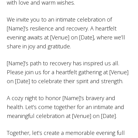
with love and warm wishes.
We invite you to an intimate celebration of
[Name]’s resilience and recovery. A heartfelt
evening awaits at [Venue] on [Date], where we’ll
share in joy and gratitude.
[Name]’s path to recovery has inspired us all.
Please join us for a heartfelt gathering at [Venue]
on [Date] to celebrate their spirit and strength.
A cozy night to honor [Name]’s bravery and
health. Let’s come together for an intimate and
meaningful celebration at [Venue] on [Date].
Together, let’s create a memorable evening full