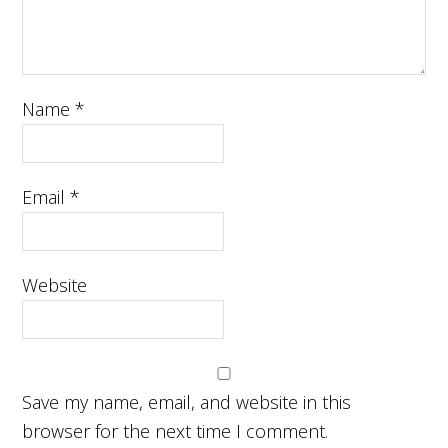
Name
*
Email
*
Website
Save my name, email, and website in this
browser for the next time I comment.