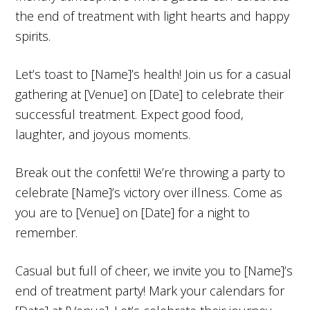
the end of treatment with light hearts and happy
spirits.
Let’s toast to [Name]’s health! Join us for a casual
gathering at [Venue] on [Date] to celebrate their
successful treatment. Expect good food,
laughter, and joyous moments.
Break out the confetti! We’re throwing a party to
celebrate [Name]’s victory over illness. Come as
you are to [Venue] on [Date] for a night to
remember.
Casual but full of cheer, we invite you to [Name]’s
end of treatment party! Mark your calendars for