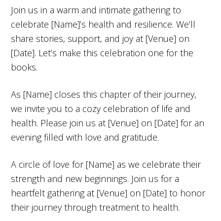
Join us in a warm and intimate gathering to
celebrate [Name]’s health and resilience. We’ll
share stories, support, and joy at [Venue] on
[Date]. Let’s make this celebration one for the
books.
As [Name] closes this chapter of their journey,
we invite you to a cozy celebration of life and
health. Please join us at [Venue] on [Date] for an
evening filled with love and gratitude.
A circle of love for [Name] as we celebrate their
strength and new beginnings. Join us for a
heartfelt gathering at [Venue] on [Date] to honor
their journey through treatment to health.