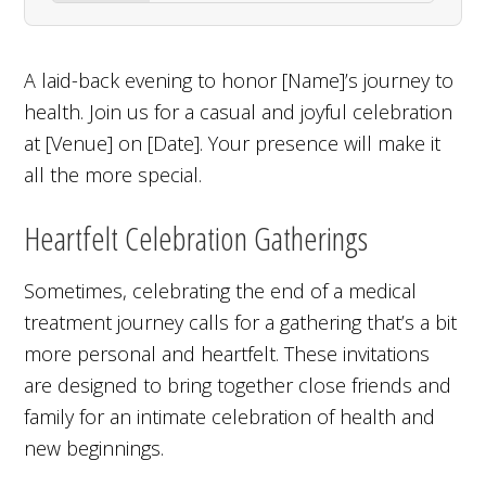
A laid-back evening to honor [Name]’s journey to
health. Join us for a casual and joyful celebration
at [Venue] on [Date]. Your presence will make it
all the more special.
Heartfelt Celebration Gatherings
Sometimes, celebrating the end of a medical
treatment journey calls for a gathering that’s a bit
more personal and heartfelt. These invitations
are designed to bring together close friends and
family for an intimate celebration of health and
new beginnings.