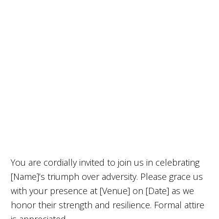
You are cordially invited to join us in celebrating
[Name]’s triumph over adversity. Please grace us
with your presence at [Venue] on [Date] as we
honor their strength and resilience. Formal attire