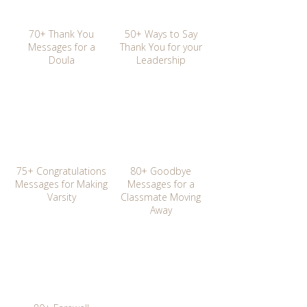
70+ Thank You
50+ Ways to Say
Messages for a
Thank You for your
Doula
Leadership
75+ Congratulations
80+ Goodbye
Messages for Making
Messages for a
Varsity
Classmate Moving
Away