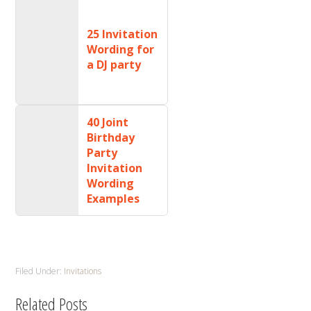
25 Invitation
Wording for
a DJ party
40 Joint
Birthday
Party
Invitation
Wording
Examples
Filed Under:
Invitations
Related Posts