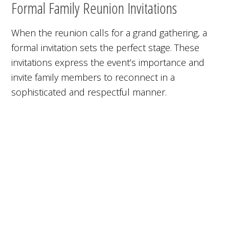
Formal Family Reunion Invitations
When the reunion calls for a grand gathering, a
formal invitation sets the perfect stage. These
invitations express the event’s importance and
invite family members to reconnect in a
sophisticated and respectful manner.