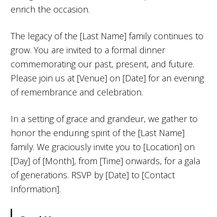
enrich the occasion.
The legacy of the [Last Name] family continues to
grow. You are invited to a formal dinner
commemorating our past, present, and future.
Please join us at [Venue] on [Date] for an evening
of remembrance and celebration.
In a setting of grace and grandeur, we gather to
honor the enduring spirit of the [Last Name]
family. We graciously invite you to [Location] on
[Day] of [Month], from [Time] onwards, for a gala
of generations. RSVP by [Date] to [Contact
Information].