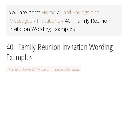
You are here:
Home
/
Card Sayings and
Messages
/
Invitations
/
40+ Family Reunion
Invitation Wording Examples
40+ Family Reunion Invitation Wording
Examples
Posted by
Admin
in
Invitations
Leave a Comment