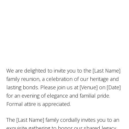
We are delighted to invite you to the [Last Name]
family reunion, a celebration of our heritage and
lasting bonds. Please join us at [Venue] on [Date]
for an evening of elegance and familial pride.
Formal attire is appreciated.
The [Last Name] family cordially invites you to an
exquisite gathering to honor our shared legacy