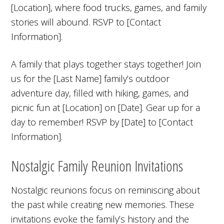
[Location], where food trucks, games, and family
stories will abound. RSVP to [Contact
Information].
A family that plays together stays together! Join
us for the [Last Name] family’s outdoor
adventure day, filled with hiking, games, and
picnic fun at [Location] on [Date]. Gear up for a
day to remember! RSVP by [Date] to [Contact
Information].
Nostalgic Family Reunion Invitations
Nostalgic reunions focus on reminiscing about
the past while creating new memories. These
invitations evoke the family’s history and the