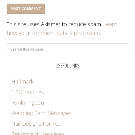
This site uses Akismet to reduce spam.
Learn
how your comment data is processed.
USEFUL LINKS
Hallmark
123Greetings
Funky Pigeon
Wedding Card Messages
Nail Designs For You
Retirement Messages