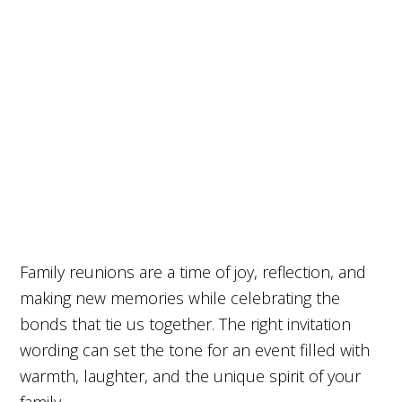
Family reunions are a time of joy, reflection, and
making new memories while celebrating the
bonds that tie us together. The right invitation
wording can set the tone for an event filled with
warmth, laughter, and the unique spirit of your