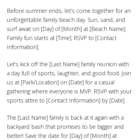
Before summer ends, let’s come together for an
unforgettable family beach day. Sun, sand, and
surf await on [Day] of [Month] at [Beach Name].
Family fun starts at [Time]. RSVP to [Contact
Information].
Let’s kick off the [Last Name] family reunion with
a day full of sports, laughter, and good food. Join
us at [Park/Location] on [Date] for a casual
gathering where everyone is MVP. RSVP with your
sports attire to [Contact Information] by [Date].
The [Last Name] family is back at it again with a
backyard bash that promises to be bigger and
better! Save the date for [Day] of [Month] at