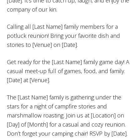
[Date]. It’s time to catch up, laugh, and enjoy the
company of our kin.
Calling all [Last Name] family members for a
potluck reunion! Bring your favorite dish and
stories to [Venue] on [Date].
Get ready for the [Last Name] family game day! A
casual meet-up full of games, food, and family.
[Date] at [Venue].
The [Last Name] family is gathering under the
stars for a night of campfire stories and
marshmallow roasting. Join us at [Location] on
[Day] of [Month] for a casual and cozy reunion.
Don’t forget your camping chair! RSVP by [Date].