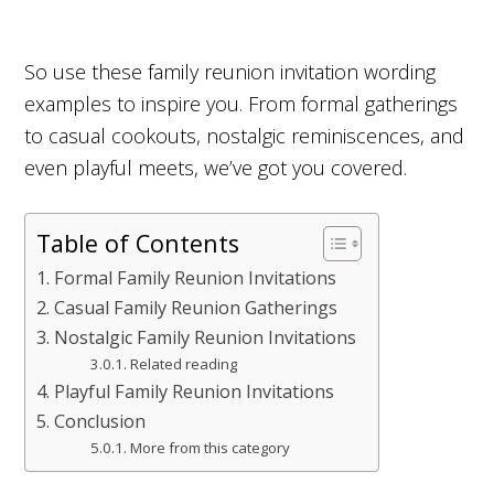
So use these family reunion invitation wording
examples to inspire you. From formal gatherings
to casual cookouts, nostalgic reminiscences, and
even playful meets, we’ve got you covered.
Table of Contents
Formal Family Reunion Invitations
Casual Family Reunion Gatherings
Nostalgic Family Reunion Invitations
Related reading
Playful Family Reunion Invitations
Conclusion
More from this category