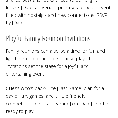
future. [Date] at [Venue] promises to be an event
filled with nostalgia and new connections. RSVP
by [Date].
Playful Family Reunion Invitations
Family reunions can also be a time for fun and
lighthearted connections. These playful
invitations set the stage for a joyful and
entertaining event.
Guess who’s back? The [Last Name] clan for a
day of fun, games, and a little friendly
competition! Join us at [Venue] on [Date] and be
ready to play.