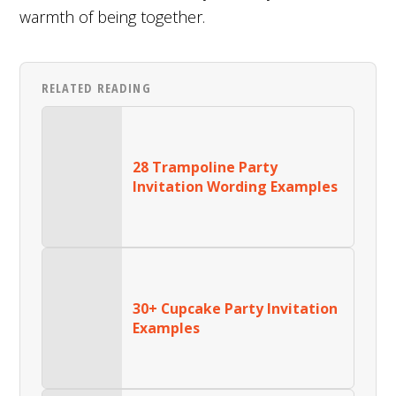
warmth of being together.
RELATED READING
28 Trampoline Party
Invitation Wording Examples
30+ Cupcake Party Invitation
Examples