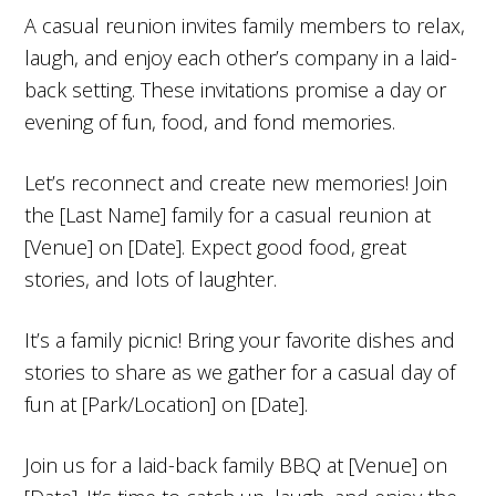
A casual reunion invites family members to relax,
laugh, and enjoy each other’s company in a laid-
back setting. These invitations promise a day or
evening of fun, food, and fond memories.
Let’s reconnect and create new memories! Join
the [Last Name] family for a casual reunion at
[Venue] on [Date]. Expect good food, great
stories, and lots of laughter.
It’s a family picnic! Bring your favorite dishes and
stories to share as we gather for a casual day of
fun at [Park/Location] on [Date].
Join us for a laid-back family BBQ at [Venue] on