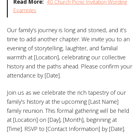
Read More:
40 Church Picnic Invitation Wording
Examples
Our family’s journey is long and storied, and it’s
time to add another chapter. We invite you to an
evening of storytelling, laughter, and familial
warmth at [Location], celebrating our collective
history and the paths ahead. Please confirm your
attendance by [Date].
Join us as we celebrate the rich tapestry of our
family’s history at the upcoming [Last Name]
family reunion. This formal gathering will be held
at [Location] on [Day], [Month], beginning at
[Time]. RSVP to [Contact Information] by [Date].