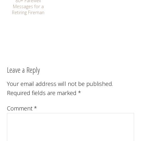
80+ Farewell
Messages for a
Retiring Fireman
Leave a Reply
Your email address will not be published.
Required fields are marked
*
Comment
*