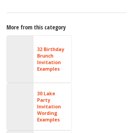
More from this category
32 Birthday
Brunch
Invitation
Examples
30 Lake
Party
Invitation
Wording
Examples