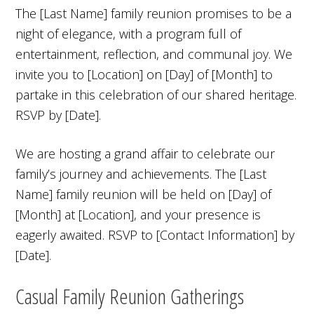
The [Last Name] family reunion promises to be a
night of elegance, with a program full of
entertainment, reflection, and communal joy. We
invite you to [Location] on [Day] of [Month] to
partake in this celebration of our shared heritage.
RSVP by [Date].
We are hosting a grand affair to celebrate our
family’s journey and achievements. The [Last
Name] family reunion will be held on [Day] of
[Month] at [Location], and your presence is
eagerly awaited. RSVP to [Contact Information] by
[Date].
Casual Family Reunion Gatherings