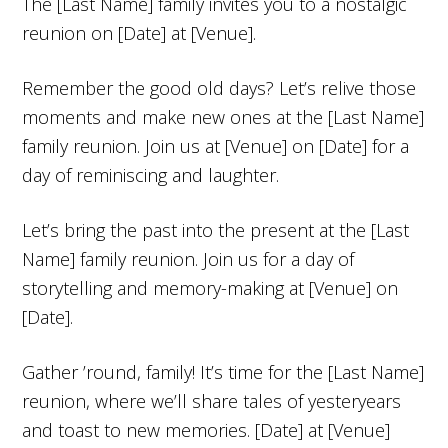
The [Last Name] family invites you to a nostalgic
reunion on [Date] at [Venue].
Remember the good old days? Let’s relive those
moments and make new ones at the [Last Name]
family reunion. Join us at [Venue] on [Date] for a
day of reminiscing and laughter.
Let’s bring the past into the present at the [Last
Name] family reunion. Join us for a day of
storytelling and memory-making at [Venue] on
[Date].
Gather ’round, family! It’s time for the [Last Name]
reunion, where we’ll share tales of yesteryears
and toast to new memories. [Date] at [Venue]