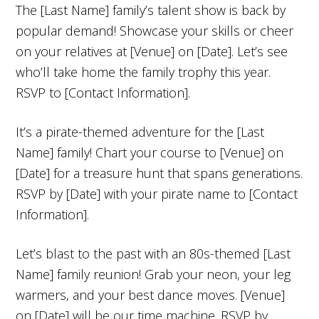
The [Last Name] family’s talent show is back by
popular demand! Showcase your skills or cheer
on your relatives at [Venue] on [Date]. Let’s see
who’ll take home the family trophy this year.
RSVP to [Contact Information].
It’s a pirate-themed adventure for the [Last
Name] family! Chart your course to [Venue] on
[Date] for a treasure hunt that spans generations.
RSVP by [Date] with your pirate name to [Contact
Information].
Let’s blast to the past with an 80s-themed [Last
Name] family reunion! Grab your neon, your leg
warmers, and your best dance moves. [Venue]
on [Date] will be our time machine. RSVP by