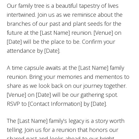
Our family tree is a beautiful tapestry of lives
intertwined. Join us as we reminisce about the
branches of our past and plant seeds for the
future at the [Last Name] reunion. [Venue] on
[Date] will be the place to be. Confirm your
attendance by [Date].
A time capsule awaits at the [Last Name] family
reunion. Bring your memories and mementos to
share as we look back on our journey together.
[Venue] on [Date] will be our gathering spot.
RSVP to [Contact Information] by [Date].
The [Last Name] family’s legacy is a story worth
telling. Join us for a reunion that honors our
shared past and looks ahead to our bright