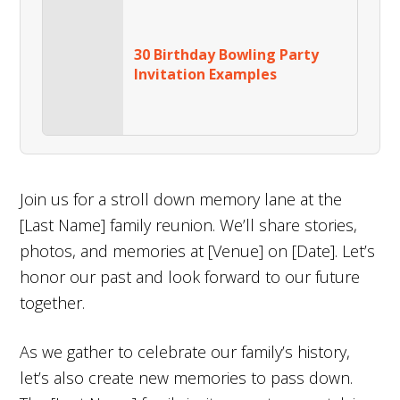
30 Birthday Bowling Party
Invitation Examples
Join us for a stroll down memory lane at the
[Last Name] family reunion. We’ll share stories,
photos, and memories at [Venue] on [Date]. Let’s
honor our past and look forward to our future
together.
As we gather to celebrate our family’s history,
let’s also create new memories to pass down.