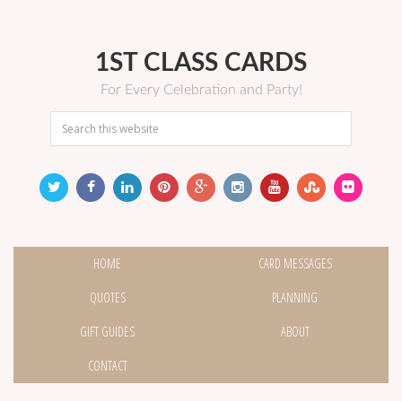
1ST CLASS CARDS
For Every Celebration and Party!
HOME
CARD MESSAGES
QUOTES
PLANNING
GIFT GUIDES
ABOUT
CONTACT