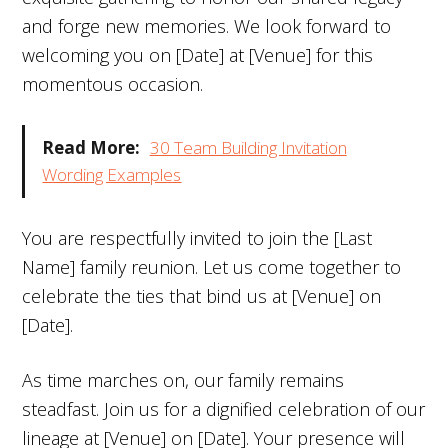
and forge new memories. We look forward to
welcoming you on [Date] at [Venue] for this
momentous occasion.
Read More:
30 Team Building Invitation
Wording Examples
You are respectfully invited to join the [Last
Name] family reunion. Let us come together to
celebrate the ties that bind us at [Venue] on
[Date].
As time marches on, our family remains
steadfast. Join us for a dignified celebration of our
lineage at [Venue] on [Date]. Your presence will