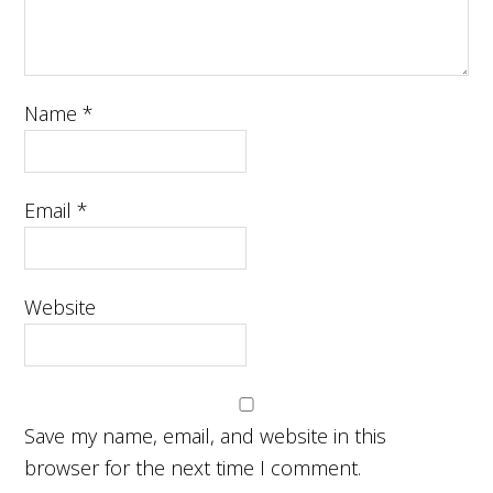
Name
*
Email
*
Website
Save my name, email, and website in this
browser for the next time I comment.