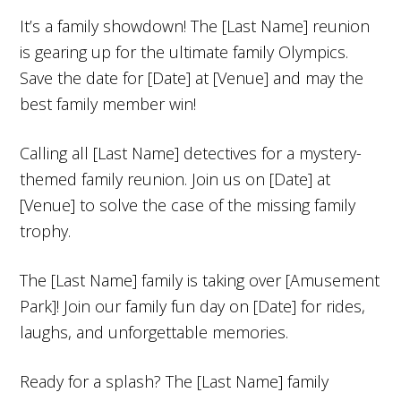
It’s a family showdown! The [Last Name] reunion
is gearing up for the ultimate family Olympics.
Save the date for [Date] at [Venue] and may the
best family member win!
Calling all [Last Name] detectives for a mystery-
themed family reunion. Join us on [Date] at
[Venue] to solve the case of the missing family
trophy.
The [Last Name] family is taking over [Amusement
Park]! Join our family fun day on [Date] for rides,
laughs, and unforgettable memories.
Ready for a splash? The [Last Name] family