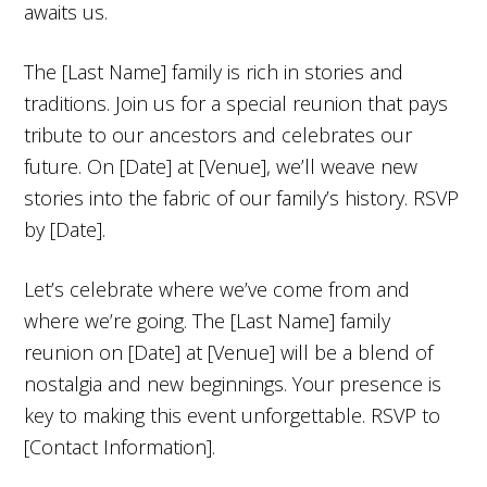
awaits us.
The [Last Name] family is rich in stories and
traditions. Join us for a special reunion that pays
tribute to our ancestors and celebrates our
future. On [Date] at [Venue], we’ll weave new
stories into the fabric of our family’s history. RSVP
by [Date].
Let’s celebrate where we’ve come from and
where we’re going. The [Last Name] family
reunion on [Date] at [Venue] will be a blend of
nostalgia and new beginnings. Your presence is
key to making this event unforgettable. RSVP to
[Contact Information].