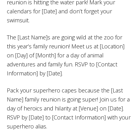
reunion is hitting the water park! Mark your
calendars for [Date] and don’t forget your
swimsuit.
The [Last Name]s are going wild at the zoo for
this year’s family reunion! Meet us at [Location]
on [Day] of [Month] for a day of animal
adventures and family fun. RSVP to [Contact
Information] by [Date].
Pack your superhero capes because the [Last
Name] family reunion is going super! Join us for a
day of heroics and hilarity at [Venue] on [Date].
RSVP by [Date] to [Contact Information] with your
superhero alias.