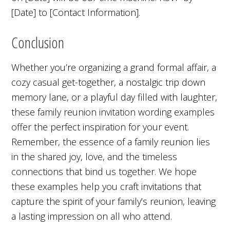
[Date] to [Contact Information].
Conclusion
Whether you’re organizing a grand formal affair, a
cozy casual get-together, a nostalgic trip down
memory lane, or a playful day filled with laughter,
these family reunion invitation wording examples
offer the perfect inspiration for your event.
Remember, the essence of a family reunion lies
in the shared joy, love, and the timeless
connections that bind us together. We hope
these examples help you craft invitations that
capture the spirit of your family’s reunion, leaving
a lasting impression on all who attend.