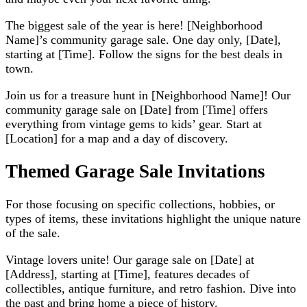
The biggest sale of the year is here! [Neighborhood
Name]’s community garage sale. One day only, [Date],
starting at [Time]. Follow the signs for the best deals in
town.
Join us for a treasure hunt in [Neighborhood Name]! Our
community garage sale on [Date] from [Time] offers
everything from vintage gems to kids’ gear. Start at
[Location] for a map and a day of discovery.
Themed Garage Sale Invitations
For those focusing on specific collections, hobbies, or
types of items, these invitations highlight the unique nature
of the sale.
Vintage lovers unite! Our garage sale on [Date] at
[Address], starting at [Time], features decades of
collectibles, antique furniture, and retro fashion. Dive into
the past and bring home a piece of history.