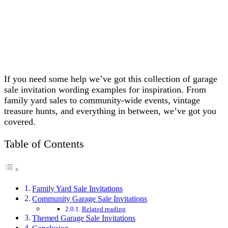
If you need some help we’ve got this collection of garage
sale invitation wording examples for inspiration. From
family yard sales to community-wide events, vintage
treasure hunts, and everything in between, we’ve got you
covered.
Table of Contents
Family Yard Sale Invitations
Community Garage Sale Invitations
Related reading
Themed Garage Sale Invitations