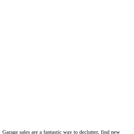
Garage sales are a fantastic way to declutter, find new