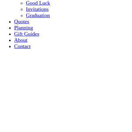
Good Luck
Invitations
Graduation
Quotes
Planning
Gift Guides
About
Contact