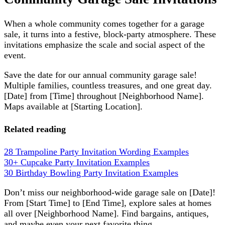
When a whole community comes together for a garage
sale, it turns into a festive, block-party atmosphere. These
invitations emphasize the scale and social aspect of the
event.
Save the date for our annual community garage sale!
Multiple families, countless treasures, and one great day.
[Date] from [Time] throughout [Neighborhood Name].
Maps available at [Starting Location].
Related reading
28 Trampoline Party Invitation Wording Examples
30+ Cupcake Party Invitation Examples
30 Birthday Bowling Party Invitation Examples
Don’t miss our neighborhood-wide garage sale on [Date]!
From [Start Time] to [End Time], explore sales at homes
all over [Neighborhood Name]. Find bargains, antiques,
and maybe even your next favorite thing.