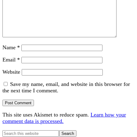
Name
*
Email
*
Website
Save my name, email, and website in this browser for
the next time I comment.
This site uses Akismet to reduce spam.
Learn how your
comment data is processed.