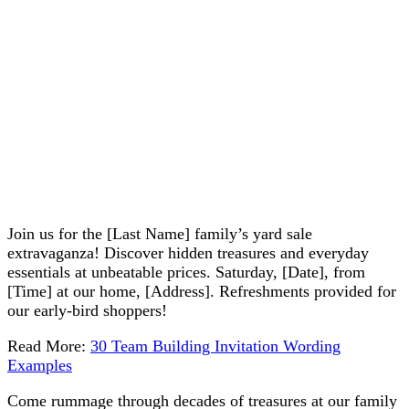
Join us for the [Last Name] family’s yard sale
extravaganza! Discover hidden treasures and everyday
essentials at unbeatable prices. Saturday, [Date], from
[Time] at our home, [Address]. Refreshments provided for
our early-bird shoppers!
Read More:
30 Team Building Invitation Wording
Examples
Come rummage through decades of treasures at our family