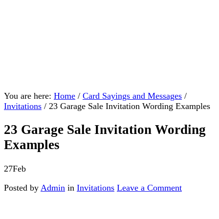
You are here:
Home
/
Card Sayings and Messages
/
Invitations
/
23 Garage Sale Invitation Wording Examples
23 Garage Sale Invitation Wording
Examples
27
Feb
Posted by
Admin
in
Invitations
Leave a Comment