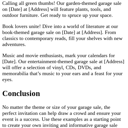
Calling all green thumbs! Our garden-themed garage sale
on [Date] at [Address] will feature plants, tools, and
outdoor furniture. Get ready to spruce up your space.
Book lovers unite! Dive into a world of literature at our
book-themed garage sale on [Date] at [Address]. From
classics to contemporary reads, fill your shelves with new
adventures.
Music and movie enthusiasts, mark your calendars for
[Date]. Our entertainment-themed garage sale at [Address]
will offer a selection of vinyl, CDs, DVDs, and
memorabilia that’s music to your ears and a feast for your
eyes.
Conclusion
No matter the theme or size of your garage sale, the
perfect invitation can help draw a crowd and ensure your
event is a success. Use these examples as a starting point
to create your own inviting and informative garage sale