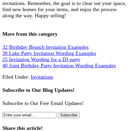
invitations. Remember, the goal is to clear out your space,
find new homes for your items, and enjoy the process
along the way. Happy selling!
More from this category
32 Birthday Brunch Invitation Examples
30 Lake Party Invitation Wording Examples
25 Invitation Wording for a DJ party
40 Joint Birthday Party Invitation Wording Examples
Filed Under:
Invitations
Subscribe to Our Blog Updates!
Subscribe to Our Free Email Updates!
Share this article!