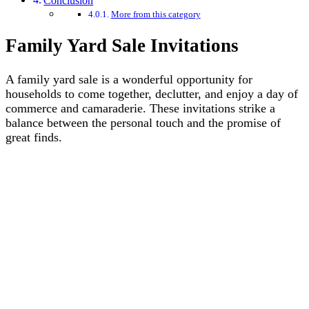
Conclusion
More from this category
Family Yard Sale Invitations
A family yard sale is a wonderful opportunity for
households to come together, declutter, and enjoy a day of
commerce and camaraderie. These invitations strike a
balance between the personal touch and the promise of
great finds.