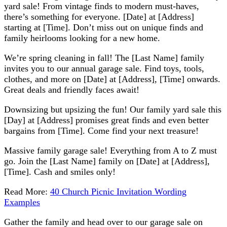
yard sale! From vintage finds to modern must-haves,
there’s something for everyone. [Date] at [Address]
starting at [Time]. Don’t miss out on unique finds and
family heirlooms looking for a new home.
We’re spring cleaning in fall! The [Last Name] family
invites you to our annual garage sale. Find toys, tools,
clothes, and more on [Date] at [Address], [Time] onwards.
Great deals and friendly faces await!
Downsizing but upsizing the fun! Our family yard sale this
[Day] at [Address] promises great finds and even better
bargains from [Time]. Come find your next treasure!
Massive family garage sale! Everything from A to Z must
go. Join the [Last Name] family on [Date] at [Address],
[Time]. Cash and smiles only!
Read More:
40 Church Picnic Invitation Wording
Examples
Gather the family and head over to our garage sale on