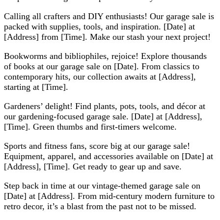
Calling all crafters and DIY enthusiasts! Our garage sale is
packed with supplies, tools, and inspiration. [Date] at
[Address] from [Time]. Make our stash your next project!
Bookworms and bibliophiles, rejoice! Explore thousands
of books at our garage sale on [Date]. From classics to
contemporary hits, our collection awaits at [Address],
starting at [Time].
Gardeners’ delight! Find plants, pots, tools, and décor at
our gardening-focused garage sale. [Date] at [Address],
[Time]. Green thumbs and first-timers welcome.
Sports and fitness fans, score big at our garage sale!
Equipment, apparel, and accessories available on [Date] at
[Address], [Time]. Get ready to gear up and save.
Step back in time at our vintage-themed garage sale on
[Date] at [Address]. From mid-century modern furniture to
retro decor, it’s a blast from the past not to be missed.