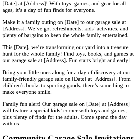
[Date] at [Address]! With toys, games, and gear for all
ages, it’s a day of fun finds for everyone.
Make it a family outing on [Date] to our garage sale at
[Address]. We’ve got refreshments, kids’ activities, and
plenty of bargains to keep the whole family entertained.
This [Date], we’re transforming our yard into a treasure
hunt for the whole family! Find toys, books, and games at
our garage sale at [Address]. Fun starts bright and early!
Bring your little ones along for a day of discovery at our
family-friendly garage sale on [Date] at [Address]. From
children’s books to sporting goods, there’s something to
make everyone smile.
Family fun alert! Our garage sale on [Date] at [Address]
will feature a special kids’ corner with toys and games,
plus plenty of finds for the adults. Come spend the day
with us.
Community Garage Sale Invitations