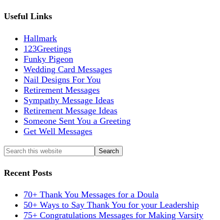
Useful Links
Hallmark
123Greetings
Funky Pigeon
Wedding Card Messages
Nail Designs For You
Retirement Messages
Sympathy Message Ideas
Retirement Message Ideas
Someone Sent You a Greeting
Get Well Messages
Recent Posts
70+ Thank You Messages for a Doula
50+ Ways to Say Thank You for your Leadership
75+ Congratulations Messages for Making Varsity