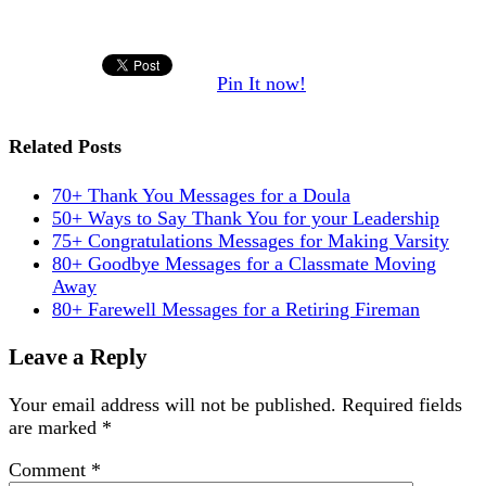
Pin It now!
Related Posts
70+ Thank You Messages for a Doula
50+ Ways to Say Thank You for your Leadership
75+ Congratulations Messages for Making Varsity
80+ Goodbye Messages for a Classmate Moving
Away
80+ Farewell Messages for a Retiring Fireman
Leave a Reply
Your email address will not be published.
Required fields
are marked
*
Comment
*