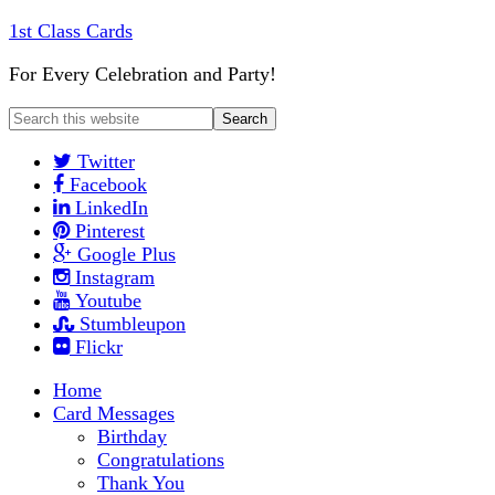
1st Class Cards
For Every Celebration and Party!
Twitter
Facebook
LinkedIn
Pinterest
Google Plus
Instagram
Youtube
Stumbleupon
Flickr
Home
Card Messages
Birthday
Congratulations
Thank You