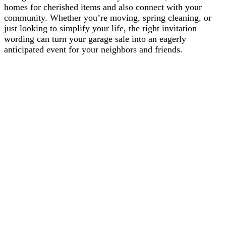
homes for cherished items and also connect with your
community. Whether you’re moving, spring cleaning, or
just looking to simplify your life, the right invitation
wording can turn your garage sale into an eagerly
anticipated event for your neighbors and friends.