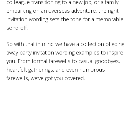
colleague transitioning to a new job, or a family
embarking on an overseas adventure, the right
invitation wording sets the tone for a memorable
send-off.
So with that in mind we have a collection of going
away party invitation wording examples to inspire
you. From formal farewells to casual goodbyes,
heartfelt gatherings, and even humorous
farewells, we’ve got you covered.