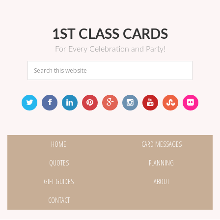
1ST CLASS CARDS
For Every Celebration and Party!
HOME
CARD MESSAGES
QUOTES
PLANNING
GIFT GUIDES
ABOUT
CONTACT