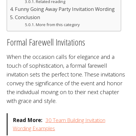
Related reading
Funny Going Away Party Invitation Wording
Conclusion
More from this category
Formal Farewell Invitations
When the occasion calls for elegance and a
touch of sophistication, a formal farewell
invitation sets the perfect tone. These invitations
convey the significance of the event and honor
the individual moving on to their next chapter
with grace and style.
Read More:
30 Team Building Invitation
Wording Examples