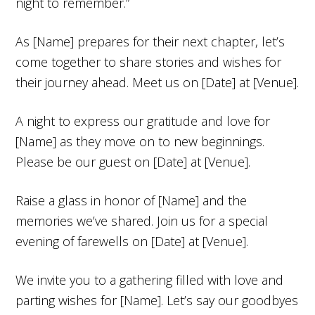
night to remember.”
As [Name] prepares for their next chapter, let’s
come together to share stories and wishes for
their journey ahead. Meet us on [Date] at [Venue].
A night to express our gratitude and love for
[Name] as they move on to new beginnings.
Please be our guest on [Date] at [Venue].
Raise a glass in honor of [Name] and the
memories we’ve shared. Join us for a special
evening of farewells on [Date] at [Venue].
We invite you to a gathering filled with love and
parting wishes for [Name]. Let’s say our goodbyes