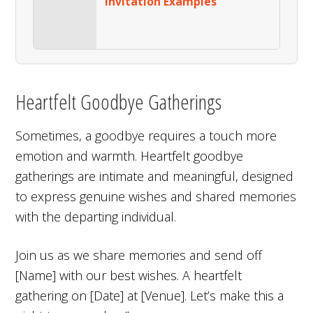
Invitation Examples
Heartfelt Goodbye Gatherings
Sometimes, a goodbye requires a touch more
emotion and warmth. Heartfelt goodbye
gatherings are intimate and meaningful, designed
to express genuine wishes and shared memories
with the departing individual.
Join us as we share memories and send off
[Name] with our best wishes. A heartfelt
gathering on [Date] at [Venue]. Let’s make this a