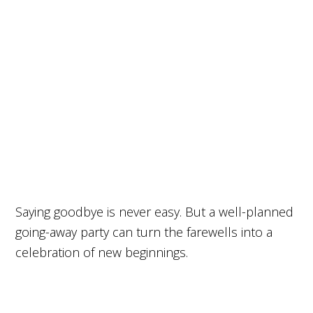
Saying goodbye is never easy. But a well-planned
going-away party can turn the farewells into a
celebration of new beginnings.