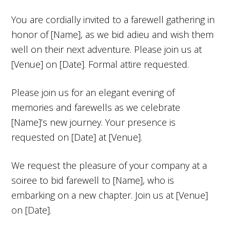
You are cordially invited to a farewell gathering in
honor of [Name], as we bid adieu and wish them
well on their next adventure. Please join us at
[Venue] on [Date]. Formal attire requested.
Please join us for an elegant evening of
memories and farewells as we celebrate
[Name]’s new journey. Your presence is
requested on [Date] at [Venue].
We request the pleasure of your company at a
soiree to bid farewell to [Name], who is
embarking on a new chapter. Join us at [Venue]
on [Date].