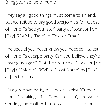
Bring your sense of humor!
They say all good things must come to an end,
but we refuse to say goodbye! Join us for [Guest
of Honor]’s ‘see you later’ party at [Location] on
[Day]. RSVP by [Date] to [Text or Email].
The sequel you never knew you needed: [Guest
of Honor]’s escape party! Can you believe they’re
leaving us again? Plot their return at [Location] on
[Day] of [Month]. RSVP to [Host Name] by [Date]
at [Text or Email].
It’s a goodbye party, but make it spicy! [Guest of
Honor] is taking off to [New Location], and we’re
sending them off with a fiesta at [Location] on