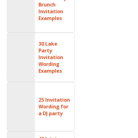
Brunch
Invitation
Examples
30 Lake
Party
Invitation
Wording
Examples
25 Invitation
Wording for
a DJ party