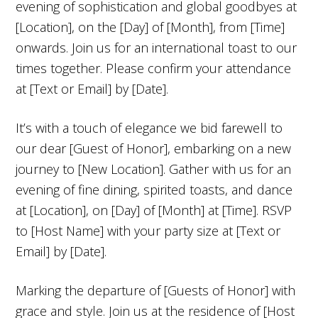
evening of sophistication and global goodbyes at
[Location], on the [Day] of [Month], from [Time]
onwards. Join us for an international toast to our
times together. Please confirm your attendance
at [Text or Email] by [Date].
It’s with a touch of elegance we bid farewell to
our dear [Guest of Honor], embarking on a new
journey to [New Location]. Gather with us for an
evening of fine dining, spirited toasts, and dance
at [Location], on [Day] of [Month] at [Time]. RSVP
to [Host Name] with your party size at [Text or
Email] by [Date].
Marking the departure of [Guests of Honor] with
grace and style. Join us at the residence of [Host