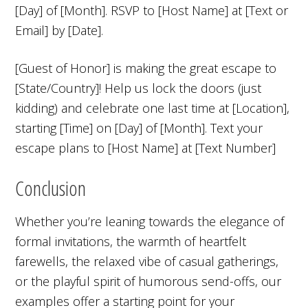
[Day] of [Month]. RSVP to [Host Name] at [Text or
Email] by [Date].
[Guest of Honor] is making the great escape to
[State/Country]! Help us lock the doors (just
kidding) and celebrate one last time at [Location],
starting [Time] on [Day] of [Month]. Text your
escape plans to [Host Name] at [Text Number]
Conclusion
Whether you’re leaning towards the elegance of
formal invitations, the warmth of heartfelt
farewells, the relaxed vibe of casual gatherings,
or the playful spirit of humorous send-offs, our
examples offer a starting point for your