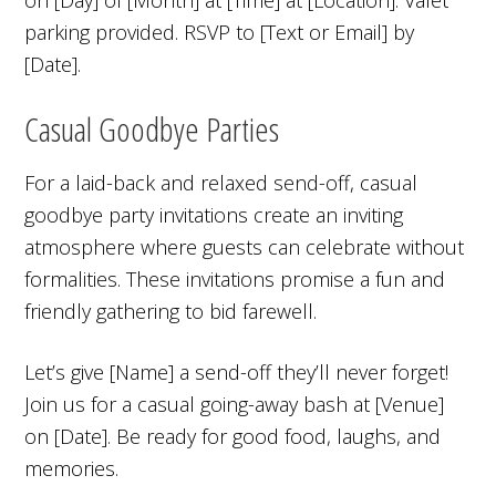
parking provided. RSVP to [Text or Email] by
[Date].
Casual Goodbye Parties
For a laid-back and relaxed send-off, casual
goodbye party invitations create an inviting
atmosphere where guests can celebrate without
formalities. These invitations promise a fun and
friendly gathering to bid farewell.
Let’s give [Name] a send-off they’ll never forget!
Join us for a casual going-away bash at [Venue]
on [Date]. Be ready for good food, laughs, and
memories.