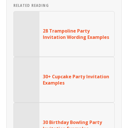
RELATED READING
28 Trampoline Party
Invitation Wording Examples
30+ Cupcake Party Invitation
Examples
30 Birthday Bowling Party