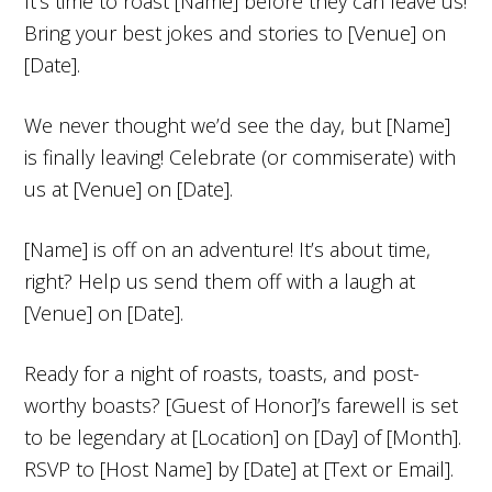
It’s time to roast [Name] before they can leave us!
Bring your best jokes and stories to [Venue] on
[Date].
We never thought we’d see the day, but [Name]
is finally leaving! Celebrate (or commiserate) with
us at [Venue] on [Date].
[Name] is off on an adventure! It’s about time,
right? Help us send them off with a laugh at
[Venue] on [Date].
Ready for a night of roasts, toasts, and post-
worthy boasts? [Guest of Honor]’s farewell is set
to be legendary at [Location] on [Day] of [Month].
RSVP to [Host Name] by [Date] at [Text or Email].