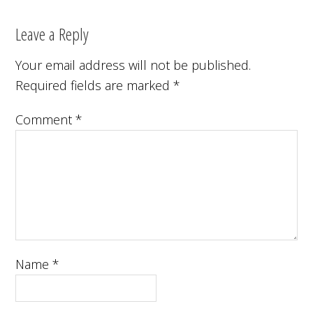
Leave a Reply
Your email address will not be published.
Required fields are marked
*
Comment
*
Name
*