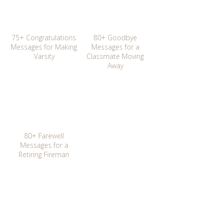
75+ Congratulations
80+ Goodbye
Messages for Making
Messages for a
Varsity
Classmate Moving
Away
80+ Farewell
Messages for a
Retiring Fireman