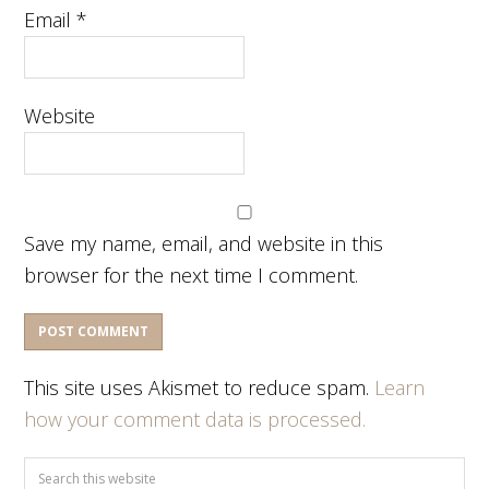
Email
*
Website
Save my name, email, and website in this
browser for the next time I comment.
This site uses Akismet to reduce spam.
Learn
how your comment data is processed.