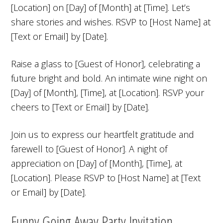
[Location] on [Day] of [Month] at [Time]. Let’s
share stories and wishes. RSVP to [Host Name] at
[Text or Email] by [Date].
Raise a glass to [Guest of Honor], celebrating a
future bright and bold. An intimate wine night on
[Day] of [Month], [Time], at [Location]. RSVP your
cheers to [Text or Email] by [Date].
Join us to express our heartfelt gratitude and
farewell to [Guest of Honor]. A night of
appreciation on [Day] of [Month], [Time], at
[Location]. Please RSVP to [Host Name] at [Text
or Email] by [Date].
Funny Going Away Party Invitation