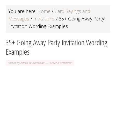
You are here:
Home
/
Card Sayings and
Messages
/
Invitations
/
35+ Going Away Party
Invitation Wording Examples
35+ Going Away Party Invitation Wording
Examples
Posted by
Admin
in
Invitations
Leave a Comment