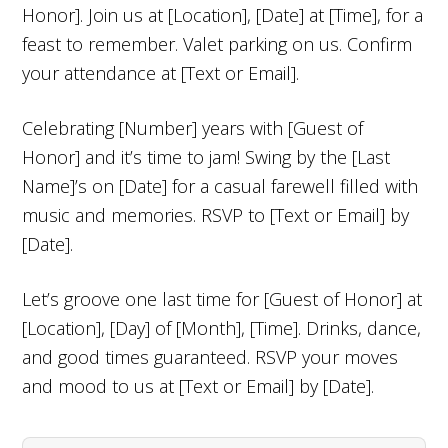
Honor]. Join us at [Location], [Date] at [Time], for a
feast to remember. Valet parking on us. Confirm
your attendance at [Text or Email].
Celebrating [Number] years with [Guest of
Honor] and it’s time to jam! Swing by the [Last
Name]’s on [Date] for a casual farewell filled with
music and memories. RSVP to [Text or Email] by
[Date].
Let’s groove one last time for [Guest of Honor] at
[Location], [Day] of [Month], [Time]. Drinks, dance,
and good times guaranteed. RSVP your moves
and mood to us at [Text or Email] by [Date].