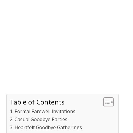
Table of Contents
Formal Farewell Invitations
Casual Goodbye Parties
Heartfelt Goodbye Gatherings