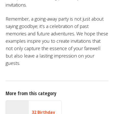
invitations.
Remember, a going-away party is not just about
saying goodbye; it’s a celebration of past
memories and future adventures. We hope these
examples inspire you to create invitations that
not only capture the essence of your farewell
but also leave a lasting impression on your
guests.
More from this category
32 Birthday