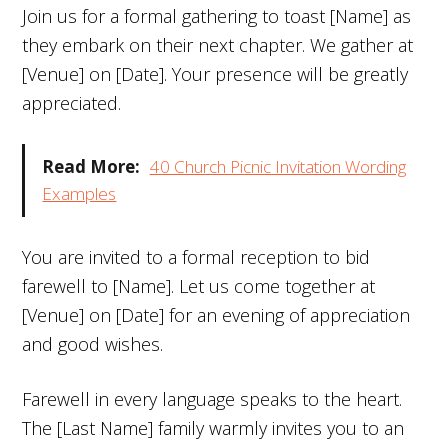
Join us for a formal gathering to toast [Name] as
they embark on their next chapter. We gather at
[Venue] on [Date]. Your presence will be greatly
appreciated.
Read More:
40 Church Picnic Invitation Wording
Examples
You are invited to a formal reception to bid
farewell to [Name]. Let us come together at
[Venue] on [Date] for an evening of appreciation
and good wishes.
Farewell in every language speaks to the heart.
The [Last Name] family warmly invites you to an