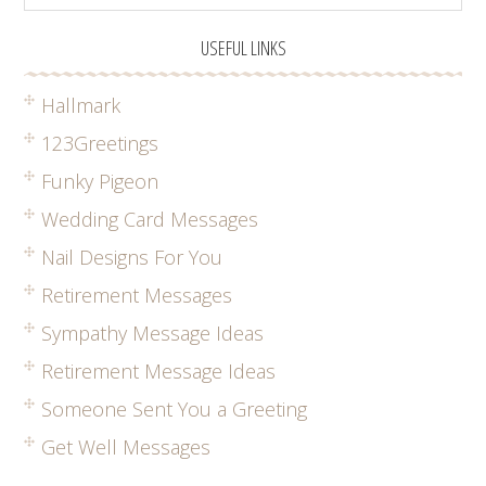
USEFUL LINKS
Hallmark
123Greetings
Funky Pigeon
Wedding Card Messages
Nail Designs For You
Retirement Messages
Sympathy Message Ideas
Retirement Message Ideas
Someone Sent You a Greeting
Get Well Messages