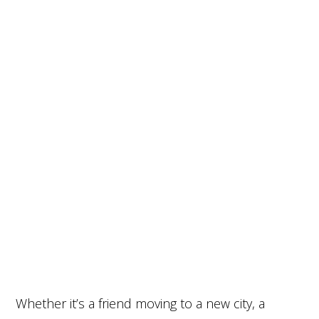
Whether it’s a friend moving to a new city, a