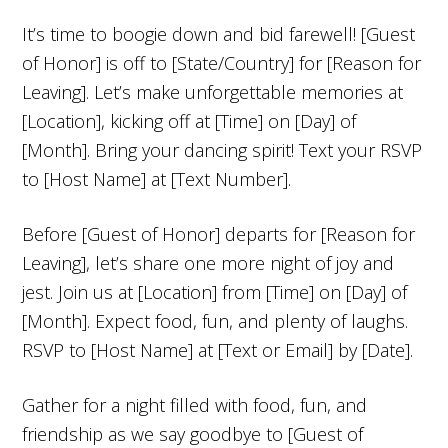
It’s time to boogie down and bid farewell! [Guest
of Honor] is off to [State/Country] for [Reason for
Leaving]. Let’s make unforgettable memories at
[Location], kicking off at [Time] on [Day] of
[Month]. Bring your dancing spirit! Text your RSVP
to [Host Name] at [Text Number].
Before [Guest of Honor] departs for [Reason for
Leaving], let’s share one more night of joy and
jest. Join us at [Location] from [Time] on [Day] of
[Month]. Expect food, fun, and plenty of laughs.
RSVP to [Host Name] at [Text or Email] by [Date].
Gather for a night filled with food, fun, and
friendship as we say goodbye to [Guest of