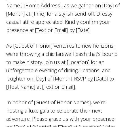
Name], [Home Address], as we gather on [Day] of
[Month] at [Time] for a stylish send-off. Dressy
casual attire appreciated. Kindly confirm your
presence at [Text or Email] by [Date].
As [Guest of Honor] ventures to new horizons,
we’re throwing a chic farewell bash that’s bound
to make history. Join us at [Location] for an
unforgettable evening of dining, libations, and
laughter on [Day] of [Month]. RSVP by [Date] to
[Host Name] at [Text or Email].
In honor of [Guest of Honor Names], we’re
hosting a luxe gala to celebrate their next
adventure. Please grace us with your presence
on [Day] of [Month] at [Time] at [Location]. Valet