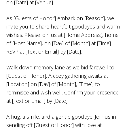
on [Date] at [Venue].
As [Guests of Honor] embark on [Reason], we
invite you to share heartfelt goodbyes and warm
wishes. Please join us at [Home Address], home
of [Host Name], on [Day] of [Month] at [Time].
RSVP at [Text or Email] by [Date].
Walk down memory lane as we bid farewell to
[Guest of Honor]. A cozy gathering awaits at
[Location] on [Day] of [Month], [Time], to
reminisce and wish well. Confirm your presence
at [Text or Email] by [Date].
A hug, a smile, and a gentle goodbye. Join us in
sending off [Guest of Honor] with love at