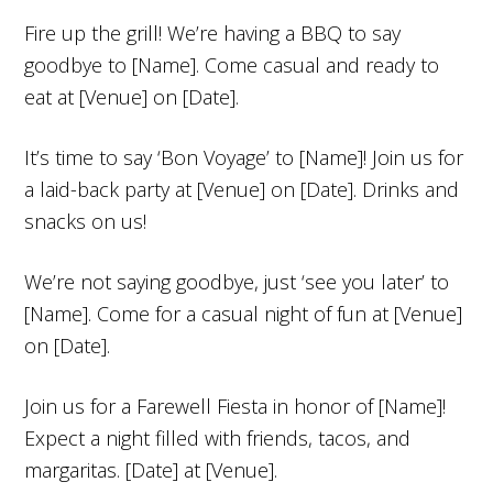
Fire up the grill! We’re having a BBQ to say
goodbye to [Name]. Come casual and ready to
eat at [Venue] on [Date].
It’s time to say ‘Bon Voyage’ to [Name]! Join us for
a laid-back party at [Venue] on [Date]. Drinks and
snacks on us!
We’re not saying goodbye, just ‘see you later’ to
[Name]. Come for a casual night of fun at [Venue]
on [Date].
Join us for a Farewell Fiesta in honor of [Name]!
Expect a night filled with friends, tacos, and
margaritas. [Date] at [Venue].