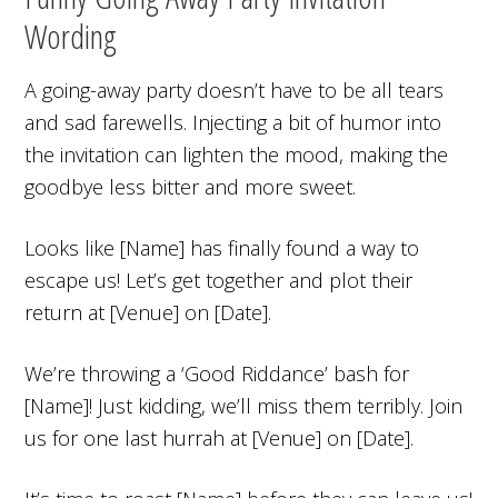
Wording
A going-away party doesn’t have to be all tears
and sad farewells. Injecting a bit of humor into
the invitation can lighten the mood, making the
goodbye less bitter and more sweet.
Looks like [Name] has finally found a way to
escape us! Let’s get together and plot their
return at [Venue] on [Date].
We’re throwing a ‘Good Riddance’ bash for
[Name]! Just kidding, we’ll miss them terribly. Join
us for one last hurrah at [Venue] on [Date].