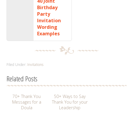
40 Joint
Birthday
Party
Invitation
Wording
Examples
Filed Under:
Invitations
Related Posts
70+ Thank You
50+ Ways to Say
Messages for a
Thank You for your
Doula
Leadership