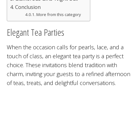
Conclusion
More from this category
Elegant Tea Parties
When the occasion calls for pearls, lace, and a
touch of class, an elegant tea party is a perfect
choice. These invitations blend tradition with
charm, inviting your guests to a refined afternoon
of teas, treats, and delightful conversations.