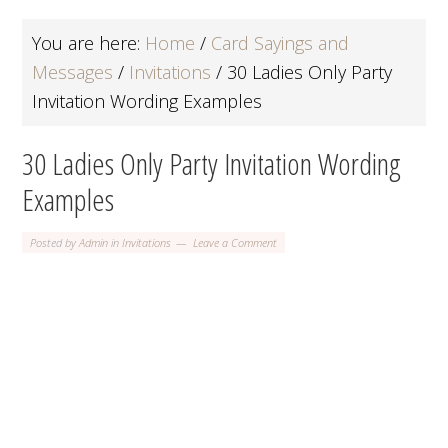
You are here:
Home
/
Card Sayings and
Messages
/
Invitations
/
30 Ladies Only Party
Invitation Wording Examples
30 Ladies Only Party Invitation Wording
Examples
Posted by
Admin
in
Invitations
Leave a Comment