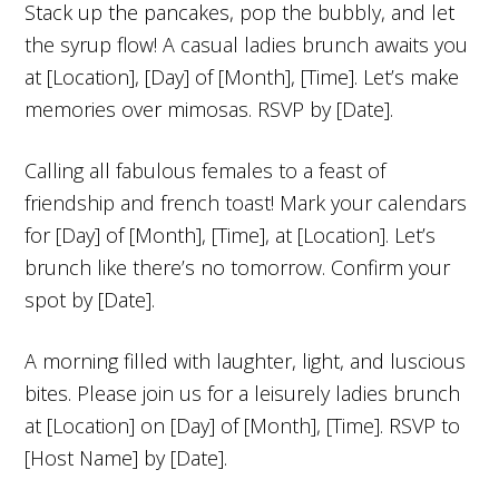
Stack up the pancakes, pop the bubbly, and let
the syrup flow! A casual ladies brunch awaits you
at [Location], [Day] of [Month], [Time]. Let’s make
memories over mimosas. RSVP by [Date].
Calling all fabulous females to a feast of
friendship and french toast! Mark your calendars
for [Day] of [Month], [Time], at [Location]. Let’s
brunch like there’s no tomorrow. Confirm your
spot by [Date].
A morning filled with laughter, light, and luscious
bites. Please join us for a leisurely ladies brunch
at [Location] on [Day] of [Month], [Time]. RSVP to
[Host Name] by [Date].