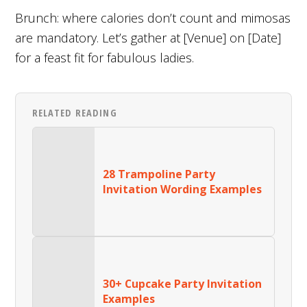
Brunch: where calories don’t count and mimosas
are mandatory. Let’s gather at [Venue] on [Date]
for a feast fit for fabulous ladies.
RELATED READING
28 Trampoline Party
Invitation Wording Examples
30+ Cupcake Party Invitation
Examples