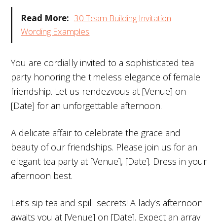
Read More:
30 Team Building Invitation
Wording Examples
You are cordially invited to a sophisticated tea
party honoring the timeless elegance of female
friendship. Let us rendezvous at [Venue] on
[Date] for an unforgettable afternoon.
A delicate affair to celebrate the grace and
beauty of our friendships. Please join us for an
elegant tea party at [Venue], [Date]. Dress in your
afternoon best.
Let’s sip tea and spill secrets! A lady’s afternoon
awaits you at [Venue] on [Date]. Expect an array