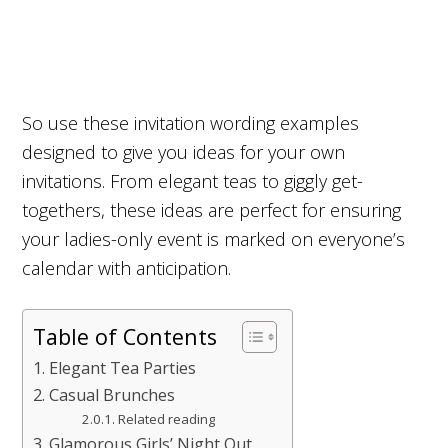
So use these invitation wording examples
designed to give you ideas for your own
invitations. From elegant teas to giggly get-
togethers, these ideas are perfect for ensuring
your ladies-only event is marked on everyone’s
calendar with anticipation.
Table of Contents
Elegant Tea Parties
Casual Brunches
Related reading
Glamorous Girls’ Night Out