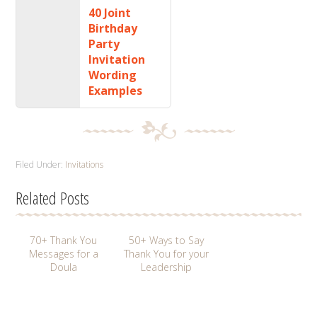
40 Joint
Birthday
Party
Invitation
Wording
Examples
Filed Under:
Invitations
Related Posts
70+ Thank You
50+ Ways to Say
Messages for a
Thank You for your
Doula
Leadership