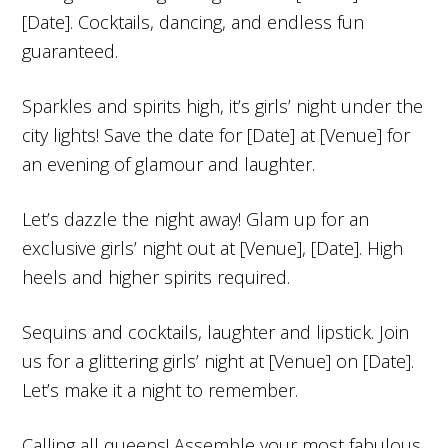
[Date]. Cocktails, dancing, and endless fun
guaranteed.
Sparkles and spirits high, it’s girls’ night under the
city lights! Save the date for [Date] at [Venue] for
an evening of glamour and laughter.
Let’s dazzle the night away! Glam up for an
exclusive girls’ night out at [Venue], [Date]. High
heels and higher spirits required.
Sequins and cocktails, laughter and lipstick. Join
us for a glittering girls’ night at [Venue] on [Date].
Let’s make it a night to remember.
Calling all queens! Assemble your most fabulous