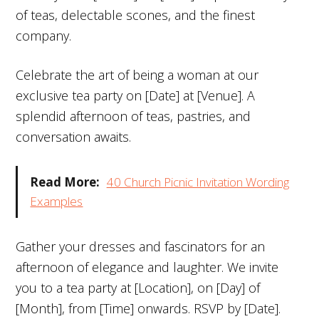
of teas, delectable scones, and the finest
company.
Celebrate the art of being a woman at our
exclusive tea party on [Date] at [Venue]. A
splendid afternoon of teas, pastries, and
conversation awaits.
Read More:
40 Church Picnic Invitation Wording
Examples
Gather your dresses and fascinators for an
afternoon of elegance and laughter. We invite
you to a tea party at [Location], on [Day] of
[Month], from [Time] onwards. RSVP by [Date].