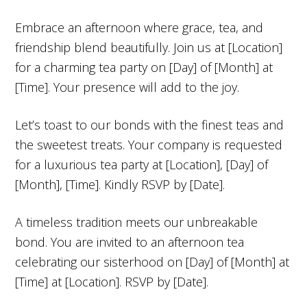
Embrace an afternoon where grace, tea, and
friendship blend beautifully. Join us at [Location]
for a charming tea party on [Day] of [Month] at
[Time]. Your presence will add to the joy.
Let’s toast to our bonds with the finest teas and
the sweetest treats. Your company is requested
for a luxurious tea party at [Location], [Day] of
[Month], [Time]. Kindly RSVP by [Date].
A timeless tradition meets our unbreakable
bond. You are invited to an afternoon tea
celebrating our sisterhood on [Day] of [Month] at
[Time] at [Location]. RSVP by [Date].