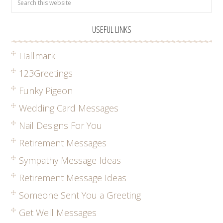
USEFUL LINKS
Hallmark
123Greetings
Funky Pigeon
Wedding Card Messages
Nail Designs For You
Retirement Messages
Sympathy Message Ideas
Retirement Message Ideas
Someone Sent You a Greeting
Get Well Messages