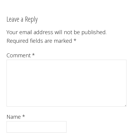
Leave a Reply
Your email address will not be published.
Required fields are marked
*
Comment
*
Name
*