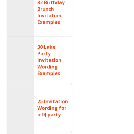
32 Birthday
Brunch
Invitation
Examples
30 Lake
Party
Invitation
Wording
Examples
25 Invitation
Wording for
a DJ party