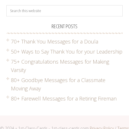
RECENT POSTS
70+ Thank You Messages for a Doula
50+ Ways to Say Thank You for your Leadership
75+ Congratulations Messages for Making
Varsity
80+ Goodbye Messages for a Classmate
Moving Away
80+ Farewell Messages for a Retiring Fireman
© 2024 • 1st-Class-Cards - 1st-class-cards.com
Privacy Policy
/
Terms