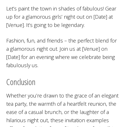
Let’s paint the town in shades of fabulous! Gear
up for a glamorous girls’ night out on [Date] at
[Venue]. It’s going to be legendary.
Fashion, fun, and friends – the perfect blend for
a glamorous night out. Join us at [Venue] on
[Date] for an evening where we celebrate being
fabulously us.
Conclusion
Whether you’re drawn to the grace of an elegant
tea party, the warmth of a heartfelt reunion, the
ease of a casual brunch, or the laughter of a
hilarious night out, these invitation examples