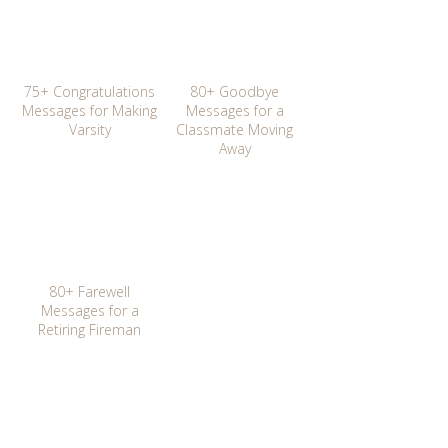
75+ Congratulations
80+ Goodbye
Messages for Making
Messages for a
Varsity
Classmate Moving
Away
80+ Farewell
Messages for a
Retiring Fireman