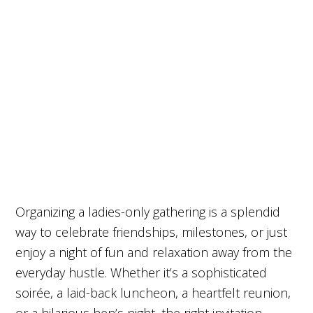
Organizing a ladies-only gathering is a splendid
way to celebrate friendships, milestones, or just
enjoy a night of fun and relaxation away from the
everyday hustle. Whether it’s a sophisticated
soirée, a laid-back luncheon, a heartfelt reunion,