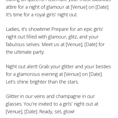
attire for a night of glamour at [Venue] on [Date].
It’s time for a royal girls’ night out.
Ladies, it’s showtime! Prepare for an epic girls’
night out filled with glamour, glitz, and your
fabulous selves. Meet us at [Venue], [Date] for
the ultimate party.
Night out alert! Grab your glitter and your besties
for a glamorous evening at [Venue] on [Date].
Let’s shine brighter than the stars.
Glitter in our veins and champagne in our
glasses. You’re invited to a girls’ night out at
[Venue], [Date]. Ready, set, glow!