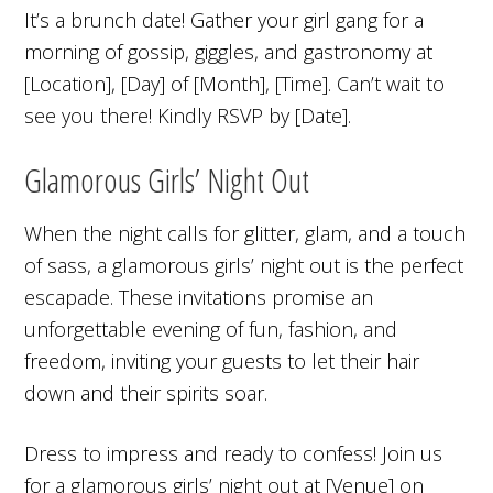
It’s a brunch date! Gather your girl gang for a
morning of gossip, giggles, and gastronomy at
[Location], [Day] of [Month], [Time]. Can’t wait to
see you there! Kindly RSVP by [Date].
Glamorous Girls’ Night Out
When the night calls for glitter, glam, and a touch
of sass, a glamorous girls’ night out is the perfect
escapade. These invitations promise an
unforgettable evening of fun, fashion, and
freedom, inviting your guests to let their hair
down and their spirits soar.
Dress to impress and ready to confess! Join us
for a glamorous girls’ night out at [Venue] on