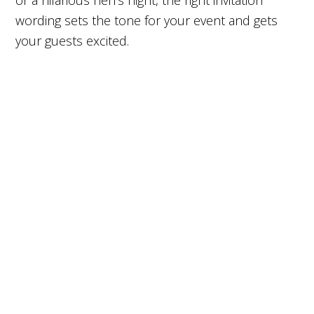
or a hilarious hen’s night, the right invitation
wording sets the tone for your event and gets
your guests excited.