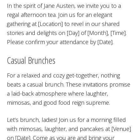
In the spirit of Jane Austen, we invite you to a
regal afternoon tea. Join us for an elegant
gathering at [Location] to revel in our shared
stories and delights on [Day] of [Month], [Time].
Please confirm your attendance by [Date].
Casual Brunches
For a relaxed and cozy get-together, nothing
beats a casual brunch. These invitations promise
a laid-back atmosphere where laughter,
mimosas, and good food reign supreme.
Let’s brunch, ladies! Join us for a morning filled
with mimosas, laughter, and pancakes at [Venue]
on [Date]. Come as you are and bring your