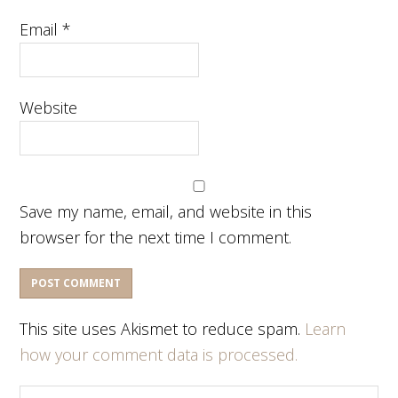
Email
*
Website
Save my name, email, and website in this
browser for the next time I comment.
This site uses Akismet to reduce spam.
Learn
how your comment data is processed.