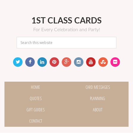
1ST CLASS CARDS
For Every Celebration and Party!
HOME
CARD MESSAGES
QUOTES
PLANNING
GIFT GUIDES
ABOUT
CONTACT