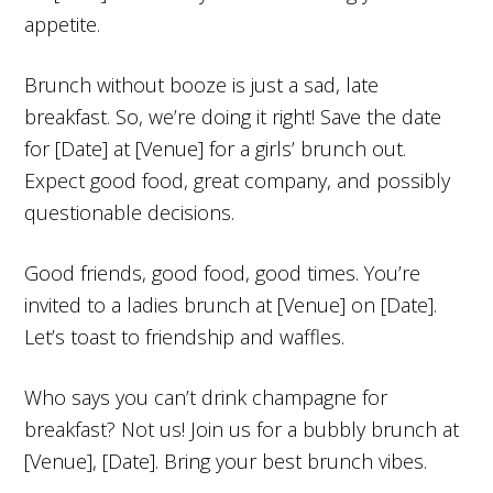
appetite.
Brunch without booze is just a sad, late
breakfast. So, we’re doing it right! Save the date
for [Date] at [Venue] for a girls’ brunch out.
Expect good food, great company, and possibly
questionable decisions.
Good friends, good food, good times. You’re
invited to a ladies brunch at [Venue] on [Date].
Let’s toast to friendship and waffles.
Who says you can’t drink champagne for
breakfast? Not us! Join us for a bubbly brunch at
[Venue], [Date]. Bring your best brunch vibes.