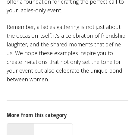
offer a foundation for crafting the perfect call to
your ladies-only event.
Remember, a ladies gathering is not just about
the occasion itself; it’s a celebration of friendship,
laughter, and the shared moments that define
us. We hope these examples inspire you to
create invitations that not only set the tone for
your event but also celebrate the unique bond
between women.
More from this category