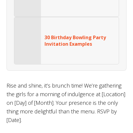
30 Birthday Bowling Party
Invitation Examples
Rise and shine, it’s brunch time! We’re gathering
the girls for a morning of indulgence at [Location]
on [Day] of [Month]. Your presence is the only
thing more delightful than the menu. RSVP by
[Date].