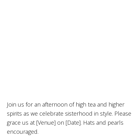
Join us for an afternoon of high tea and higher
spirits as we celebrate sisterhood in style. Please
grace us at [Venue] on [Date]. Hats and pearls
encouraged.