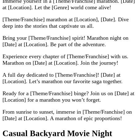
Immerse yourself in a [Theme/Franchise] marathon. [Date]
at [Location]. Let the [Genre] world come alive!
[Theme/Franchise] marathon at [Location], [Date]. Dive
deep into the stories that captivate us all.
Bring your [Theme/Franchise] spirit! Marathon night on
[Date] at [Location]. Be part of the adventure.
Experience every chapter of [Theme/Franchise] with us.
Marathon on [Date] at [Location]. Join the journey!
A full day dedicated to [Theme/Franchise]! [Date] at
[Location]. Let’s marathon our favorite saga together.
Ready for a [Theme/Franchise] binge? Join us on [Date] at
[Location] for a marathon you won’t forget.
From sunrise to sunset, immerse in [Theme/Franchise] on
[Date] at [Location]. A marathon of epic proportions!
Casual Backyard Movie Night