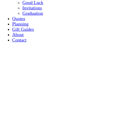
Good Luck
Invitations
Graduation
Quotes
Planning
Gift Guides
About
Contact