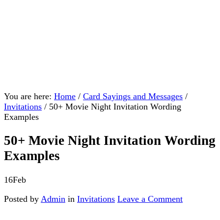
You are here:
Home
/
Card Sayings and Messages
/
Invitations
/
50+ Movie Night Invitation Wording
Examples
50+ Movie Night Invitation Wording
Examples
16
Feb
Posted by
Admin
in
Invitations
Leave a Comment