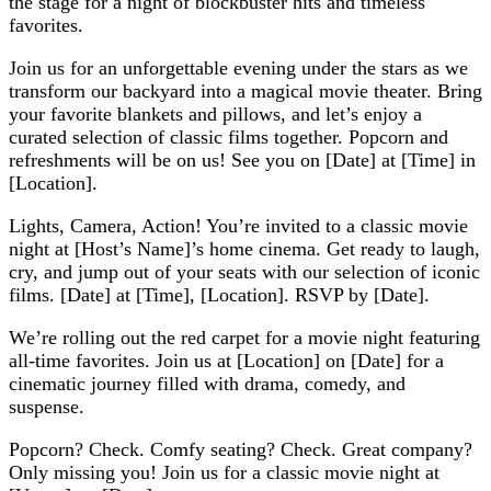
the stage for a night of blockbuster hits and timeless
favorites.
Join us for an unforgettable evening under the stars as we
transform our backyard into a magical movie theater. Bring
your favorite blankets and pillows, and let’s enjoy a
curated selection of classic films together. Popcorn and
refreshments will be on us! See you on [Date] at [Time] in
[Location].
Lights, Camera, Action! You’re invited to a classic movie
night at [Host’s Name]’s home cinema. Get ready to laugh,
cry, and jump out of your seats with our selection of iconic
films. [Date] at [Time], [Location]. RSVP by [Date].
We’re rolling out the red carpet for a movie night featuring
all-time favorites. Join us at [Location] on [Date] for a
cinematic journey filled with drama, comedy, and
suspense.
Popcorn? Check. Comfy seating? Check. Great company?
Only missing you! Join us for a classic movie night at