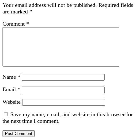
Your email address will not be published.
Required fields
are marked
*
Comment
*
Name
*
Email
*
Website
Save my name, email, and website in this browser for
the next time I comment.