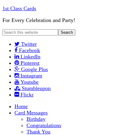
1st Class Cards
For Every Celebration and Party!
Twitter
Facebook
LinkedIn
Pinterest
Google Plus
Instagram
Youtube
Stumbleupon
Flickr
Home
Card Messages
Birthday
Congratulations
Thank You