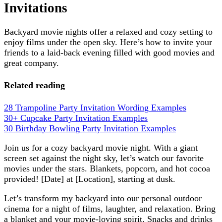
Invitations
Backyard movie nights offer a relaxed and cozy setting to
enjoy films under the open sky. Here’s how to invite your
friends to a laid-back evening filled with good movies and
great company.
Related reading
28 Trampoline Party Invitation Wording Examples
30+ Cupcake Party Invitation Examples
30 Birthday Bowling Party Invitation Examples
Join us for a cozy backyard movie night. With a giant
screen set against the night sky, let’s watch our favorite
movies under the stars. Blankets, popcorn, and hot cocoa
provided! [Date] at [Location], starting at dusk.
Let’s transform my backyard into our personal outdoor
cinema for a night of films, laughter, and relaxation. Bring
a blanket and your movie-loving spirit. Snacks and drinks