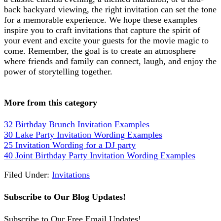
back backyard viewing, the right invitation can set the tone
for a memorable experience. We hope these examples
inspire you to craft invitations that capture the spirit of
your event and excite your guests for the movie magic to
come. Remember, the goal is to create an atmosphere
where friends and family can connect, laugh, and enjoy the
power of storytelling together.
More from this category
32 Birthday Brunch Invitation Examples
30 Lake Party Invitation Wording Examples
25 Invitation Wording for a DJ party
40 Joint Birthday Party Invitation Wording Examples
Filed Under:
Invitations
Subscribe to Our Blog Updates!
Subscribe to Our Free Email Updates!