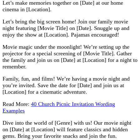
Let’s make memories together on [Date] at our home
cinema in [Location].
Let’s bring the big screen home! Join our family movie
night featuring [Movie Title] on [Date]. Snuggle up and
enjoy the show at [Location]. Pajamas encouraged!
Movie magic under the moonlight! We’re setting up the
projector for a special screening of [Movie Title]. Gather
the family and join us on [Date] at [Location] for a night to
remember.
Family, fun, and films! We’re having a movie night and
you’re invited. Save the date for [Date] and join us at
[Location] for a cinematic adventure.
Read More:
40 Church Picnic Invitation Wording
Examples
Dive into the world of [Genre] with us! Our movie night
on [Date] at [Location] will feature classics and hidden
gems. Bring your favorite snacks and join the fun.