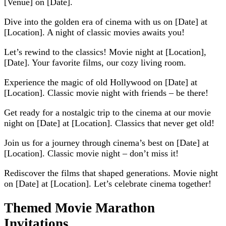
[Venue] on [Date].
Dive into the golden era of cinema with us on [Date] at
[Location]. A night of classic movies awaits you!
Let’s rewind to the classics! Movie night at [Location],
[Date]. Your favorite films, our cozy living room.
Experience the magic of old Hollywood on [Date] at
[Location]. Classic movie night with friends – be there!
Get ready for a nostalgic trip to the cinema at our movie
night on [Date] at [Location]. Classics that never get old!
Join us for a journey through cinema’s best on [Date] at
[Location]. Classic movie night – don’t miss it!
Rediscover the films that shaped generations. Movie night
on [Date] at [Location]. Let’s celebrate cinema together!
Themed Movie Marathon
Invitations