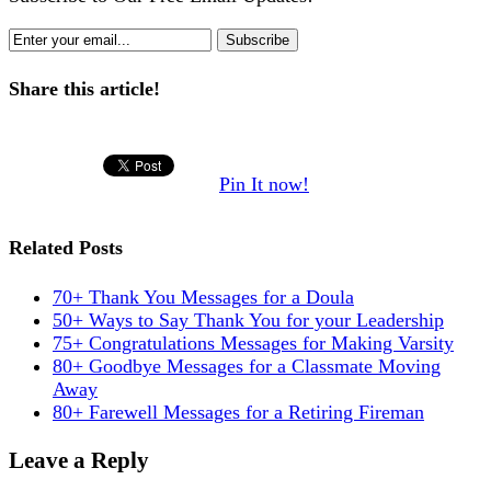
Share this article!
Pin It now!
Related Posts
70+ Thank You Messages for a Doula
50+ Ways to Say Thank You for your Leadership
75+ Congratulations Messages for Making Varsity
80+ Goodbye Messages for a Classmate Moving
Away
80+ Farewell Messages for a Retiring Fireman
Leave a Reply