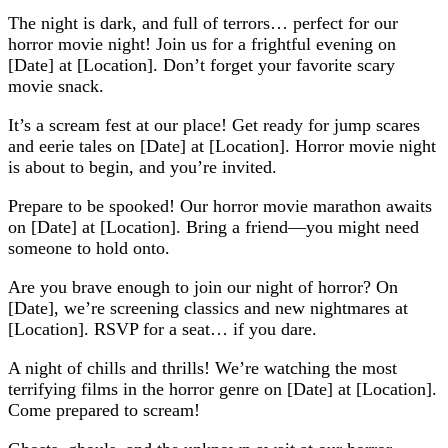
The night is dark, and full of terrors… perfect for our
horror movie night! Join us for a frightful evening on
[Date] at [Location]. Don’t forget your favorite scary
movie snack.
It’s a scream fest at our place! Get ready for jump scares
and eerie tales on [Date] at [Location]. Horror movie night
is about to begin, and you’re invited.
Prepare to be spooked! Our horror movie marathon awaits
on [Date] at [Location]. Bring a friend—you might need
someone to hold onto.
Are you brave enough to join our night of horror? On
[Date], we’re screening classics and new nightmares at
[Location]. RSVP for a seat… if you dare.
A night of chills and thrills! We’re watching the most
terrifying films in the horror genre on [Date] at [Location].
Come prepared to scream!