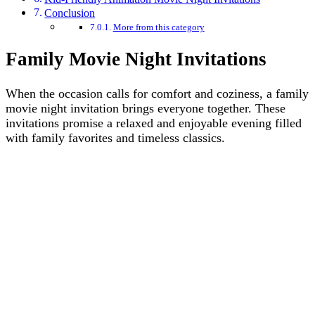
Conclusion
More from this category
Family Movie Night Invitations
When the occasion calls for comfort and coziness, a family
movie night invitation brings everyone together. These
invitations promise a relaxed and enjoyable evening filled
with family favorites and timeless classics.