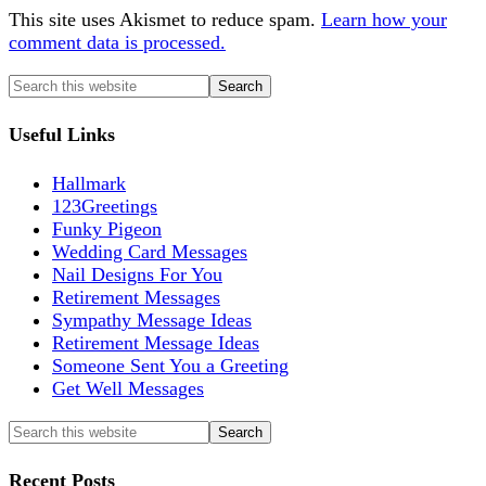
This site uses Akismet to reduce spam.
Learn how your
comment data is processed.
Useful Links
Hallmark
123Greetings
Funky Pigeon
Wedding Card Messages
Nail Designs For You
Retirement Messages
Sympathy Message Ideas
Retirement Message Ideas
Someone Sent You a Greeting
Get Well Messages
Recent Posts