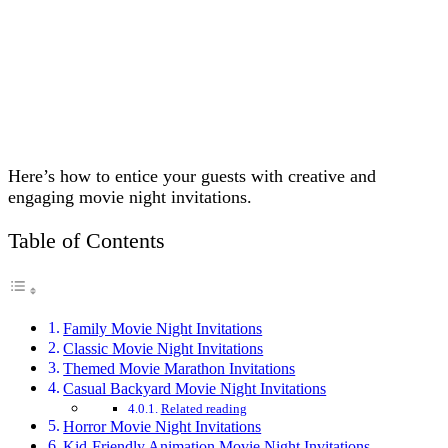
Here’s how to entice your guests with creative and
engaging movie night invitations.
Table of Contents
Family Movie Night Invitations
Classic Movie Night Invitations
Themed Movie Marathon Invitations
Casual Backyard Movie Night Invitations
Related reading
Horror Movie Night Invitations
Kid-Friendly Animation Movie Night Invitations