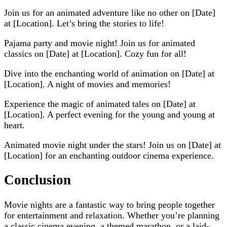
Join us for an animated adventure like no other on [Date]
at [Location]. Let’s bring the stories to life!
Pajama party and movie night! Join us for animated
classics on [Date] at [Location]. Cozy fun for all!
Dive into the enchanting world of animation on [Date] at
[Location]. A night of movies and memories!
Experience the magic of animated tales on [Date] at
[Location]. A perfect evening for the young and young at
heart.
Animated movie night under the stars! Join us on [Date] at
[Location] for an enchanting outdoor cinema experience.
Conclusion
Movie nights are a fantastic way to bring people together
for entertainment and relaxation. Whether you’re planning
a classic cinema evening, a themed marathon, or a laid-