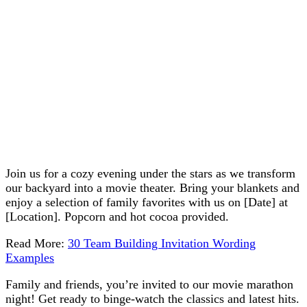
Join us for a cozy evening under the stars as we transform
our backyard into a movie theater. Bring your blankets and
enjoy a selection of family favorites with us on [Date] at
[Location]. Popcorn and hot cocoa provided.
Read More:
30 Team Building Invitation Wording
Examples
Family and friends, you’re invited to our movie marathon
night! Get ready to binge-watch the classics and latest hits.