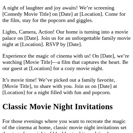
A night of laughter and joy awaits! We’re screening
[Comedy Movie Title] on [Date] at [Location]. Come for
the film, stay for the popcorn and giggles.
Lights, Camera, Action! Our home is turning into a movie
palace on [Date]. Join us for an unforgettable family movie
night at [Location]. RSVP by [Date].
Experience the magic of cinema with us! On [Date], we’re
watching [Movie Title]—a film that captures the heart. Be
our guest at [Location] for a cozy movie night.
It’s movie time! We’ve picked out a family favorite,
[Movie Title], to share with you. Join us on [Date] at
[Location] for a night filled with fun and popcorn.
Classic Movie Night Invitations
For those evenings where you want to recreate the magic
of the cinema at home, classic movie night invitations set