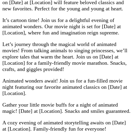
on [Date] at [Location] will feature beloved classics and
new favorites. Perfect for the young and young at heart.
It’s cartoon time! Join us for a delightful evening of
animated wonders. Our movie night is set for [Date] at
[Location], where fun and imagination reign supreme.
Let’s journey through the magical world of animated
movies! From talking animals to singing princesses, we’ll
explore tales that warm the heart. Join us on [Date] at
[Location] for a family-friendly movie marathon. Snacks,
crafts, and giggles provided!
Animated wonders await! Join us for a fun-filled movie
night featuring our favorite animated classics on [Date] at
[Location].
Gather your little movie buffs for a night of animated
magic! [Date] at [Location]. Snacks and smiles guaranteed.
A cozy evening of animated storytelling awaits on [Date]
at [Location]. Family-friendly fun for everyone!