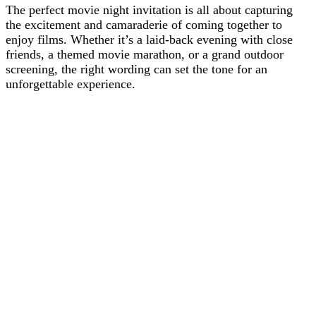
The perfect movie night invitation is all about capturing
the excitement and camaraderie of coming together to
enjoy films. Whether it’s a laid-back evening with close
friends, a themed movie marathon, or a grand outdoor
screening, the right wording can set the tone for an
unforgettable experience.