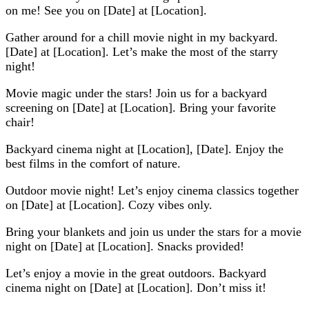
on me! See you on [Date] at [Location].
Gather around for a chill movie night in my backyard.
[Date] at [Location]. Let’s make the most of the starry
night!
Movie magic under the stars! Join us for a backyard
screening on [Date] at [Location]. Bring your favorite
chair!
Backyard cinema night at [Location], [Date]. Enjoy the
best films in the comfort of nature.
Outdoor movie night! Let’s enjoy cinema classics together
on [Date] at [Location]. Cozy vibes only.
Bring your blankets and join us under the stars for a movie
night on [Date] at [Location]. Snacks provided!
Let’s enjoy a movie in the great outdoors. Backyard
cinema night on [Date] at [Location]. Don’t miss it!