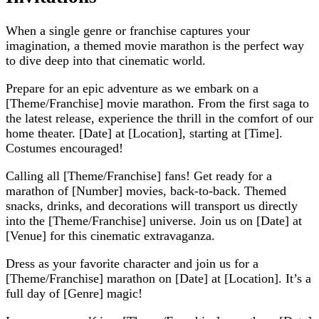
When a single genre or franchise captures your
imagination, a themed movie marathon is the perfect way
to dive deep into that cinematic world.
Prepare for an epic adventure as we embark on a
[Theme/Franchise] movie marathon. From the first saga to
the latest release, experience the thrill in the comfort of our
home theater. [Date] at [Location], starting at [Time].
Costumes encouraged!
Calling all [Theme/Franchise] fans! Get ready for a
marathon of [Number] movies, back-to-back. Themed
snacks, drinks, and decorations will transport us directly
into the [Theme/Franchise] universe. Join us on [Date] at
[Venue] for this cinematic extravaganza.
Dress as your favorite character and join us for a
[Theme/Franchise] marathon on [Date] at [Location]. It’s a
full day of [Genre] magic!