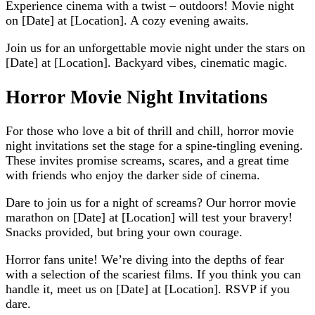
Experience cinema with a twist – outdoors! Movie night
on [Date] at [Location]. A cozy evening awaits.
Join us for an unforgettable movie night under the stars on
[Date] at [Location]. Backyard vibes, cinematic magic.
Horror Movie Night Invitations
For those who love a bit of thrill and chill, horror movie
night invitations set the stage for a spine-tingling evening.
These invites promise screams, scares, and a great time
with friends who enjoy the darker side of cinema.
Dare to join us for a night of screams? Our horror movie
marathon on [Date] at [Location] will test your bravery!
Snacks provided, but bring your own courage.
Horror fans unite! We’re diving into the depths of fear
with a selection of the scariest films. If you think you can
handle it, meet us on [Date] at [Location]. RSVP if you
dare.