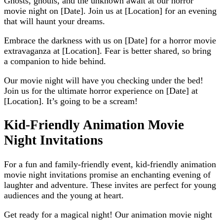
Ghosts, ghouls, and the unknown await at our horror
movie night on [Date]. Join us at [Location] for an evening
that will haunt your dreams.
Embrace the darkness with us on [Date] for a horror movie
extravaganza at [Location]. Fear is better shared, so bring
a companion to hide behind.
Our movie night will have you checking under the bed!
Join us for the ultimate horror experience on [Date] at
[Location]. It’s going to be a scream!
Kid-Friendly Animation Movie
Night Invitations
For a fun and family-friendly event, kid-friendly animation
movie night invitations promise an enchanting evening of
laughter and adventure. These invites are perfect for young
audiences and the young at heart.
Get ready for a magical night! Our animation movie night