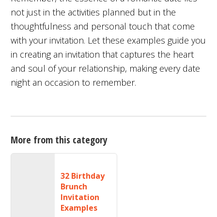
not just in the activities planned but in the
thoughtfulness and personal touch that come
with your invitation. Let these examples guide you
in creating an invitation that captures the heart
and soul of your relationship, making every date
night an occasion to remember.
More from this category
32 Birthday
Brunch
Invitation
Examples