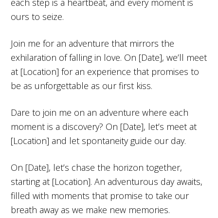
each step is a heartbeat, and every moment is
ours to seize.
Join me for an adventure that mirrors the
exhilaration of falling in love. On [Date], we’ll meet
at [Location] for an experience that promises to
be as unforgettable as our first kiss.
Dare to join me on an adventure where each
moment is a discovery? On [Date], let’s meet at
[Location] and let spontaneity guide our day.
On [Date], let’s chase the horizon together,
starting at [Location]. An adventurous day awaits,
filled with moments that promise to take our
breath away as we make new memories.