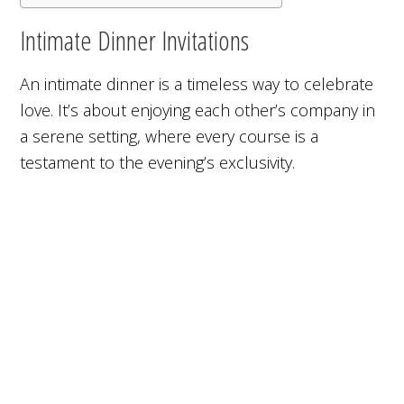
Intimate Dinner Invitations
An intimate dinner is a timeless way to celebrate
love. It’s about enjoying each other’s company in
a serene setting, where every course is a
testament to the evening’s exclusivity.