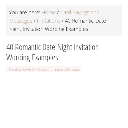
You are here:
Home
/
Card Sayings and
Messages
/
Invitations
/
40 Romantic Date
Night Invitation Wording Examples
40 Romantic Date Night Invitation
Wording Examples
Posted by
Admin
in
Invitations
Leave a Comment