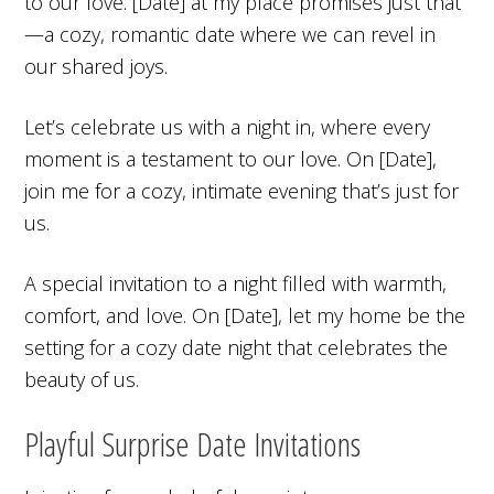
to our love. [Date] at my place promises just that
—a cozy, romantic date where we can revel in
our shared joys.
Let’s celebrate us with a night in, where every
moment is a testament to our love. On [Date],
join me for a cozy, intimate evening that’s just for
us.
A special invitation to a night filled with warmth,
comfort, and love. On [Date], let my home be the
setting for a cozy date night that celebrates the
beauty of us.
Playful Surprise Date Invitations