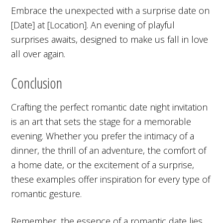
Embrace the unexpected with a surprise date on
[Date] at [Location]. An evening of playful
surprises awaits, designed to make us fall in love
all over again.
Conclusion
Crafting the perfect romantic date night invitation
is an art that sets the stage for a memorable
evening. Whether you prefer the intimacy of a
dinner, the thrill of an adventure, the comfort of
a home date, or the excitement of a surprise,
these examples offer inspiration for every type of
romantic gesture.
Remember, the essence of a romantic date lies