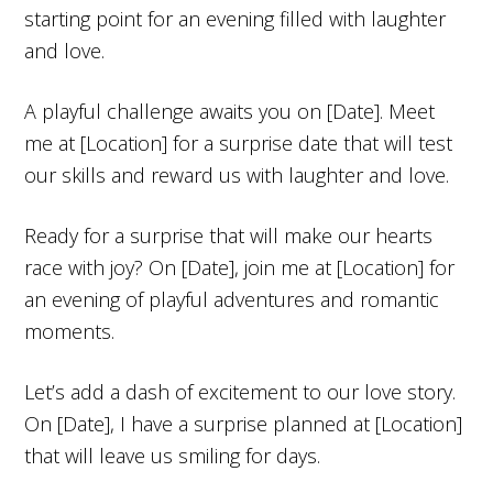
starting point for an evening filled with laughter
and love.
A playful challenge awaits you on [Date]. Meet
me at [Location] for a surprise date that will test
our skills and reward us with laughter and love.
Ready for a surprise that will make our hearts
race with joy? On [Date], join me at [Location] for
an evening of playful adventures and romantic
moments.
Let’s add a dash of excitement to our love story.
On [Date], I have a surprise planned at [Location]
that will leave us smiling for days.