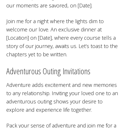
our moments are savored, on [Date].
Join me for a night where the lights dim to
welcome our love. An exclusive dinner at
[Location] on [Date], where every course tells a
story of our journey, awaits us. Let’s toast to the
chapters yet to be written.
Adventurous Outing Invitations
Adventure adds excitement and new memories
to any relationship. Inviting your loved one to an
adventurous outing shows your desire to
explore and experience life together.
Pack your sense of adventure and join me for a