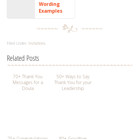
Wording
Examples
Filed Under:
Invitations
Related Posts
70+ Thank You
50+ Ways to Say
Messages for a
Thank You for your
Doula
Leadership
75+ Congratulations
80+ Goodbye