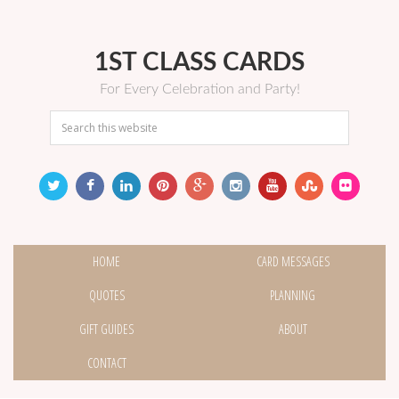
1ST CLASS CARDS
For Every Celebration and Party!
HOME
CARD MESSAGES
QUOTES
PLANNING
GIFT GUIDES
ABOUT
CONTACT