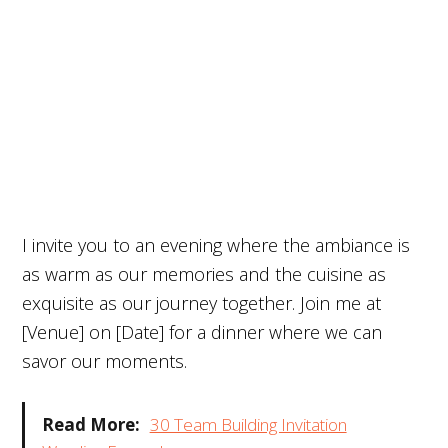
I invite you to an evening where the ambiance is
as warm as our memories and the cuisine as
exquisite as our journey together. Join me at
[Venue] on [Date] for a dinner where we can
savor our moments.
Read More:
30 Team Building Invitation