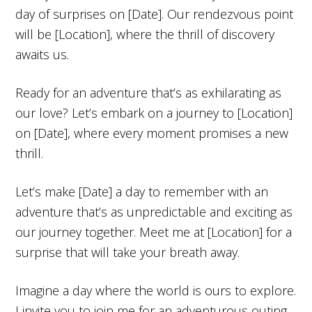
day of surprises on [Date]. Our rendezvous point
will be [Location], where the thrill of discovery
awaits us.
Ready for an adventure that’s as exhilarating as
our love? Let’s embark on a journey to [Location]
on [Date], where every moment promises a new
thrill.
Let’s make [Date] a day to remember with an
adventure that’s as unpredictable and exciting as
our journey together. Meet me at [Location] for a
surprise that will take your breath away.
Imagine a day where the world is ours to explore.
I invite you to join me for an adventurous outing