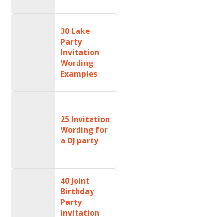
30 Lake
Party
Invitation
Wording
Examples
25 Invitation
Wording for
a DJ party
40 Joint
Birthday
Party
Invitation