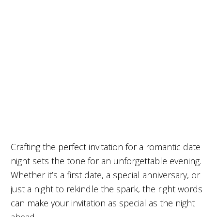
Crafting the perfect invitation for a romantic date
night sets the tone for an unforgettable evening.
Whether it’s a first date, a special anniversary, or
just a night to rekindle the spark, the right words
can make your invitation as special as the night