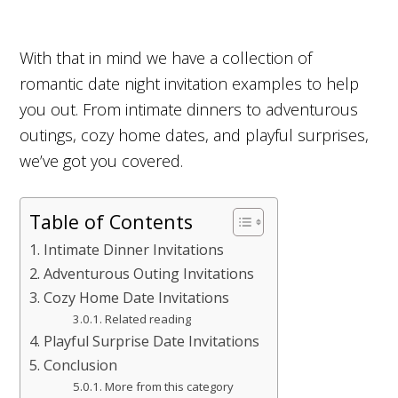
With that in mind we have a collection of
romantic date night invitation examples to help
you out. From intimate dinners to adventurous
outings, cozy home dates, and playful surprises,
we’ve got you covered.
Table of Contents
Intimate Dinner Invitations
Adventurous Outing Invitations
Cozy Home Date Invitations
Related reading
Playful Surprise Date Invitations
Conclusion
More from this category