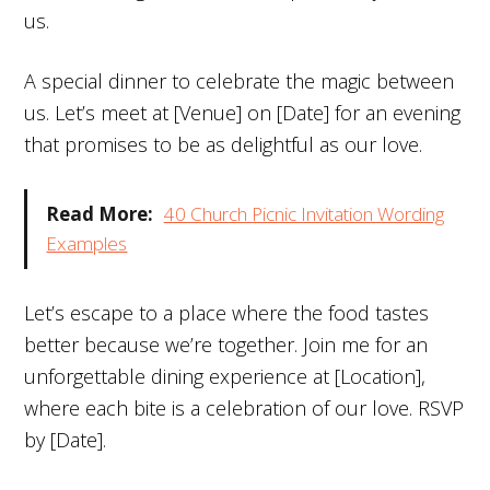
us.
A special dinner to celebrate the magic between
us. Let’s meet at [Venue] on [Date] for an evening
that promises to be as delightful as our love.
Read More:
40 Church Picnic Invitation Wording
Examples
Let’s escape to a place where the food tastes
better because we’re together. Join me for an
unforgettable dining experience at [Location],
where each bite is a celebration of our love. RSVP
by [Date].