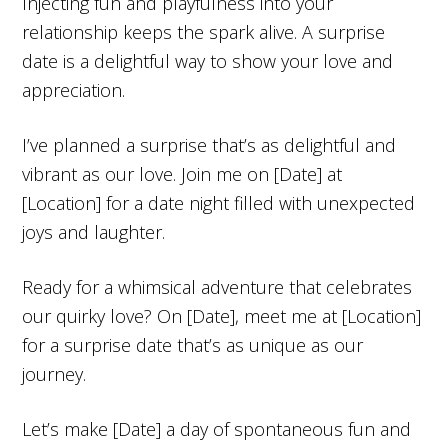
Injecting fun and playfulness into your
relationship keeps the spark alive. A surprise
date is a delightful way to show your love and
appreciation.
I’ve planned a surprise that’s as delightful and
vibrant as our love. Join me on [Date] at
[Location] for a date night filled with unexpected
joys and laughter.
Ready for a whimsical adventure that celebrates
our quirky love? On [Date], meet me at [Location]
for a surprise date that’s as unique as our
journey.
Let’s make [Date] a day of spontaneous fun and