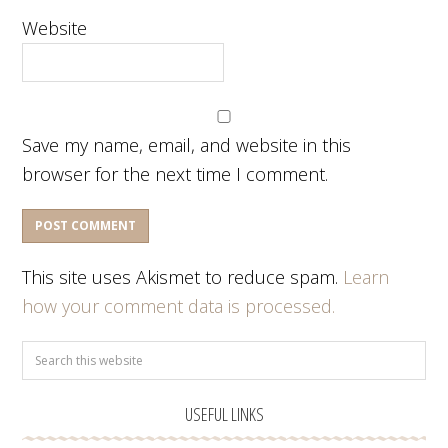
Website
Save my name, email, and website in this
browser for the next time I comment.
This site uses Akismet to reduce spam.
Learn
how your comment data is processed.
USEFUL LINKS