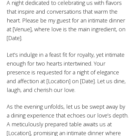
A night dedicated to celebrating us with flavors
that inspire and conversations that warm the
heart. Please be my guest for an intimate dinner
at [Venue], where love is the main ingredient, on
[Date].
Let’s indulge in a feast fit for royalty, yet intimate
enough for two hearts intertwined. Your
presence is requested for a night of elegance
and affection at [Location] on [Date]. Let us dine,
laugh, and cherish our love.
As the evening unfolds, let us be swept away by
a dining experience that echoes our love’s depth.
A meticulously prepared table awaits us at
[Location], promising an intimate dinner where