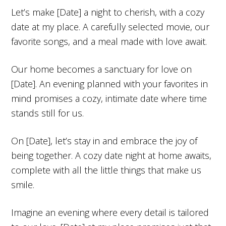
Let’s make [Date] a night to cherish, with a cozy
date at my place. A carefully selected movie, our
favorite songs, and a meal made with love await.
Our home becomes a sanctuary for love on
[Date]. An evening planned with your favorites in
mind promises a cozy, intimate date where time
stands still for us.
On [Date], let’s stay in and embrace the joy of
being together. A cozy date night at home awaits,
complete with all the little things that make us
smile.
Imagine an evening where every detail is tailored