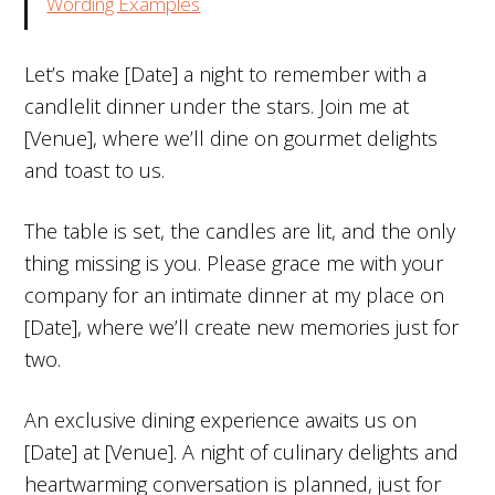
Wording Examples
Let’s make [Date] a night to remember with a
candlelit dinner under the stars. Join me at
[Venue], where we’ll dine on gourmet delights
and toast to us.
The table is set, the candles are lit, and the only
thing missing is you. Please grace me with your
company for an intimate dinner at my place on
[Date], where we’ll create new memories just for
two.
An exclusive dining experience awaits us on
[Date] at [Venue]. A night of culinary delights and
heartwarming conversation is planned, just for