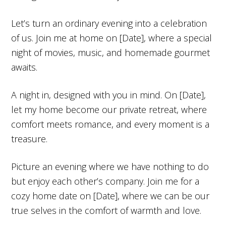
Let’s turn an ordinary evening into a celebration
of us. Join me at home on [Date], where a special
night of movies, music, and homemade gourmet
awaits.
A night in, designed with you in mind. On [Date],
let my home become our private retreat, where
comfort meets romance, and every moment is a
treasure.
Picture an evening where we have nothing to do
but enjoy each other’s company. Join me for a
cozy home date on [Date], where we can be our
true selves in the comfort of warmth and love.