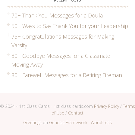
70+ Thank You Messages for a Doula
50+ Ways to Say Thank You for your Leadership
75+ Congratulations Messages for Making
Varsity
80+ Goodbye Messages for a Classmate
Moving Away
80+ Farewell Messages for a Retiring Fireman
© 2024 • 1st-Class-Cards - 1st-class-cards.com
Privacy Policy
/
Terms
of Use
/
Contact
Greetings
on
Genesis Framework
·
WordPress