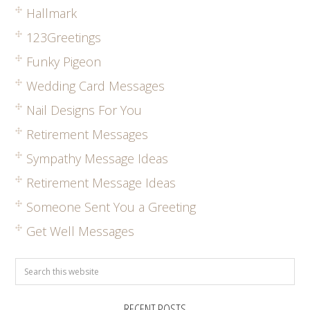
Hallmark
123Greetings
Funky Pigeon
Wedding Card Messages
Nail Designs For You
Retirement Messages
Sympathy Message Ideas
Retirement Message Ideas
Someone Sent You a Greeting
Get Well Messages
RECENT POSTS