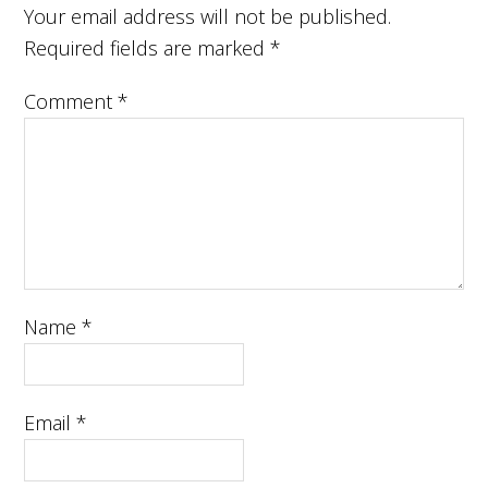
Your email address will not be published.
Required fields are marked
*
Comment
*
Name
*
Email
*