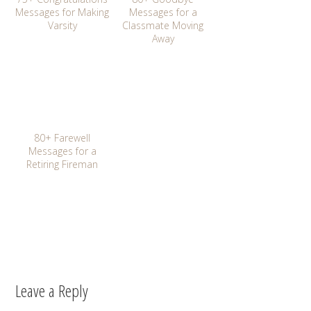
Messages for Making
Messages for a
Varsity
Classmate Moving
Away
80+ Farewell
Messages for a
Retiring Fireman
Leave a Reply