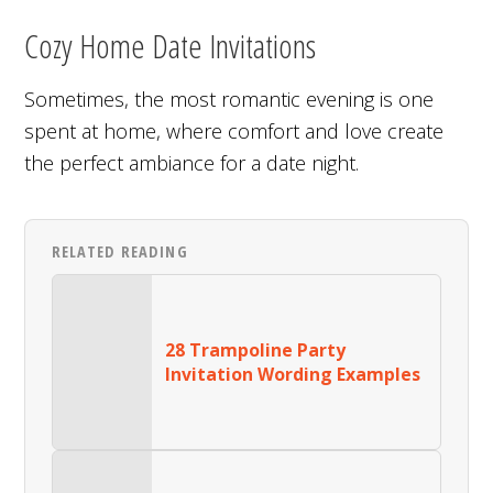
Cozy Home Date Invitations
Sometimes, the most romantic evening is one
spent at home, where comfort and love create
the perfect ambiance for a date night.
RELATED READING
28 Trampoline Party
Invitation Wording Examples