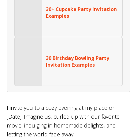
30+ Cupcake Party Invitation
Examples
30 Birthday Bowling Party
Invitation Examples
I invite you to a cozy evening at my place on
[Date]. Imagine us, curled up with our favorite
movie, indulging in homemade delights, and
letting the world fade away.