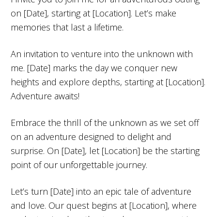
on [Date], starting at [Location]. Let’s make
memories that last a lifetime.
An invitation to venture into the unknown with
me. [Date] marks the day we conquer new
heights and explore depths, starting at [Location].
Adventure awaits!
Embrace the thrill of the unknown as we set off
on an adventure designed to delight and
surprise. On [Date], let [Location] be the starting
point of our unforgettable journey.
Let’s turn [Date] into an epic tale of adventure
and love. Our quest begins at [Location], where