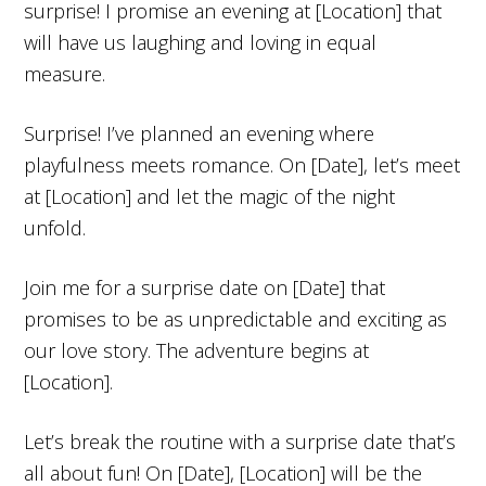
surprise! I promise an evening at [Location] that
will have us laughing and loving in equal
measure.
Surprise! I’ve planned an evening where
playfulness meets romance. On [Date], let’s meet
at [Location] and let the magic of the night
unfold.
Join me for a surprise date on [Date] that
promises to be as unpredictable and exciting as
our love story. The adventure begins at
[Location].
Let’s break the routine with a surprise date that’s
all about fun! On [Date], [Location] will be the