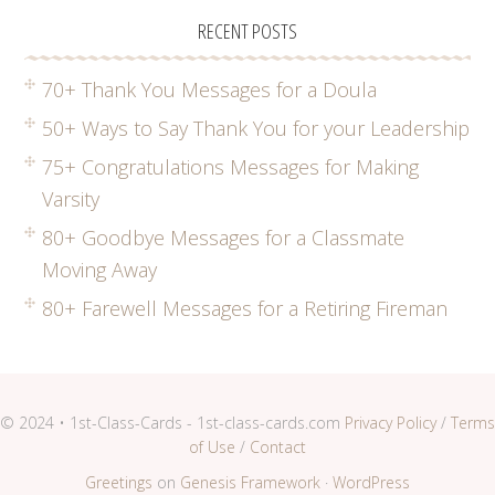
RECENT POSTS
70+ Thank You Messages for a Doula
50+ Ways to Say Thank You for your Leadership
75+ Congratulations Messages for Making
Varsity
80+ Goodbye Messages for a Classmate
Moving Away
80+ Farewell Messages for a Retiring Fireman
© 2024 • 1st-Class-Cards - 1st-class-cards.com
Privacy Policy
/
Terms
of Use
/
Contact
Greetings
on
Genesis Framework
·
WordPress