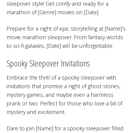
sleepover style! Get comfy and ready for a
marathon of [Genre] movies on [Date].
Prepare for a night of epic storytelling at [Name]’s
movie marathon sleepover. From fantasy worlds
to sci-fi galaxies, [Date] will be unforgettable.
Spooky Sleepover Invitations
Embrace the thrill of a spooky sleepover with
invitations that promise a night of ghost stories,
mystery games, and maybe even a harmless
prank or two. Perfect for those who love a bit of
mystery and excitement.
Dare to join [Name] for a spooky sleepover filled