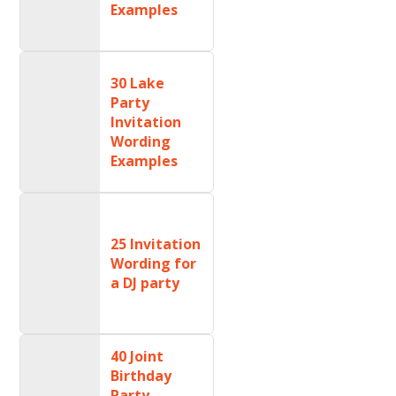
Examples
30 Lake
Party
Invitation
Wording
Examples
25 Invitation
Wording for
a DJ party
40 Joint
Birthday
Party