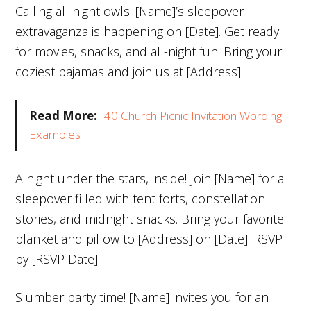
Calling all night owls! [Name]’s sleepover
extravaganza is happening on [Date]. Get ready
for movies, snacks, and all-night fun. Bring your
coziest pajamas and join us at [Address].
Read More:
40 Church Picnic Invitation Wording
Examples
A night under the stars, inside! Join [Name] for a
sleepover filled with tent forts, constellation
stories, and midnight snacks. Bring your favorite
blanket and pillow to [Address] on [Date]. RSVP
by [RSVP Date].
Slumber party time! [Name] invites you for an