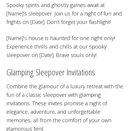
Spooky spirits and ghostly games await at
[Name]’s sleepover. Join us for a night of fun and
frights on [Date]. Don’t forget your flashlight!
[Name]’s house is haunted for one night only!
Experience thrills and chills at our spooky
sleepover on [Date]. Brave souls only!
Glamping Sleepover Invitations
Combine the glamour of a luxury retreat with the
fun of a classic sleepover with glamping
invitations. These invites promise a night of
elegance, adventure, and unforgettable
memories, all from the comfort of your own
glamorous tent.