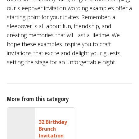
our sleepover invitation wording examples offer a
starting point for your invites. Remember, a
sleepover is all about fun, friendship, and
creating memories that will last a lifetime. We
hope these examples inspire you to craft
invitations that excite and delight your guests,
setting the stage for an unforgettable night.
More from this category
32 Birthday
Brunch
Invitation