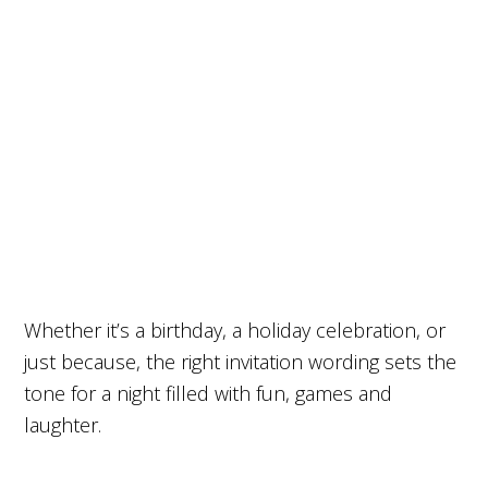
Whether it’s a birthday, a holiday celebration, or
just because, the right invitation wording sets the
tone for a night filled with fun, games and
laughter.