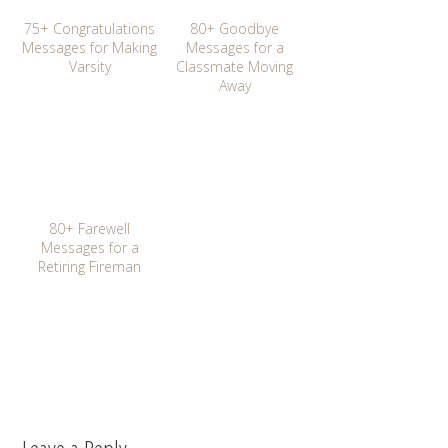
75+ Congratulations
80+ Goodbye
Messages for Making
Messages for a
Varsity
Classmate Moving
Away
80+ Farewell
Messages for a
Retiring Fireman