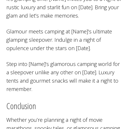
rustic luxury and starlit fun on [Date]. Bring your
glam and let’s make memories.
Glamour meets camping at [Name]’s ultimate
glamping sleepover. Indulge in a night of
opulence under the stars on [Date].
Step into [Name]’s glamorous camping world for
a sleepover unlike any other on [Date]. Luxury
tents and gourmet snacks will make it a night to
remember.
Conclusion
Whether you’re planning a night of movie
marathons, spooky tales, or glamorous camping,