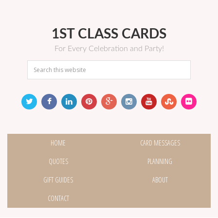
1ST CLASS CARDS
For Every Celebration and Party!
HOME
CARD MESSAGES
QUOTES
PLANNING
GIFT GUIDES
ABOUT
CONTACT