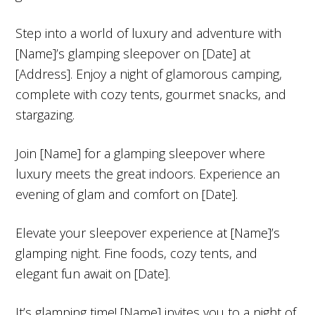
Step into a world of luxury and adventure with
[Name]’s glamping sleepover on [Date] at
[Address]. Enjoy a night of glamorous camping,
complete with cozy tents, gourmet snacks, and
stargazing.
Join [Name] for a glamping sleepover where
luxury meets the great indoors. Experience an
evening of glam and comfort on [Date].
Elevate your sleepover experience at [Name]’s
glamping night. Fine foods, cozy tents, and
elegant fun await on [Date].
It’s glamping time! [Name] invites you to a night of