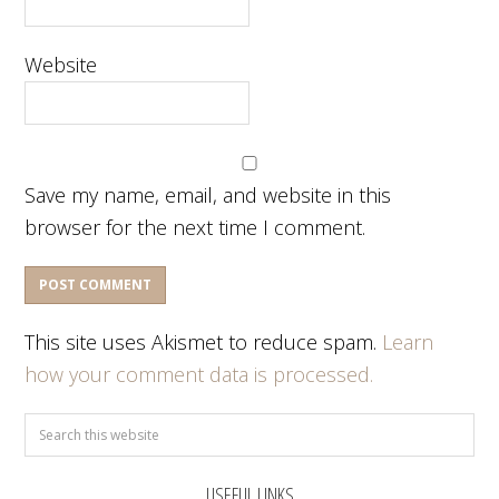
Website
Save my name, email, and website in this
browser for the next time I comment.
This site uses Akismet to reduce spam.
Learn
how your comment data is processed.
USEFUL LINKS