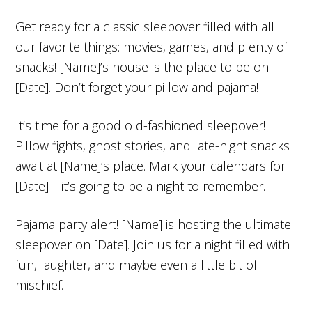
Get ready for a classic sleepover filled with all
our favorite things: movies, games, and plenty of
snacks! [Name]’s house is the place to be on
[Date]. Don’t forget your pillow and pajama!
It’s time for a good old-fashioned sleepover!
Pillow fights, ghost stories, and late-night snacks
await at [Name]’s place. Mark your calendars for
[Date]—it’s going to be a night to remember.
Pajama party alert! [Name] is hosting the ultimate
sleepover on [Date]. Join us for a night filled with
fun, laughter, and maybe even a little bit of
mischief.