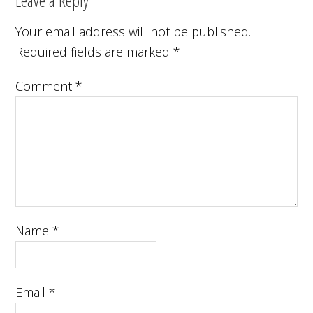
Leave a Reply
Your email address will not be published.
Required fields are marked
*
Comment
*
Name
*
Email
*