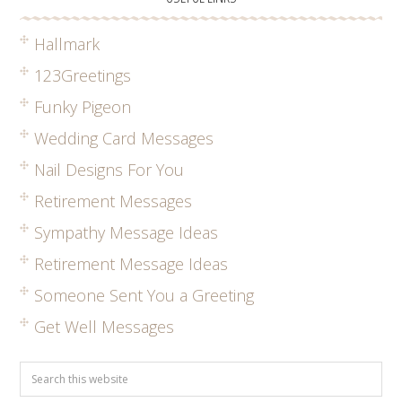
Hallmark
123Greetings
Funky Pigeon
Wedding Card Messages
Nail Designs For You
Retirement Messages
Sympathy Message Ideas
Retirement Message Ideas
Someone Sent You a Greeting
Get Well Messages