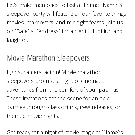
Let’s make memories to last a lifetime! [Name]’s
sleepover party will feature all our favorite things:
movies, makeovers, and midnight feasts. Join us
on [Date] at [Address] for a night full of fun and
laughter.
Movie Marathon Sleepovers
Lights, camera, action! Movie marathon
sleepovers promise a night of cinematic
adventures from the comfort of your pajamas.
These invitations set the scene for an epic
journey through classic films, new releases, or
themed movie nights.
Get ready for a night of movie magic at [Name]’s