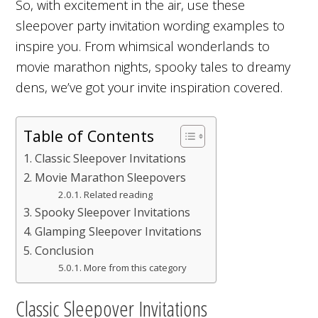
So, with excitement in the air, use these
sleepover party invitation wording examples to
inspire you. From whimsical wonderlands to
movie marathon nights, spooky tales to dreamy
dens, we’ve got your invite inspiration covered.
Table of Contents
Classic Sleepover Invitations
Movie Marathon Sleepovers
Related reading
Spooky Sleepover Invitations
Glamping Sleepover Invitations
Conclusion
More from this category
Classic Sleepover Invitations