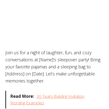
Join us for a night of laughter, fun, and cozy
conversations at [Name]’s sleepover party! Bring
your favorite pajamas and a sleeping bag to
[Address] on [Date]. Let’s make unforgettable
memories together.
Read More:
30 Team Building Invitation
Wording Examples