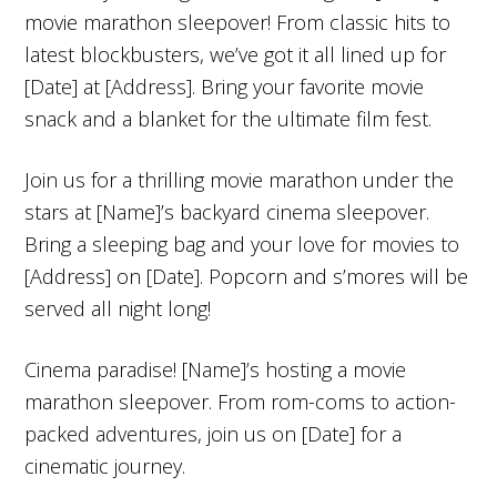
movie marathon sleepover! From classic hits to
latest blockbusters, we’ve got it all lined up for
[Date] at [Address]. Bring your favorite movie
snack and a blanket for the ultimate film fest.
Join us for a thrilling movie marathon under the
stars at [Name]’s backyard cinema sleepover.
Bring a sleeping bag and your love for movies to
[Address] on [Date]. Popcorn and s’mores will be
served all night long!
Cinema paradise! [Name]’s hosting a movie
marathon sleepover. From rom-coms to action-
packed adventures, join us on [Date] for a
cinematic journey.