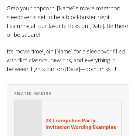
Grab your popcorn! [Name]’s movie marathon
sleepover is set to be a blockbuster night.
Featuring all our favorite flicks on [Date]. Be there
or be square!
It’s movie time! Join [Name] for a sleepover filled
with film classics, new hits, and everything in
between. Lights dim on [Date]—don’t miss it!
RELATED READING
28 Trampoline Party
Invitation Wording Examples