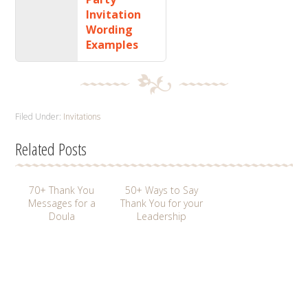
Invitation
Wording
Examples
Filed Under:
Invitations
Related Posts
70+ Thank You
50+ Ways to Say
Messages for a
Thank You for your
Doula
Leadership