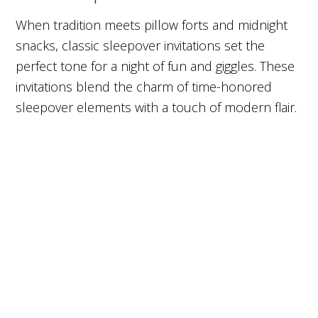
When tradition meets pillow forts and midnight
snacks, classic sleepover invitations set the
perfect tone for a night of fun and giggles. These
invitations blend the charm of time-honored
sleepover elements with a touch of modern flair.