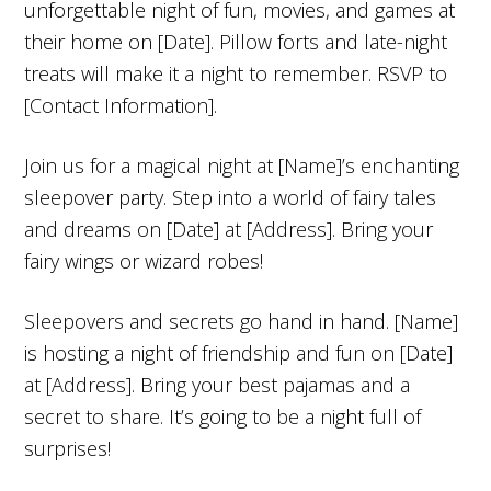
unforgettable night of fun, movies, and games at
their home on [Date]. Pillow forts and late-night
treats will make it a night to remember. RSVP to
[Contact Information].
Join us for a magical night at [Name]’s enchanting
sleepover party. Step into a world of fairy tales
and dreams on [Date] at [Address]. Bring your
fairy wings or wizard robes!
Sleepovers and secrets go hand in hand. [Name]
is hosting a night of friendship and fun on [Date]
at [Address]. Bring your best pajamas and a
secret to share. It’s going to be a night full of
surprises!