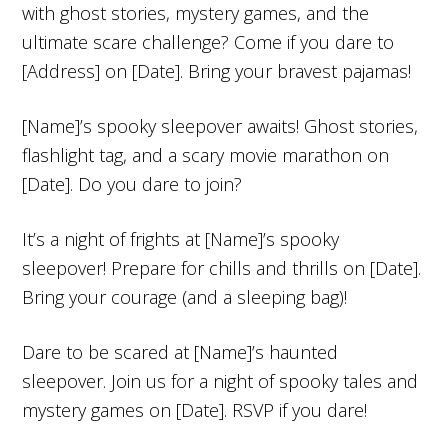
with ghost stories, mystery games, and the
ultimate scare challenge? Come if you dare to
[Address] on [Date]. Bring your bravest pajamas!
[Name]’s spooky sleepover awaits! Ghost stories,
flashlight tag, and a scary movie marathon on
[Date]. Do you dare to join?
It’s a night of frights at [Name]’s spooky
sleepover! Prepare for chills and thrills on [Date].
Bring your courage (and a sleeping bag)!
Dare to be scared at [Name]’s haunted
sleepover. Join us for a night of spooky tales and
mystery games on [Date]. RSVP if you dare!