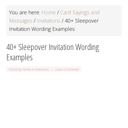
You are here:
Home
/
Card Sayings and
Messages
/
Invitations
/
40+ Sleepover
Invitation Wording Examples
40+ Sleepover Invitation Wording
Examples
Posted by
Admin
in
Invitations
Leave a Comment