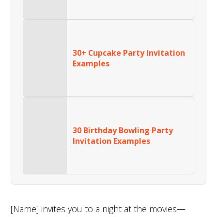
30+ Cupcake Party Invitation
Examples
30 Birthday Bowling Party
Invitation Examples
[Name] invites you to a night at the movies—