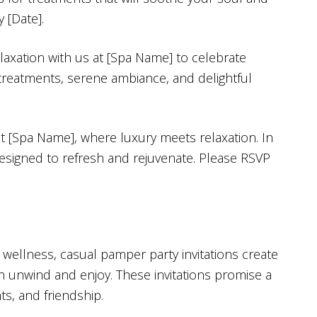
 [Date].
laxation with us at [Spa Name] to celebrate
 treatments, serene ambiance, and delightful
at [Spa Name], where luxury meets relaxation. In
designed to refresh and rejuvenate. Please RSVP
 wellness, casual pamper party invitations create
 unwind and enjoy. These invitations promise a
ts, and friendship.