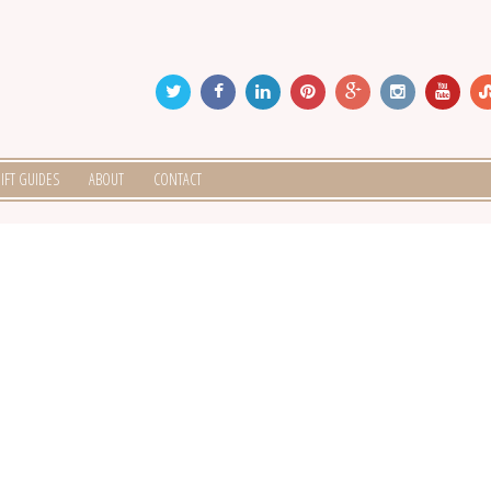
IFT GUIDES
ABOUT
CONTACT