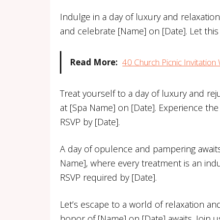
Indulge in a day of luxury and relaxati
and celebrate [Name] on [Date]. Let thi
Read More:
40 Church Picnic Invitatio
Treat yourself to a day of luxury and rej
at [Spa Name] on [Date]. Experience the
RSVP by [Date].
A day of opulence and pampering awaits y
Name], where every treatment is an indu
RSVP required by [Date].
Let’s escape to a world of relaxation an
honor of [Name] on [Date] awaits. Join u