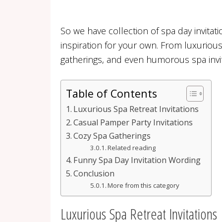
So we have collection of spa day invitat
inspiration for your own. From luxuriou
gatherings, and even humorous spa invit
Table of Contents
Luxurious Spa Retreat Invitations
Casual Pamper Party Invitations
Cozy Spa Gatherings
Related reading
Funny Spa Day Invitation Wording
Conclusion
More from this category
Luxurious Spa Retreat Invitations