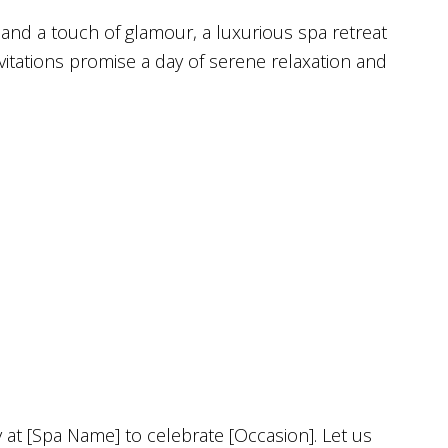
and a touch of glamour, a luxurious spa retreat
nvitations promise a day of serene relaxation and
y at [Spa Name] to celebrate [Occasion]. Let us