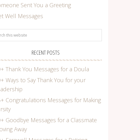
omeone Sent You a Greeting
et Well Messages
RECENT POSTS
+ Thank You Messages for a Doula
+ Ways to Say Thank You for your
adership
+ Congratulations Messages for Making
rsity
0+ Goodbye Messages for a Classmate
oving Away