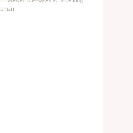
+ Farewell Messages for a Retiring
ireman