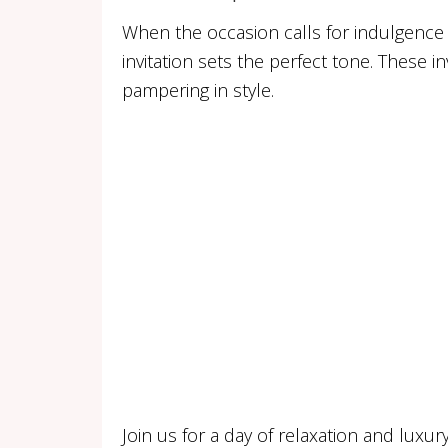
When the occasion calls for indulgence 
invitation sets the perfect tone. These i
pampering in style.
Join us for a day of relaxation and luxur