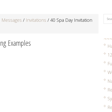
d Messages
/
Invitations
/
40 Spa Day Invitation
ding Examples
H
12
Fu
W
Na
R
S
Re