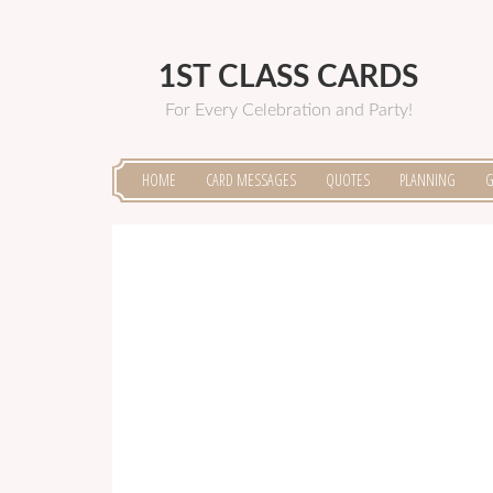
1ST CLASS CARDS
For Every Celebration and Party!
HOME
CARD MESSAGES
QUOTES
PLANNING
G