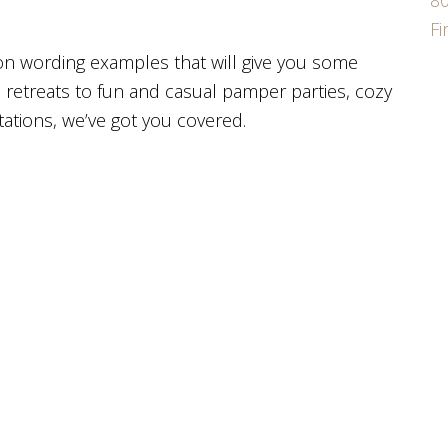
80
F
ion wording examples that will give you some
s retreats to fun and casual pamper parties, cozy
ations, we’ve got you covered.