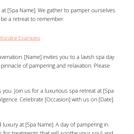
on at [Spa Name]. We gather to pamper ourselves
s be a retreat to remember.
n Wording Examples
uvenation. [Name] invites you to a lavish spa day
 pinnacle of pampering and relaxation. Please
ou. Join us for a luxurious spa retreat at [Spa
lgence. Celebrate [Occasion] with us on [Date].
d luxury at [Spa Name]. A day of pampering in
s for treatments that will soothe your soul and