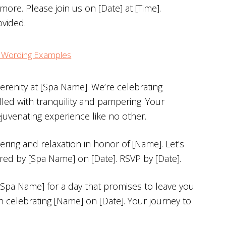
ore. Please join us on [Date] at [Time].
ovided.
on Wording Examples
erenity at [Spa Name]. We’re celebrating
illed with tranquility and pampering. Your
juvenating experience like no other.
ering and relaxation in honor of [Name]. Let’s
ered by [Spa Name] on [Date]. RSVP by [Date].
 [Spa Name] for a day that promises to leave you
n celebrating [Name] on [Date]. Your journey to