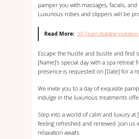
pamper you with massages, facials, and m
Luxurious robes and slippers will be pr
Read More:
30 Team Building Invitati
Escape the hustle and bustle and find s
[Name]’s special day with a spa retreat f
presence is requested on [Date] for a re
We invite you to a day of exquisite pamp
indulge in the luxurious treatments off
Step into a world of calm and luxury at
feeling refreshed and renewed. Join us i
relaxation awaits.