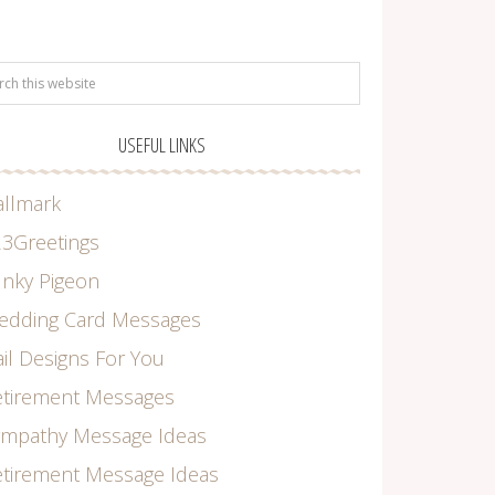
USEFUL LINKS
allmark
3Greetings
nky Pigeon
edding Card Messages
il Designs For You
etirement Messages
ympathy Message Ideas
tirement Message Ideas