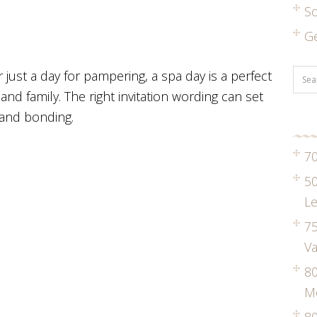
S
G
r just a day for pampering, a spa day is a perfect
and family. The right invitation wording can set
, and bonding.
70
50
Le
75
Va
8
M