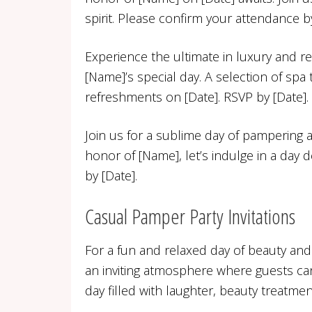
spirit. Please confirm your attendance by
Experience the ultimate in luxury and re
[Name]’s special day. A selection of spa
refreshments on [Date]. RSVP by [Date].
Join us for a sublime day of pampering 
honor of [Name], let’s indulge in a day 
by [Date].
Casual Pamper Party Invitations
For a fun and relaxed day of beauty and
an inviting atmosphere where guests can
day filled with laughter, beauty treatmen