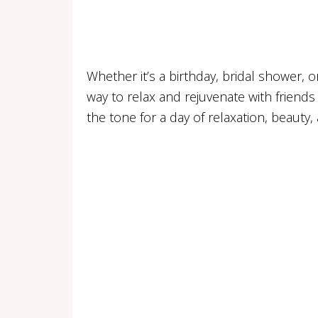
Whether it’s a birthday, bridal shower, o
way to relax and rejuvenate with friends 
the tone for a day of relaxation, beauty