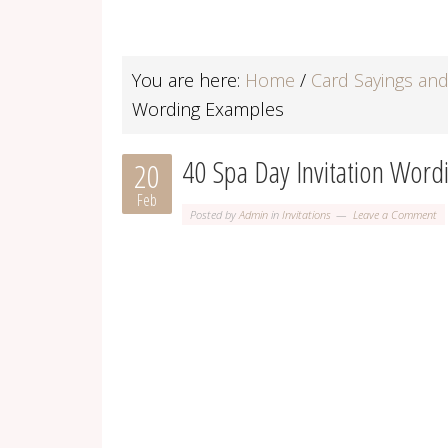
You are here:
Home
/
Card Sayings an
Wording Examples
40 Spa Day Invitation Wor
20
Feb
Posted by
Admin
in
Invitations
Leave a Comment