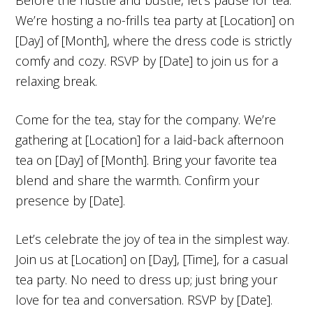
We’re hosting a no-frills tea party at [Location] on
[Day] of [Month], where the dress code is strictly
comfy and cozy. RSVP by [Date] to join us for a
relaxing break.
Come for the tea, stay for the company. We’re
gathering at [Location] for a laid-back afternoon
tea on [Day] of [Month]. Bring your favorite tea
blend and share the warmth. Confirm your
presence by [Date].
Let’s celebrate the joy of tea in the simplest way.
Join us at [Location] on [Day], [Time], for a casual
tea party. No need to dress up; just bring your
love for tea and conversation. RSVP by [Date].