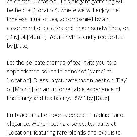
celebrate [Occasion]. This elegant gathering will
be held at [Location], where we will enjoy the
timeless ritual of tea, accompanied by an
assortment of pastries and finger sandwiches, on
[Day] of [Month]. Your RSVP is kindly requested
by [Date].
Let the delicate aromas of tea invite you to a
sophisticated soiree in honor of [Name] at
[Location]. Dress in your afternoon best on [Day]
of [Month] for an unforgettable experience of
fine dining and tea tasting. RSVP by [Date].
Embrace an afternoon steeped in tradition and
elegance. We’re hosting a select tea party at
[Location], featuring rare blends and exquisite