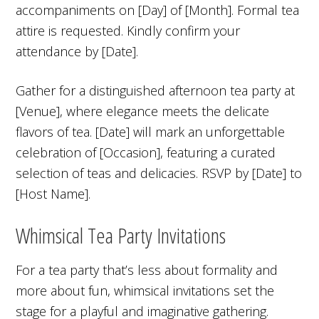
accompaniments on [Day] of [Month]. Formal tea
attire is requested. Kindly confirm your
attendance by [Date].
Gather for a distinguished afternoon tea party at
[Venue], where elegance meets the delicate
flavors of tea. [Date] will mark an unforgettable
celebration of [Occasion], featuring a curated
selection of teas and delicacies. RSVP by [Date] to
[Host Name].
Whimsical Tea Party Invitations
For a tea party that’s less about formality and
more about fun, whimsical invitations set the
stage for a playful and imaginative gathering.