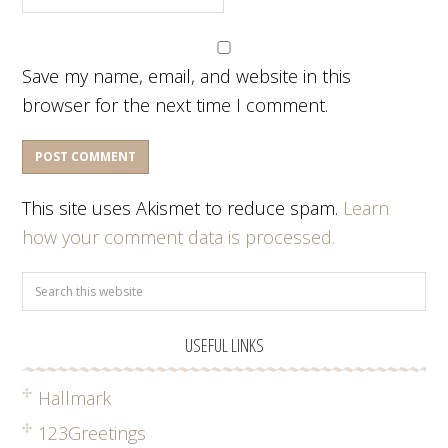
Save my name, email, and website in this
browser for the next time I comment.
This site uses Akismet to reduce spam.
Learn
how your comment data is processed.
USEFUL LINKS
Hallmark
123Greetings