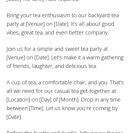
Bring your tea enthusiasm to our backyard tea
party at [Venue] on [Date]. It’s all about good
vibes, great tea, and even better company.
Join us for a simple and sweet tea party at
[Venue] on [Date]. Let’s make it a warm gathering
of friends, laughter, and delicious tea.
A cup of tea, a comfortable chair, and you. That’s
all we need for our casual tea get-together at
[Location] on [Day] of [Month]. Drop in any time
between [Time]. Let us know you’re coming by
[Date].
Before the hustle and bustle, let’s pause for tea.