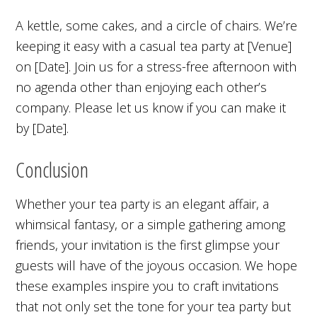
A kettle, some cakes, and a circle of chairs. We’re
keeping it easy with a casual tea party at [Venue]
on [Date]. Join us for a stress-free afternoon with
no agenda other than enjoying each other’s
company. Please let us know if you can make it
by [Date].
Conclusion
Whether your tea party is an elegant affair, a
whimsical fantasy, or a simple gathering among
friends, your invitation is the first glimpse your
guests will have of the joyous occasion. We hope
these examples inspire you to craft invitations
that not only set the tone for your tea party but