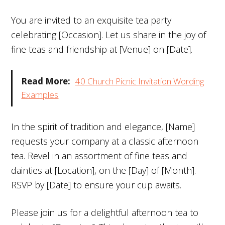
You are invited to an exquisite tea party
celebrating [Occasion]. Let us share in the joy of
fine teas and friendship at [Venue] on [Date].
Read More:
40 Church Picnic Invitation Wording
Examples
In the spirit of tradition and elegance, [Name]
requests your company at a classic afternoon
tea. Revel in an assortment of fine teas and
dainties at [Location], on the [Day] of [Month].
RSVP by [Date] to ensure your cup awaits.
Please join us for a delightful afternoon tea to