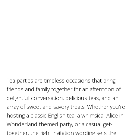
Tea parties are timeless occasions that bring
friends and family together for an afternoon of
delightful conversation, delicious teas, and an
array of sweet and savory treats. Whether you’re
hosting a classic English tea, a whimsical Alice in
Wonderland themed party, or a casual get-
together, the right invitation wording sets the