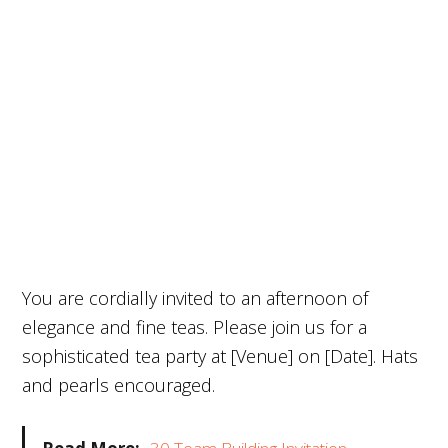
You are cordially invited to an afternoon of
elegance and fine teas. Please join us for a
sophisticated tea party at [Venue] on [Date]. Hats
and pearls encouraged.