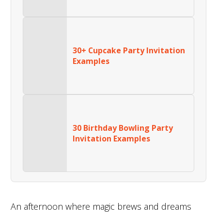
30+ Cupcake Party Invitation
Examples
30 Birthday Bowling Party
Invitation Examples
An afternoon where magic brews and dreams