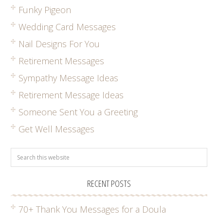
Funky Pigeon
Wedding Card Messages
Nail Designs For You
Retirement Messages
Sympathy Message Ideas
Retirement Message Ideas
Someone Sent You a Greeting
Get Well Messages
RECENT POSTS
70+ Thank You Messages for a Doula