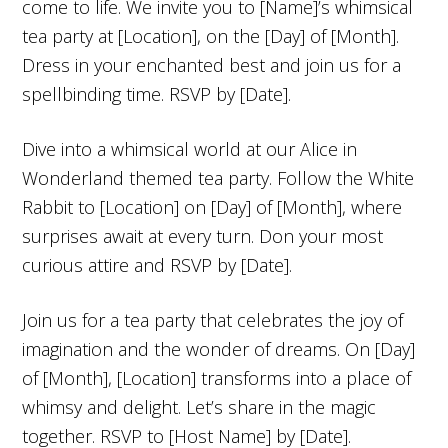
come to life. We invite you to [Name]’s whimsical
tea party at [Location], on the [Day] of [Month].
Dress in your enchanted best and join us for a
spellbinding time. RSVP by [Date].
Dive into a whimsical world at our Alice in
Wonderland themed tea party. Follow the White
Rabbit to [Location] on [Day] of [Month], where
surprises await at every turn. Don your most
curious attire and RSVP by [Date].
Join us for a tea party that celebrates the joy of
imagination and the wonder of dreams. On [Day]
of [Month], [Location] transforms into a place of
whimsy and delight. Let’s share in the magic
together. RSVP to [Host Name] by [Date].