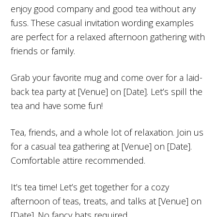
enjoy good company and good tea without any
fuss. These casual invitation wording examples
are perfect for a relaxed afternoon gathering with
friends or family.
Grab your favorite mug and come over for a laid-
back tea party at [Venue] on [Date]. Let’s spill the
tea and have some fun!
Tea, friends, and a whole lot of relaxation. Join us
for a casual tea gathering at [Venue] on [Date].
Comfortable attire recommended.
It’s tea time! Let’s get together for a cozy
afternoon of teas, treats, and talks at [Venue] on
[Date]. No fancy hats required.