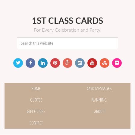
1ST CLASS CARDS
For Every Celebration and Party!
HOME
CARD MESSAGES
QUOTES
PLANNING
GIFT GUIDES
ABOUT
CONTACT