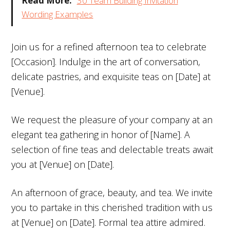
Read More:
30 Team Building Invitation
Wording Examples
Join us for a refined afternoon tea to celebrate
[Occasion]. Indulge in the art of conversation,
delicate pastries, and exquisite teas on [Date] at
[Venue].
We request the pleasure of your company at an
elegant tea gathering in honor of [Name]. A
selection of fine teas and delectable treats await
you at [Venue] on [Date].
An afternoon of grace, beauty, and tea. We invite
you to partake in this cherished tradition with us
at [Venue] on [Date]. Formal tea attire admired.