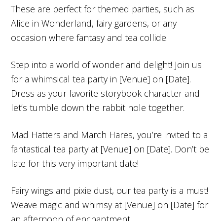
These are perfect for themed parties, such as
Alice in Wonderland, fairy gardens, or any
occasion where fantasy and tea collide.
Step into a world of wonder and delight! Join us
for a whimsical tea party in [Venue] on [Date].
Dress as your favorite storybook character and
let’s tumble down the rabbit hole together.
Mad Hatters and March Hares, you’re invited to a
fantastical tea party at [Venue] on [Date]. Don’t be
late for this very important date!
Fairy wings and pixie dust, our tea party is a must!
Weave magic and whimsy at [Venue] on [Date] for
an afternoon of enchantment.