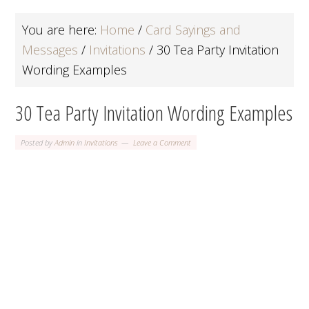
You are here:
Home
/
Card Sayings and
Messages
/
Invitations
/
30 Tea Party Invitation
Wording Examples
30 Tea Party Invitation Wording Examples
Posted by
Admin
in
Invitations
Leave a Comment