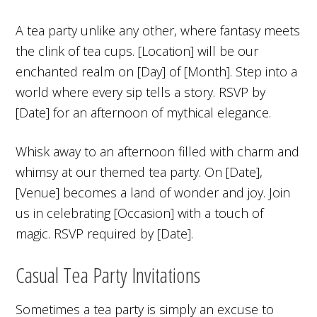
A tea party unlike any other, where fantasy meets
the clink of tea cups. [Location] will be our
enchanted realm on [Day] of [Month]. Step into a
world where every sip tells a story. RSVP by
[Date] for an afternoon of mythical elegance.
Whisk away to an afternoon filled with charm and
whimsy at our themed tea party. On [Date],
[Venue] becomes a land of wonder and joy. Join
us in celebrating [Occasion] with a touch of
magic. RSVP required by [Date].
Casual Tea Party Invitations
Sometimes a tea party is simply an excuse to