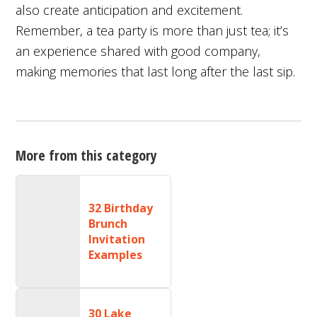
also create anticipation and excitement.
Remember, a tea party is more than just tea; it’s
an experience shared with good company,
making memories that last long after the last sip.
More from this category
32 Birthday
Brunch
Invitation
Examples
30 Lake