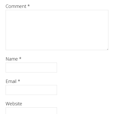
Comment
*
Name
*
Email
*
Website