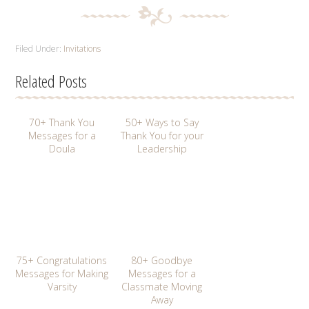
Filed Under:
Invitations
Related Posts
70+ Thank You
50+ Ways to Say
Messages for a
Thank You for your
Doula
Leadership
75+ Congratulations
80+ Goodbye
Messages for Making
Messages for a
Varsity
Classmate Moving
Away