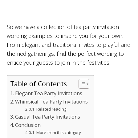
So we have a collection of tea party invitation
wording examples to inspire you for your own.
From elegant and traditional invites to playful and
themed gatherings, find the perfect wording to
entice your guests to join in the festivities.
Table of Contents
Elegant Tea Party Invitations
Whimsical Tea Party Invitations
Related reading
Casual Tea Party Invitations
Conclusion
More from this category