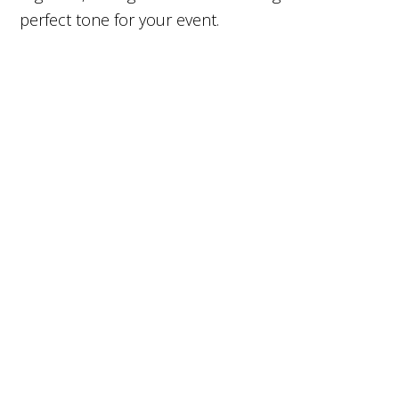
perfect tone for your event.