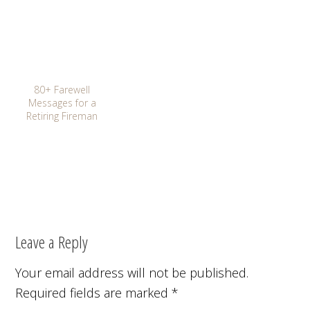
80+ Farewell
Messages for a
Retiring Fireman
Leave a Reply
Your email address will not be published.
Required fields are marked
*