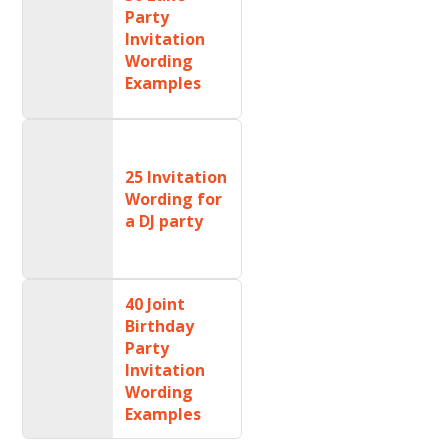
Party
Invitation
Wording
Examples
25 Invitation
Wording for
a DJ party
40 Joint
Birthday
Party
Invitation
Wording
Examples