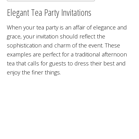
Elegant Tea Party Invitations
When your tea party is an affair of elegance and
grace, your invitation should reflect the
sophistication and charm of the event. These
examples are perfect for a traditional afternoon
tea that calls for guests to dress their best and
enjoy the finer things.