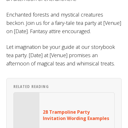
Enchanted forests and mystical creatures
beckon. Join us for a fairy-tale tea party at [Venue]
on [Date]. Fantasy attire encouraged.
Let imagination be your guide at our storybook
tea party. [Date] at [Venue] promises an
afternoon of magical teas and whimsical treats.
RELATED READING
28 Trampoline Party
Invitation Wording Examples