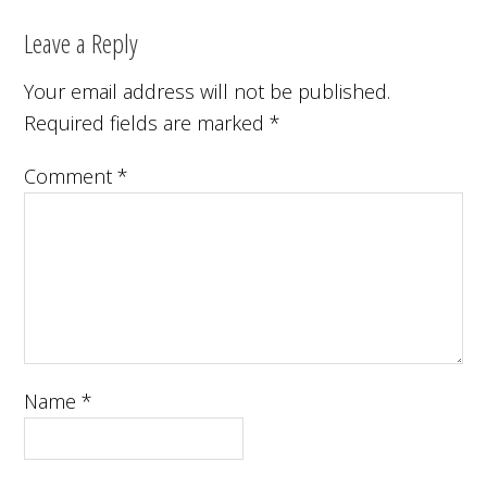
Leave a Reply
Your email address will not be published.
Required fields are marked
*
Comment
*
Name
*