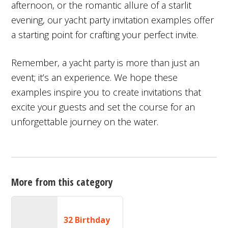
afternoon, or the romantic allure of a starlit
evening, our yacht party invitation examples offer
a starting point for crafting your perfect invite.
Remember, a yacht party is more than just an
event; it’s an experience. We hope these
examples inspire you to create invitations that
excite your guests and set the course for an
unforgettable journey on the water.
More from this category
32 Birthday