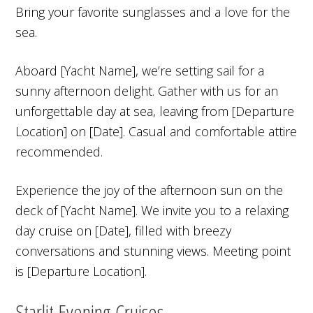
Bring your favorite sunglasses and a love for the
sea.
Aboard [Yacht Name], we’re setting sail for a
sunny afternoon delight. Gather with us for an
unforgettable day at sea, leaving from [Departure
Location] on [Date]. Casual and comfortable attire
recommended.
Experience the joy of the afternoon sun on the
deck of [Yacht Name]. We invite you to a relaxing
day cruise on [Date], filled with breezy
conversations and stunning views. Meeting point
is [Departure Location].
Starlit Evening Cruises