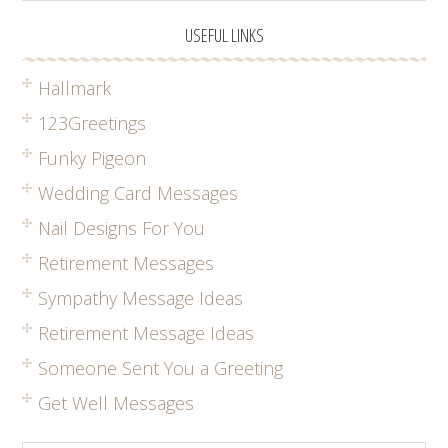
USEFUL LINKS
Hallmark
123Greetings
Funky Pigeon
Wedding Card Messages
Nail Designs For You
Retirement Messages
Sympathy Message Ideas
Retirement Message Ideas
Someone Sent You a Greeting
Get Well Messages