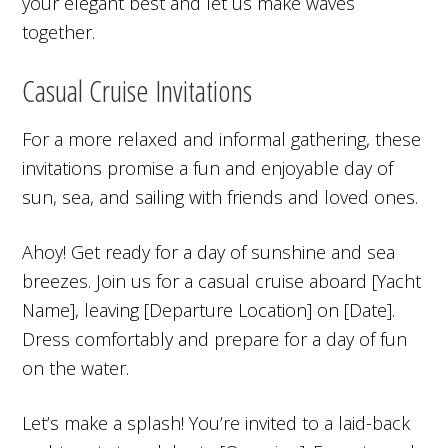
your elegant best and let us make waves
together.
Casual Cruise Invitations
For a more relaxed and informal gathering, these
invitations promise a fun and enjoyable day of
sun, sea, and sailing with friends and loved ones.
Ahoy! Get ready for a day of sunshine and sea
breezes. Join us for a casual cruise aboard [Yacht
Name], leaving [Departure Location] on [Date].
Dress comfortably and prepare for a day of fun
on the water.
Let’s make a splash! You’re invited to a laid-back