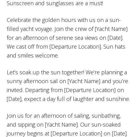
Sunscreen and sunglasses are a must!
Celebrate the golden hours with us on a sun-
filled yacht voyage. Join the crew of [Yacht Name]
for an afternoon of serene sea views on [Date].
We cast off from [Departure Location]. Sun hats
and smiles welcome.
Let’s soak up the sun together! We’re planning a
sunny afternoon sail on [Yacht Name] and you’re
invited. Departing from [Departure Location] on
[Date], expect a day full of laughter and sunshine.
Join us for an afternoon of sailing, sunbathing,
and sipping on [Yacht Name]. Our sun-soaked
journey begins at [Departure Location] on [Date].