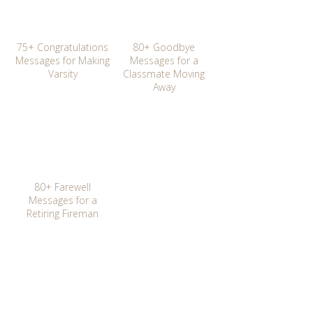
75+ Congratulations
80+ Goodbye
Messages for Making
Messages for a
Varsity
Classmate Moving
Away
80+ Farewell
Messages for a
Retiring Fireman