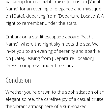
backdrop for our night cruise. Join us on [Yacht
Name] for an evening of elegance and mystique
on [Date], departing from [Departure Location]. A
night to remember under the stars.
Embark on a starlit escapade aboard [Yacht
Name], where the night sky meets the sea. We
invite you to an evening of serenity and sparkle
on [Date], leaving from [Departure Location].
Dress to impress under the stars.
Conclusion
Whether you’re drawn to the sophistication of an
elegant soiree, the carefree joy of a casual cruise,
the vibrant atmosphere of a sun-soaked