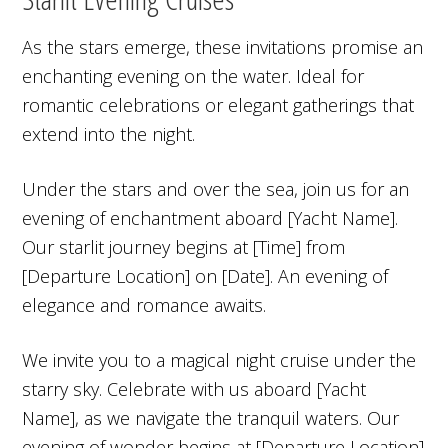
As the stars emerge, these invitations promise an
enchanting evening on the water. Ideal for
romantic celebrations or elegant gatherings that
extend into the night.
Under the stars and over the sea, join us for an
evening of enchantment aboard [Yacht Name].
Our starlit journey begins at [Time] from
[Departure Location] on [Date]. An evening of
elegance and romance awaits.
We invite you to a magical night cruise under the
starry sky. Celebrate with us aboard [Yacht
Name], as we navigate the tranquil waters. Our
evening of wonder begins at [Departure Location]