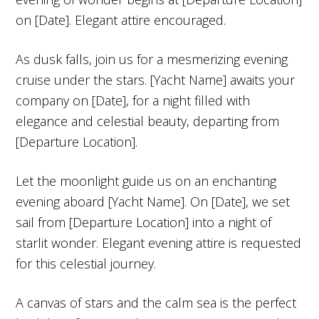
on [Date]. Elegant attire encouraged.
As dusk falls, join us for a mesmerizing evening
cruise under the stars. [Yacht Name] awaits your
company on [Date], for a night filled with
elegance and celestial beauty, departing from
[Departure Location].
Let the moonlight guide us on an enchanting
evening aboard [Yacht Name]. On [Date], we set
sail from [Departure Location] into a night of
starlit wonder. Elegant evening attire is requested
for this celestial journey.
A canvas of stars and the calm sea is the perfect