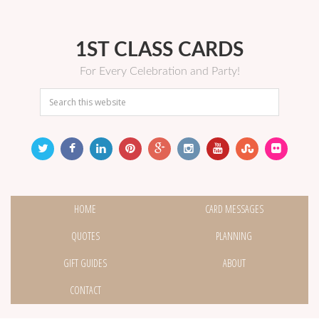
1ST CLASS CARDS
For Every Celebration and Party!
HOME
CARD MESSAGES
QUOTES
PLANNING
GIFT GUIDES
ABOUT
CONTACT