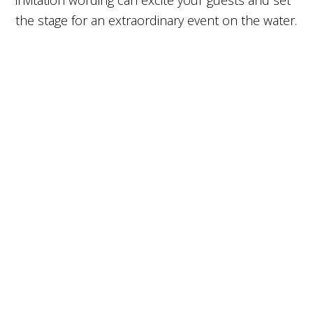
invitation wording can excite your guests and set
the stage for an extraordinary event on the water.