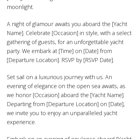
moonlight.
A night of glamour awaits you aboard the [Yacht
Name]. Celebrate [Occasion] in style, with a select
gathering of guests, for an unforgettable yacht
party. We embark at [Time] on [Date] from
[Departure Location]. RSVP by [RSVP Date].
Set sail on a luxurious journey with us. An
evening of elegance on the open sea awaits, as
we honor [Occasion] aboard the [Yacht Name].
Departing from [Departure Location] on [Date],
we invite you to enjoy an unparalleled yacht
experience.
Embark on an evening of opulence aboard [Yacht