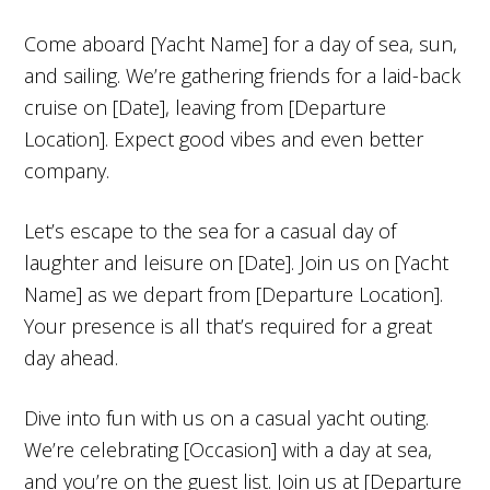
Come aboard [Yacht Name] for a day of sea, sun,
and sailing. We’re gathering friends for a laid-back
cruise on [Date], leaving from [Departure
Location]. Expect good vibes and even better
company.
Let’s escape to the sea for a casual day of
laughter and leisure on [Date]. Join us on [Yacht
Name] as we depart from [Departure Location].
Your presence is all that’s required for a great
day ahead.
Dive into fun with us on a casual yacht outing.
We’re celebrating [Occasion] with a day at sea,
and you’re on the guest list. Join us at [Departure