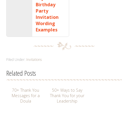
Birthday
Party
Invitation
Wording
Examples
Filed Under:
Invitations
Related Posts
70+ Thank You
50+ Ways to Say
Messages for a
Thank You for your
Doula
Leadership