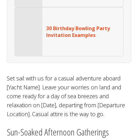
30 Birthday Bowling Party
Invitation Examples
Set sail with us for a casual adventure aboard
[Yacht Name]. Leave your worries on land and
come ready for a day of sea breezes and
relaxation on [Date], departing from [Departure
Location]. Casual attire is the way to go.
Sun-Soaked Afternoon Gatherings