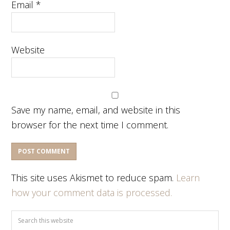
Email
*
Website
Save my name, email, and website in this
browser for the next time I comment.
This site uses Akismet to reduce spam.
Learn
how your comment data is processed.