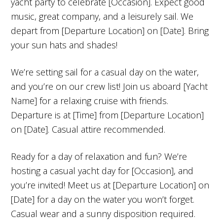
yacht party to celebrate [Occasion]. Expect good
music, great company, and a leisurely sail. We
depart from [Departure Location] on [Date]. Bring
your sun hats and shades!
We’re setting sail for a casual day on the water,
and you’re on our crew list! Join us aboard [Yacht
Name] for a relaxing cruise with friends.
Departure is at [Time] from [Departure Location]
on [Date]. Casual attire recommended.
Ready for a day of relaxation and fun? We’re
hosting a casual yacht day for [Occasion], and
you’re invited! Meet us at [Departure Location] on
[Date] for a day on the water you won’t forget.
Casual wear and a sunny disposition required.