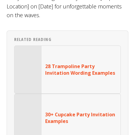
Location] on [Date] for unforgettable moments
on the waves.
RELATED READING
28 Trampoline Party
Invitation Wording Examples
30+ Cupcake Party Invitation
Examples