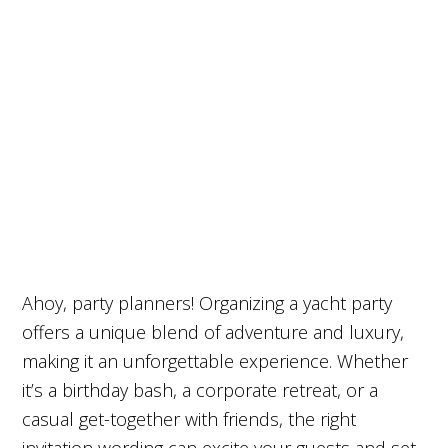
Ahoy, party planners! Organizing a yacht party
offers a unique blend of adventure and luxury,
making it an unforgettable experience. Whether
it’s a birthday bash, a corporate retreat, or a
casual get-together with friends, the right