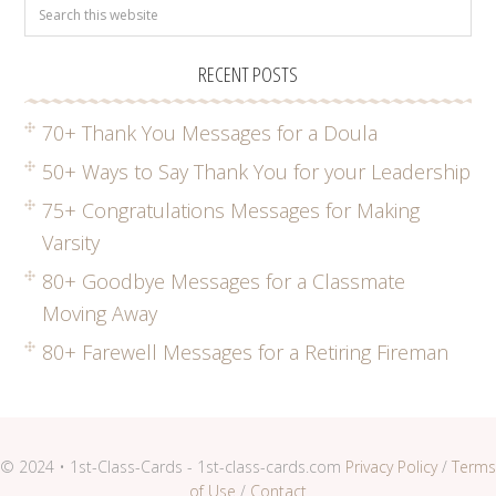
RECENT POSTS
70+ Thank You Messages for a Doula
50+ Ways to Say Thank You for your Leadership
75+ Congratulations Messages for Making
Varsity
80+ Goodbye Messages for a Classmate
Moving Away
80+ Farewell Messages for a Retiring Fireman
© 2024 • 1st-Class-Cards - 1st-class-cards.com
Privacy Policy
/
Terms
of Use
/
Contact