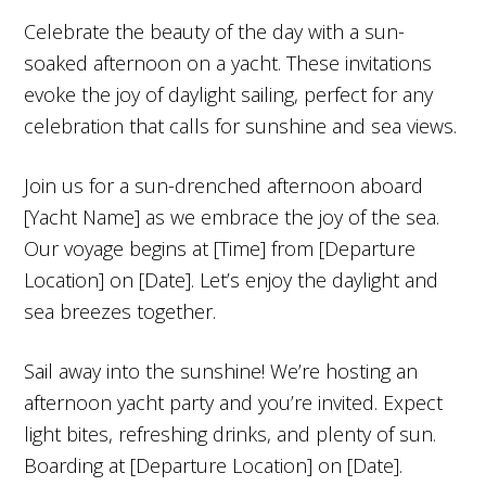
Celebrate the beauty of the day with a sun-
soaked afternoon on a yacht. These invitations
evoke the joy of daylight sailing, perfect for any
celebration that calls for sunshine and sea views.
Join us for a sun-drenched afternoon aboard
[Yacht Name] as we embrace the joy of the sea.
Our voyage begins at [Time] from [Departure
Location] on [Date]. Let’s enjoy the daylight and
sea breezes together.
Sail away into the sunshine! We’re hosting an
afternoon yacht party and you’re invited. Expect
light bites, refreshing drinks, and plenty of sun.
Boarding at [Departure Location] on [Date].