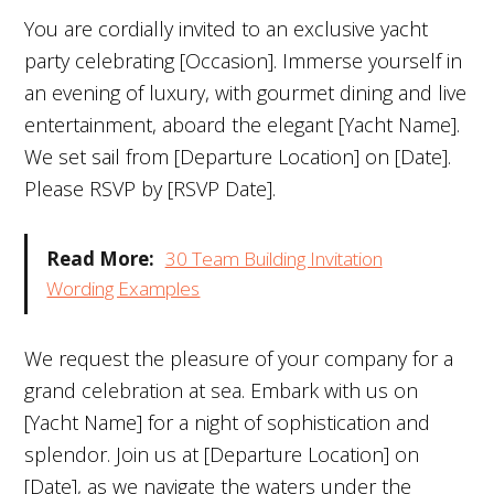
You are cordially invited to an exclusive yacht
party celebrating [Occasion]. Immerse yourself in
an evening of luxury, with gourmet dining and live
entertainment, aboard the elegant [Yacht Name].
We set sail from [Departure Location] on [Date].
Please RSVP by [RSVP Date].
Read More:
30 Team Building Invitation
Wording Examples
We request the pleasure of your company for a
grand celebration at sea. Embark with us on
[Yacht Name] for a night of sophistication and
splendor. Join us at [Departure Location] on
[Date], as we navigate the waters under the