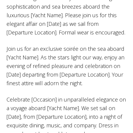
sophistication and sea breezes aboard the
luxurious [Yacht Name]. Please join us for this
elegant affair on [Date] as we sail from
[Departure Location]. Formal wear is encouraged.
Join us for an exclusive soirée on the sea aboard
[Yacht Name]. As the stars light our way, enjoy an
evening of refined pleasure and celebration on
[Date] departing from [Departure Location]. Your
finest attire will adorn the night.
Celebrate [Occasion] in unparalleled elegance on
a voyage aboard [Yacht Name]. We set sail on
[Date], from [Departure Location], into a night of
exquisite dining, music, and company. Dress in