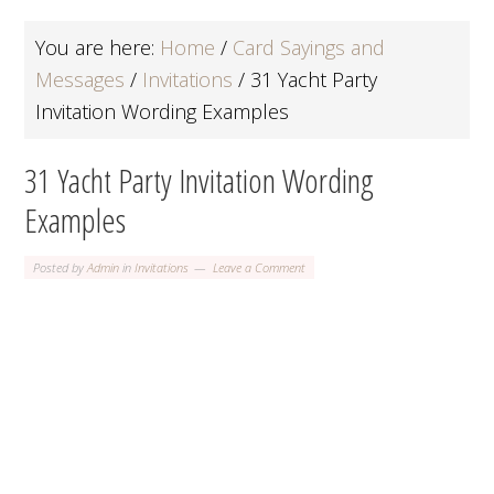
You are here:
Home
/
Card Sayings and
Messages
/
Invitations
/
31 Yacht Party
Invitation Wording Examples
31 Yacht Party Invitation Wording
Examples
Posted by
Admin
in
Invitations
Leave a Comment