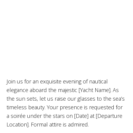
Join us for an exquisite evening of nautical
elegance aboard the majestic [Yacht Name]. As
the sun sets, let us raise our glasses to the sea’s
timeless beauty. Your presence is requested for
a soirée under the stars on [Date] at [Departure
Location]. Formal attire is admired.