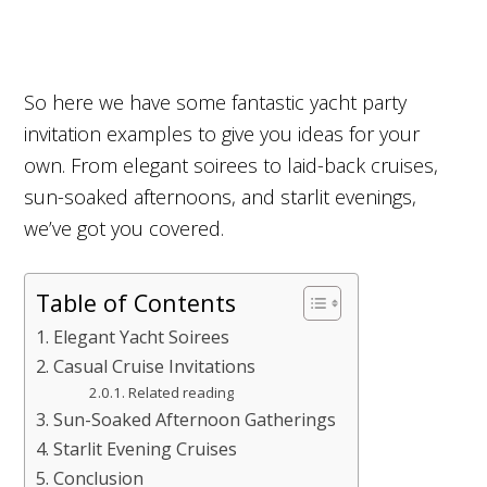
So here we have some fantastic yacht party
invitation examples to give you ideas for your
own. From elegant soirees to laid-back cruises,
sun-soaked afternoons, and starlit evenings,
we’ve got you covered.
Table of Contents
Elegant Yacht Soirees
Casual Cruise Invitations
Related reading
Sun-Soaked Afternoon Gatherings
Starlit Evening Cruises
Conclusion