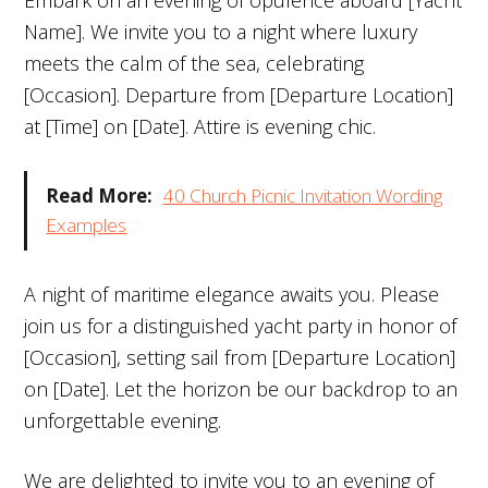
Name]. We invite you to a night where luxury
meets the calm of the sea, celebrating
[Occasion]. Departure from [Departure Location]
at [Time] on [Date]. Attire is evening chic.
Read More:
40 Church Picnic Invitation Wording
Examples
A night of maritime elegance awaits you. Please
join us for a distinguished yacht party in honor of
[Occasion], setting sail from [Departure Location]
on [Date]. Let the horizon be our backdrop to an
unforgettable evening.
We are delighted to invite you to an evening of