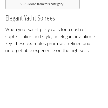
More from this category
Elegant Yacht Soirees
When your yacht party calls for a dash of
sophistication and style, an elegant invitation is
key. These examples promise a refined and
unforgettable experience on the high seas.