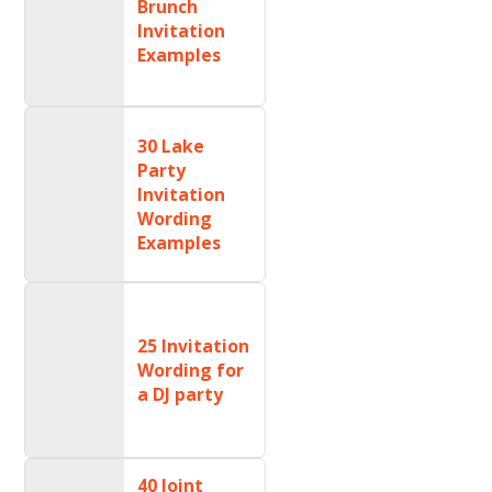
Brunch
Invitation
Examples
30 Lake
Party
Invitation
Wording
Examples
25 Invitation
Wording for
a DJ party
40 Joint