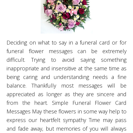
Deciding on what to say in a funeral card or for
funeral flower messages can be extremely
difficult. Trying to avoid saying something
inappropriate and insensitive at the same time as
being caring and understanding needs a fine
balance. Thankfully most messages will be
appreciated as longer as they are sincere and
from the heart. Simple Funeral Flower Card
Messages May these flowers in some way help to
express our heartfelt sympathy Time may pass
and fade away, but memories of you will always