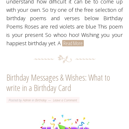
understand how difficult it can be to come up
with your own. So try one of the free selection of
birthday poems and verses below Birthday
Poems Roses are red violets are blue This poem
is your present So whoo hoo! Wishing you your
happiest birthday yet. A
Read More
Birthday Messages & Wishes: What to
write in a Birthday Card
Posted by
Admin
in
Birthday
Leave a Comment