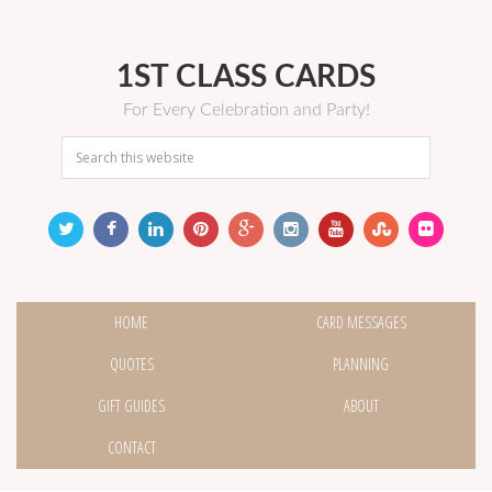
1ST CLASS CARDS
For Every Celebration and Party!
HOME
CARD MESSAGES
QUOTES
PLANNING
GIFT GUIDES
ABOUT
CONTACT