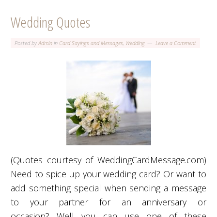
Wedding Quotes
Posted by
Admin
in
Card Sayings and Messages
,
Wedding
Leave a Comment
(Quotes courtesy of WeddingCardMessage.com)
Need to spice up your wedding card? Or want to
add something special when sending a message
to your partner for an anniversary or
occasion? Well you can use one of these