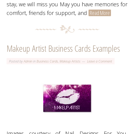
stay, we will miss you May you have memories for
comfort, friends for support, and
Read More
Makeup Artist Business Cards Examples
Posted by
Admin
in
Business Cards
,
Makeup Artists
Leave a Comment
Images courtesy of Nail Designs For You,