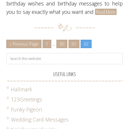
birthday wishes and birthday messages to help
you to say exactly what you want and
Read More
« Previous Page
1
…
60
61
62
USEFUL LINKS
Hallmark
123Greetings
Funky Pigeon
Wedding Card Messages