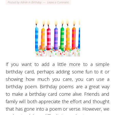
Posted by
Admin
in
Birthday
Leave a Comment
If you want to add a little more to a simple
birthday card, perhaps adding some fun to it or
showing how much you care, you can use a
birthday poem. Birthday poems are a great way
to make a birthday card come alive. Friends and
family will both appreciate the effort and thought
that has gone into a poem or verse. However, we