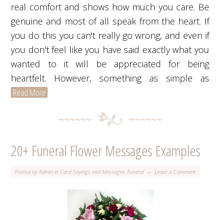
real comfort and shows how much you care. Be
genuine and most of all speak from the heart. If
you do this you can't really go wrong, and even if
you don't feel like you have said exactly what you
wanted to it will be appreciated for being
heartfelt. However, something as simple as
Read More
20+ Funeral Flower Messages Examples
Posted by
Admin
in
Card Sayings and Messages
,
Funeral
Leave a Comment