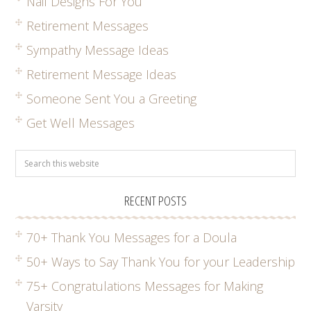
Nail Designs For You
Retirement Messages
Sympathy Message Ideas
Retirement Message Ideas
Someone Sent You a Greeting
Get Well Messages
RECENT POSTS
70+ Thank You Messages for a Doula
50+ Ways to Say Thank You for your Leadership
75+ Congratulations Messages for Making
Varsity