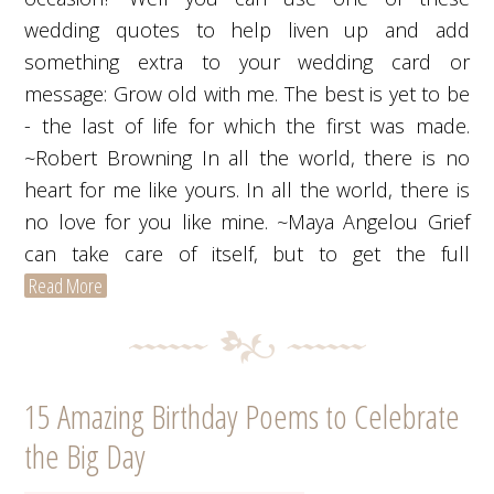
wedding quotes to help liven up and add
something extra to your wedding card or
message: Grow old with me. The best is yet to be
- the last of life for which the first was made.
~Robert Browning In all the world, there is no
heart for me like yours. In all the world, there is
no love for you like mine. ~Maya Angelou Grief
can take care of itself, but to get the full
Read More
15 Amazing Birthday Poems to Celebrate
the Big Day