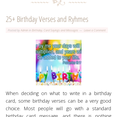
25+ Birthday Verses and Ryhmes
Posted by
Admin
in
Birthday
,
Card Sayings and Messages
Leave a Comment
When deciding on what to write in a birthday
card, some birthday verses can be a very good
choice. Most people will go with a standard
birthday card message, and there is nothing