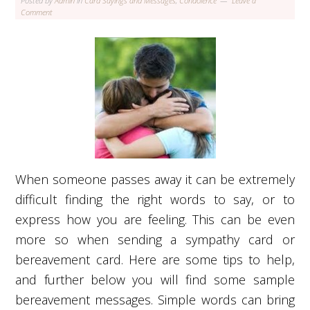
Posted by
Admin
in
Card Sayings and Messages
,
Condolence
Leave a
Comment
When someone passes away it can be extremely
difficult finding the right words to say, or to
express how you are feeling. This can be even
more so when sending a sympathy card or
bereavement card. Here are some tips to help,
and further below you will find some sample
bereavement messages. Simple words can bring