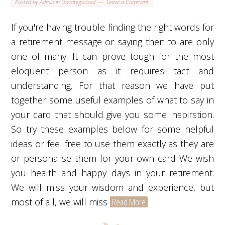
Posted by
Admin
in
Uncategorised
Leave a Comment
If you're having trouble finding the right words for
a retirement message or saying then to are only
one of many. It can prove tough for the most
eloquent person as it requires tact and
understanding. For that reason we have put
together some useful examples of what to say in
your card that should give you some inspirstion.
So try these examples below for some helpful
ideas or feel free to use them exactly as they are
or personalise them for your own card We wish
you health and happy days in your retirement.
We will miss your wisdom and experience, but
most of all, we will miss
Read More