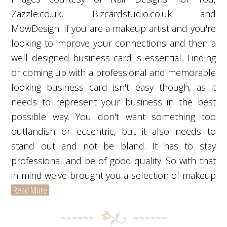
Zazzle.co.uk, Bizcardstudio.co.uk and
MowDesign. If you are a makeup artist and you're
looking to improve your connections and then a
well designed business card is essential. Finding
or coming up with a professional and memorable
looking business card isn't easy though, as it
needs to represent your business in the best
possible way. You don't want something too
outlandish or eccentric, but it also needs to
stand out and not be bland. It has to stay
professional and be of good quality. So with that
in mind we've brought you a selection of makeup
Read More