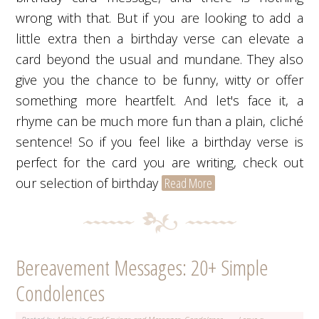
wrong with that. But if you are looking to add a
little extra then a birthday verse can elevate a
card beyond the usual and mundane. They also
give you the chance to be funny, witty or offer
something more heartfelt. And let's face it, a
rhyme can be much more fun than a plain, cliché
sentence! So if you feel like a birthday verse is
perfect for the card you are writing, check out
our selection of birthday
Read More
Bereavement Messages: 20+ Simple
Condolences