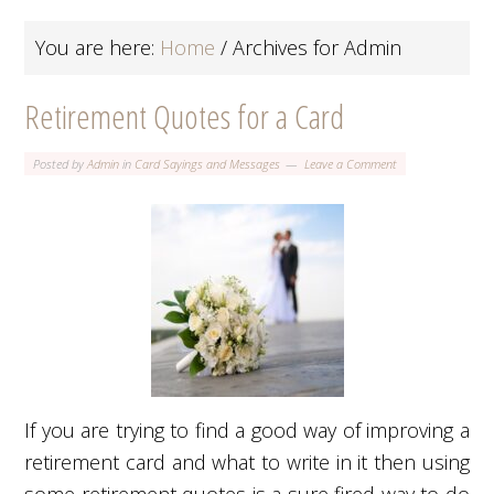
You are here:
Home
/
Archives for Admin
Retirement Quotes for a Card
Posted by
Admin
in
Card Sayings and Messages
Leave a Comment
If you are trying to find a good way of improving a
retirement card and what to write in it then using