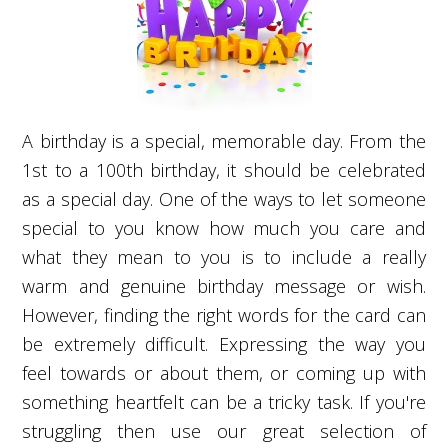
A birthday is a special, memorable day. From the
1st to a 100th birthday, it should be celebrated
as a special day. One of the ways to let someone
special to you know how much you care and
what they mean to you is to include a really
warm and genuine birthday message or wish.
However, finding the right words for the card can
be extremely difficult. Expressing the way you
feel towards or about them, or coming up with
something heartfelt can be a tricky task. If you're
struggling then use our great selection of