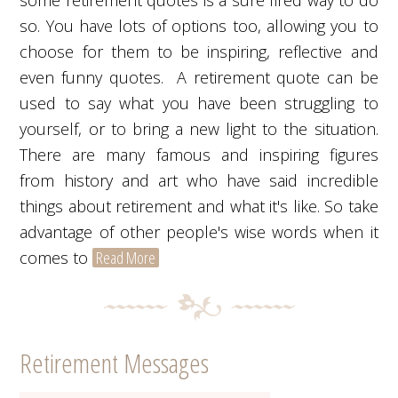
some retirement quotes is a sure fired way to do
so. You have lots of options too, allowing you to
choose for them to be inspiring, reflective and
even funny quotes. A retirement quote can be
used to say what you have been struggling to
yourself, or to bring a new light to the situation.
There are many famous and inspiring figures
from history and art who have said incredible
things about retirement and what it's like. So take
advantage of other people's wise words when it
comes to
Read More
Retirement Messages